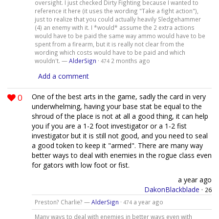
oversight. I just checked Dirty Fighting because I wanted to
reference it here (it uses the wording "Take a fight action"),
just to realize that you could actually heavily Sledgehammer
(4) an enemy with it. I *would* assume the 2 extra actions
would have to be paid the same way ammo would have to be
spent from a firearm, but it is really not clear from the
wording which costs would have to be paid and which
wouldn't. —
AlderSign
·
2 months ago
474
Add a comment
0
One of the best arts in the game, sadly the card in very
underwhelming, having your base stat be equal to the
shroud of the place is not at all a good thing, it can help
you if you are a 1-2 foot investigator or a 1-2 fist
investigator but it is still not good, and you need to seal
a good token to keep it "armed". There are many way
better ways to deal with enemies in the rogue class even
for gators with low foot or fist.
a year ago
DakonBlackblade
·
26
Preston? Charlie? —
AlderSign
·
a year ago
474
Many ways to deal with enemies in better ways even with