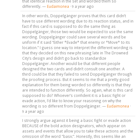
that identical reaction in the set and worded them so
differently. —
Eudaimonea
·
a year ago
9
In other words, Doppelgänger proves that this card didn’t
have to use different wording due to its reaction status, and in
fact if this card is supposed to do the same thing as
Doppelgänger, those two would be expected to use the same
wording. Doppelgänger could save several words and be
uniform if it said “Either *Evade* that enemy or *Move* to its
location.” I guess one way to interpret the different wording is
that they decided on this new phrasing late in The Drowned
City’s design and didn’t go back to standardize
Doppelgänger. Another would be that different people
designed the two cards and didn’t consult one another. A
third could be that they failed to send Doppelgänger through
the proofing process. But it seems to me that a pretty good
explanation for them being worded so differently is that they
are intended to function differently. So again, what is this card
supposed to do? Whoever’s confident it is a basic fight or
evade action, I’d like to know your reasoning on why the
wording is so different from Doppelgänger. —
Eudaimonea
·
a year ago
9
I strongly argue against it being a basic fight or evade action
BECAUSE of the bold action designators, which appear on
assets and events that allow you to take these actions and the
omission of the word "basic". Honestly, this seems like an