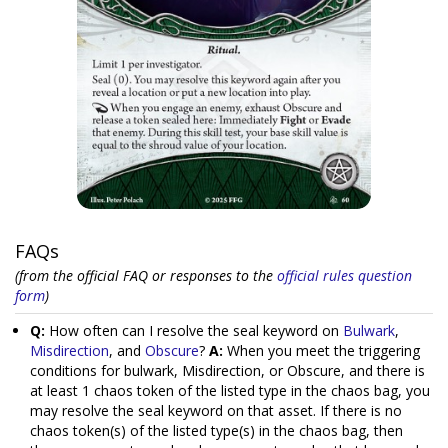
FAQs
(from the official FAQ or responses to the
official rules question
form
)
Q:
How often can I resolve the seal keyword on
Bulwark
,
Misdirection
, and
Obscure
?
A:
When you meet the triggering
conditions for bulwark, Misdirection, or Obscure, and there is
at least 1 chaos token of the listed type in the chaos bag, you
may resolve the seal keyword on that asset. If there is no
chaos token(s) of the listed type(s) in the chaos bag, then