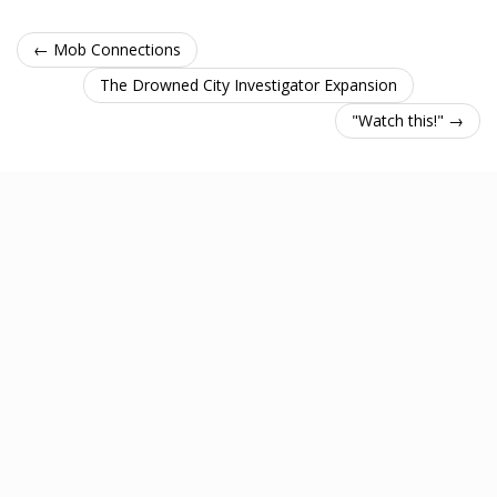
← Mob Connections
The Drowned City Investigator Expansion
"Watch this!" →