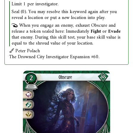
Limit 1 per investigator.
Seal (0). You may resolve this keyword again after you
reveal a location or put a new location into play.
When you engage an enemy, exhaust Obscure and
release a token sealed here: Immediately
Fight
or
Evade
that enemy. During this skill test, your base skill value is
equal to the shroud value of your location.
Peter Polach
The Drowned City Investigator Expansion #60.