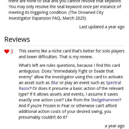
there are none to seal and you cannot resolve that keyword.
You may only resolve the seal keyword once per instance of
meeting its triggering condition. (The Drowned City
Investigator Expansion FAQ, March 2025)
Last updated
a year ago
Reviews
3
This seems like a niche card that’s better for solo players
and lower difficulties. That is my review.
What’s left are rules questions, because I find this card
ambiguous. Does “Immediately Fight or Evade that
enemy” allow the investigator using this card to activate
an asset such as
Blur
or play an event such as
Spectral
Razor
? Or does it presume a basic action of the relevant
type? If it allows assets and events, I assume it saves
exactly one action cost? Like from the
Sledgehammer
?
And if you’re Frozen in Fear or otherwise can’t afford
additional action costs of your desired swing, you
presumably couldn’t do it?
a year ago