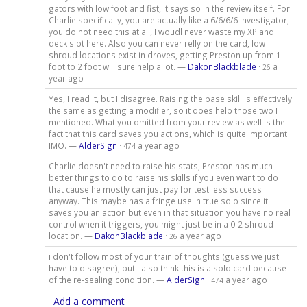
gators with low foot and fist, it says so in the review itself. For
Charlie specifically, you are actually like a 6/6/6/6 investigator,
you do not need this at all, I woudl never waste my XP and
deck slot here. Also you can never relly on the card, low
shroud locations exist in droves, getting Preston up from 1
foot to 2 foot will sure help a lot. —
DakonBlackblade
·
a
26
year ago
Yes, I read it, but I disagree. Raising the base skill is effectively
the same as getting a modifier, so it does help those two I
mentioned. What you omitted from your review as well is the
fact that this card saves you actions, which is quite important
IMO. —
AlderSign
·
a year ago
474
Charlie doesn't need to raise his stats, Preston has much
better things to do to raise his skills if you even want to do
that cause he mostly can just pay for test less success
anyway. This maybe has a fringe use in true solo since it
saves you an action but even in that situation you have no real
control when it triggers, you might just be in a 0-2 shroud
location. —
DakonBlackblade
·
a year ago
26
i don't follow most of your train of thoughts (guess we just
have to disagree), but I also think this is a solo card because
of the re-sealing condition. —
AlderSign
·
a year ago
474
Add a comment