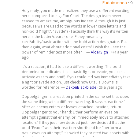
Eudaimonea
·
9
Holy moly, you made me realized they use a different wording
here, compared to e.g. Eon Chart. The design team never
ceased to amaze me, ambiguous indeed. Although it is just
because we are used to the words in lower case letters and
non-bold ("fight", "evade") - I actually think the way it's written
here is the better/clearer one IF they mean any
card/ability/basic action with the bold action designator. But
then again, what about additional costs? I wish the used the
power of reminder text more often... —
AlderSign
·
a year
474
ago
It's a reaction, it had to use a different wording. The bold
denominator indicates it is a basic fight or evade, you can't
activate assets and stuff, if you could it'd say immediately take
a fight or evade action, just check how Ursula Downs is
worded for reference. —
DakonBlackblade
·
a year ago
26
Doppelgänger is a reaction printed in the same set that does
the same thing with a different wording. It says <reaction> “
After an enemy enters or leaves attached location, return
Doppelgänger to your hand: Either perform an evasion
attempt against that enemy, or immediately move to attached
location.” If they just now decided just now decided that the
bold “Evade” was their reaction shorthand for “perform a
basic evasion attempt,” it’s weird they printed two assets with