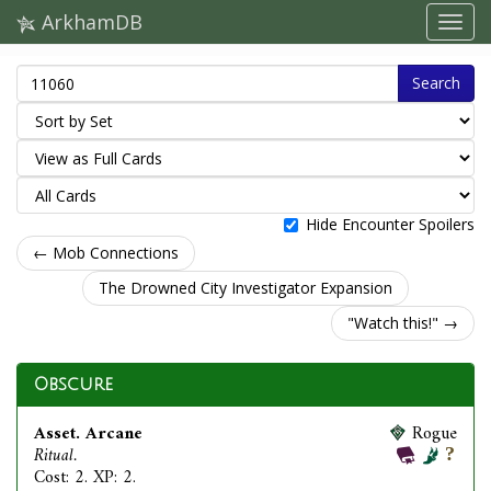
ArkhamDB
Search
Hide Encounter Spoilers
← Mob Connections
The Drowned City Investigator Expansion
"Watch this!" →
Obscure
Asset. Arcane
Rogue
Ritual.
Cost: 2. XP: 2.