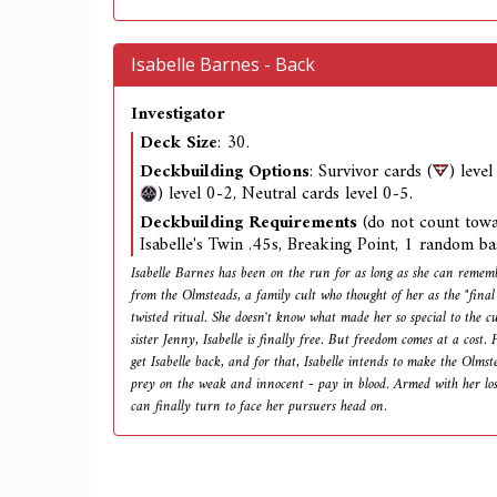
Isabelle Barnes - Back
Investigator
Deck Size
: 30.
Deckbuilding Options
: Survivor cards (
) leve
) level 0-2, Neutral cards level 0-5.
Deckbuilding Requirements
(do not count towa
Isabelle's Twin .45s, Breaking Point, 1 random ba
Isabelle Barnes has been on the run for as long as she can rememb
from the Olmsteads, a family cult who thought of her as the "final
twisted ritual. She doesn't know what made her so special to the c
sister Jenny, Isabelle is finally free. But freedom comes at a cost. 
get Isabelle back, and for that, Isabelle intends to make the Olmst
prey on the weak and innocent - pay in blood. Armed with her lost 
can finally turn to face her pursuers head on.