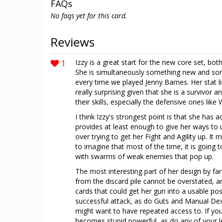
FAQs
No faqs yet for this card.
Reviews
1
Izzy is a great start for the new core set, bot
She is simultaneously something new and some
every time we played Jenny Barnes. Her stat l
really surprising given that she is a survivor an
their skills, especially the defensive ones like W
I think Izzy's strongest point is that she has ac
provides at least enough to give her ways to u
over trying to get her Fight and Agility up. It
to imagine that most of the time, it is going 
with swarms of weak enemies that pop up.
The most interesting part of her design by far th
from the discard pile cannot be overstated, a
cards that could get her gun into a usable p
successful attack, as do Guts and Manual Dext
might want to have repeated access to. If you
becomes stupid powerful, as do any of your l