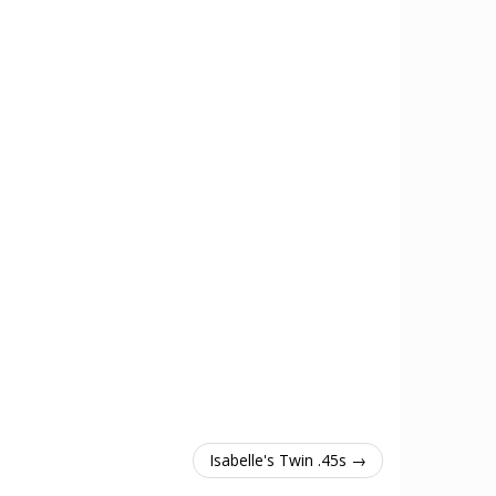
Isabelle's Twin .45s →