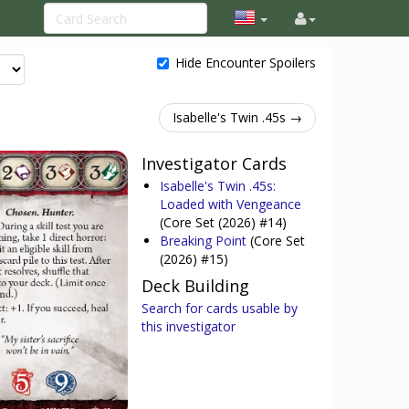
Hide Encounter Spoilers
Isabelle's Twin .45s →
Investigator Cards
Isabelle's Twin .45s:
Loaded with Vengeance
(Core Set (2026) #14)
Breaking Point
(Core Set
(2026) #15)
Deck Building
Search for cards usable by
this investigator