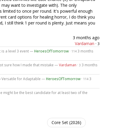
u may want to investigate with). The only
t is limited to once per round. It's powerful enough
rent card options for healing horror, I do think you
d, I still think 1 per round is plenty. Just means you
3 months ago
Vardaman
·
3
it is a level 3 event —
HeroesOfTomorrow
·
3 months
114
, not sure how I made that mistake —
Vardaman
·
3 months
3
up Versatile for Adaptable —
HeroesOfTomorrow
·
3
114
e might be the best candidate for at least two of the
Core Set (2026)