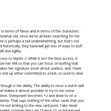
h in terms of flavor and in terms of the characters.
what old, since we've all been searching for her
ine is perhaps a tad underwhelming, but that's not
d historically, they have/will get lots of ways to buff
ill and Agility.
cess to Mystic 2. While it isn't the best access, it
se her Will so that you can focus on buffing that
 makes her signature asset all but useless, and I have
to end up either committed to a test, or used to deal
ough is her ability. The ability to recur a clutch skill
nd makes it almost possible to try to run some
osition. Overpower becomes +2 and draw to on a
erity. That says nothing of the other cards that you
're not limiting to the new card pool, Take Heart
eveled commits like Last Chance (3) or Enraptured