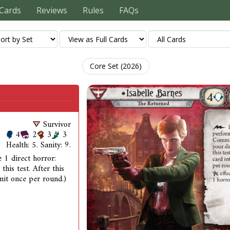
Cards
Reviews
Rules
FAQs
Core Set (2026)
Survivor
4
2
3
3
Health: 5. Sanity: 9.
 1 direct horror:
this test. After this
imit once per round.)