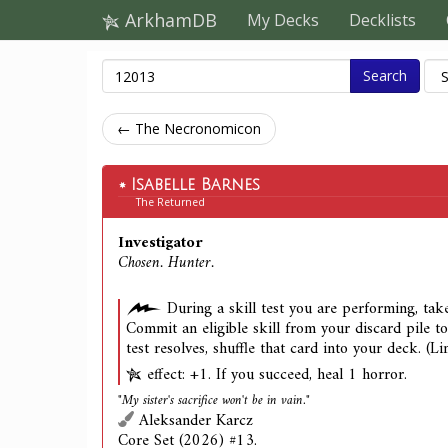
ArkhamDB
My Decks
Decklists
Search
← The Necronomicon
Isabelle Barnes
The Returned
Investigator
Chosen. Hunter.
During a skill test you are performing, take
Commit an eligible skill from your discard pile to 
test resolves, shuffle that card into your deck. (L
effect: +1. If you succeed, heal 1 horror.
"My sister's sacrifice won't be in vain."
Aleksander Karcz
Core Set (2026) #13.