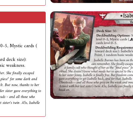
l 0-5, Mystic cards (
rd deck size):
sic weakness.
er. She finally escaped
 piece" for some dark and
ult. But now, thanks to her
Her sister gave everything to
eads - and all those who
sister's twin .45s, Isabelle