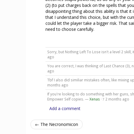
(2) (to put charges back on the spells that yo
disappointing thing about this ability is that i
that I understand this choice, but with the cur
could let the player take a bigger risk. That sai
need to choose carefully.
Sorry, but Nothing Left To Lose isn't a level 2 skill, 
ago
You are correct, I was thinking of Last Chance (3)
ago
Tbf I also did similiar mistakes often, like mixing 
months ago
If you're looking to do something with her guns, sh
Empower Self copies. —
Xenas
·
2 months ago
7
Add a comment
← The Necronomicon