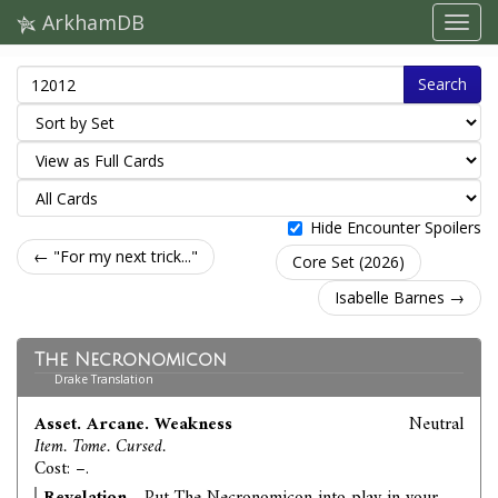
ArkhamDB
Search
Hide Encounter Spoilers
← "For my next trick..."
Core Set (2026)
Isabelle Barnes →
The Necronomicon
Drake Translation
Asset. Arcane. Weakness
Neutral
Item. Tome. Cursed.
Cost: –.