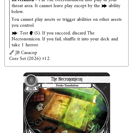
Revelation
- Put The Necronomicon into play in your
threat area. It cannot leave play except by the
ability
below.
You cannot play assets or trigger abilities on other assets
you control.
: Test
(5). If you succeed, discard The
Necronomicon. If you fail, shuffle it into your deck and
take 1 horror.
JB Casacop
Core Set (2026) #12.