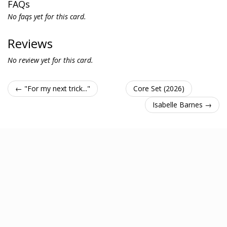
FAQs
No faqs yet for this card.
Reviews
No review yet for this card.
← "For my next trick..."
Core Set (2026)
Isabelle Barnes →