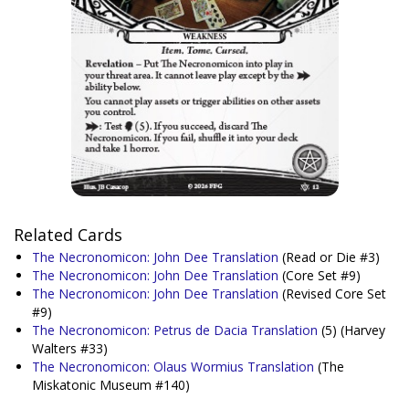
Related Cards
The Necronomicon: John Dee Translation
(Read or Die #3)
The Necronomicon: John Dee Translation
(Core Set #9)
The Necronomicon: John Dee Translation
(Revised Core Set
#9)
The Necronomicon: Petrus de Dacia Translation
(5)
(Harvey
Walters #33)
The Necronomicon: Olaus Wormius Translation
(The
Miskatonic Museum #140)