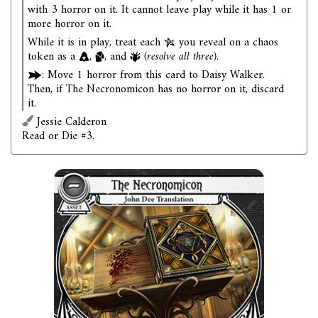
with 3 horror on it. It cannot leave play while it has 1 or
more horror on it.
While it is in play, treat each
you reveal on a chaos
token as a
,
, and
(resolve all three)
.
: Move 1 horror from this card to Daisy Walker.
Then, if The Necronomicon has no horror on it, discard
it.
Jessie Calderon
Read or Die #3.