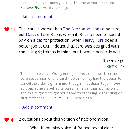
Huh! I didn't even know you could hit these more than once. —
HanoverFist
·
6 years ago
797
Add a comment
11
This card is worse than
The Necronomicon
to be sure,
but
Daisy's Tote Bag
is worth it. But no need to spend
5XP on a
cat
for protection, when
Heavy Furs
does a
better job at 0XP. I doubt that card was designed with
cancelling
tokens in mind, but it works perfectly well.
3 years ago
xemxi
·
14
That's a nice catch. Oddly enough, it would not work on the
core set version of this card. I do think, they had the option to
cancel the elder sign in mind, though. In addition to John Dee
edition, Jackie's spell suite punish an elder sign pull as well,
and this might or might not be worth canceling, depending on
circumstances. —
Susumu
·
3 years ago
393
Add a comment
4
2 questions about this version of necronomicon.
What if you play voice of Ra and reveal elder