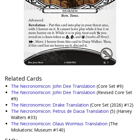
Related Cards
The Necronomicon: John Dee Translation
(Core Set #9)
The Necronomicon: John Dee Translation
(Revised Core Set
#9)
The Necronomicon: Drake Translation
(Core Set (2026) #12)
The Necronomicon: Petrus de Dacia Translation
(5)
(Harvey
Walters #33)
The Necronomicon: Olaus Wormius Translation
(The
Miskatonic Museum #140)