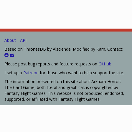
About
API
Based on ThronesDB by Alsciende. Modified by Kam. Contact:
Please post bug reports and feature requests on
GitHub
I set up a
Patreon
for those who want to help support the site.
The information presented on this site about Arkham Horror:
The Card Game, both literal and graphical, is copyrighted by
Fantasy Flight Games. This website is not produced, endorsed,
supported, or affiliated with Fantasy Flight Games.