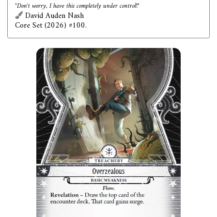
"Don't worry, I have this completely under control!"
David Auden Nash
Core Set (2026) #100.