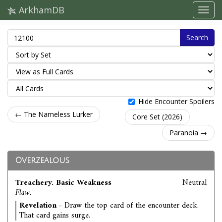
ArkhamDB
Search
Hide Encounter Spoilers
← The Nameless Lurker
Core Set (2026)
Paranoia →
Overzealous
Treachery. Basic Weakness
Neutral
Flaw.
Revelation
- Draw the top card of the encounter deck.
That card gains surge.