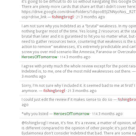
it's going to be difficult to do so without navigating this Google Dr
There are plenty more cards that share art that I didn't cover here:
https://drive.google.com/drive/folders/1dqooB5JZNNyoNxs__R2
usp=drive_link —
fishingbrogl
·
3 months ago
21
I am not sure why you Indebted as a "brutal" weakness. In my opini
nothing burger most of the time. Yes losing 2 resources at the sta
brutal than later and it is guranteed to hit you no matter what, but 
need to gather resources twice, countering that weakness is the 
action to remove" weaknesses, it's extremely predictable and can
screw you over mid scenario like Amnesia, Paranoia or Overzealo
HeroesOfTomorrow
·
3 months ago
114
I agree with pretty much the whole review except for the point rai
Indebted is, to me, one of the most mild weaknesses out there. 
3 months ago
Sorry, I'm not sure why I included it. it seemed bad to me at first? 
anymore. —
fishingbrogl
·
3 months ago
21
I could just edit the review if it makes sense to do so —
fishingbro
ago
*why you listed —
HeroesOfTomorrow
·
3 months ago
114
@fishingbrogl I mean, it's fine. It's a review, a matter of opinion, w
is different compared to the opinion of other people; it's just tha
Eudaimonea don't consider Indebted that bad. There are some na