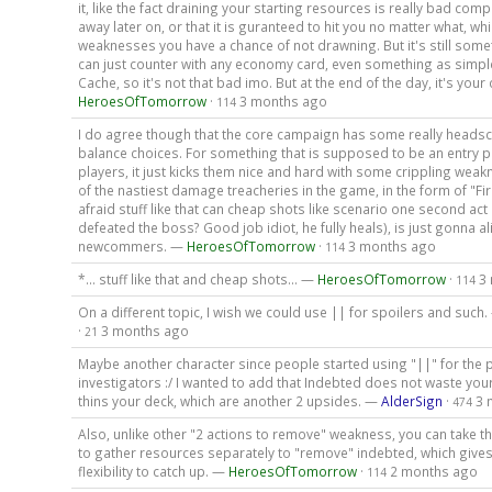
it, like the fact draining your starting resources is really bad com
away later on, or that it is guranteed to hit you no matter what, whi
weaknesses you have a chance of not drawning. But it's still some
can just counter with any economy card, even something as simp
Cache, so it's not that bad imo. But at the end of the day, it's your 
HeroesOfTomorrow
·
3 months ago
114
I do agree though that the core campaign has some really headsc
balance choices. For something that is supposed to be an entry p
players, it just kicks them nice and hard with some crippling wea
of the nastiest damage treacheries in the game, in the form of "Fire
afraid stuff like that can cheap shots like scenario one second act
defeated the boss? Good job idiot, he fully heals), is just gonna al
newcommers. —
HeroesOfTomorrow
·
3 months ago
114
*... stuff like that and cheap shots... —
HeroesOfTomorrow
·
3
114
On a different topic, I wish we could use || for spoilers and such
·
3 months ago
21
Maybe another character since people started using "||" for the p
investigators :/ I wanted to add that Indebted does not waste yo
thins your deck, which are another 2 upsides. —
AlderSign
·
3 
474
Also, unlike other "2 actions to remove" weakness, you can take t
to gather resources separately to "remove" indebted, which give
flexibility to catch up. —
HeroesOfTomorrow
·
2 months ago
114