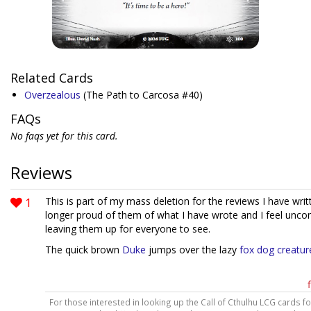
Related Cards
Overzealous
(The Path to Carcosa #40)
FAQs
No faqs yet for this card.
Reviews
1
This is part of my mass deletion for the reviews I have wri
longer proud of them of what I have wrote and I feel unco
leaving them up for everyone to see.
The quick brown
Duke
jumps over the lazy
fox dog creatur
For those interested in looking up the Call of Cthulhu LCG cards f