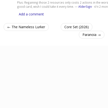
Plus: Regaining those 2 resources only costs 2 actions in the wors
good card, wish I could take it every time. —
AlderSign
·
2 mon
474
Add a comment
← The Nameless Lurker
Core Set (2026)
Paranoia →