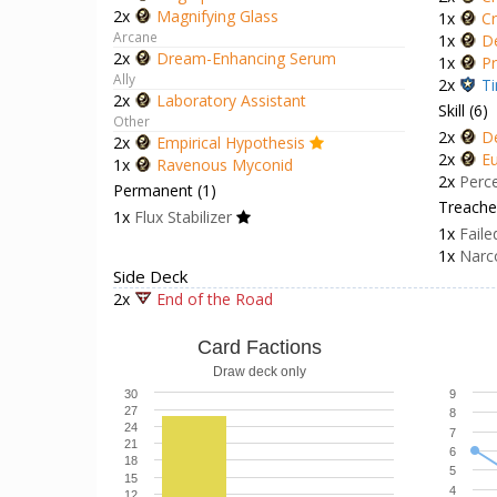
2x
Magnifying Glass
1x
Cr
Arcane
1x
D
2x
Dream-Enhancing Serum
1x
Pr
Ally
2x
Ti
2x
Laboratory Assistant
Skill (6)
Other
2x
D
2x
Empirical Hypothesis
2x
Eu
1x
Ravenous Myconid
2x
Perc
Permanent (1)
Treacher
1x
Flux Stabilizer
1x
Faile
1x
Narc
Side Deck
2x
End of the Road
Card Factions
Draw deck only
30
9
27
8
24
7
21
6
18
5
15
4
12