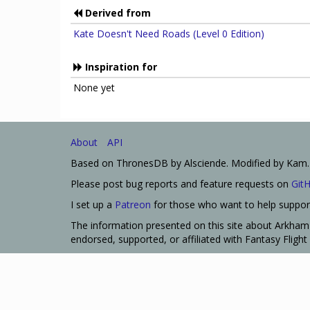
Derived from
Kate Doesn't Need Roads (Level 0 Edition)
Inspiration for
None yet
About
API
Based on ThronesDB by Alsciende. Modified by Kam.
Please post bug reports and feature requests on
Git
I set up a
Patreon
for those who want to help support
The information presented on this site about Arkham 
endorsed, supported, or affiliated with Fantasy Fligh