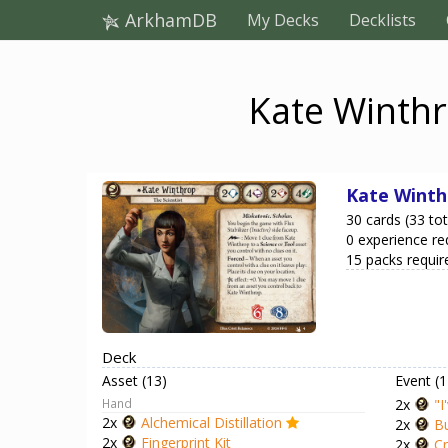
ArkhamDB
My Decks
Decklists
Kate Winthr
Kate Winth
30 cards (33 tot
0 experience re
15 packs requir
Deck
Asset (13)
Event (1
Hand
2x
"I
2x
Alchemical Distillation
2x
Bu
2x
Fingerprint Kit
2x
Cr