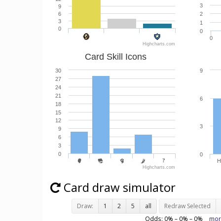
3
9
6
2
3
1
0
0
0
Highcharts.com
Card Skill Icons
30
9
27
24
21
6
18
15
12
3
9
6
3
0
0
H
Highcharts.com
Card draw simulator
Draw:
1
2
5
all
Redraw Selected
Odds:
0
% –
0
% –
0
%
mor