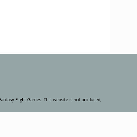
Fantasy Flight Games. This website is not produced,