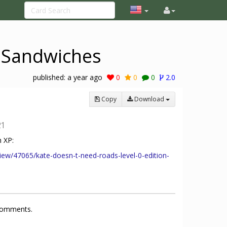
i Sandwiches
published:
a year ago
0
0
0
2.0
Copy
Download
21
 XP:
iew/47065/kate-doesn-t-need-roads-level-0-edition-
 comments.