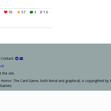
70
57
3
1.0
 Contact:
Hub
 the site.
Horror: The Card Game, both literal and graphical, is copyrighted by 
t Games.