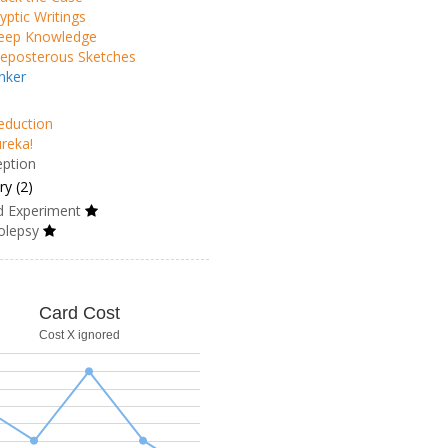
yptic Writings
eep Knowledge
eposterous Sketches
nker
eduction
reka!
eption
y (2)
d Experiment
olepsy
Card Cost
Cost X ignored