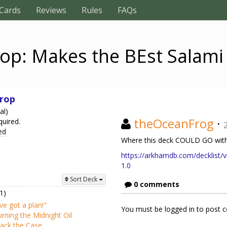
Cards
Reviews
Rules
FAQs
op: Makes the BEst Salam
rop
al)
theOceanFrog
·
quired.
ed
Where this deck COULD GO with
https://arkhamdb.com/decklist/v
1.0
Sort Deck
0 comments
1)
've got a plan!"
You must be logged in to post
rning the Midnight Oil
ack the Case