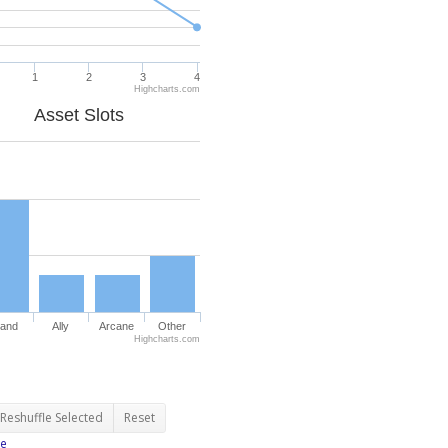
1
2
3
4
Highcharts.com
Asset Slots
and
Ally
Arcane
Other
Highcharts.com
Reshuffle Selected
Reset
e