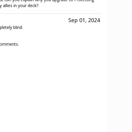
y allies in your deck?
Sep 01, 2024
etely blind.
 comments.