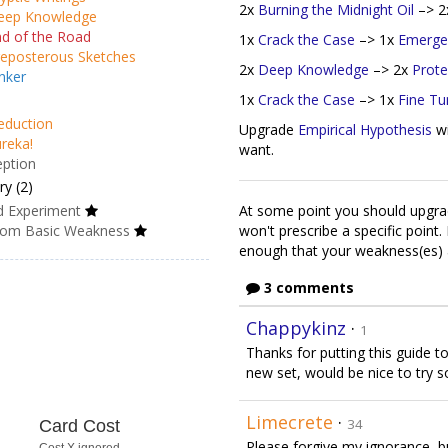
2x
Burning the Midnight Oil
–> 
eep Knowledge
d of the Road
1x
Crack the Case
–> 1x
Emerge
eposterous Sketches
2x
Deep Knowledge
–> 2x
Prote
nker
1x
Crack the Case
–> 1x
Fine Tu
eduction
Upgrade
Empirical Hypothesis
w
reka!
want.
eption
y (2)
d Experiment
At some point you should upgr
om Basic Weakness
won't prescribe a specific point.
enough that your weakness(es) 
3 comments
Chappykinz
·
1
Thanks for putting this guide t
new set, would be nice to try 
Limecrete
·
34
Card Cost
Please forgive my ignorance, b