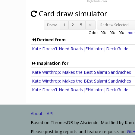
Highcharts.com
Card draw simulator
Draw:
1
2
5
all
Redraw Selected
Odds:
0
% –
0
% –
0
%
mor
Derived from
Kate Doesn't Need Roads|FHV Intro|Deck Guide
Inspiration for
Kate Winthrop: Makes the Best Salami Sandwiches
Kate Winthrop: Makes the BEst Salami Sandwiches
Kate Doesn't Need Roads|FHV Intro|Deck Guide
About
API
Based on ThronesDB by Alsciende. Modified by Kam.
Please post bug reports and feature requests on
Git