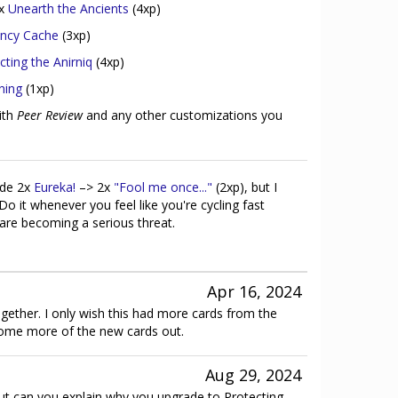
2x
Unearth the Ancients
(4xp)
ncy Cache
(3xp)
cting the Anirniq
(4xp)
ning
(1xp)
ith
Peer Review
and any other customizations you
ade 2x
Eureka!
–> 2x
"Fool me once..."
(2xp), but I
 Do it whenever you feel like you're cycling fast
are becoming a serious threat.
Apr 16, 2024
ogether. I only wish this had more cards from the
some more of the new cards out.
Aug 29, 2024
ut can you explain why you upgrade to Protecting