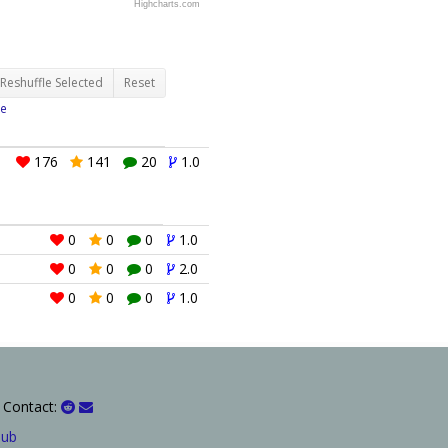
Highcharts.com
Reshuffle Selected
Reset
e
176
141
20
1.0
0
0
0
1.0
0
0
0
2.0
0
0
0
1.0
 Contact:
Hub