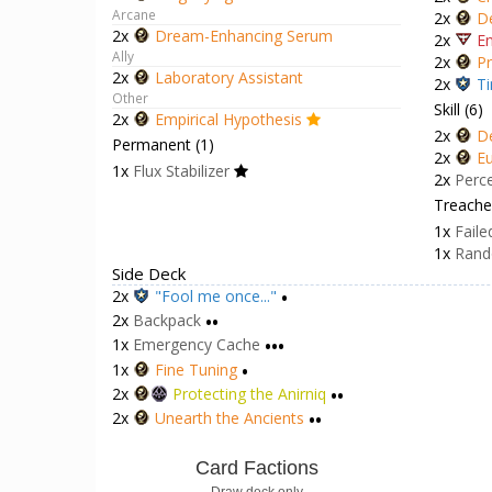
Arcane
2x
D
2x
Dream-Enhancing Serum
2x
En
Ally
2x
Pr
2x
Laboratory Assistant
2x
Ti
Other
Skill (6)
2x
Empirical Hypothesis
2x
D
Permanent (1)
2x
Eu
1x
Flux Stabilizer
2x
Perc
Treacher
1x
Faile
1x
Rand
Side Deck
2x
"Fool me once..."
•
2x
Backpack
••
1x
Emergency Cache
•••
1x
Fine Tuning
•
2x
Protecting the Anirniq
••
2x
Unearth the Ancients
••
Card Factions