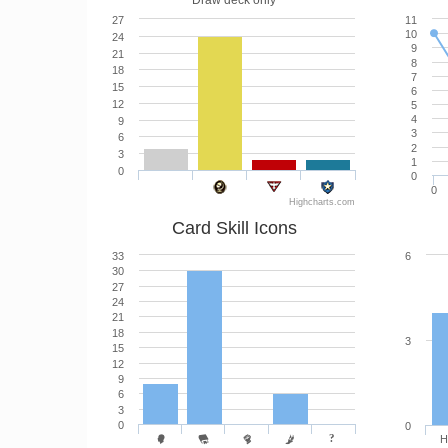
Draw deck only
27
11
10
24
9
21
8
18
7
15
6
12
5
4
9
3
6
2
3
1
0
0
0
Highcharts.com
Card Skill Icons
33
6
30
27
24
21
18
3
15
12
9
6
3
0
0
H