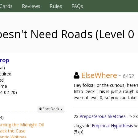
Cards
Reviews
Rules
FAQs
esn't Need Roads (Level 0 
rop
al)
ElseWhere
·
quired.
6452
ed
Hey folks! For the curious, her
heme
Intro Deck! This is just a rough 
24-02-20)
even at level 0, so you can take
Sort Deck
2x
Preposterous Sketches
–> 2
4)
rning the Midnight Oil
Upgrade
Empirical Hypothesis
w
ack the Case
(5xp)
yptic Writings