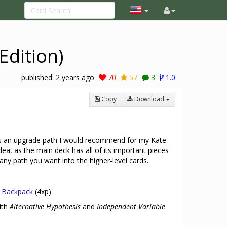
Edition)
published:
2 years ago
70
57
3
1.0
Copy
Download
e's an upgrade path I would recommend for my Kate
idea, as the main deck has all of its important pieces
 any path you want into the higher-level cards.
x
Backpack
(4xp)
ith
Alternative Hypothesis
and
Independent Variable