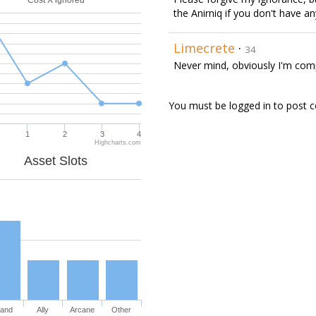
Cost X ignored
the Anirniq if you don't have an
Limecrete
·
34
Never mind, obviously I'm compl
You must be logged in to post
1
2
3
4
Highcharts.com
Asset Slots
and
Ally
Arcane
Other