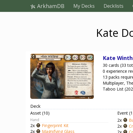
ArkhamDB
My Decks
Decklists
Kate Do
Kate Winth
30 cards (33 tot
0 experience re
13 packs requir
Multiplayer, T
Taboo List (20
Deck
Asset (10)
Event (1
Hand
2x
Bu
2x
Fingerprint Kit
2x
Cr
2x
Magnifying Glass
2x
Cr