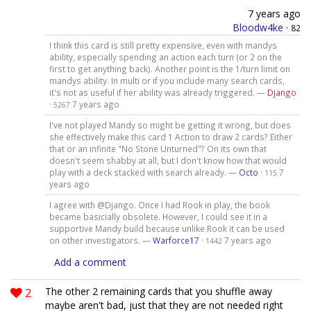
7 years ago
Bloodw4ke
·
82
I think this card is still pretty expensive, even with mandys
ability, especially spending an action each turn (or 2 on the
first to get anything back). Another point is the 1/turn limit on
mandys ability. In multi or if you include many search cards,
it's not as useful if her ability was already triggered. —
Django
·
7 years ago
5267
I've not played Mandy so might be getting it wrong, but does
she effectively make this card 1 Action to draw 2 cards? Either
that or an infinite "No Stone Unturned"? On its own that
doesn't seem shabby at all, but I don't know how that would
play with a deck stacked with search already. —
Octo
·
7
115
years ago
I agree with @Django. Once I had Rook in play, the book
became basicially obsolete. However, I could see it in a
supportive Mandy build because unlike Rook it can be used
on other investigators. —
Warforce17
·
7 years ago
1442
Add a comment
2
The other 2 remaining cards that you shuffle away
maybe aren't bad, just that they are not needed right