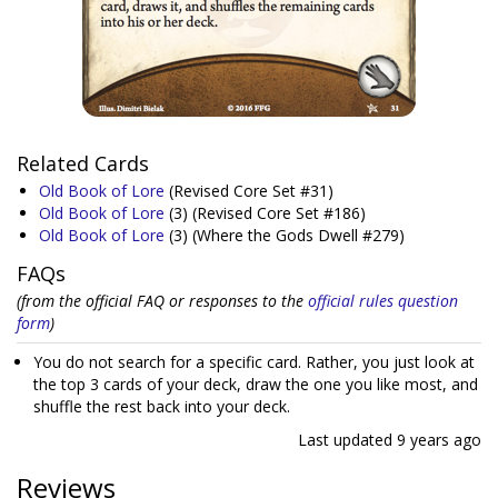
Related Cards
Old Book of Lore
(Revised Core Set #31)
Old Book of Lore
(3)
(Revised Core Set #186)
Old Book of Lore
(3)
(Where the Gods Dwell #279)
FAQs
(from the official FAQ or responses to the
official rules question
form
)
You do not search for a specific card. Rather, you just look at
the top 3 cards of your deck, draw the one you like most, and
shuffle the rest back into your deck.
Last updated
9 years ago
Reviews