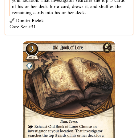
your location. That investigator searches the top 3 cards
of his or her deck for a card, draws it, and shuffles the
remaining cards into his or her deck.
Dimitri Bielak
Core Set #31.