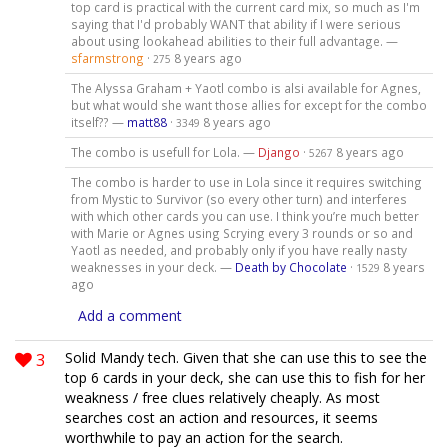
top card is practical with the current card mix, so much as I'm
saying that I'd probably WANT that ability if I were serious
about using lookahead abilities to their full advantage. —
sfarmstrong
·
8 years ago
275
The Alyssa Graham + Yaotl combo is alsi available for Agnes,
but what would she want those allies for except for the combo
itself?? —
matt88
·
8 years ago
3349
The combo is usefull for Lola. —
Django
·
8 years ago
5267
The combo is harder to use in Lola since it requires switching
from Mystic to Survivor (so every other turn) and interferes
with which other cards you can use. I think you’re much better
with Marie or Agnes using Scrying every 3 rounds or so and
Yaotl as needed, and probably only if you have really nasty
weaknesses in your deck. —
Death by Chocolate
·
8 years
1529
ago
Add a comment
3
Solid Mandy tech. Given that she can use this to see the
top 6 cards in your deck, she can use this to fish for her
weakness / free clues relatively cheaply. As most
searches cost an action and resources, it seems
worthwhile to pay an action for the search.