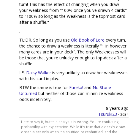
turn! This has the effect of changing when you draw
your weakness from "100% once you've drawn 4 cards"
to "100% so long as the Weakness is the topmost card
after a shuffle."
.
TL:DR. So long as you use
Old Book of Lore
every turn,
the chance to draw a weakness is literally "1 in however
many cards are in your deck". The only Weaknesses will
be those that you're unlucky enough to top-deck after a
shuffle.
I.E,
Daisy Walker
is very unlikely to draw her weaknesses
with this card in play.
BTW the same is true for
Eureka!
and
No Stone
Unturned
but neither of those can minimize weakness
odds indefinitely..
8 years ago
Tsuruki23
·
2634
Hate to say it, but this analysis is wrong. You're confusing
probability with expectation. While it's true that a deck's draw-
order is set only when it's shuffled or reshuffled, and the