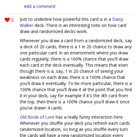
Add a comment
5
Just to underline how powerful this card is in a
Daisy
Walker
deck. There is an interesting note on how card
draw and randomized decks work.
Whenever you draw a card from a randomized deck, say
a deck of 20 cards, there is a 1 in 20 chance to draw any
one particular card. In an environment where you draw
cards regularly, there is a 100% chance that you'll draw
each card in the deck eventually. This means that even
though there is a, say, 1 in 20 chance of seeing your
weakness on each draw, there is a 100% chance that
you'll draw it eventually. To be more particular, there is a
100% chance that you'll draw it at the point that you find
it in your deck, say for example if it's the 4th card from
the top, then there is a 100% chance you'll draw it once
you've drawn 4 cards.
Old Book of Lore
has a really funny interaction here.
Whenever you shuffle your deck you refresh each cards
randomized location, so long as you shuffle every turn
the cards will have a new randomized location every