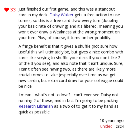
33
Just finished our first game, and this was a standout
card in my deck.
Daisy Walker
gets a free action to use
tomes, so this is a free card draw every turn (doubling
your basic rate of drawing) and it's filtered, meaning you
won't ever draw a Weakness at the wrong moment on
your turn. Plus, of course, it turns on her
ability.
A fringe benefit is that it gives a shuffle (not sure how
useful this will ultimately be, but gives a nice combo with
cards like scrying to shuffle your deck if you don't like 2
of the 3 you see), and also note that it isn't unique. Sure,
I can't often see having two, as there are likely more
crucial tomes to take (especially over time as we get
new cards), but extra card draw for your colleague could
be nice.
I mean... what's not to love? I can't ever see Daisy not
running 2 of these, and in fact I'm going to be packing
Research Librarian
as a two of to get it to my hand as
quick as possible.
10 years ago
unitled
·
2324