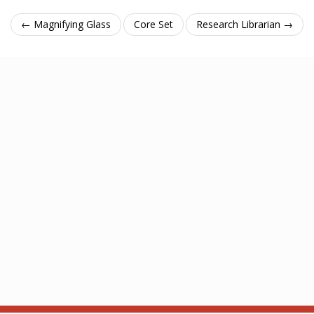
← Magnifying Glass
Core Set
Research Librarian →