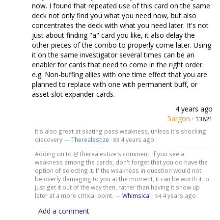
now. I found that repeated use of this card on the same
deck not only find you what you need now, but also
concentrates the deck with what you need later. It's not
just about finding "a" card you like, it also delay the
other pieces of the combo to properly come later. Using
it on the same investigator several times can be an
enabler for cards that need to come in the right order.
e.g. Non-buffing allies with one time effect that you are
planned to replace with one with permanent buff, or
asset slot expander cards.
4 years ago
5argon
·
13821
It's also great at skating pass weakness, unless it's shocking
discovery —
Therealestize
·
4 years ago
83
Adding on to @Therealestize's comment. If you see a
weakness among the cards, don't forget that you do have the
option of selecting it. If the weakness in question would not
be overly damaging to you at the moment, it can be worth it to
just get it out of the way then, rather than having it show up
later at a more critical point. —
Whimsical
·
4 years ago
54
Add a comment