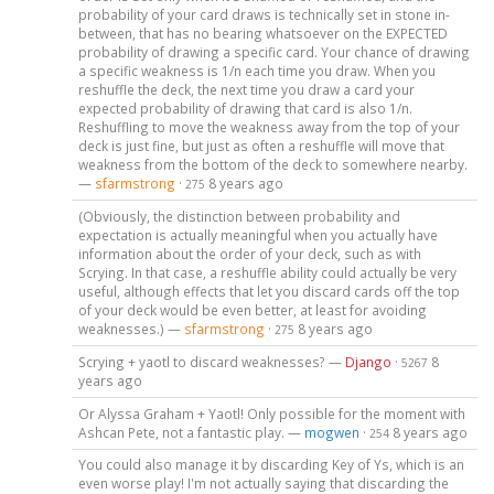
probability of your card draws is technically set in stone in-
between, that has no bearing whatsoever on the EXPECTED
probability of drawing a specific card. Your chance of drawing
a specific weakness is 1/n each time you draw. When you
reshuffle the deck, the next time you draw a card your
expected probability of drawing that card is also 1/n.
Reshuffling to move the weakness away from the top of your
deck is just fine, but just as often a reshuffle will move that
weakness from the bottom of the deck to somewhere nearby.
—
sfarmstrong
·
8 years ago
275
(Obviously, the distinction between probability and
expectation is actually meaningful when you actually have
information about the order of your deck, such as with
Scrying. In that case, a reshuffle ability could actually be very
useful, although effects that let you discard cards off the top
of your deck would be even better, at least for avoiding
weaknesses.) —
sfarmstrong
·
8 years ago
275
Scrying + yaotl to discard weaknesses? —
Django
·
8
5267
years ago
Or Alyssa Graham + Yaotl! Only possible for the moment with
Ashcan Pete, not a fantastic play. —
mogwen
·
8 years ago
254
You could also manage it by discarding Key of Ys, which is an
even worse play! I'm not actually saying that discarding the