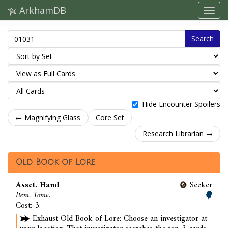
ArkhamDB
Search
Hide Encounter Spoilers
← Magnifying Glass
Core Set
Research Librarian →
Old Book of Lore
Asset. Hand
Seeker
Item. Tome.
Cost: 3.
Exhaust Old Book of Lore: Choose an investigator at