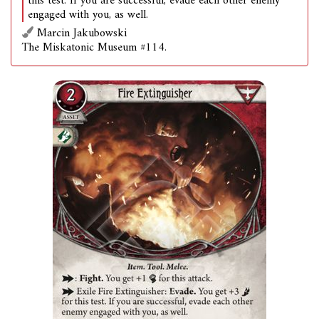
this test. If you are successful, evade each other enemy
engaged with you, as well.
Marcin Jakubowski
The Miskatonic Museum #114.