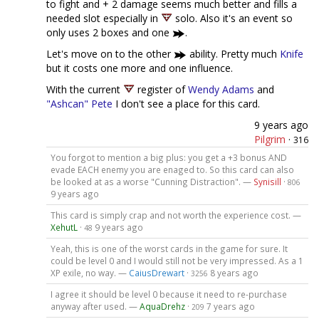
to fight and + 2 damage seems much better and fills a
needed slot especially in
solo. Also it's an event so
only uses 2 boxes and one
.
Let's move on to the other
ability. Pretty much
Knife
but it costs one more and one influence.
With the current
register of
Wendy Adams
and
"Ashcan" Pete
I don't see a place for this card.
9 years ago
Pilgrim
·
316
You forgot to mention a big plus: you get a +3 bonus AND
evade EACH enemy you are enaged to. So this card can also
be looked at as a worse "Cunning Distraction". —
Synisill
·
806
9 years ago
This card is simply crap and not worth the experience cost. —
XehutL
·
9 years ago
48
Yeah, this is one of the worst cards in the game for sure. It
could be level 0 and I would still not be very impressed. As a 1
XP exile, no way. —
CaiusDrewart
·
8 years ago
3256
I agree it should be level 0 because it need to re-purchase
anyway after used. —
AquaDrehz
·
7 years ago
209