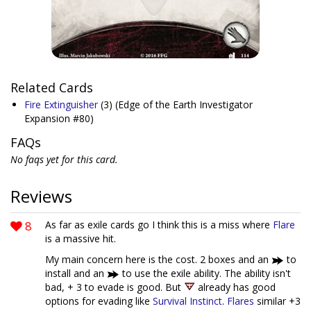
Related Cards
Fire Extinguisher
(3)
(Edge of the Earth Investigator
Expansion #80)
FAQs
No faqs yet for this card.
Reviews
8
As far as exile cards go I think this is a miss where
Flare
is a massive hit.
My main concern here is the cost. 2 boxes and an
to
install and an
to use the exile ability. The ability isn't
bad, + 3 to evade is good. But
already has good
options for evading like
Survival Instinct
.
Flares
similar +3