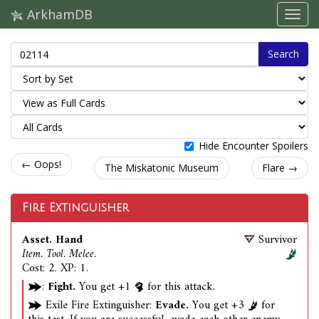
ArkhamDB
Search
Hide Encounter Spoilers
← Oops!
The Miskatonic Museum
Flare →
Fire Extinguisher
Asset. Hand
Survivor
Item. Tool. Melee.
Cost: 2. XP: 1.
:
Fight.
You get +1
for this attack.
Exile Fire Extinguisher:
Evade.
You get +3
for