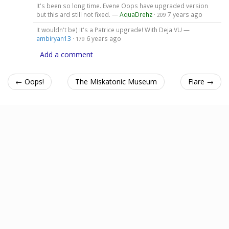
It's been so long time. Evene Oops have upgraded version
but this ard still not fixed. —
AquaDrehz
·
7 years ago
209
It wouldn't be) It's a Patrice upgrade! With Deja VU —
ambiryan13
·
6 years ago
179
Add a comment
← Oops!
The Miskatonic Museum
Flare →