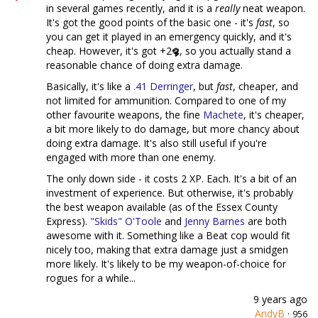
in several games recently, and it is a
really
neat weapon.
It's got the good points of the basic one - it's
fast
, so
you can get it played in an emergency quickly, and it's
cheap. However, it's got +2
, so you actually stand a
reasonable chance of doing extra damage.
Basically, it's like a
.41 Derringer
, but
fast
, cheaper, and
not limited for ammunition. Compared to one of my
other favourite weapons, the fine
Machete
, it's cheaper,
a bit more likely to do damage, but more chancy about
doing extra damage. It's also still useful if you're
engaged with more than one enemy.
The only down side - it costs 2 XP. Each. It's a bit of an
investment of experience. But otherwise, it's probably
the best weapon available (as of the Essex County
Express).
"Skids" O'Toole
and
Jenny Barnes
are both
awesome with it. Something like a Beat cop would fit
nicely too, making that extra damage just a smidgen
more likely. It's likely to be my weapon-of-choice for
rogues for a while...
9 years ago
AndyB
·
956