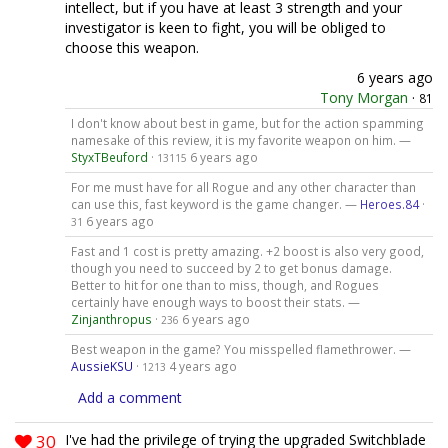
intellect, but if you have at least 3 strength and your
investigator is keen to fight, you will be obliged to
choose this weapon.
6 years ago
Tony Morgan
·
81
I don't know about best in game, but for the action spamming
namesake of this review, it is my favorite weapon on him. —
StyxTBeuford
·
6 years ago
13115
For me must have for all Rogue and any other character than
can use this, fast keyword is the game changer. —
Heroes.84
·
6 years ago
31
Fast and 1 cost is pretty amazing. +2 boost is also very good,
though you need to succeed by 2 to get bonus damage.
Better to hit for one than to miss, though, and Rogues
certainly have enough ways to boost their stats. —
Zinjanthropus
·
6 years ago
236
Best weapon in the game? You misspelled flamethrower. —
AussieKSU
·
4 years ago
1213
Add a comment
30
I've had the privilege of trying the upgraded Switchblade