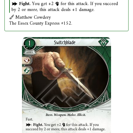
Fight.
You get +2
for this attack. If you succeed
by 2 or more, this attack deals +1 damage.
Matthew Cowdery
The Essex County Express #152.