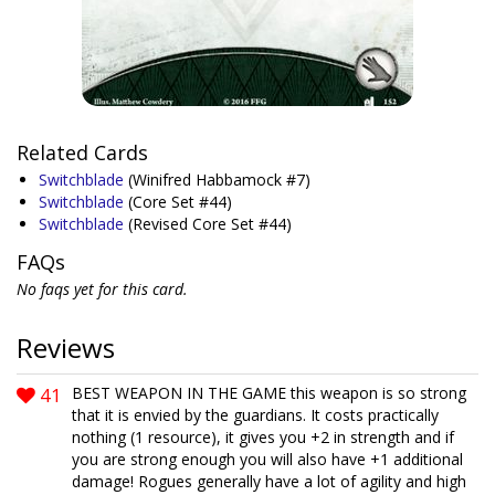
Related Cards
Switchblade
(Winifred Habbamock #7)
Switchblade
(Core Set #44)
Switchblade
(Revised Core Set #44)
FAQs
No faqs yet for this card.
Reviews
41
BEST WEAPON IN THE GAME this weapon is so strong
that it is envied by the guardians. It costs practically
nothing (1 resource), it gives you +2 in strength and if
you are strong enough you will also have +1 additional
damage! Rogues generally have a lot of agility and high