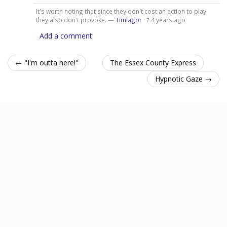
It's worth noting that since they don't cost an action to play
they also don't provoke. —
Timlagor
·
4 years ago
7
Add a comment
← "I'm outta here!"
The Essex County Express
Hypnotic Gaze →