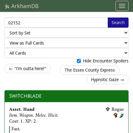
ArkhamDB
Search
Hide Encounter Spoilers
← "I'm outta here!"
The Essex County Express
Hypnotic Gaze →
Switchblade
Asset. Hand
Rogue
Item. Weapon. Melee. Illicit.
Cost: 1. XP: 2.
Fast.