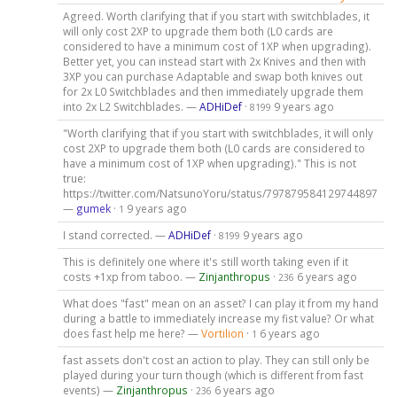
Agreed. Worth clarifying that if you start with switchblades, it
will only cost 2XP to upgrade them both (L0 cards are
considered to have a minimum cost of 1XP when upgrading).
Better yet, you can instead start with 2x Knives and then with
3XP you can purchase Adaptable and swap both knives out
for 2x L0 Switchblades and then immediately upgrade them
into 2x L2 Switchblades. —
ADHiDef
·
9 years ago
8199
"Worth clarifying that if you start with switchblades, it will only
cost 2XP to upgrade them both (L0 cards are considered to
have a minimum cost of 1XP when upgrading)." This is not
true:
https://twitter.com/NatsunoYoru/status/797879584129744897
—
gumek
·
9 years ago
1
I stand corrected. —
ADHiDef
·
9 years ago
8199
This is definitely one where it's still worth taking even if it
costs +1xp from taboo. —
Zinjanthropus
·
6 years ago
236
What does "fast" mean on an asset? I can play it from my hand
during a battle to immediately increase my fist value? Or what
does fast help me here? —
Vortilion
·
6 years ago
1
fast assets don't cost an action to play. They can still only be
played during your turn though (which is different from fast
events) —
Zinjanthropus
·
6 years ago
236