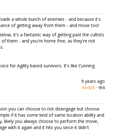
 Evade a whole bunch of enemies - and because it's
ance of getting away from them - and move too!
elow, it's a fantastic way of getting past the cultists
of them - and you're home free, as they're not
s.
ice for Agility based survivors. It's like Cunning
9 years ago
AndyB
·
956
rsion you can choose to not disengage but choose
mple if it has some kind of same location ability and
ly, likely you always choose to perform the move,
with it again and it hits you since it didn't