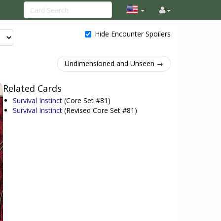
Hide Encounter Spoilers
Undimensioned and Unseen →
Related Cards
Survival Instinct
(Core Set #81)
Survival Instinct
(Revised Core Set #81)