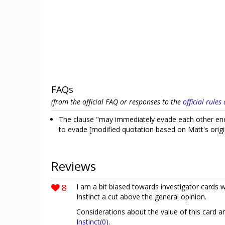
FAQs
(from the official FAQ or responses to the
official rule
The clause "may immediately evade each other ene
to evade [modified quotation based on Matt's orig
Reviews
8
I am a bit biased towards investigator cards w
Instinct a cut above the general opinion.
Considerations about the value of this card a
Instinct(0)
.