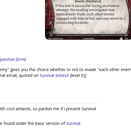
s question form
)
my" gives you the choice whether or not to evade "each other enemy
inal email, quoted on
Survival Instinct
(level 0)]
ith cool artwork, so pardon me if i present Survival
re found under the basic version of
Survival