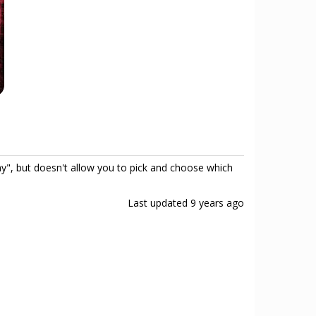
", but doesn't allow you to pick and choose which
Last updated
9 years ago