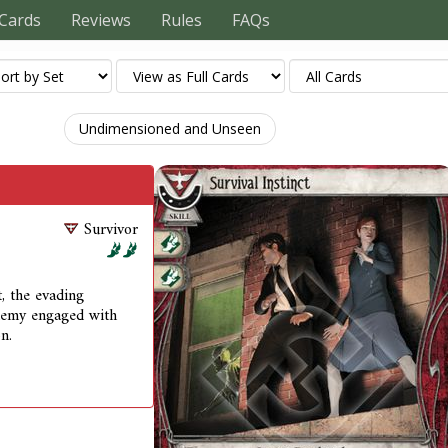
Cards
Reviews
Rules
FAQs
Undimensioned and Unseen
Survivor
t, the evading
enemy engaged with
n.