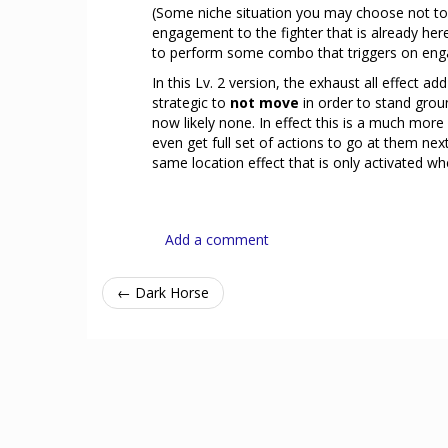
(Some niche situation you may choose not to 
engagement to the fighter that is already he
to perform some combo that triggers on eng
In this Lv. 2 version, the exhaust all effect
strategic to
not move
in order to stand grou
now likely none. In effect this is a much more
even get full set of actions to go at them n
same location effect that is only activated whe
Add a comment
← Dark Horse