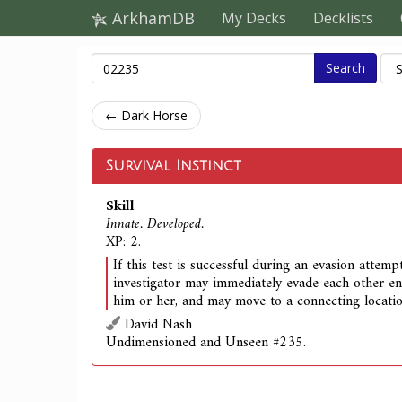
ArkhamDB
My Decks
Decklists
Search
← Dark Horse
Survival Instinct
Skill
Innate. Developed.
XP: 2.
If this test is successful during an evasion attemp
investigator may immediately evade each other 
him or her, and may move to a connecting locatio
David Nash
Undimensioned and Unseen #235.