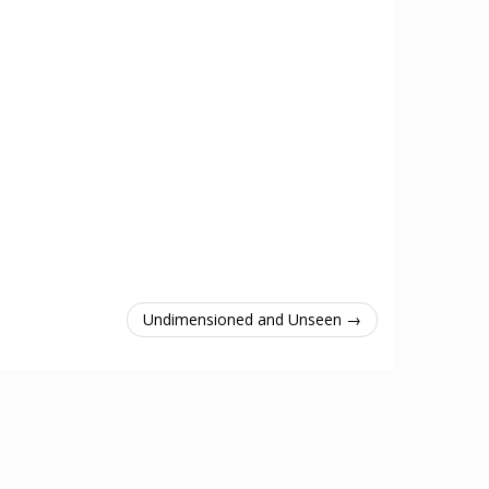
Undimensioned and Unseen →