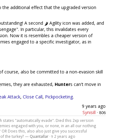
o the additional effect that the upgraded version
outstanding! A second
Agility icon was added, and
engage". In particular, this invalidates every
rsion. Now it is resembles a cheaper version of
nemies engaged to a specific investigator, as in
n, of course, also be committed to a non-evasion skill
nemies, they are exhausted,
Hunter
s can't move in
eak Attack
,
Close Call
,
Pickpocketing
.
9 years ago
Synisill
·
806
h states "automatically evade". Died this 2xp version
emies engaged with you, or none, in an all our nothing
 OR Does this, also also just give you successful
 of the turkey? —
Quantallar
·
2 years ago
9