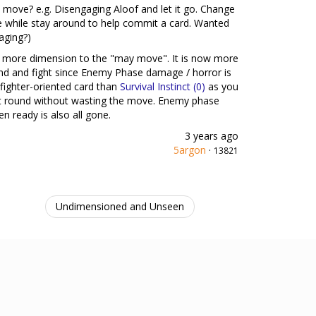
move? e.g. Disengaging Aloof and let it go. Change
re while stay around to help commit a card. Wanted
aging?)
 add more dimension to the "may move". It is now more
nd and fight since Enemy Phase damage / horror is
 fighter-oriented card than
Survival Instinct (0)
as you
ext round without wasting the move. Enemy phase
n ready is also all gone.
3 years ago
5argon
·
13821
Undimensioned and Unseen