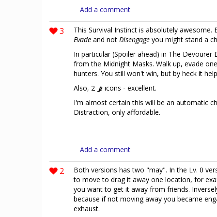
Add a comment
3
This Survival Instinct is absolutely awesome.
Evade
and not
Disengage
you might stand a ch
In particular (Spoiler ahead) in The Devourer B
from the Midnight Masks. Walk up, evade one 
hunters. You still won't win, but by heck it help
Also, 2
icons - excellent.
I'm almost certain this will be an automatic cho
Distraction, only affordable.
Add a comment
2
Both versions has two "may". In the Lv. 0 ve
to move to drag it away one location, for exa
you want to get it away from friends. Inverse
because if not moving away you became engage 
exhaust.