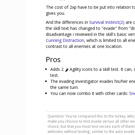
The cost of 2xp have to be put into relation t
gives you.
And the differences in
Survival Instinct(2)
are 
the skill text has changed to "evade" from "dis
disadvantage i reviewed in the skill's basic ve
Cunning Distraction
, which is limited to all e
contrast to all enemies at one location.
Pros
Adds 2
Agility icons to a skill test. It ca
test.
The evading investigator evades his/her e
the same turn.
You can now combo it with other cards:
Sn
Question: You've compared this to the turkey, whic
make you choose to test evade versus all other en
choice, but that you must test verses each of them?
websites without testing, similar to the auto evade