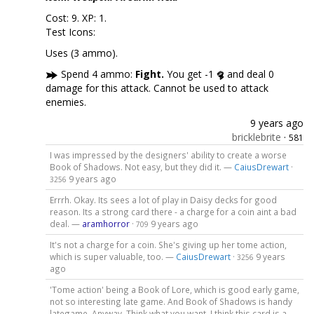
Cost: 9. XP: 1.
Test Icons:
Uses (3 ammo).
Spend 4 ammo:
Fight.
You get -1
and deal 0
damage for this attack. Cannot be used to attack
enemies.
9 years ago
bricklebrite
·
581
I was impressed by the designers' ability to create a worse
Book of Shadows. Not easy, but they did it. —
CaiusDrewart
·
9 years ago
3256
Errrh. Okay. Its sees a lot of play in Daisy decks for good
reason. Its a strong card there - a charge for a coin aint a bad
deal. —
aramhorror
·
9 years ago
709
It's not a charge for a coin. She's giving up her tome action,
which is super valuable, too. —
CaiusDrewart
·
9 years
3256
ago
'Tome action' being a Book of Lore, which is good early game,
not so interesting late game. And Book of Shadows is handy
lategame. Anyway. Think what you want. I think this card is a