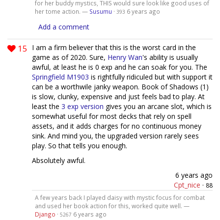
for her buddy mystics, THIS would sure look like good uses of
her tome action. —
Susumu
·
6 years ago
393
Add a comment
15
I am a firm believer that this is the worst card in the
game as of 2020. Sure,
Henry Wan
's ability is usually
awful, at least he is 0 exp and he can soak for you. The
Springfield M1903
is rightfully ridiculed but with support it
can be a worthwile janky weapon. Book of Shadows (1)
is slow, clunky, expensive and just feels bad to play. At
least the
3 exp version
gives you an arcane slot, which is
somewhat useful for most decks that rely on spell
assets, and it adds charges for no continuous money
sink. And mind you, the upgraded version rarely sees
play. So that tells you enough.
Absolutely awful.
6 years ago
Cpt_nice
·
88
A few years back I played daisy with mystic focus for combat
and used her book action for this, worked quite well. —
Django
·
6 years ago
5267