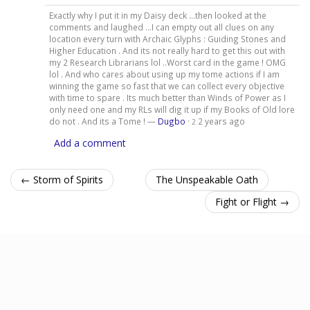
Exactly why I put it in my Daisy deck ...then looked at the
comments and laughed ...I can empty out all clues on any
location every turn with Archaic Glyphs : Guiding Stones and
Higher Education . And its not really hard to get this out with
my 2 Research Librarians lol ..Worst card in the game ! OMG
lol . And who cares about using up my tome actions if I am
winning the game so fast that we can collect every objective
with time to spare . Its much better than Winds of Power as I
only need one and my RLs will dig it up if my Books of Old lore
do not . And its a Tome ! —
Dugbo
·
2 years ago
2
Add a comment
← Storm of Spirits
The Unspeakable Oath
Fight or Flight →