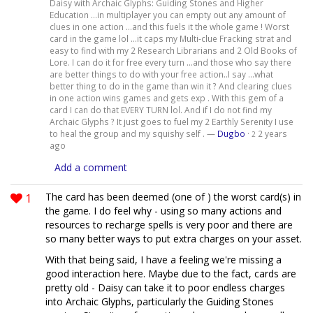
Daisy with Archaic Glyphs: Guiding Stones and Higher
Education ...in multiplayer you can empty out any amount of
clues in one action ...and this fuels it the whole game ! Worst
card in the game lol ...it caps my Multi-clue Fracking strat and
easy to find with my 2 Research Librarians and 2 Old Books of
Lore. I can do it for free every turn ...and those who say there
are better things to do with your free action..I say ...what
better thing to do in the game than win it ? And clearing clues
in one action wins games and gets exp . With this gem of a
card I can do that EVERY TURN lol. And if I do not find my
Archaic Glyphs ? It just goes to fuel my 2 Earthly Serenity I use
to heal the group and my squishy self . —
Dugbo
·
2 years
2
ago
Add a comment
1
The card has been deemed (one of ) the worst card(s) in
the game. I do feel why - using so many actions and
resources to recharge spells is very poor and there are
so many better ways to put extra charges on your asset.
With that being said, I have a feeling we're missing a
good interaction here. Maybe due to the fact, cards are
pretty old - Daisy can take it to poor endless charges
into Archaic Glyphs, particularly the Guiding Stones