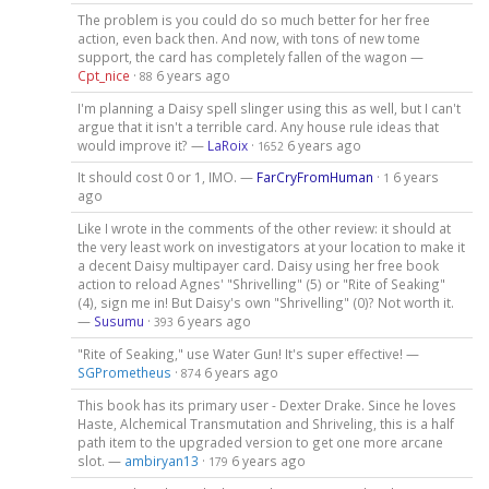
The problem is you could do so much better for her free
action, even back then. And now, with tons of new tome
support, the card has completely fallen of the wagon —
Cpt_nice
·
6 years ago
88
I'm planning a Daisy spell slinger using this as well, but I can't
argue that it isn't a terrible card. Any house rule ideas that
would improve it? —
LaRoix
·
6 years ago
1652
It should cost 0 or 1, IMO. —
FarCryFromHuman
·
6 years
1
ago
Like I wrote in the comments of the other review: it should at
the very least work on investigators at your location to make it
a decent Daisy multipayer card. Daisy using her free book
action to reload Agnes' "Shrivelling" (5) or "Rite of Seaking"
(4), sign me in! But Daisy's own "Shrivelling" (0)? Not worth it.
—
Susumu
·
6 years ago
393
"Rite of Seaking," use Water Gun! It's super effective! —
SGPrometheus
·
6 years ago
874
This book has its primary user - Dexter Drake. Since he loves
Haste, Alchemical Transmutation and Shriveling, this is a half
path item to the upgraded version to get one more arcane
slot. —
ambiryan13
·
6 years ago
179