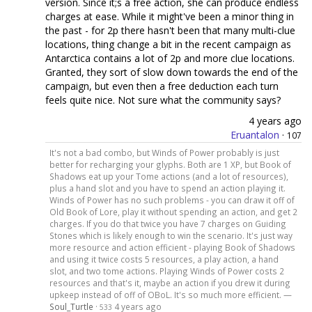
version. Since it;s a free action, she can produce endless
charges at ease. While it might've been a minor thing in
the past - for 2p there hasn't been that many multi-clue
locations, thing change a bit in the recent campaign as
Antarctica contains a lot of 2p and more clue locations.
Granted, they sort of slow down towards the end of the
campaign, but even then a free deduction each turn
feels quite nice. Not sure what the community says?
4 years ago
Eruantalon
·
107
It's not a bad combo, but Winds of Power probably is just
better for recharging your glyphs. Both are 1 XP, but Book of
Shadows eat up your Tome actions (and a lot of resources),
plus a hand slot and you have to spend an action playing it.
Winds of Power has no such problems - you can draw it off of
Old Book of Lore, play it without spending an action, and get 2
charges. If you do that twice you have 7 charges on Guiding
Stones which is likely enough to win the scenario. It's just way
more resource and action efficient - playing Book of Shadows
and using it twice costs 5 resources, a play action, a hand
slot, and two tome actions. Playing Winds of Power costs 2
resources and that's it, maybe an action if you drew it during
upkeep instead of off of OBoL. It's so much more efficient. —
Soul_Turtle
·
4 years ago
533