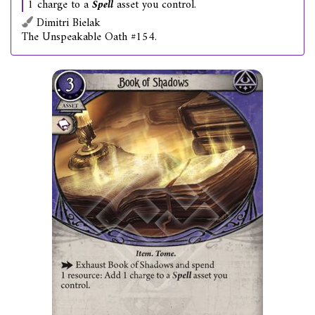
1 charge to a
Spell
asset you control.
Dimitri Bielak
The Unspeakable Oath #154.