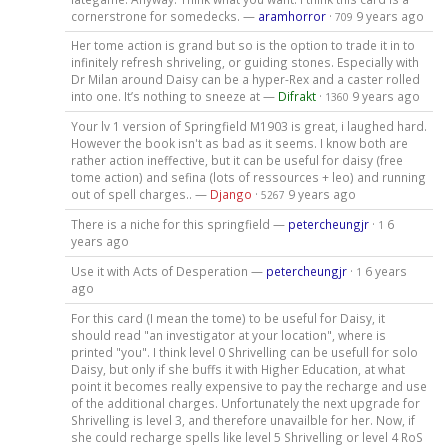
cornerstrone for somedecks. —
aramhorror
·
9 years ago
709
Her tome action is grand but so is the option to trade it in to
infinitely refresh shriveling, or guiding stones. Especially with
Dr Milan around Daisy can be a hyper-Rex and a caster rolled
into one. It’s nothing to sneeze at —
Difrakt
·
9 years ago
1360
Your lv 1 version of Springfield M1903 is great, i laughed hard.
However the book isn't as bad as it seems. I know both are
rather action ineffective, but it can be useful for daisy (free
tome action) and sefina (lots of ressources + leo) and running
out of spell charges.. —
Django
·
9 years ago
5267
There is a niche for this springfield —
petercheungjr
·
6
1
years ago
Use it with Acts of Desperation —
petercheungjr
·
6 years
1
ago
For this card (I mean the tome) to be useful for Daisy, it
should read "an investigator at your location", where is
printed "you". I think level 0 Shrivelling can be usefull for solo
Daisy, but only if she buffs it with Higher Education, at what
point it becomes really expensive to pay the recharge and use
of the additional charges. Unfortunately the next upgrade for
Shrivelling is level 3, and therefore unavailble for her. Now, if
she could recharge spells like level 5 Shrivelling or level 4 RoS