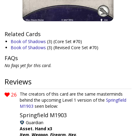
Related Cards
Book of Shadows
(3)
(Core Set #70)
Book of Shadows
(3)
(Revised Core Set #70)
FAQs
No faqs yet for this card.
Reviews
26
The creators of this card are the same masterminds
behind the upcoming Level 1 version of the
Springfield
M1903
seen below:
Springfield M1903
Guardian
Asset. Hand x3
Item. Weapon. Firearm. Hex.