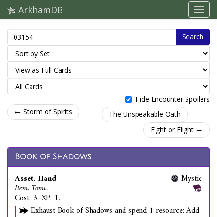
ArkhamDB
Search
Hide Encounter Spoilers
← Storm of Spirits
The Unspeakable Oath
Fight or Flight →
Book of Shadows
Asset. Hand
Mystic
Item. Tome.
Cost: 3. XP: 1.
Exhaust Book of Shadows and spend 1 resource: Add