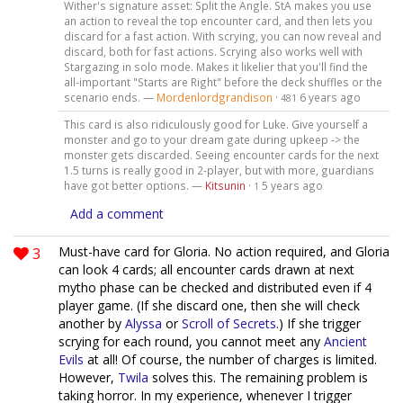
Wither's signature asset: Split the Angle. StA makes you use
an action to reveal the top encounter card, and then lets you
discard for a fast action. With scrying, you can now reveal and
discard, both for fast actions. Scrying also works well with
Stargazing in solo mode. Makes it likelier that you'll find the
all-important "Starts are Right" before the deck shuffles or the
scenario ends. —
Mordenlordgrandison
·
6 years ago
481
This card is also ridiculously good for Luke. Give yourself a
monster and go to your dream gate during upkeep -> the
monster gets discarded. Seeing encounter cards for the next
1.5 turns is really good in 2-player, but with more, guardians
have got better options. —
Kitsunin
·
5 years ago
1
Add a comment
3
Must-have card for Gloria. No action required, and Gloria
can look 4 cards; all encounter cards drawn at next
mytho phase can be checked and distributed even if 4
player game. (If she discard one, then she will check
another by
Alyssa
or
Scroll of Secrets
.) If she trigger
scrying for each round, you cannot meet any
Ancient
Evils
at all! Of course, the number of charges is limited.
However,
Twila
solves this. The remaining problem is
taking horror. In my experience, whenever I trigger