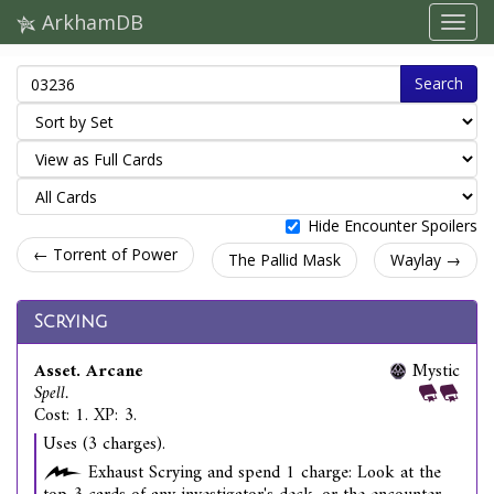
ArkhamDB
Search
Hide Encounter Spoilers
← Torrent of Power
The Pallid Mask
Waylay →
Scrying
Asset. Arcane
Mystic
Spell.
Cost: 1. XP: 3.
Uses (3 charges).
Exhaust Scrying and spend 1 charge: Look at the