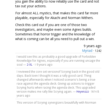
you gain the ability to now reliably use the card and not
tax out your actions.
For almost ALL mystics, that makes this card far more
playable, especially for Akachi and Norman Withers.
Check this card out if you are one of those two
investigators, and maybe even some Agnes builds.
Sometimes that horror trigger and the knowledge of
what is coming can be all you need to pull out a win.
9 years ago
Myriad
·
1242
I would see this as probably a good upgrade of Forbidden
Knowledge for Agnes, especially if you are running uncage the
soul —
2-XL
·
9 years ago
1
I reviewed the core set versionof Scrying back in the good old
days. Back toen I thought it was a rally good card. Thing
changed afterwards when I noticed scenario's being a true
race against the agenda deck. Giving up actions to trigger
Scrying hurts when racing the agenda deck. This upgraded
version makes me rally like Scrying again. —
Heyenzzz
·
8
7874
years ago
This version of Scrying synergizers beautifully with Norman