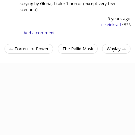
scrying by Gloria, I take 1 horror (except very few
scenario).
5 years ago
elkeinkrad
·
538
Add a comment
← Torrent of Power
The Pallid Mask
Waylay →