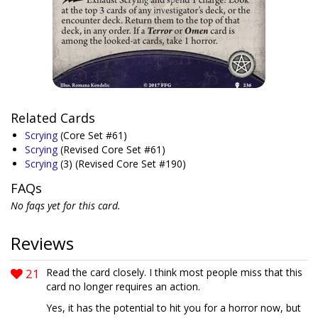
Related Cards
Scrying
(Core Set #61)
Scrying
(Revised Core Set #61)
Scrying
(3)
(Revised Core Set #190)
FAQs
No faqs yet for this card.
Reviews
21
Read the card closely. I think most people miss that this
card no longer requires an action.
Yes, it has the potential to hit you for a horror now, but