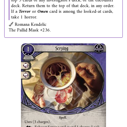
top 3 cards of any investigator's deck, or the encounter
deck. Return them to the top of that deck, in any order.
If a
Terror
or
Omen
card is among the looked-at cards,
take 1 horror.
Romana Kendelic
The Pallid Mask #236.