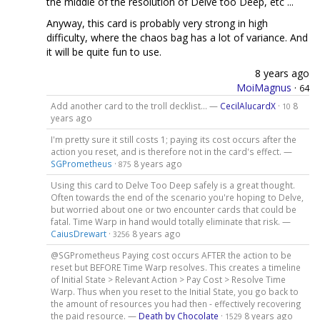
the middle of the resolution of Delve too Deep, etc ...
Anyway, this card is probably very strong in high
difficulty, where the chaos bag has a lot of variance. And
it will be quite fun to use.
8 years ago
MoiMagnus
·
64
Add another card to the troll decklist... —
CecilAlucardX
·
8
10
years ago
I'm pretty sure it still costs 1; paying its cost occurs after the
action you reset, and is therefore not in the card's effect. —
SGPrometheus
·
8 years ago
875
Using this card to Delve Too Deep safely is a great thought.
Often towards the end of the scenario you're hoping to Delve,
but worried about one or two encounter cards that could be
fatal. Time Warp in hand would totally eliminate that risk. —
CaiusDrewart
·
8 years ago
3256
@SGPrometheus Paying cost occurs AFTER the action to be
reset but BEFORE Time Warp resolves. This creates a timeline
of Initial State > Relevant Action > Pay Cost > Resolve Time
Warp. Thus when you reset to the Initial State, you go back to
the amount of resources you had then - effectively recovering
the paid resource. —
Death by Chocolate
·
8 years ago
1529