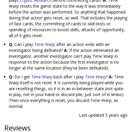
plays
Cryptic Research
before committing cards?
A:
Time
Warp resets the game state to the way it was immediately
before the action was performed. So anything that happened
during that action gets reset, as well. That includes the playing
of fast cards, the committing of cards to skill tests or
spending of resources to boost skills, attacks of opportunity,
all of it gets reset.
Q:
Can I play
Time Warp
after an action ends with an
investigator being defeated?
A:
If the action eliminated an
investigator, another investigator can't play Time Warp in
response to the action because the first investigator is no
longer at the same location (they've been defeated).
Q:
Do I get
Time Warp
back after I play
Time Warp
?
A:
Time
Warp itself is not reset. It is currently being played while you
are resetting things, so it is in an in-between state (not quite
in play, not in your hand or discard pile, just sort of in limbo).
Then once everything is reset, you discard Time Warp, as
normal.
Last updated
5 years ago
Reviews