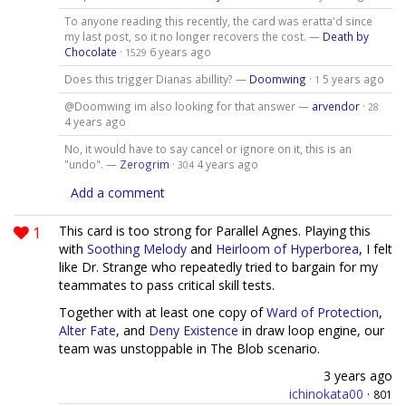
To anyone reading this recently, the card was eratta'd since
my last post, so it no longer recovers the cost. —
Death by
Chocolate
·
6 years ago
1529
Does this trigger Dianas abillity? —
Doomwing
·
5 years ago
1
@Doomwing im also looking for that answer —
arvendor
·
28
4 years ago
No, it would have to say cancel or ignore on it, this is an
"undo". —
Zerogrim
·
4 years ago
304
Add a comment
1
This card is too strong for Parallel Agnes. Playing this
with
Soothing Melody
and
Heirloom of Hyperborea
, I felt
like Dr. Strange who repeatedly tried to bargain for my
teammates to pass critical skill tests.
Together with at least one copy of
Ward of Protection
,
Alter Fate
, and
Deny Existence
in draw loop engine, our
team was unstoppable in The Blob scenario.
3 years ago
ichinokata00
·
801