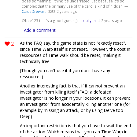
does something. I think it's underrated just because it's so
complex that the primary use of the card is kind of hidden. —
CaiusDrewart
·
2 years ago
3256
@bee123 that's a good guess ;) —
quilynn
·
2 years ago
4
Add a comment
2
As the FAQ say, the game state is not "exactly reset",
since Time Warp itself is not reset. However, the cost in
ressources of Time walk should be reset, making it
technically free.
(Though you can't use it if you don't have any
ressources)
Another interesting fact is that if it cannot prevent an
investigator from killing itself (FAQ: a defeated
investigator is no longer in your location), it can prevent
an investigator from accidentally killing another one (for
example by missing an attack, or by using Delve too
Deep)
An important restriction is that you have to wait the end
of the action. Which means that you can Time Warp in