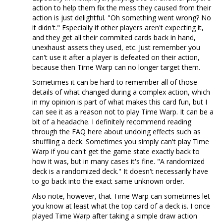
action to help them fix the mess they caused from their
action is just delightful. "Oh something went wrong? No
it didn't." Especially if other players aren't expecting it,
and they get all their commited cards back in hand,
unexhaust assets they used, etc. Just remember you
can't use it after a player is defeated on their action,
because then Time Warp can no longer target them.
Sometimes it can be hard to remember all of those
details of what changed during a complex action, which
in my opinion is part of what makes this card fun, but I
can see it as a reason not to play Time Warp. It can be a
bit of a headache. I definitely recommend reading
through the FAQ here about undoing effects such as
shuffling a deck. Sometimes you simply can't play Time
Warp if you can't get the game state exactly back to
how it was, but in many cases it's fine. "A randomized
deck is a randomized deck." It doesn't necessarily have
to go back into the exact same unknown order.
Also note, however, that Time Warp can sometimes let
you know at least what the top card of a deck is. I once
played Time Warp after taking a simple draw action