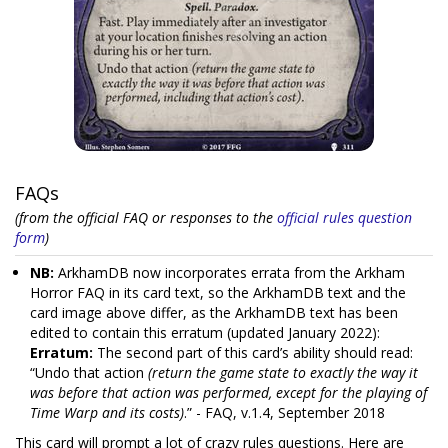
FAQs
(from the official FAQ or responses to the
official rules question
form
)
NB:
ArkhamDB now incorporates errata from the Arkham
Horror FAQ in its card text, so the ArkhamDB text and the
card image above differ, as the ArkhamDB text has been
edited to contain this erratum (updated January 2022):
Erratum:
The second part of this card’s ability should read:
“Undo that action
(return the game state to exactly the way it
was before that action was performed, except for the playing of
Time Warp and its costs)
.” - FAQ, v.1.4, September 2018
This card will prompt a lot of crazy rules questions. Here are