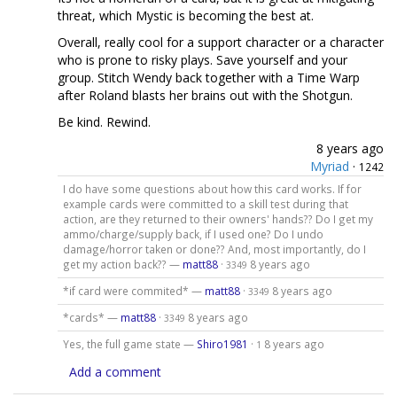
threat, which Mystic is becoming the best at.
Overall, really cool for a support character or a character
who is prone to risky plays. Save yourself and your
group. Stitch Wendy back together with a Time Warp
after Roland blasts her brains out with the Shotgun.
Be kind. Rewind.
8 years ago
Myriad
·
1242
I do have some questions about how this card works. If for
example cards were committed to a skill test during that
action, are they returned to their owners' hands?? Do I get my
ammo/charge/supply back, if I used one? Do I undo
damage/horror taken or done?? And, most importantly, do I
get my action back?? —
matt88
·
8 years ago
3349
*if card were commited* —
matt88
·
8 years ago
3349
*cards* —
matt88
·
8 years ago
3349
Yes, the full game state —
Shiro1981
·
8 years ago
1
Add a comment