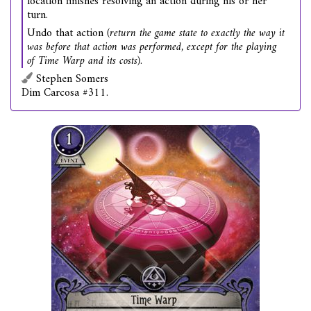
location finishes resolving an action during his or her
turn.
Undo that action
(return the game state to exactly the way it
was before that action was performed, except for the playing
of Time Warp and its costs)
.
Stephen Somers
Dim Carcosa #311.