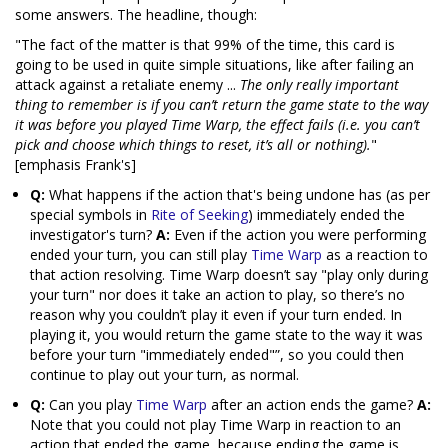
some answers. The headline, though:
"The fact of the matter is that 99% of the time, this card is
going to be used in quite simple situations, like after failing an
attack against a retaliate enemy ...
The only really important
thing to remember is if you can’t return the game state to the way
it was before you played Time Warp, the effect fails (i.e. you can’t
pick and choose which things to reset, it’s all or nothing).
"
[emphasis Frank's]
Q:
What happens if the action that's being undone has (as per
special symbols in
Rite of Seeking
) immediately ended the
investigator's turn?
A:
Even if the action you were performing
ended your turn, you can still play
Time Warp
as a reaction to
that action resolving. Time Warp doesn’t say "play only during
your turn" nor does it take an action to play, so there’s no
reason why you couldn’t play it even if your turn ended. In
playing it, you would return the game state to the way it was
before your turn "immediately ended"”, so you could then
continue to play out your turn, as normal.
Q:
Can you play
Time Warp
after an action ends the game?
A:
Note that you could not play Time Warp in reaction to an
action that ended the game, because ending the game is