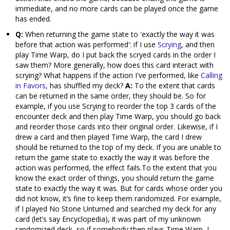
immediate, and no more cards can be played once the game
has ended.
Q:
When returning the game state to 'exactly the way it was
before that action was performed': if I use
Scrying
, and then
play Time Warp, do I put back the scryed cards in the order I
saw them? More generally, how does this card interact with
scrying? What happens if the action I've performed, like
Calling
in Favors
, has shuffled my deck?
A:
To the extent that cards
can be returned in the same order, they should be. So for
example, if you use Scrying to reorder the top 3 cards of the
encounter deck and then play Time Warp, you should go back
and reorder those cards into their original order. Likewise, if I
drew a card and then played Time Warp, the card I drew
should be returned to the top of my deck. If you are unable to
return the game state to exactly the way it was before the
action was performed, the effect fails.To the extent that you
know the exact order of things, you should return the game
state to exactly the way it was. But for cards whose order you
did not know, it’s fine to keep them randomized. For example,
if I played No Stone Unturned and searched my deck for any
card (let’s say Encyclopedia), it was part of my unknown
randomized deck, so if somebody then plays Time Warp, I