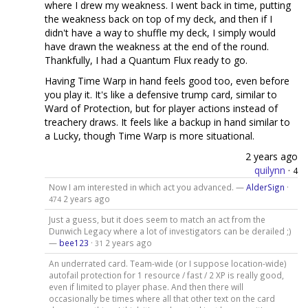
where I drew my weakness. I went back in time, putting
the weakness back on top of my deck, and then if I
didn't have a way to shuffle my deck, I simply would
have drawn the weakness at the end of the round.
Thankfully, I had a Quantum Flux ready to go.
Having Time Warp in hand feels good too, even before
you play it. It's like a defensive trump card, similar to
Ward of Protection, but for player actions instead of
treachery draws. It feels like a backup in hand similar to
a Lucky, though Time Warp is more situational.
2 years ago
quilynn
·
4
Now I am interested in which act you advanced. —
AlderSign
·
2 years ago
474
Just a guess, but it does seem to match an act from the
Dunwich Legacy where a lot of investigators can be derailed ;)
—
bee123
·
2 years ago
31
An underrated card. Team-wide (or I suppose location-wide)
autofail protection for 1 resource / fast / 2 XP is really good,
even if limited to player phase. And then there will
occasionally be times where all that other text on the card