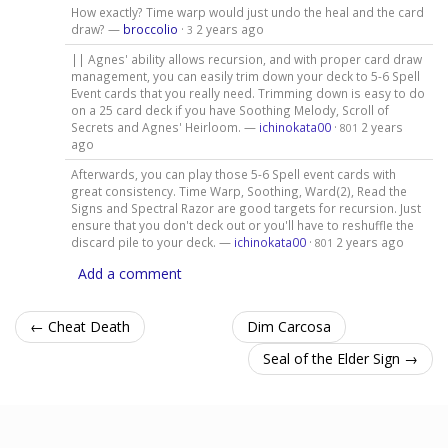
How exactly? Time warp would just undo the heal and the card
draw? —
broccolio
·
2 years ago
3
|| Agnes' ability allows recursion, and with proper card draw
management, you can easily trim down your deck to 5-6 Spell
Event cards that you really need. Trimming down is easy to do
on a 25 card deck if you have Soothing Melody, Scroll of
Secrets and Agnes' Heirloom. —
ichinokata00
·
2 years
801
ago
Afterwards, you can play those 5-6 Spell event cards with
great consistency. Time Warp, Soothing, Ward(2), Read the
Signs and Spectral Razor are good targets for recursion. Just
ensure that you don't deck out or you'll have to reshuffle the
discard pile to your deck. —
ichinokata00
·
2 years ago
801
Add a comment
← Cheat Death
Dim Carcosa
Seal of the Elder Sign →