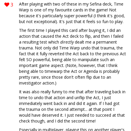
3
After playing with two of these in my Sefina deck, Time
Warp is one of my favourite cards in the game! Not
because it's particularly super powerful (I think it's good,
but not exceptional). It's just that it feels so fun to play.
The first time I played this card after buying it, I did an
action that caused the Act deck to flip, and then I failed
a resulting test which
directly
dealt me a permanent
trauma. Not only did Time Warp undo that trauma, the
fact that it fully reverted the Act back to the previous Act
felt SO powerful, being able to manipulate such an
important game aspect. (Note, however, that I think
being able to timewarp the Act or Agenda is probably
pretty rare, since those don't often flip due to an
investigator action.)
It was also really funny to me that after traveling back in
time to undo that action and unflip the Act, I just
immediately went back in and did it again. If I had got
the trauma on the second attempt... at that point I
would have deserved it. I just needed to succeed at that
check though, and I did the second time!
Especially in multiplayer, playing this on another player's