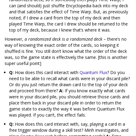
can (and should) just shuffle Encyclopedia back into my deck
and that satisfies the effect of Time Warp. But, as previously
noted, if I drew a card from the top of my deck and then
played Time Warp, the card I drew should be returned to the
top of my deck, because I knew that’s where it was.
However,
a randomized deck is a randomized deck
– there’s no
way of knowing the exact order of the cards, so keeping it
shuffled is fine. You still don’t know what the order of the deck
was, so the game state is effectively the same. [this is another
super useful point]
Q:
How does this card interact with
Quantum Flux
? Do you
need to be able to recall what cards were in your discard pile?
Or do you just return the drawn card to the top of your deck
and proceed from there?
A:
If you know exactly what cards
were in your discard pile, you should retrieve those cards and
place them back in your discard pile in order to return the
game state to exactly the way it was before Quantum Flux
was played. If you can’t, the effect fails.
Q:
How does this card interact with, say, playing a card in a
free trigger window during a skill test? Minh investigates, and