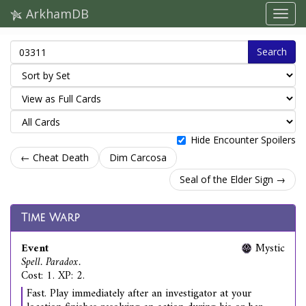
ArkhamDB
Search
Hide Encounter Spoilers
← Cheat Death
Dim Carcosa
Seal of the Elder Sign →
Time Warp
Event
Mystic
Spell. Paradox.
Cost: 1. XP: 2.
Fast. Play immediately after an investigator at your