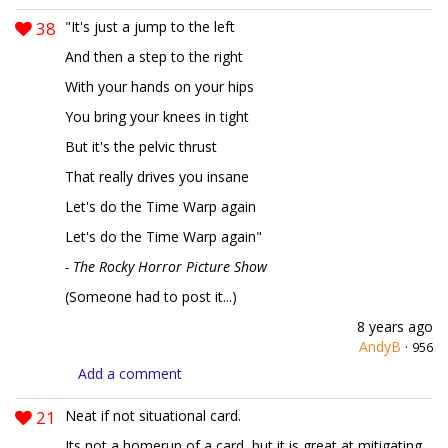
38
"It's just a jump to the left
And then a step to the right
With your hands on your hips
You bring your knees in tight
But it's the pelvic thrust
That really drives you insane
Let's do the Time Warp again
Let's do the Time Warp again"
- The Rocky Horror Picture Show
(Someone had to post it...)
8 years ago
AndyB
·
956
Add a comment
21
Neat if not situational card.
Its not a homerun of a card, but it is great at mitigating