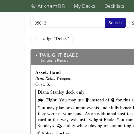
ArkhamDB
My Decks
Decklists
Search
← Lodge "Debts"
Twilight Blade
Sanctum's Reward
Asset. Hand
Item. Relic. Weapon.
Cost: 3.
Diana Stanley deck only.
:
Fight.
You may use
instead of
for this a
You may play or commit events and skills beneath
they were in your hand. As an additional cost to 
card in this way, exhaust Twilight Blade. You can
Stanley's
ability while playing or committing a
Robert Laskey