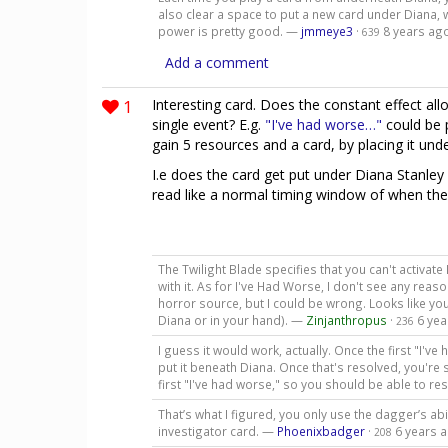
also clear a space to put a new card under Diana, w
power is pretty good. —
jmmeye3
·
8 years ag
639
Add a comment
1
Interesting card. Does the constant effect allo
single event? E.g.
"I've had worse…"
could be 
gain 5 resources and a card, by placing it unde
I.e does the card get put under Diana Stanle
read like a normal timing window of when the
The Twilight Blade specifies that you can't activat
with it. As for I've Had Worse, I don't see any re
horror source, but I could be wrong. Looks like you
Diana or in your hand). —
Zinjanthropus
·
6 yea
236
I guess it would work, actually. Once the first "I'
put it beneath Diana. Once that's resolved, you're 
first "I've had worse," so you should be able to r
That’s what I figured, you only use the dagger’s ab
investigator card. —
Phoenixbadger
·
6 years 
208