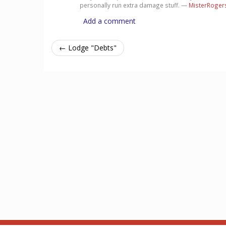
personally run extra damage stuff. —
MisterRoger
Add a comment
← Lodge "Debts"