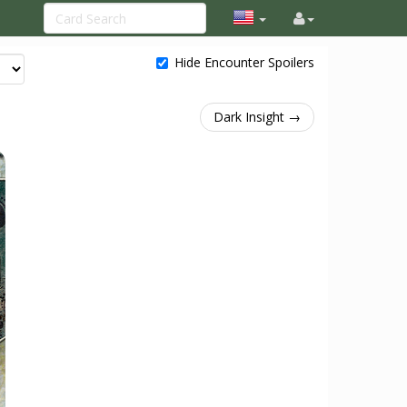
Hide Encounter Spoilers
Dark Insight →