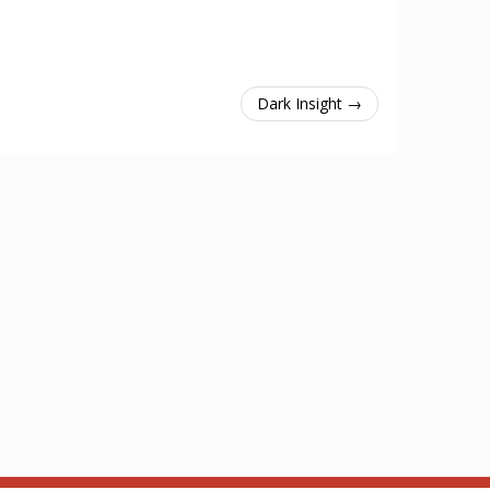
Dark Insight →