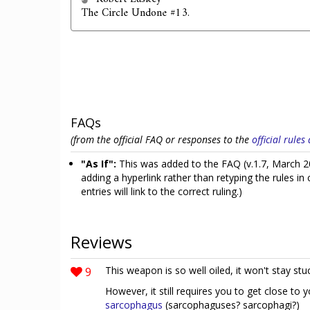
The Circle Undone #13.
FAQs
(from the official FAQ or responses to the
official rule
"As If":
This was added to the FAQ (v.1.7, March 2
adding a hyperlink rather than retyping the rules i
entries will link to the correct ruling.)
Reviews
9
This weapon is so well oiled, it won't stay stu
However, it still requires you to get close to 
sarcophagus
(sarcophaguses? sarcophagi?)