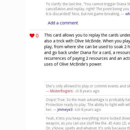
To clarify: the last line, "You cannot trigger Diana Sta
cancellation and replay, right? The point being you
it is discarded? Nice, but not game-breaking. —
wh
Add a comment
0
This card allows you to replay the cards under
also a trick with Olive McBride. When you play
play, from where she can be used to soak 2 h
and go back under Diana for a card, a resourc
recurrences of paying 2 resources and an acti
uses of Olive McBride's power.
She's only allowed to play or commit events and ski
—
MisterRogers
·
8 years ago
20
Oops! True. So the main advantage is probably havi
Protection ready to play. The ability to fight with
her. —
jmmeye3
·
8 years ago
639
Yeah, it lets you keep everything more locked down o
weapon, as you can use stuff like the .45 Auto (2), 
Or, y'know, spells and whatnot. It's only because