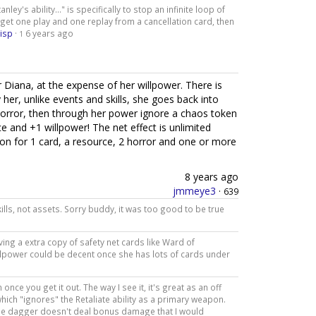
nley's ability..." is specifically to stop an infinite loop of
 get one play and one replay from a cancellation card, then
isp
·
6 years ago
1
 Diana, at the expense of her willpower. There is
 her, unlike events and skills, she goes back into
orror, then through her power ignore a chaos token
e and +1 willpower! The net effect is unlimited
on for 1 card, a resource, 2 horror and one or more
8 years ago
jmmeye3
·
639
lls, not assets. Sorry buddy, it was too good to be true
ng a extra copy of safety net cards like Ward of
 willpower could be decent once she has lots of cards under
nce you get it out. The way I see it, it's great as an off
which "ignores" the Retaliate ability as a primary weapon.
 the dagger doesn't deal bonus damage that I would