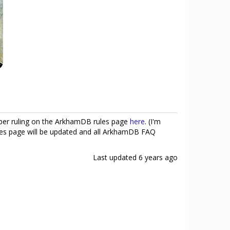
ober ruling on the ArkhamDB rules page
here
. (I'm
 rules page will be updated and all ArkhamDB FAQ
Last updated
6 years ago