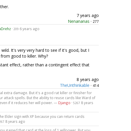
ther.
7 years ago
Nenananas
·
277
aDrehz
·
6 years ago
209
 wild. It's very very hard to see if it's good, but I
a from good to killer. Why?
tant effect, rather than a contingent effect that
8 years ago
TheUnthinkable
·
414
l extra damage. But it's a good rat killer or finisher for
attack spells. But the ability to reuse cards like Ward of
ven if it reduces her will power. —
Django
·
8 years
5267
the Elder sign with XP because you can return cards
8 years ago
267
ou gained that card at the loss of 1 willpower. But you