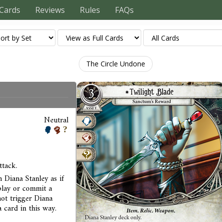
Cards
Reviews
Rules
FAQs
The Circle Undone
Neutral
ttack.
 Diana Stanley as if
play or commit a
not trigger Diana
 card in this way.