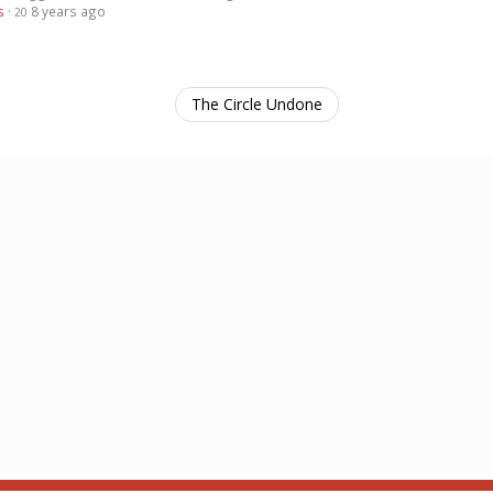
s
·
8 years ago
20
The Circle Undone