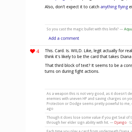
Also, don't expect it to catch
anything flying
ei
So you cast the magic bullet with this knife? —
Aqu
Add a comment
4
This. Card. Is. WILD. Like, legit actually for real
think it's likely to be the card that takes Dian
That third block of text? It seems to be a cons
turns on during fight actions.
As a weapon this is not very good, as it doesn't dea
enemies with uneven HP and saving charges on your 
Protection or Dodge seems pretty poweful to me, e
ago
Though it does lose some value if you get Seal of 
through her elder sign ability with hit. —
Django
·
5
Each time you play a card from underneath Diana, y