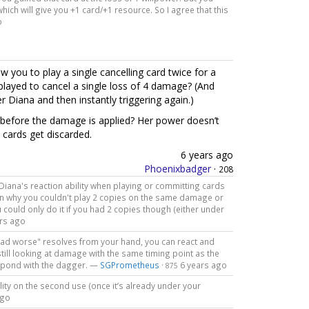
hich will give you +1 card/+1 resource. So I agree that this
o
w you to play a single cancelling card twice for a
played to cancel a single loss of 4 damage? (And
r Diana and then instantly triggering again.)
y before the damage is applied? Her power doesn’t
 cards get discarded.
6 years ago
Phoenixbadger
·
208
e Diana's reaction ability when playing or committing cards
ason why you couldn't play 2 copies on the same damage or
 could only do it if you had 2 copies though (either under
rs ago
ve had worse" resolves from your hand, you can react and
still looking at damage with the same timing point as the
espond with the dagger. —
SGPrometheus
·
6 years ago
875
ility on the second use (once it’s already under your
ago