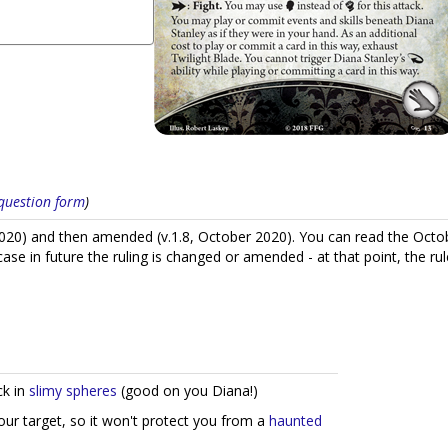
s question form
)
020) and then amended (v.1.8, October 2020). You can read the Oct
n case in future the ruling is changed or amended - at that point, the
ck in
slimy spheres
(good on you Diana!)
your target, so it won't protect you from a
haunted