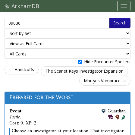
ArkhamDB
Search
Hide Encounter Spoilers
← Handcuffs
The Scarlet Keys Investigator Expansion
Martyr's Vambrace →
Prepared for the Worst
Event
Guardian
Tactic.
Cost: 0. XP: 2.
Choose an investigator at your location. That investigator