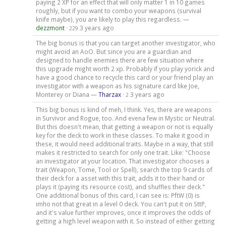
paying 2 XP for an effect that will only matter 1 in 10 games
roughly, but if you want to combo your weapons (survival
knife maybe), you are likely to play this regardless. —
dezzmont
·
3 years ago
229
The big bonus is that you can target another investigator, who
might avoid an AoO. But since you are a guardian and
designed to handle enemies there are few situation where
this upgrade might worth 2 xp. Probably if you play yorick and
have a good chance to recycle this card or your friend play an
investigator with a weapon as his signature card like Joe,
Monterey or Diana —
Tharzax
·
3 years ago
2
This big bonus is kind of meh, I think. Yes, there are weapons
in Survivor and Rogue, too. And evena few in Mystic or Neutral.
But this doesn't mean, that getting a weapon or not is equally
key for the deck to work in these classes. To make it good in
these, it would need additional traits. Maybe in a way, that still
makes it restricted to search for only one trait. Like: "Choose
an investigator at your location. That investigator chooses a
trait (Weapon, Tome, Tool or Spell), search the top 9 cards of
their deck for a asset with this trait, adds it to their hand or
plays it (paying its resource cost), and shuffles their deck."
One additional bonus of this card, I can see is: PftW (0) is
imho not that great in a level 0 deck. You can't put it on SttP,
and it's value further improves, once it improves the odds of
getting a high level weapon with it. So instead of either getting