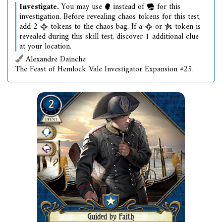
Investigate.
You may use
instead of
for this
investigation. Before revealing chaos tokens for this test,
add 2
tokens to the chaos bag. If a
or
token is
revealed during this skill test, discover 1 additional clue
at your location.
Alexandre Dainche
The Feast of Hemlock Vale Investigator Expansion #25.