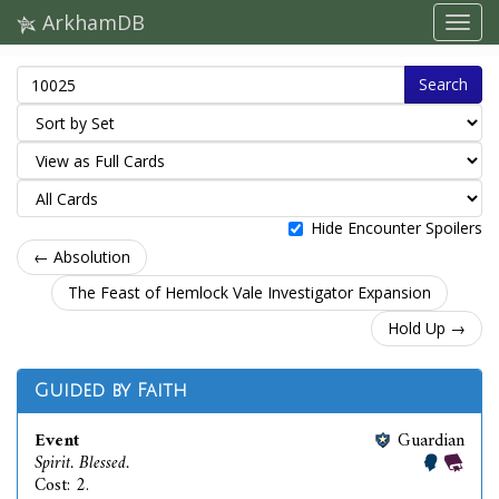
ArkhamDB
Search
Hide Encounter Spoilers
← Absolution
The Feast of Hemlock Vale Investigator Expansion
Hold Up →
Guided by Faith
Event
Guardian
Spirit. Blessed.
Cost: 2.