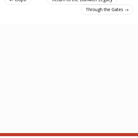
Through the Gates →