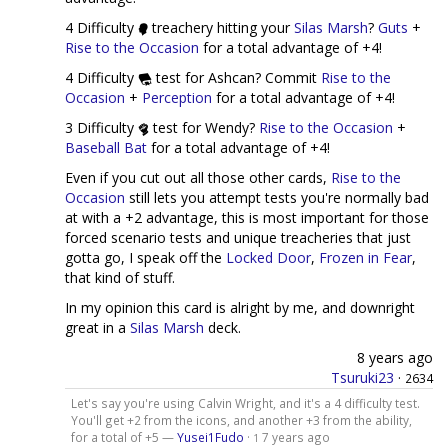
4 Difficulty
treachery hitting your
Silas Marsh
?
Guts
+
Rise to the Occasion
for a total advantage of +4!
4 Difficulty
test for Ashcan? Commit
Rise to the
Occasion
+
Perception
for a total advantage of +4!
3 Difficulty
test for Wendy?
Rise to the Occasion
+
Baseball Bat
for a total advantage of +4!
Even if you cut out all those other cards,
Rise to the
Occasion
still lets you attempt tests you're normally bad
at with a +2 advantage, this is most important for those
forced scenario tests and unique treacheries that just
gotta go, I speak off the
Locked Door
,
Frozen in Fear
,
that kind of stuff.
In my opinion this card is alright by me, and downright
great in a
Silas Marsh
deck.
8 years ago
Tsuruki23
·
2634
Let's say you're using Calvin Wright, and it's a 4 difficulty test.
You'll get +2 from the icons, and another +3 from the ability,
for a total of +5 —
Yusei1Fudo
·
7 years ago
1