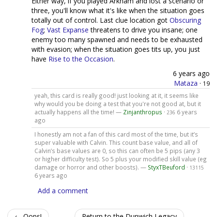
Either way, if you played Arkham and lost a scenario or
three, you'll know what it's like when the situation goes
totally out of control. Last clue location got
Obscuring
Fog
;
Vast Expanse
threatens to drive you insane; one
enemy too many spawned and needs to be exhausted
with evasion; when the situation goes tits up, you just
have
Rise to the Occasion
.
6 years ago
Mataza
·
19
yeah, this card is really good! just looking at it, it seems like
why would you be doing a test that you're not good at, but it
actually happens all the time! —
Zinjanthropus
·
6 years
236
ago
I honestly am not a fan of this card most of the time, but it’s
super valuable with Calvin. This count base value, and all of
Calvin’s base values are 0, so this can often be 5 pips (any 3
or higher difficulty test). So 5 plus your modified skill value (eg
damage or horror and other boosts). —
StyxTBeuford
·
13115
6 years ago
Add a comment
← Oops!
Return to the Dunwich Legacy