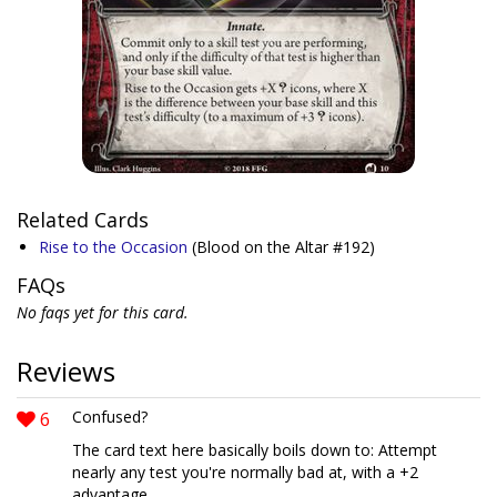
Related Cards
Rise to the Occasion
(Blood on the Altar #192)
FAQs
No faqs yet for this card.
Reviews
6
Confused?
The card text here basically boils down to: Attempt
nearly any test you're normally bad at, with a +2
advantage.