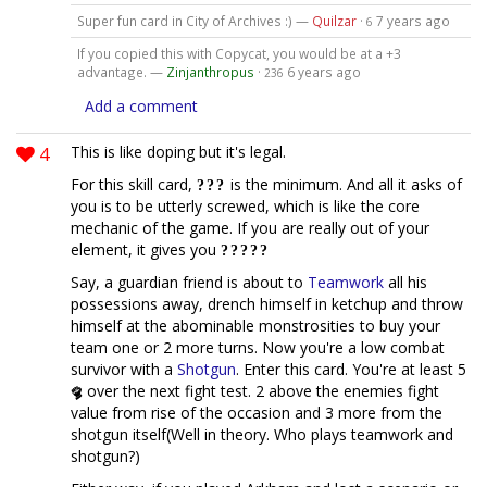
Super fun card in City of Archives :) —
Quilzar
·
7 years ago
6
If you copied this with Copycat, you would be at a +3
advantage. —
Zinjanthropus
·
6 years ago
236
Add a comment
4
This is like doping but it's legal.
For this skill card,
is the minimum. And all it asks of
you is to be utterly screwed, which is like the core
mechanic of the game. If you are really out of your
element, it gives you
Say, a guardian friend is about to
Teamwork
all his
possessions away, drench himself in ketchup and throw
himself at the abominable monstrosities to buy your
team one or 2 more turns. Now you're a low combat
survivor with a
Shotgun
. Enter this card. You're at least 5
over the next fight test. 2 above the enemies fight
value from rise of the occasion and 3 more from the
shotgun itself(Well in theory. Who plays teamwork and
shotgun?)