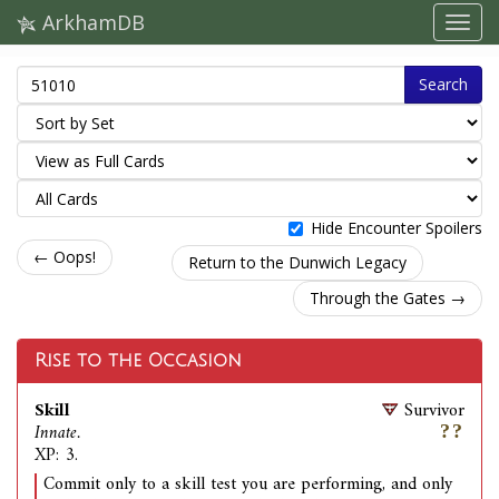
ArkhamDB
Search
Hide Encounter Spoilers
← Oops!
Return to the Dunwich Legacy
Through the Gates →
Rise to the Occasion
Skill
Survivor
Innate.
XP: 3.
Commit only to a skill test you are performing, and only