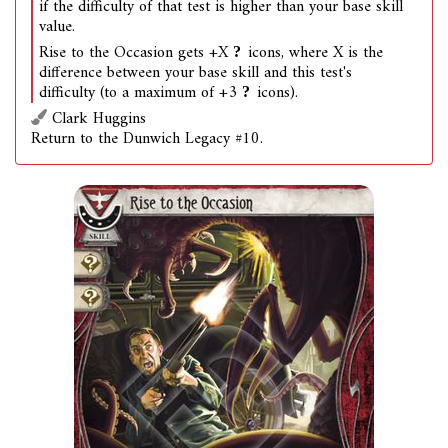
if the difficulty of that test is higher than your base skill
value.
Rise to the Occasion gets +X
icons, where X is the
difference between your base skill and this test's
difficulty (to a maximum of +3
icons).
Clark Huggins
Return to the Dunwich Legacy #10.