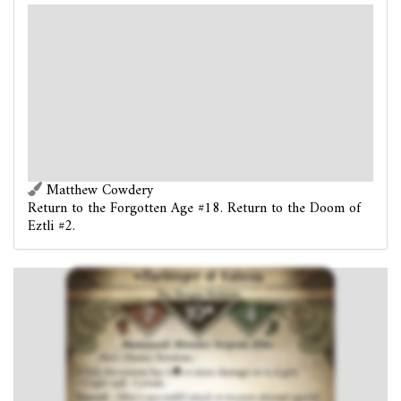
Alert. Hunter. Retaliate.
While this enemy has 5
or more damage on it, it gets
+2 fight and -2 evade.
Forced
- After a successful attack or evasion attempt
against this enemy ends: Place 1 resource on it. Then, if
there are 2
resources on it, it vanishes with a sinister
hiss. (Set it aside, out of play. It keeps all damage
tokens.)
Vengeance 5.
Matthew Cowdery
Return to the Forgotten Age #18. Return to the Doom of
Eztli #2.