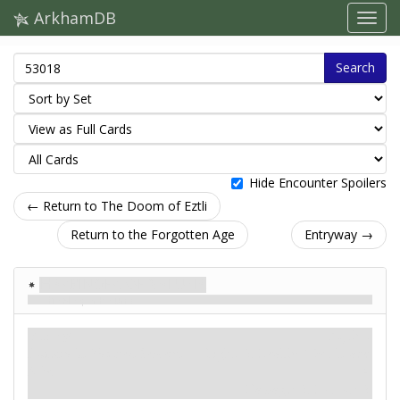
ArkhamDB
Search
Hide Encounter Spoilers
← Return to The Doom of Eztli
Return to the Forgotten Age
Entryway →
Harbinger of Valusia
The Sleeper Returns
Enemy
Mythos
Humanoid. Monster. Serpent.
Fight: 2. Health: 10
. Evade:
Elite.
4.
Damage: 2. Horror: 2.