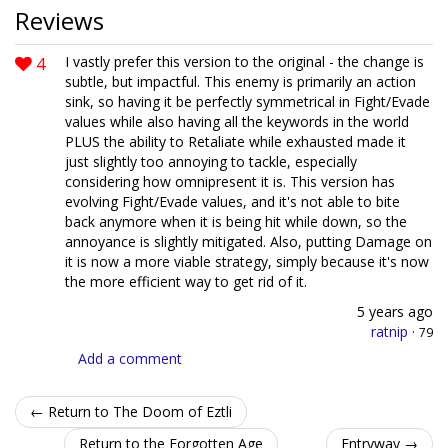
Reviews
4
I vastly prefer this version to the original - the change is
subtle, but impactful. This enemy is primarily an action
sink, so having it be perfectly symmetrical in Fight/Evade
values while also having all the keywords in the world
PLUS the ability to Retaliate while exhausted made it
just slightly too annoying to tackle, especially
considering how omnipresent it is. This version has
evolving Fight/Evade values, and it's not able to bite
back anymore when it is being hit while down, so the
annoyance is slightly mitigated. Also, putting Damage on
it is now a more viable strategy, simply because it's now
the more efficient way to get rid of it.
5 years ago
ratnip
·
79
Add a comment
← Return to The Doom of Eztli
Return to the Forgotten Age
Entryway →