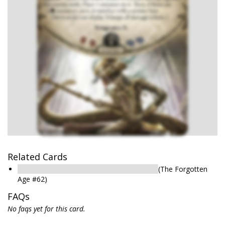
Related Cards
Harbinger of Valusia: The Sleeper Awakens
(The Forgotten
Age #62)
FAQs
No faqs yet for this card.