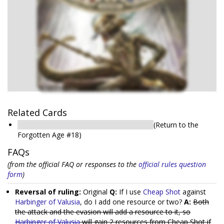
Related Cards
Harbinger of Valusia: The Sleeper Returns
(Return to the
Forgotten Age #18)
FAQs
(from the official FAQ or responses to the
official rules question
form
)
Reversal of ruling:
Original
Q:
If I use
Cheap Shot
against
Harbinger of Valusia
, do I add one resource or two?
A:
Both
the attack and the evasion will add a resource to it, so
Harbinger of Valusia
will gain 2 resources from Cheap Shot if