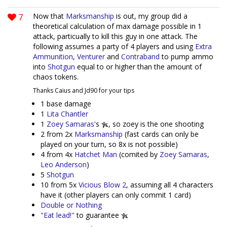
7
Now that
Marksmanship
is out, my group did a
theoretical calculation of max damage possible in 1
attack, particually to kill this guy in one attack. The
following assumes a party of 4 players and using
Extra
Ammunition
,
Venturer
and
Contraband
to pump ammo
into
Shotgun
equal to or higher than the amount of
chaos tokens.
Thanks Caius and Jd90 for your tips
1 base damage
1
Lita Chantler
1
Zoey Samaras
's
, so zoey is the one shooting
2 from 2x
Marksmanship
(fast cards can only be
played on your turn, so 8x is not possible)
4 from 4x
Hatchet Man
(comited by
Zoey Samaras
,
Leo Anderson
)
5
Shotgun
10 from 5x
Vicious Blow 2
, assuming all 4 characters
have it (other players can only commit 1 card)
Double or Nothing
"Eat lead!"
to guarantee