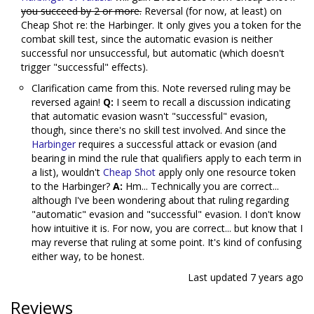
you succeed by 2 or more.
Reversal (for now, at least) on
Cheap Shot re: the Harbinger. It only gives you a token for the
combat skill test, since the automatic evasion is neither
successful nor unsuccessful, but automatic (which doesn't
trigger "successful" effects).
Clarification came from this. Note reversed ruling may be
reversed again!
Q:
I seem to recall a discussion indicating
that automatic evasion wasn't "successful" evasion,
though, since there's no skill test involved. And since the
Harbinger
requires a successful attack or evasion (and
bearing in mind the rule that qualifiers apply to each term in
a list), wouldn't
Cheap Shot
apply only one resource token
to the Harbinger?
A:
Hm... Technically you are correct...
although I've been wondering about that ruling regarding
"automatic" evasion and "successful" evasion. I don't know
how intuitive it is. For now, you are correct... but know that I
may reverse that ruling at some point. It's kind of confusing
either way, to be honest.
Last updated
7 years ago
Reviews