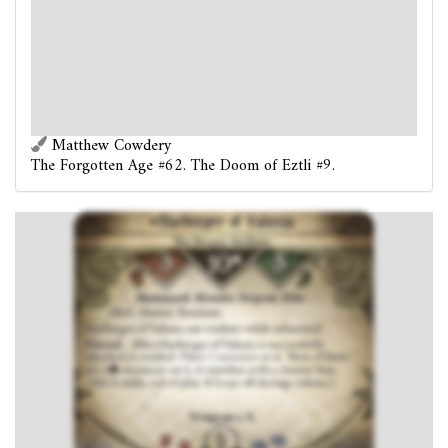
Harbinger of Valusia can retaliate while exhausted.
Forced
- After Harbinger of Valusia is successfully
attacked or evaded: Place 1 resource on it. Then, if there
are 2
resources on it, it vanishes with a sinister hiss.
(Set it aside, out of play. It keeps all damage tokens.)
Vengeance 5.
Matthew Cowdery
The Forgotten Age #62. The Doom of Eztli #9.