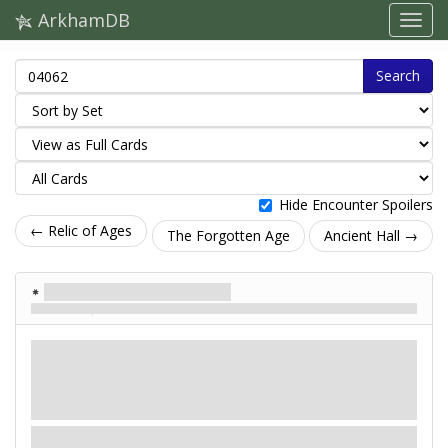
ArkhamDB
Search
Hide Encounter Spoilers
← Relic of Ages
The Forgotten Age
Ancient Hall →
Harbinger of Valusia
The Sleeper Awakens
Enemy
Mythos
Humanoid. Monster. Serpent.
Fight: 3. Health: 10
. Evade:
Elite.
3.
Damage: 2. Horror: 2.
Alert. Hunter. Retaliate.