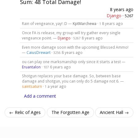
Sum: 48 Total Damage!
8 years ago
Django
·
5267
Rain of vengeance, yay! :D —
KptMarchewa
·
8 years ago
1
Once FA is release, my group will try gather every single
vengeance point. —
Django
·
8 years ago
5267
Even more damage soon with the upcoming Blessed Ammo!
—
CaiusDrewart
·
8 years ago
3256
ou can play one marksmanship only since it starts a test —
Eruantalon
·
6 years ago
107
Shotgun replaces your base damage. So, between base
damage and shotgun, you can only do 5 damage not 6. —
saintsaturn
·
a year ago
1
Add a comment
← Relic of Ages
The Forgotten Age
Ancient Hall →