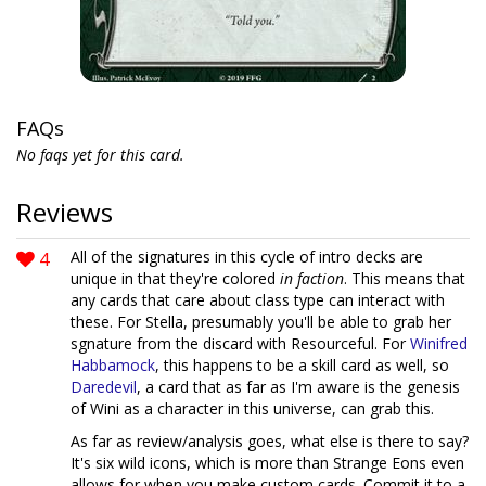
FAQs
No faqs yet for this card.
Reviews
4
All of the signatures in this cycle of intro decks are
unique in that they're colored
in faction
. This means that
any cards that care about class type can interact with
these. For Stella, presumably you'll be able to grab her
sgnature from the discard with Resourceful. For
Winifred
Habbamock
, this happens to be a skill card as well, so
Daredevil
, a card that as far as I'm aware is the genesis
of Wini as a character in this universe, can grab this.
As far as review/analysis goes, what else is there to say?
It's six wild icons, which is more than Strange Eons even
allows for when you make custom cards. Commit it to a