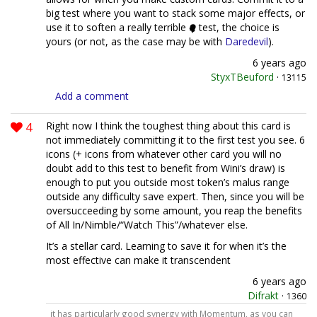
big test where you want to stack some major effects, or
use it to soften a really terrible
test, the choice is
yours (or not, as the case may be with
Daredevil
).
6 years ago
StyxTBeuford
·
13115
Add a comment
4
Right now I think the toughest thing about this card is
not immediately committing it to the first test you see. 6
icons (+ icons from whatever other card you will no
doubt add to this test to benefit from Wini’s draw) is
enough to put you outside most token’s malus range
outside any difficulty save expert. Then, since you will be
oversucceeding by some amount, you reap the benefits
of All In/Nimble/“Watch This”/whatever else.
It’s a stellar card. Learning to save it for when it’s the
most effective can make it transcendent
6 years ago
Difrakt
·
1360
it has particularly good synergy with Momentum, as you can