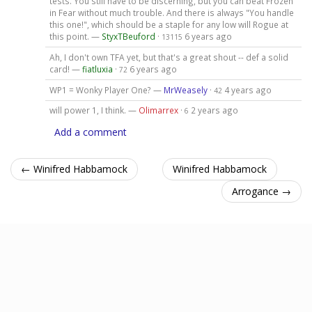
tests. You still have to be discerning, but you can beat Frozen
in Fear without much trouble. And there is always "You handle
this one!", which should be a staple for any low will Rogue at
this point. —
StyxTBeuford
·
6 years ago
13115
Ah, I don't own TFA yet, but that's a great shout -- def a solid
card! —
fiatluxia
·
6 years ago
72
WP1 = Wonky Player One? —
MrWeasely
·
4 years ago
42
will power 1, I think. —
Olimarrex
·
2 years ago
6
Add a comment
← Winifred Habbamock
Winifred Habbamock
Arrogance →