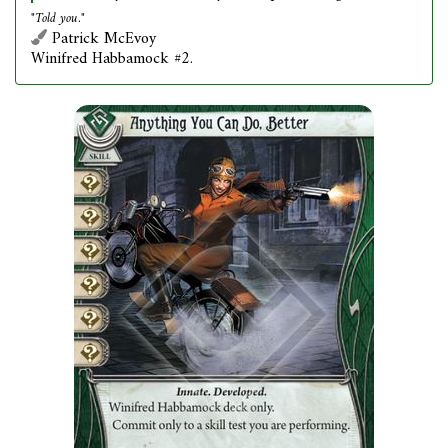
"Told you."
Patrick McEvoy
Winifred Habbamock #2.