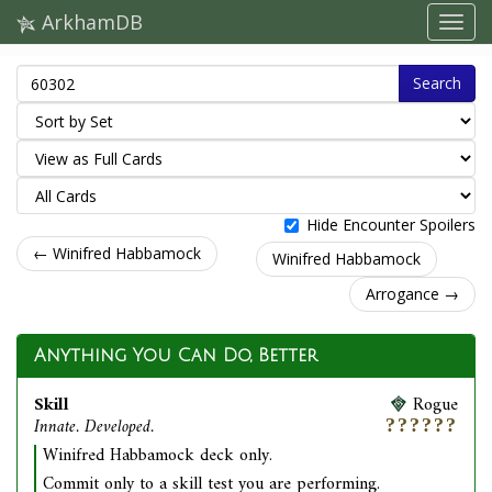
ArkhamDB
Search
Hide Encounter Spoilers
← Winifred Habbamock
Winifred Habbamock
Arrogance →
Anything You Can Do, Better
Skill
Rogue
Innate. Developed.
Winifred Habbamock deck only.
Commit only to a skill test you are performing.