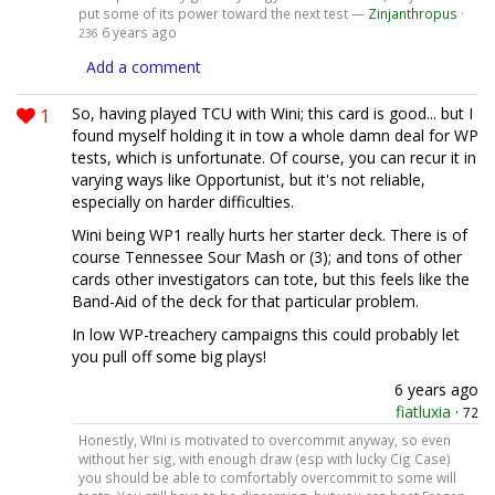
put some of its power toward the next test —
Zinjanthropus
·
6 years ago
236
Add a comment
1
So, having played TCU with Wini; this card is good... but I
found myself holding it in tow a whole damn deal for WP
tests, which is unfortunate. Of course, you can recur it in
varying ways like Opportunist, but it's not reliable,
especially on harder difficulties.
Wini being WP1 really hurts her starter deck. There is of
course Tennessee Sour Mash or (3); and tons of other
cards other investigators can tote, but this feels like the
Band-Aid of the deck for that particular problem.
In low WP-treachery campaigns this could probably let
you pull off some big plays!
6 years ago
fiatluxia
·
72
Honestly, WIni is motivated to overcommit anyway, so even
without her sig, with enough draw (esp with lucky Cig Case)
you should be able to comfortably overcommit to some will