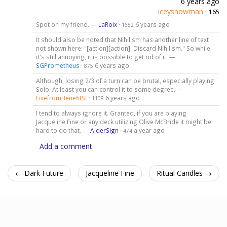
6 years ago
iceysnowman
·
165
Spot on my friend. —
LaRoix
·
6 years ago
1652
It should also be noted that Nihilism has another line of text
not shown here: "[action][action]: Discard Nihilism." So while
it's still annoying, it is possible to get rid of it. —
SGPrometheus
·
6 years ago
875
Although, losing 2/3 of a turn can be brutal, especially playing
Solo. At least you can control it to some degree. —
LivefromBenefitSt
·
6 years ago
1108
I tend to always ignore it. Granted, if you are playing
Jacqueline Fine or any deck utilizing Olive McBride it might be
hard to do that. —
AlderSign
·
a year ago
474
Add a comment
← Dark Future
Jacqueline Fine
Ritual Candles →