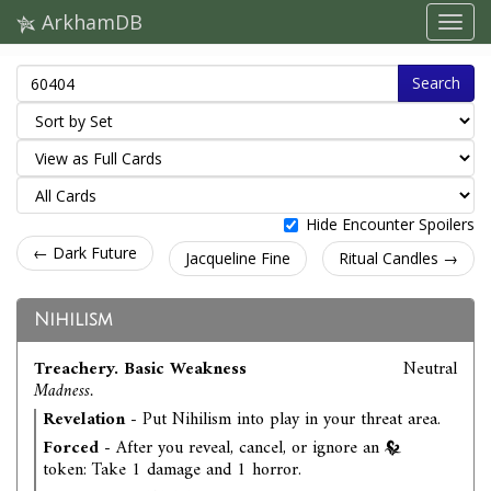
ArkhamDB
Search
Hide Encounter Spoilers
← Dark Future
Jacqueline Fine
Ritual Candles →
Nihilism
Treachery. Basic Weakness
Neutral
Madness.
Revelation
- Put Nihilism into play in your threat area.
Forced
- After you reveal, cancel, or ignore an
token: Take 1 damage and 1 horror.