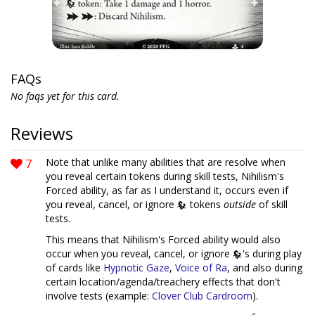
FAQs
No faqs yet for this card.
Reviews
7
Note that unlike many abilities that are resolve when
you reveal certain tokens during skill tests, Nihilism's
Forced ability, as far as I understand it, occurs even if
you reveal, cancel, or ignore
tokens
outside
of skill
tests.
This means that Nihilism's Forced ability would also
occur when you reveal, cancel, or ignore
's during play
of cards like
Hypnotic Gaze
,
Voice of Ra
, and also during
certain location/agenda/treachery effects that don't
involve tests (example:
Clover Club Cardroom
).