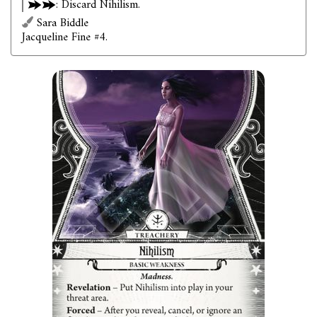
: Discard Nihilism.
Sara Biddle
Jacqueline Fine #4.