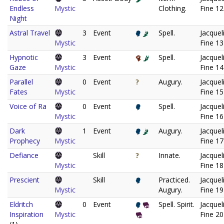
Endless
Mystic
Clothing.
Fine 12
Night
Astral Travel
3
Event
Spell.
Jacquel
Mystic
Fine 13
Hypnotic
3
Event
Spell.
Jacquel
Gaze
Mystic
Fine 14
Parallel
0
Event
Augury.
Jacquel
Fates
Mystic
Fine 15
Voice of Ra
0
Event
Spell.
Jacquel
Mystic
Fine 16
Dark
1
Event
Augury.
Jacquel
Prophecy
Mystic
Fine 17
Defiance
Skill
Innate.
Jacquel
Mystic
Fine 18
Prescient
Skill
Practiced.
Jacquel
Mystic
Augury.
Fine 19
Eldritch
0
Event
Spell. Spirit.
Jacquel
Inspiration
Mystic
Fine 20