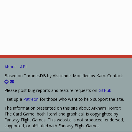
About
API
Based on ThronesDB by Alsciende. Modified by Kam. Contact:
Please post bug reports and feature requests on
GitHub
I set up a
Patreon
for those who want to help support the site.
The information presented on this site about Arkham Horror:
The Card Game, both literal and graphical, is copyrighted by
Fantasy Flight Games. This website is not produced, endorsed,
supported, or affiliated with Fantasy Flight Games.