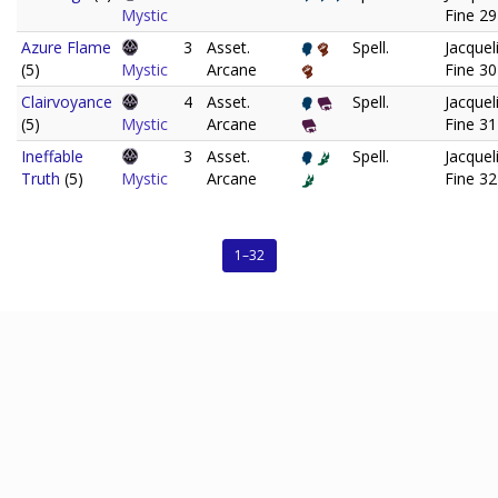
Mystic
Fine 29
Azure Flame
3
Asset.
Spell.
Jacquel
(5)
Mystic
Arcane
Fine 30
Clairvoyance
4
Asset.
Spell.
Jacquel
(5)
Mystic
Arcane
Fine 31
Ineffable
3
Asset.
Spell.
Jacquel
Truth
(5)
Mystic
Arcane
Fine 32
1–32