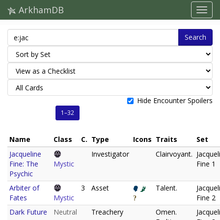
ArkhamDB
Search
Hide Encounter Spoilers
1–32
Name
Class
C.
Type
Icons
Traits
Set
Jacqueline
Investigator
Clairvoyant.
Jacquel
Fine: The
Mystic
Fine 1
Psychic
Arbiter of
3
Asset
Talent.
Jacquel
Fates
Mystic
Fine 2
Dark Future
Neutral
Treachery
Omen.
Jacquel