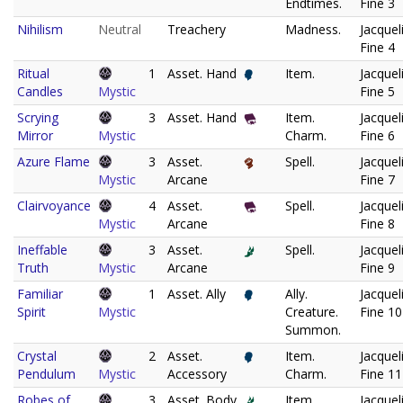
Endtimes.
Fine 3
Nihilism
Neutral
Treachery
Madness.
Jacquel
Fine 4
Ritual
1
Asset. Hand
Item.
Jacquel
Candles
Mystic
Fine 5
Scrying
3
Asset. Hand
Item.
Jacquel
Mirror
Mystic
Charm.
Fine 6
Azure Flame
3
Asset.
Spell.
Jacquel
Mystic
Arcane
Fine 7
Clairvoyance
4
Asset.
Spell.
Jacquel
Mystic
Arcane
Fine 8
Ineffable
3
Asset.
Spell.
Jacquel
Truth
Mystic
Arcane
Fine 9
Familiar
1
Asset. Ally
Ally.
Jacquel
Spirit
Mystic
Creature.
Fine 10
Summon.
Crystal
2
Asset.
Item.
Jacquel
Pendulum
Mystic
Accessory
Charm.
Fine 11
Robes of
3
Asset. Body
Item.
Jacquel