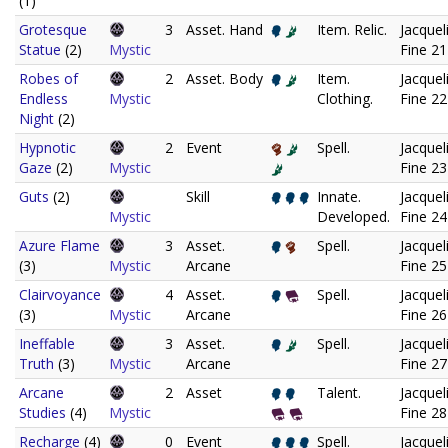
(1)
Grotesque
3
Asset. Hand
Item. Relic.
Jacquel
Statue
(2)
Mystic
Fine 21
Robes of
2
Asset. Body
Item.
Jacquel
Endless
Mystic
Clothing.
Fine 22
Night
(2)
Hypnotic
2
Event
Spell.
Jacquel
Gaze
(2)
Mystic
Fine 23
Guts
(2)
Skill
Innate.
Jacquel
Mystic
Developed.
Fine 24
Azure Flame
3
Asset.
Spell.
Jacquel
(3)
Mystic
Arcane
Fine 25
Clairvoyance
4
Asset.
Spell.
Jacquel
(3)
Mystic
Arcane
Fine 26
Ineffable
3
Asset.
Spell.
Jacquel
Truth
(3)
Mystic
Arcane
Fine 27
Arcane
2
Asset
Talent.
Jacquel
Studies
(4)
Mystic
Fine 28
Recharge
(4)
0
Event
Spell.
Jacquel