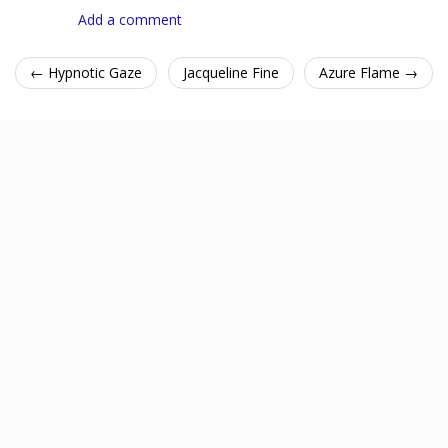
Add a comment
← Hypnotic Gaze
Jacqueline Fine
Azure Flame →