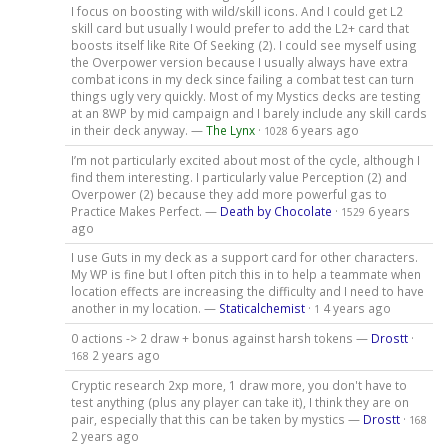
I focus on boosting with wild/skill icons. And I could get L2
skill card but usually I would prefer to add the L2+ card that
boosts itself like Rite Of Seeking (2). I could see myself using
the Overpower version because I usually always have extra
combat icons in my deck since failing a combat test can turn
things ugly very quickly. Most of my Mystics decks are testing
at an 8WP by mid campaign and I barely include any skill cards
in their deck anyway. —
The Lynx
·
6 years ago
1028
I’m not particularly excited about most of the cycle, although I
find them interesting. I particularly value Perception (2) and
Overpower (2) because they add more powerful gas to
Practice Makes Perfect. —
Death by Chocolate
·
6 years
1529
ago
I use Guts in my deck as a support card for other characters.
My WP is fine but I often pitch this in to help a teammate when
location effects are increasing the difficulty and I need to have
another in my location. —
Staticalchemist
·
4 years ago
1
0 actions -> 2 draw + bonus against harsh tokens —
Drostt
·
2 years ago
168
Cryptic research 2xp more, 1 draw more, you don't have to
test anything (plus any player can take it), I think they are on
pair, especially that this can be taken by mystics —
Drostt
·
168
2 years ago