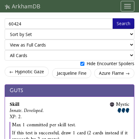
ArkhamDB
Search
Hide Encounter Spoilers
← Hypnotic Gaze
Jacqueline Fine
Azure Flame →
Guts
Skill
Mystic
Innate. Developed.
XP: 2.
Max 1 committed per skill test.
If this test is successful, draw 1 card (2 cards instead if it