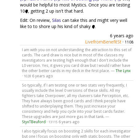
would be helpful to most Mystics. Once you are testing
10
, getting 2 up isn't that hard.
Edit: On review,
Silas
can take this and might very well
like to to shore up his kind of shaky
.
6 years ago
LivefromBenefitSt
·
1108
I am with you on not understanding the attraction to this set of
cards. The card draw is nice but in most of the classes my
investigators are testing high enough that I don't include the
L0 version. Yes, it gives you card draw but I would rather have
the other better cards in my deck in the first place. —
The Lynx
·
6 years ago
1028
So typically, if I am testing one or two stats very frequently, I
usually include the level 0 versions of these skills. All my
fighters take Overpower, all my cluevers take Perception, etc.
They have always been good cards and I think people have
shifted to underplaying them. They just increase your
consistency and help you cycle into your best cards faster.
These upgrades are just more gas in that tank. —
StyxTBeuford
·
6 years ago
13115
I also typically focus on boosting 2 skills for each investigator
but one I focus on boosting only with static boosts. The other