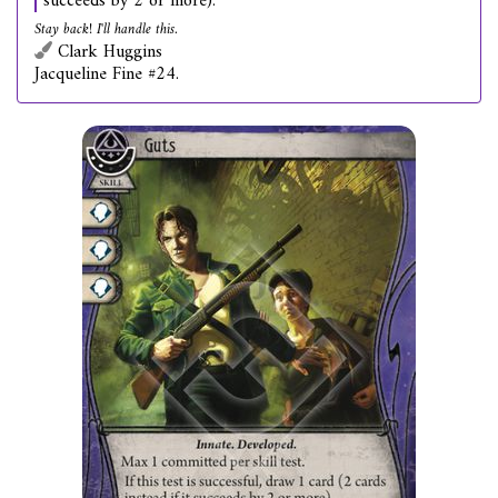
succeeds by 2 or more).
Stay back! I'll handle this.
Clark Huggins
Jacqueline Fine #24.