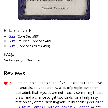
Related Cards
Guts
(Core Set #89)
Guts
(Revised Core Set #89)
Guts
(Core Set (2026) #90)
FAQs
No faqs yet for this card.
Reviews
2
I am not sold on this suite of 2XP upgrades to the Level-
0 Neutrals, but, apparently, a lot of people love them. I
can admit that Mystics are not exactly swimming in card
draw, and a chance to get two cards for a fairly easy
test on any of the "first upgrade utility spells" (
Shrivelling
(3)
,
Azure Flame (3)
,
Rite of Seeking (2)
,
Wither (4)
, etc)