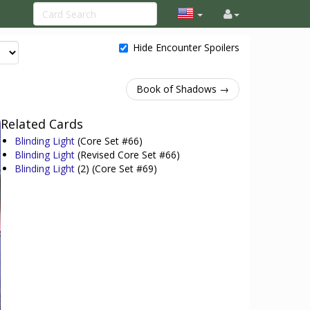
Hide Encounter Spoilers
Book of Shadows →
Related Cards
Blinding Light
(Core Set #66)
Blinding Light
(Revised Core Set #66)
Blinding Light
(2)
(Core Set #69)