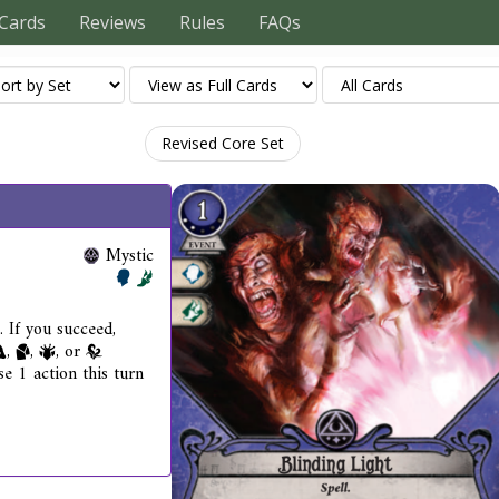
Cards
Reviews
Rules
FAQs
Revised Core Set
Mystic
. If you succeed,
,
,
, or
se 1 action this turn