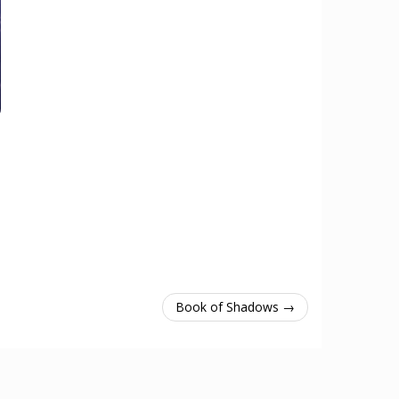
Book of Shadows →