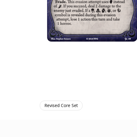
Revised Core Set