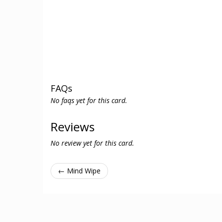
FAQs
No faqs yet for this card.
Reviews
No review yet for this card.
← Mind Wipe