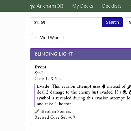
ArkhamDB
My Decks
Decklists
Search
← Mind Wipe
Blinding Light
Event
Spell.
Cost: 1. XP: 2.
Evade.
This evasion attempt uses
instead of
deal 2 damage to the enemy just evaded. If a
,
symbol is revealed during this evasion attempt, lo
and take 1 horror.
Stephen Somers
Revised Core Set #69.