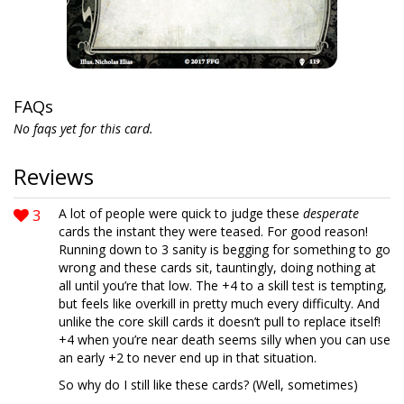
FAQs
No faqs yet for this card.
Reviews
3
A lot of people were quick to judge these
desperate
cards the instant they were teased. For good reason!
Running down to 3 sanity is begging for something to go
wrong and these cards sit, tauntingly, doing nothing at
all until you’re that low. The +4 to a skill test is tempting,
but feels like overkill in pretty much every difficulty. And
unlike the core skill cards it doesn’t pull to replace itself!
+4 when you’re near death seems silly when you can use
an early +2 to never end up in that situation.
So why do I still like these cards? (Well, sometimes)