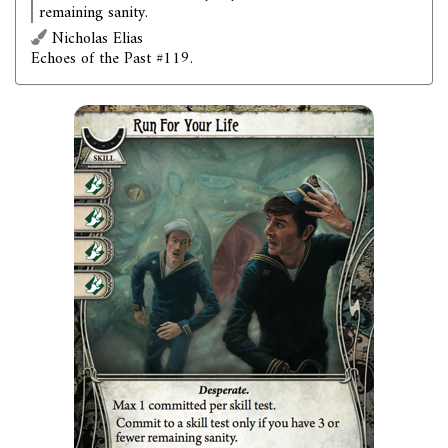
remaining sanity.
Nicholas Elias
Echoes of the Past #119.