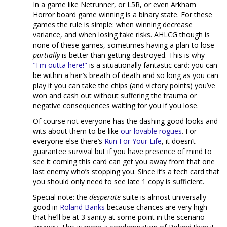
In a game like Netrunner, or L5R, or even Arkham
Horror board game winning is a binary state. For these
games the rule is simple: when winning decrease
variance, and when losing take risks. AHLCG though is
none of these games, sometimes having a plan to lose
partially
is better than getting destroyed. This is why
"I'm outta here!"
is a situationally fantastic card: you can
be within a hair’s breath of death and so long as you can
play it you can take the chips (and victory points) you’ve
won and cash out without suffering the trauma or
negative consequences waiting for you if you lose.
Of course not everyone has the dashing good looks and
wits about them to be like
our
lovable
rogues
. For
everyone else there’s
Run For Your Life
, it doesn’t
guarantee survival but if you have presence of mind to
see it coming this card can get you away from that one
last enemy who’s stopping you. Since it’s a tech card that
you should only need to see late 1 copy is sufficient.
Special note: the
desperate
suite is almost universally
good in
Roland Banks
because chances are very high
that he’ll be at 3 sanity at some point in the scenario