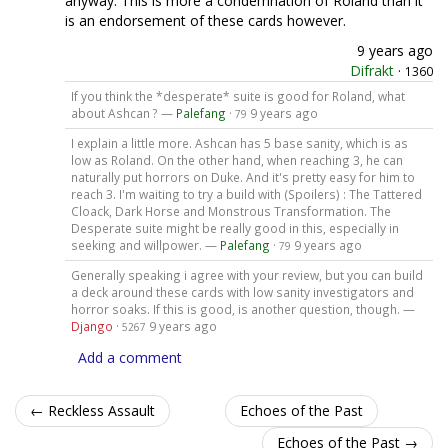
anyway. This is more a condemnation of Roland than it
is an endorsement of these cards however.
9 years ago
Difrakt
·
1360
If you think the *desperate* suite is good for Roland, what
about Ashcan ? —
Palefang
·
9 years ago
79
I explain a little more. Ashcan has 5 base sanity, which is as
low as Roland. On the other hand, when reaching 3, he can
naturally put horrors on Duke. And it's pretty easy for him to
reach 3. I'm waiting to try a build with (Spoilers) : The Tattered
Cloack, Dark Horse and Monstrous Transformation. The
Desperate suite might be really good in this, especially in
seeking and willpower. —
Palefang
·
9 years ago
79
Generally speaking i agree with your review, but you can build
a deck around these cards with low sanity investigators and
horror soaks. If this is good, is another question, though. —
Django
·
9 years ago
5267
Add a comment
← Reckless Assault
Echoes of the Past
Echoes of the Past →