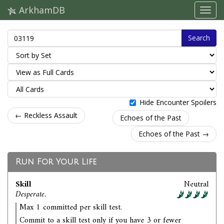
ArkhamDB
Search
Hide Encounter Spoilers
← Reckless Assault
Echoes of the Past
Echoes of the Past →
Run For Your Life
Skill
Neutral
Desperate.
Max 1 committed per skill test.
Commit to a skill test only if you have 3 or fewer