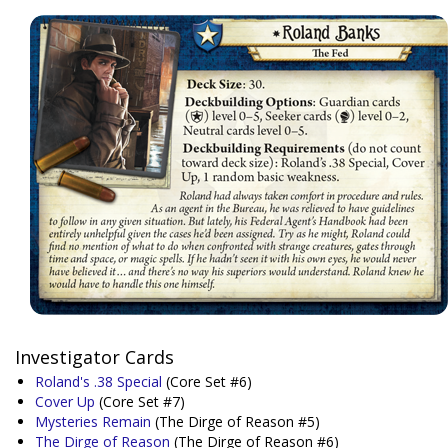
Investigator Cards
Roland's .38 Special
(Core Set #6)
Cover Up
(Core Set #7)
Mysteries Remain
(The Dirge of Reason #5)
The Dirge of Reason
(The Dirge of Reason #6)