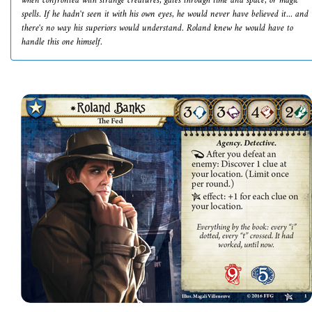
when confronted with strange creatures, gates through time and space, or magic
spells. If he hadn't seen it with his own eyes, he would never have believed it... and
there's no way his superiors would understand. Roland knew he would have to
handle this one himself.