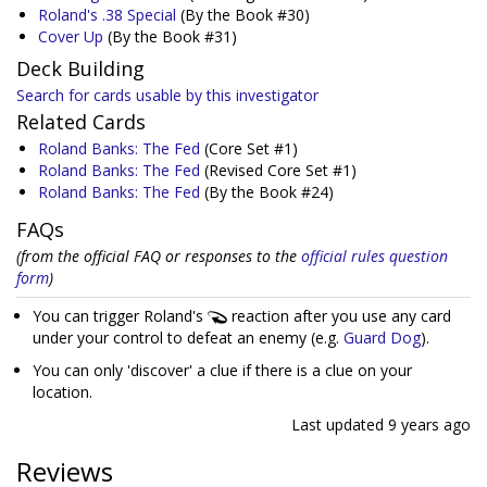
Roland's .38 Special
(By the Book #30)
Cover Up
(By the Book #31)
Deck Building
Search for cards usable by this investigator
Related Cards
Roland Banks: The Fed
(Core Set #1)
Roland Banks: The Fed
(Revised Core Set #1)
Roland Banks: The Fed
(By the Book #24)
FAQs
(from the official FAQ or responses to the
official rules question
form
)
You can trigger Roland's
reaction after you use any card
under your control to defeat an enemy (e.g.
Guard Dog
).
You can only 'discover' a clue if there is a clue on your
location.
Last updated
9 years ago
Reviews