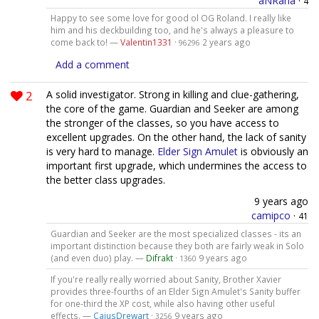
aNRana
·
4
Happy to see some love for good ol OG Roland. I really like
him and his deckbuilding too, and he's always a pleasure to
come back to! —
Valentin1331
·
2 years ago
96296
Add a comment
2
A solid investigator. Strong in killing and clue-gathering,
the core of the game. Guardian and Seeker are among
the stronger of the classes, so you have access to
excellent upgrades. On the other hand, the lack of sanity
is very hard to manage.
Elder Sign Amulet
is obviously an
important first upgrade, which undermines the access to
the better class upgrades.
9 years ago
camipco
·
41
Guardian and Seeker are the most specialized classes - its an
important distinction because they both are fairly weak in Solo
(and even duo) play. —
Difrakt
·
9 years ago
1360
If you're really really worried about Sanity, Brother Xavier
provides three-fourths of an Elder Sign Amulet's Sanity buffer
for one-third the XP cost, while also having other useful
effects. —
CaiusDrewart
·
9 years ago
3256