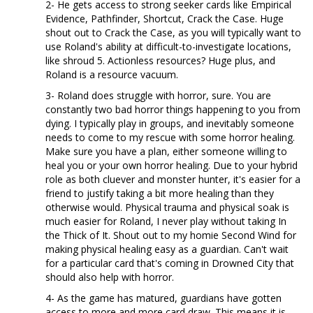
2- He gets access to strong seeker cards like Empirical
Evidence, Pathfinder, Shortcut, Crack the Case. Huge
shout out to Crack the Case, as you will typically want to
use Roland's ability at difficult-to-investigate locations,
like shroud 5. Actionless resources? Huge plus, and
Roland is a resource vacuum.
3- Roland does struggle with horror, sure. You are
constantly two bad horror things happening to you from
dying. I typically play in groups, and inevitably someone
needs to come to my rescue with some horror healing.
Make sure you have a plan, either someone willing to
heal you or your own horror healing. Due to your hybrid
role as both cluever and monster hunter, it's easier for a
friend to justify taking a bit more healing than they
otherwise would. Physical trauma and physical soak is
much easier for Roland, I never play without taking In
the Thick of It. Shout out to my homie Second Wind for
making physical healing easy as a guardian. Can't wait
for a particular card that's coming in Drowned City that
should also help with horror.
4- As the game has matured, guardians have gotten
access to more and more card draw. This means it is