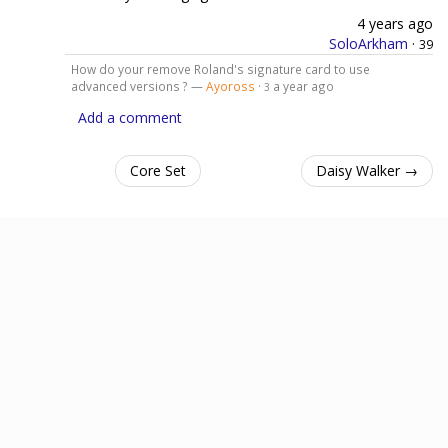
4 years ago
SoloArkham
·
39
How do your remove Roland's signature card to use
advanced versions ? —
Ayoross
·
a year ago
3
Add a comment
Core Set
Daisy Walker →