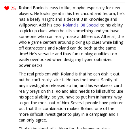
25
Roland Banks is easy to like, maybe especially for new
players. He looks great in his trenchcoat and fedora, he's
has a beefy 4 Fight and a decent 3 in Knowledge and
Willpower. Add his cool
Roland's .38 Special
to his ability
to pick up clues when he kills something and you have
someone who can really make a difference. After all, the
whole game centers around picking up clues while killing
off distractions and Roland can do both at the same
time! He's versatile and thus fun to play; qualities too
easily overlooked when designing hyper-optimized
power-decks.
The real problem with Roland is that he can dish it out,
but he can't really take it. He has the lowest Sanity of
any investigator released so far, and his weakness card
really preys on this. Roland also needs to kill stuff to use
his special ability, so you have to put him in harms' way
to get the most out of him. Several people have pointed
out that this combination makes Roland one of the
more difficult investigator to play in a campaign and I
can only agree.
That's the short of it. Now for the longer analysis: