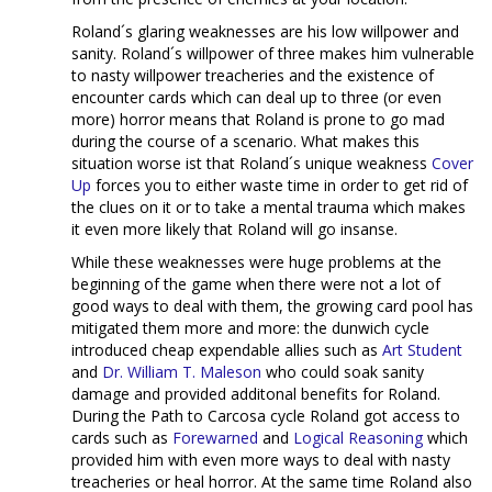
Roland´s glaring weaknesses are his low willpower and
sanity. Roland´s willpower of three makes him vulnerable
to nasty willpower treacheries and the existence of
encounter cards which can deal up to three (or even
more) horror means that Roland is prone to go mad
during the course of a scenario. What makes this
situation worse ist that Roland´s unique weakness
Cover
Up
forces you to either waste time in order to get rid of
the clues on it or to take a mental trauma which makes
it even more likely that Roland will go insanse.
While these weaknesses were huge problems at the
beginning of the game when there were not a lot of
good ways to deal with them, the growing card pool has
mitigated them more and more: the dunwich cycle
introduced cheap expendable allies such as
Art Student
and
Dr. William T. Maleson
who could soak sanity
damage and provided additonal benefits for Roland.
During the Path to Carcosa cycle Roland got access to
cards such as
Forewarned
and
Logical Reasoning
which
provided him with even more ways to deal with nasty
treacheries or heal horror. At the same time Roland also