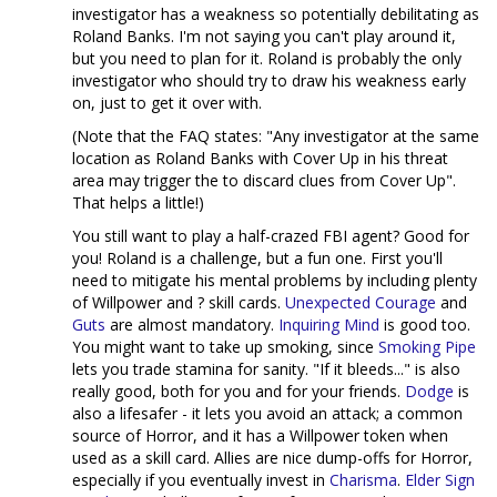
investigator has a weakness so potentially debilitating as
Roland Banks. I'm not saying you can't play around it,
but you need to plan for it. Roland is probably the only
investigator who should try to draw his weakness early
on, just to get it over with.
(Note that the FAQ states: "Any investigator at the same
location as Roland Banks with Cover Up in his threat
area may trigger the to discard clues from Cover Up".
That helps a little!)
You still want to play a half-crazed FBI agent? Good for
you! Roland is a challenge, but a fun one. First you'll
need to mitigate his mental problems by including plenty
of Willpower and ? skill cards.
Unexpected Courage
and
Guts
are almost mandatory.
Inquiring Mind
is good too.
You might want to take up smoking, since
Smoking Pipe
lets you trade stamina for sanity. "If it bleeds..." is also
really good, both for you and for your friends.
Dodge
is
also a lifesafer - it lets you avoid an attack; a common
source of Horror, and it has a Willpower token when
used as a skill card. Allies are nice dump-offs for Horror,
especially if you eventually invest in
Charisma
.
Elder Sign