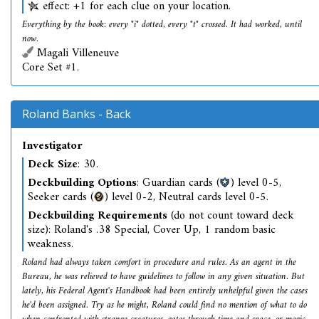
effect: +1 for each clue on your location.
Everything by the book: every "i" dotted, every "t" crossed. It had worked, until
now.
Magali Villeneuve
Core Set #1.
Roland Banks - Back
Investigator
Deck Size
: 30.
Deckbuilding Options
: Guardian cards (
) level 0-5,
Seeker cards (
) level 0-2, Neutral cards level 0-5.
Deckbuilding Requirements
(do not count toward deck
size): Roland's .38 Special, Cover Up, 1 random basic
weakness.
Roland had always taken comfort in procedure and rules. As an agent in the
Bureau, he was relieved to have guidelines to follow in any given situation. But
lately, his Federal Agent's Handbook had been entirely unhelpful given the cases
he'd been assigned. Try as he might, Roland could find no mention of what to do