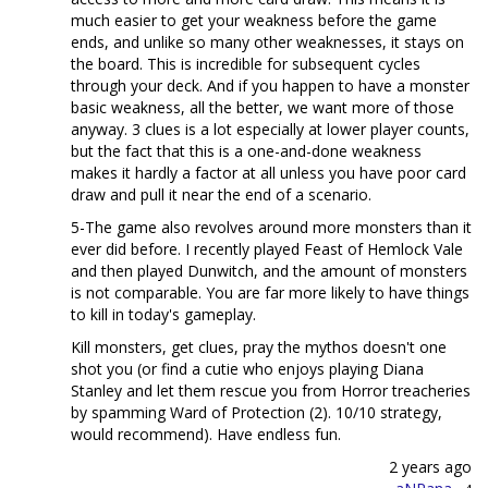
much easier to get your weakness before the game
ends, and unlike so many other weaknesses, it stays on
the board. This is incredible for subsequent cycles
through your deck. And if you happen to have a monster
basic weakness, all the better, we want more of those
anyway. 3 clues is a lot especially at lower player counts,
but the fact that this is a one-and-done weakness
makes it hardly a factor at all unless you have poor card
draw and pull it near the end of a scenario.
5-The game also revolves around more monsters than it
ever did before. I recently played Feast of Hemlock Vale
and then played Dunwitch, and the amount of monsters
is not comparable. You are far more likely to have things
to kill in today's gameplay.
Kill monsters, get clues, pray the mythos doesn't one
shot you (or find a cutie who enjoys playing Diana
Stanley and let them rescue you from Horror treacheries
by spamming Ward of Protection (2). 10/10 strategy,
would recommend). Have endless fun.
2 years ago