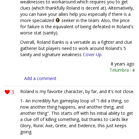
weaknesses to workaround which requires you to get
clues (which thankfully Roland is decent at). Alternatively,
you can have your allies help you especially if there is a
more specialized
seeker in the team. Also, the price
for failure is the equivalent of being defeated in Roland's
worse stat (sanity).
Overall, Roland Banks is a versatile as a fighter and clue
gatherer but players need to work around Roland's 5
sanity and signature weakness
Cover Up
.
8 years ago
Telumbra
·
4
Add a comment
3
Roland is my favorite character, by far, and it's not close.
1- An incredibly fun gameplay loop of "I did a thing, so
now another thing happens, and another thing, and
another thing". This starts off with his initial ability to get
a clue off of killing something, but thanks to cards like
Glory, Runic Axe, Grete, and Evidence, this just keeps
going.