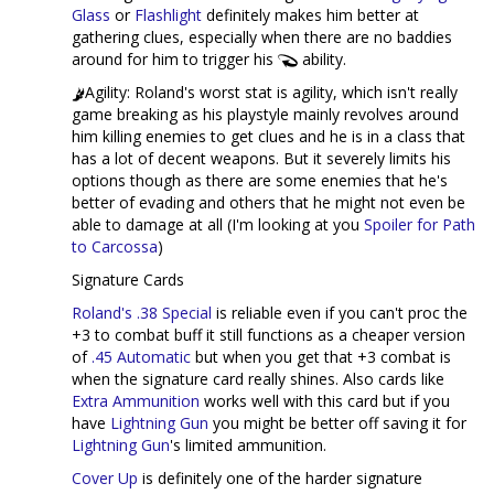
Glass
or
Flashlight
definitely makes him better at
gathering clues, especially when there are no baddies
around for him to trigger his
ability.
Agility: Roland's worst stat is agility, which isn't really
game breaking as his playstyle mainly revolves around
him killing enemies to get clues and he is in a class that
has a lot of decent weapons. But it severely limits his
options though as there are some enemies that he's
better of evading and others that he might not even be
able to damage at all (I'm looking at you
Spoiler for Path
to Carcossa
)
Signature Cards
Roland's .38 Special
is reliable even if you can't proc the
+3 to combat buff it still functions as a cheaper version
of
.45 Automatic
but when you get that +3 combat is
when the signature card really shines. Also cards like
Extra Ammunition
works well with this card but if you
have
Lightning Gun
you might be better off saving it for
Lightning Gun
's limited ammunition.
Cover Up
is definitely one of the harder signature