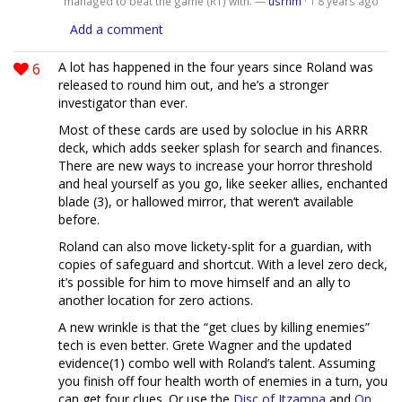
managed to beat the game (R1) with. —
usrnm
·
8 years ago
1
Add a comment
6
A lot has happened in the four years since Roland was
released to round him out, and he’s a stronger
investigator than ever.
Most of these cards are used by soloclue in his ARRR
deck, which adds seeker splash for search and finances.
There are new ways to increase your horror threshold
and heal yourself as you go, like seeker allies, enchanted
blade (3), or hallowed mirror, that weren’t available
before.
Roland can also move lickety-split for a guardian, with
copies of safeguard and shortcut. With a level zero deck,
it’s possible for him to move himself and an ally to
another location for zero actions.
A new wrinkle is that the “get clues by killing enemies”
tech is even better. Grete Wagner and the updated
evidence(1) combo well with Roland’s talent. Assuming
you finish off four health worth of enemies in a turn, you
can get four clues. Or use the
Disc of Itzamna
and
On