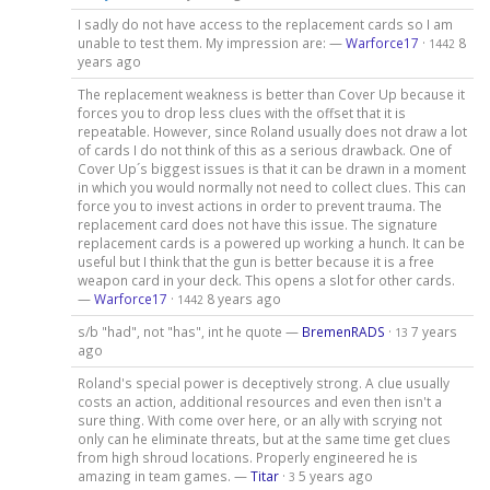
I sadly do not have access to the replacement cards so I am
unable to test them. My impression are: —
Warforce17
·
8
1442
years ago
The replacement weakness is better than Cover Up because it
forces you to drop less clues with the offset that it is
repeatable. However, since Roland usually does not draw a lot
of cards I do not think of this as a serious drawback. One of
Cover Up´s biggest issues is that it can be drawn in a moment
in which you would normally not need to collect clues. This can
force you to invest actions in order to prevent trauma. The
replacement card does not have this issue. The signature
replacement cards is a powered up working a hunch. It can be
useful but I think that the gun is better because it is a free
weapon card in your deck. This opens a slot for other cards.
—
Warforce17
·
8 years ago
1442
s/b "had", not "has", int he quote —
BremenRADS
·
7 years
13
ago
Roland's special power is deceptively strong. A clue usually
costs an action, additional resources and even then isn't a
sure thing. With come over here, or an ally with scrying not
only can he eliminate threats, but at the same time get clues
from high shroud locations. Properly engineered he is
amazing in team games. —
Titar
·
5 years ago
3