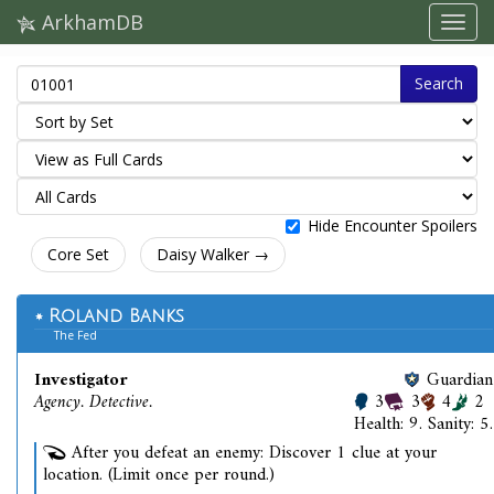
ArkhamDB
Search
Hide Encounter Spoilers
Core Set
Daisy Walker →
Roland Banks
The Fed
Investigator
Guardian
Agency. Detective.
3
3
4
2
Health: 9. Sanity: 5.
After you defeat an enemy: Discover 1 clue at your
location. (Limit once per round.)