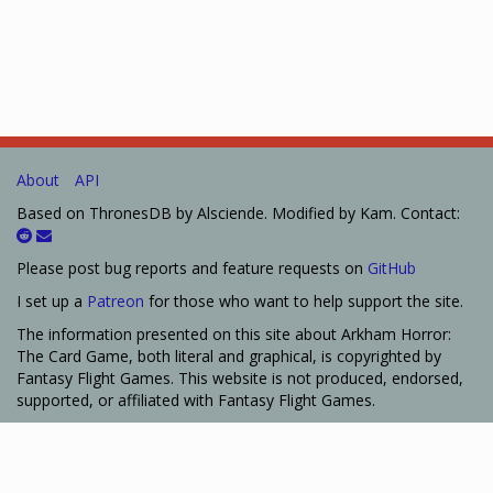
About
API
Based on ThronesDB by Alsciende. Modified by Kam. Contact:
Please post bug reports and feature requests on
GitHub
I set up a
Patreon
for those who want to help support the site.
The information presented on this site about Arkham Horror:
The Card Game, both literal and graphical, is copyrighted by
Fantasy Flight Games. This website is not produced, endorsed,
supported, or affiliated with Fantasy Flight Games.