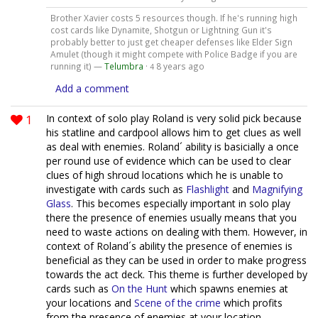
Brother Xavier costs 5 resources though. If he's running high
cost cards like Dynamite, Shotgun or Lightning Gun it's
probably better to just get cheaper defenses like Elder Sign
Amulet (though it might compete with Police Badge if you are
running it) —
Telumbra
·
8 years ago
4
Add a comment
1
In context of solo play Roland is very solid pick because
his statline and cardpool allows him to get clues as well
as deal with enemies. Roland´ ability is basicially a once
per round use of evidence which can be used to clear
clues of high shroud locations which he is unable to
investigate with cards such as
Flashlight
and
Magnifying
Glass
. This becomes especially important in solo play
there the presence of enemies usually means that you
need to waste actions on dealing with them. However, in
context of Roland´s ability the presence of enemies is
beneficial as they can be used in order to make progress
towards the act deck. This theme is further developed by
cards such as
On the Hunt
which spawns enemies at
your locations and
Scene of the crime
which profits
from the presence of enemies at your location.