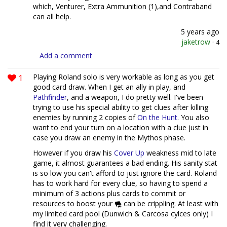
which, Venturer, Extra Ammunition (1),and Contraband
can all help.
5 years ago
jaketrow
·
4
Add a comment
1
Playing Roland solo is very workable as long as you get
good card draw. When I get an ally in play, and
Pathfinder
, and a weapon, I do pretty well. I've been
trying to use his special ability to get clues after killing
enemies by running 2 copies of
On the Hunt
. You also
want to end your turn on a location with a clue just in
case you draw an enemy in the Mythos phase.
However if you draw his
Cover Up
weakness mid to late
game, it almost guarantees a bad ending. His sanity stat
is so low you can't afford to just ignore the card. Roland
has to work hard for every clue, so having to spend a
minimum of 3 actions plus cards to commit or
resources to boost your
can be crippling. At least with
my limited card pool (Dunwich & Carcosa cylces only) I
find it very challenging.