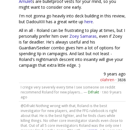
Amulet
s are bulletproof vests for your mind, so you
might want to consider one early.
I'm not gonna go heavily into deck building in this review,
but DadouXIII has a great write up
here
.
All in all - Roland can be frustrating to play at times, but I
personally prefer him over
Zoey Samaras
, even if Zoey
is far deadlier. He's always useful and his
Guardian/Seeker combo gives him a lot of options for
spending Xp in campaigns. And last but not least -
Roland's nightmarish descent into insanity will give your
campaign that extra little edge. :)
9 years ago
olahren
·
3838
I cringe very severely every time I see someone on reddit
recommend Roland for new players... —
Difrakt
·
9 years
1360
ago
@Difrakt Nothing wrong with that, Roland is the best
investigator for new players, and the FFG rulebook is right
about that. He is the best fighter, and he finds clues while
killing things. No other core investigator stands even close to
that. Out of all 5 core investigators Roland was the only one I