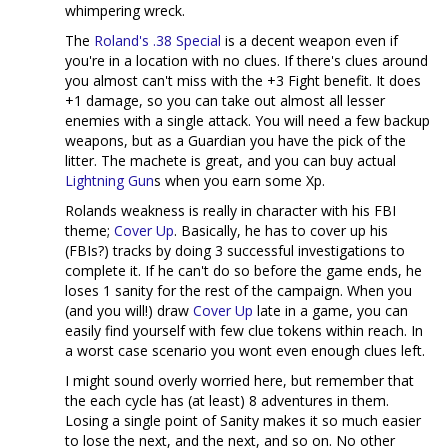
whimpering wreck.
The
Roland's .38 Special
is a decent weapon even if
you're in a location with no clues. If there's clues around
you almost can't miss with the +3 Fight benefit. It does
+1 damage, so you can take out almost all lesser
enemies with a single attack. You will need a few backup
weapons, but as a Guardian you have the pick of the
litter. The machete is great, and you can buy actual
Lightning Gun
s when you earn some Xp.
Rolands weakness is really in character with his FBI
theme;
Cover Up
. Basically, he has to cover up his
(FBIs?) tracks by doing 3 successful investigations to
complete it. If he can't do so before the game ends, he
loses 1 sanity for the rest of the campaign. When you
(and you will!) draw
Cover Up
late in a game, you can
easily find yourself with few clue tokens within reach. In
a worst case scenario you wont even enough clues left.
I might sound overly worried here, but remember that
the each cycle has (at least) 8 adventures in them.
Losing a single point of Sanity makes it so much easier
to lose the next, and the next, and so on. No other