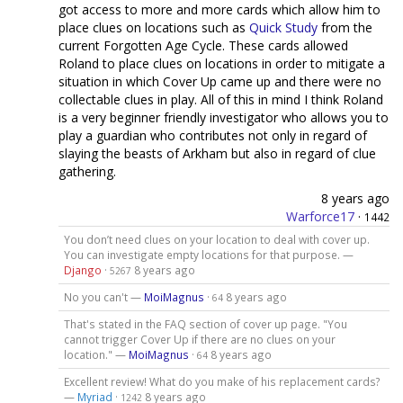
got access to more and more cards which allow him to
place clues on locations such as
Quick Study
from the
current Forgotten Age Cycle. These cards allowed
Roland to place clues on locations in order to mitigate a
situation in which Cover Up came up and there were no
collectable clues in play. All of this in mind I think Roland
is a very beginner friendly investigator who allows you to
play a guardian who contributes not only in regard of
slaying the beasts of Arkham but also in regard of clue
gathering.
8 years ago
Warforce17
·
1442
You don’t need clues on your location to deal with cover up.
You can investigate empty locations for that purpose. —
Django
·
8 years ago
5267
No you can't —
MoiMagnus
·
8 years ago
64
That's stated in the FAQ section of cover up page. "You
cannot trigger Cover Up if there are no clues on your
location." —
MoiMagnus
·
8 years ago
64
Excellent review! What do you make of his replacement cards?
—
Myriad
·
8 years ago
1242