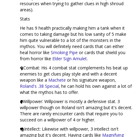
resources when trying to gather clues in high shroud
areas).
Stats
He has 9 health practically making him a tank when it
comes to taking damage but his low sanity of 5 make
him quite vulnerable to a lot of the monsters in the
mythos. You will definitely need cards that can either
heal horror like
Smoking Pipe
or cards that shield you
from horror like
Elder Sign Amulet
.
Combat: His 4 combat stat complements his beat up
enemies to get clues play style and with a decent
weapon like a
Machete
or his signature weapon,
Roland's .38 Special
, he can hold his own against a lot of
what the mythos has to offer.
Willpower: Willpower is mostly a defensive stat. 3
willpower though on Roland isn't amazing but it's decent.
There are rarely encounter cards that require you to
succeed on a willpower of 4 or higher.
Intellect: Likewise with willpower, 3 intellect isn't
amazing but it's decent. Having cards like
Magnifying