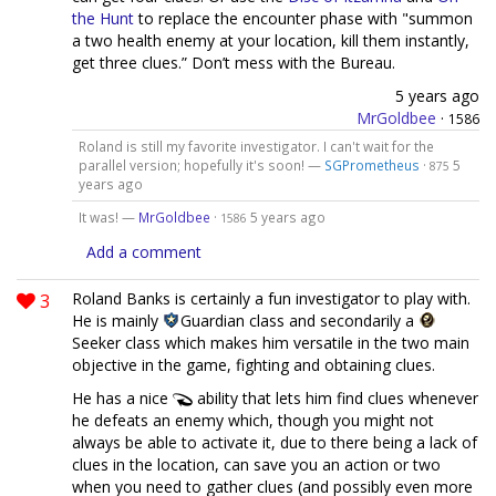
the Hunt
to replace the encounter phase with "summon
a two health enemy at your location, kill them instantly,
get three clues.” Don’t mess with the Bureau.
5 years ago
MrGoldbee
·
1586
Roland is still my favorite investigator. I can't wait for the
parallel version; hopefully it's soon! —
SGPrometheus
·
5
875
years ago
It was! —
MrGoldbee
·
5 years ago
1586
Add a comment
3
Roland Banks is certainly a fun investigator to play with.
He is mainly
Guardian class and secondarily a
Seeker class which makes him versatile in the two main
objective in the game, fighting and obtaining clues.
He has a nice
ability that lets him find clues whenever
he defeats an enemy which, though you might not
always be able to activate it, due to there being a lack of
clues in the location, can save you an action or two
when you need to gather clues (and possibly even more