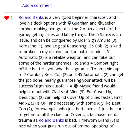
Add a comment
1
Roland Banks
is a very good beginner character, and I
love his deck options with
Guardian and
Seeker
combo, making him great at the 2 main aspects of the
game, getting clues and killing things. The 5 Sanity is an
issue, and can be conquered by Elder Sign Amulet (3),
Kerosene (1), and Logical Reasoning. .36 Colt (2) is kind
of broken in my opinion, and an auto-include. .45
Automatic (2) is a reliable weapon, and can take out
some of the harder enemies. Roland's 4 Combat right
off the bat tells you what he's good at. To amp him up
to 7 Combat, Beat Cop (2) and .45 Automatic (2) can get
the job done, nearly guaranteeing your attack will be
successful (minus autofail). A
Mystic friend would
help him out with Clarity of Mind (3). For Cover Up,
Deduction (2) can help rid Cover Up of clues faster. First
Aid x2 (3) is OP, and necessary with some Ally like Beat
Cop (2), for example, who just hurts himself. Just be sure
to get rid of all the clues on Cover Up, because mental
trauma as
Roland Banks
is bad. Timeworn Brand (5) is
nice when your guns run out of ammo. Speaking of