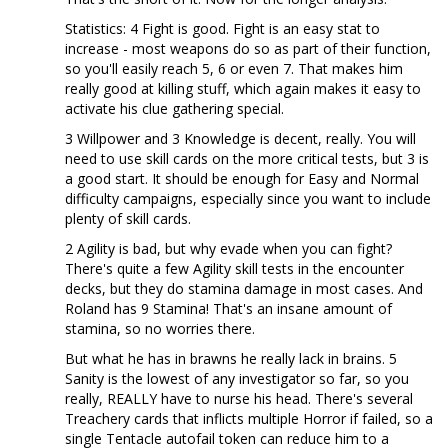
Statistics: 4 Fight is good. Fight is an easy stat to
increase - most weapons do so as part of their function,
so you'll easily reach 5, 6 or even 7. That makes him
really good at killing stuff, which again makes it easy to
activate his clue gathering special.
3 Willpower and 3 Knowledge is decent, really. You will
need to use skill cards on the more critical tests, but 3 is
a good start. It should be enough for Easy and Normal
difficulty campaigns, especially since you want to include
plenty of skill cards.
2 Agility is bad, but why evade when you can fight?
There's quite a few Agility skill tests in the encounter
decks, but they do stamina damage in most cases. And
Roland has 9 Stamina! That's an insane amount of
stamina, so no worries there.
But what he has in brawns he really lack in brains. 5
Sanity is the lowest of any investigator so far, so you
really, REALLY have to nurse his head. There's several
Treachery cards that inflicts multiple Horror if failed, so a
single Tentacle autofail token can reduce him to a