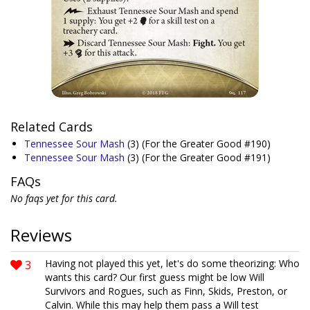
Related Cards
Tennessee Sour Mash
(3)
(For the Greater Good #190)
Tennessee Sour Mash
(3)
(For the Greater Good #191)
FAQs
No faqs yet for this card.
Reviews
3
Having not played this yet, let's do some theorizing: Who
wants this card? Our first guess might be low Will
Survivors and Rogues, such as Finn, Skids, Preston, or
Calvin. While this may help them pass a Will test