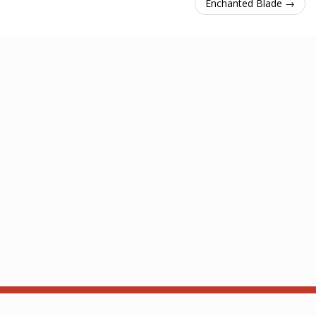
Enchanted Blade →
About
API