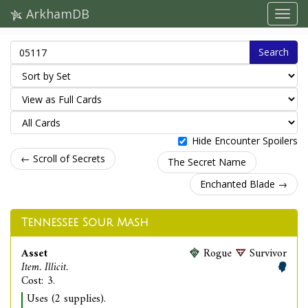
ArkhamDB
Search
Hide Encounter Spoilers
← Scroll of Secrets
The Secret Name
Enchanted Blade →
Tennessee Sour Mash
Asset
Rogue
Survivor
Item. Illicit.
Cost: 3.
Uses (2 supplies).