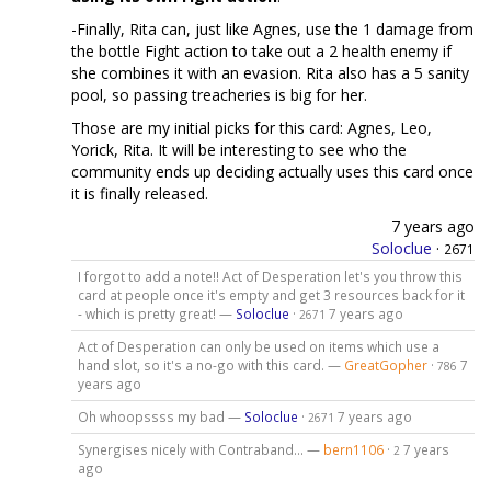
-Finally, Rita can, just like Agnes, use the 1 damage from
the bottle Fight action to take out a 2 health enemy if
she combines it with an evasion. Rita also has a 5 sanity
pool, so passing treacheries is big for her.
Those are my initial picks for this card: Agnes, Leo,
Yorick, Rita. It will be interesting to see who the
community ends up deciding actually uses this card once
it is finally released.
7 years ago
Soloclue
·
2671
I forgot to add a note!! Act of Desperation let's you throw this
card at people once it's empty and get 3 resources back for it
- which is pretty great! —
Soloclue
·
7 years ago
2671
Act of Desperation can only be used on items which use a
hand slot, so it's a no-go with this card. —
GreatGopher
·
7
786
years ago
Oh whoopssss my bad —
Soloclue
·
7 years ago
2671
Synergises nicely with Contraband... —
bern1106
·
7 years
2
ago