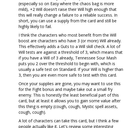
(especially so on Easy where the chaos bag is more
mild), +2 Will doesn't raise their Will high enough that
this will really change a failure to a reliable success. In
short, you can use a supply from the card and still be
highly likely to fail.
I think the characters who most benefit from the Will
boost are characters who have 3 (or more) Will already.
This effectively adds a Guts to a Will skill check. A lot of
Will tests are against a threshold of 3, which means that
if you have a Will of 3 already, Tennessee Sour Mash
puts you 2 over the threshold to begin with, which is
usually a safe test on Standard. If your Will is higher than
3, then you are even more safe to test with this card.
Once your supplies are gone, you may want to use this
for the Fight bonus and maybe take out a small fry
enemy. This is honestly the least beneficial part of this
card, but at least it allows you to gain some value after
this thing is empty (cough, cough, Mystic spell assets,
cough, cough).
A lot of characters can take this card, but I think a few
people actually like it. Let's review some interesting