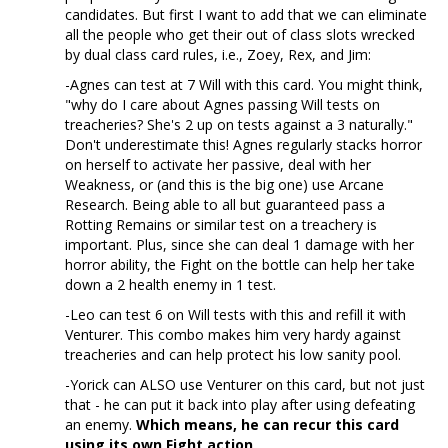
candidates. But first I want to add that we can eliminate
all the people who get their out of class slots wrecked
by dual class card rules, i.e., Zoey, Rex, and Jim:
-Agnes can test at 7 Will with this card. You might think,
"why do I care about Agnes passing Will tests on
treacheries? She's 2 up on tests against a 3 naturally."
Don't underestimate this! Agnes regularly stacks horror
on herself to activate her passive, deal with her
Weakness, or (and this is the big one) use Arcane
Research. Being able to all but guaranteed pass a
Rotting Remains or similar test on a treachery is
important. Plus, since she can deal 1 damage with her
horror ability, the Fight on the bottle can help her take
down a 2 health enemy in 1 test.
-Leo can test 6 on Will tests with this and refill it with
Venturer. This combo makes him very hardy against
treacheries and can help protect his low sanity pool.
-Yorick can ALSO use Venturer on this card, but not just
that - he can put it back into play after using defeating
an enemy.
Which means, he can recur this card
using its own Fight action
.