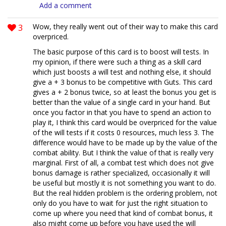
Add a comment
3
Wow, they really went out of their way to make this card
overpriced.
The basic purpose of this card is to boost will tests. In
my opinion, if there were such a thing as a skill card
which just boosts a will test and nothing else, it should
give a + 3 bonus to be competitive with Guts. This card
gives a + 2 bonus twice, so at least the bonus you get is
better than the value of a single card in your hand. But
once you factor in that you have to spend an action to
play it, I think this card would be overpriced for the value
of the will tests if it costs 0 resources, much less 3. The
difference would have to be made up by the value of the
combat ability. But I think the value of that is really very
marginal. First of all, a combat test which does not give
bonus damage is rather specialized, occasionally it will
be useful but mostly it is not something you want to do.
But the real hidden problem is the ordering problem, not
only do you have to wait for just the right situation to
come up where you need that kind of combat bonus, it
also might come up before you have used the will