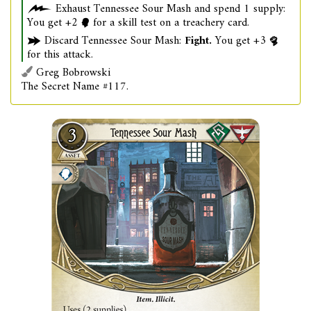
Exhaust Tennessee Sour Mash and spend 1 supply:
You get +2
for a skill test on a treachery card.
Discard Tennessee Sour Mash:
Fight.
You get +3
for this attack.
Greg Bobrowski
The Secret Name #117.