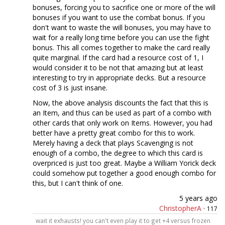
bonuses, forcing you to sacrifice one or more of the will
bonuses if you want to use the combat bonus. If you
don't want to waste the will bonuses, you may have to
wait for a really long time before you can use the fight
bonus. This all comes together to make the card really
quite marginal. If the card had a resource cost of 1, I
would consider it to be not that amazing but at least
interesting to try in appropriate decks. But a resource
cost of 3 is just insane.
Now, the above analysis discounts the fact that this is
an Item, and thus can be used as part of a combo with
other cards that only work on Items. However, you had
better have a pretty great combo for this to work.
Merely having a deck that plays Scavenging is not
enough of a combo, the degree to which this card is
overpriced is just too great. Maybe a William Yorick deck
could somehow put together a good enough combo for
this, but I can't think of one.
5 years ago
ChristopherA
·
117
wait it exhausts! you can't even play it to get +4 versus frozen