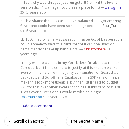
in fear, why wouldn't you just run guts!!!! (I think if the level 0
version did +1 damage I could see a place for it) —
Zerogrim
·
5 years ago
304
Such a shame that this card is overbalanced. It's got amazing
flavor and could have been something special. —
Soul_Turtle
·
5 years ago
533
EDITED: I had originally suggestion maybe Act of Desperation
could somehow save this card, forgot it can't be used on
items that don't take up hand slots. —
ChristopherA
·
5
117
years ago
I really want to put this in my Yorick deck I'm about to run for
Carcosa, but it feels so hard to justify at this resource cost.
Even with the help from the janky combination of Geared Up,
Backpack, and Schoffner's Catalogue. The 3XP version helps
make this look more useable, but then I still need to budget
3XP for that over other excellent choices. If this card cost just
1 less over all versions it would maybe be alright. —
rockmaninoff
·
3 years ago
3
Add a comment
← Scroll of Secrets
The Secret Name