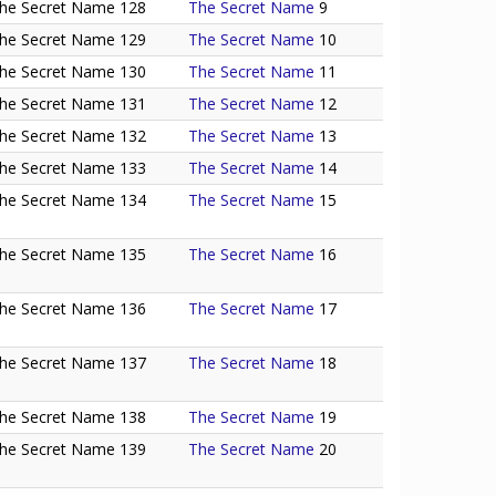
he Secret Name 128
The Secret Name
9
he Secret Name 129
The Secret Name
10
he Secret Name 130
The Secret Name
11
he Secret Name 131
The Secret Name
12
he Secret Name 132
The Secret Name
13
he Secret Name 133
The Secret Name
14
he Secret Name 134
The Secret Name
15
he Secret Name 135
The Secret Name
16
he Secret Name 136
The Secret Name
17
he Secret Name 137
The Secret Name
18
he Secret Name 138
The Secret Name
19
he Secret Name 139
The Secret Name
20