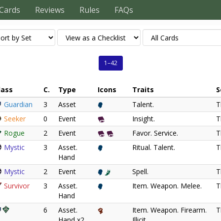
Cards
Reviews
Rules
FAQs
1–42
lass
C.
Type
Icons
Traits
S
Guardian
3
Asset
Talent.
T
Seeker
0
Event
Insight.
T
Rogue
2
Event
Favor. Service.
T
Mystic
3
Asset.
Ritual. Talent.
T
Hand
Mystic
2
Event
Spell.
T
Survivor
3
Asset.
Item. Weapon. Melee.
T
Hand
6
Asset.
Item. Weapon. Firearm.
T
Hand x2
Illicit.