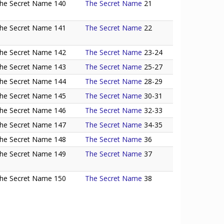
he Secret Name 140
The Secret Name
21
he Secret Name 141
The Secret Name
22
he Secret Name 142
The Secret Name
23-24
he Secret Name 143
The Secret Name
25-27
he Secret Name 144
The Secret Name
28-29
he Secret Name 145
The Secret Name
30-31
he Secret Name 146
The Secret Name
32-33
he Secret Name 147
The Secret Name
34-35
he Secret Name 148
The Secret Name
36
he Secret Name 149
The Secret Name
37
he Secret Name 150
The Secret Name
38