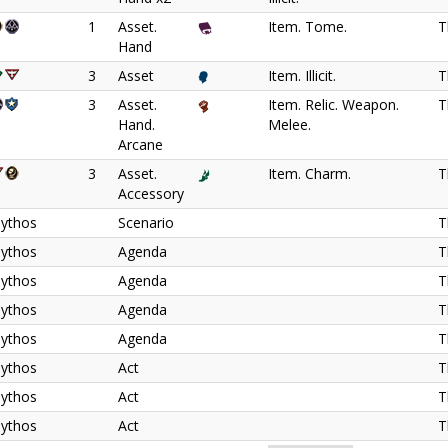
1
Asset.
Item. Tome.
T
Hand
3
Asset
Item. Illicit.
T
3
Asset.
Item. Relic. Weapon.
T
Hand.
Melee.
Arcane
3
Asset.
Item. Charm.
T
Accessory
ythos
Scenario
T
ythos
Agenda
T
ythos
Agenda
T
ythos
Agenda
T
ythos
Agenda
T
ythos
Act
T
ythos
Act
T
ythos
Act
T