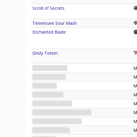
Scroll of Secrets
Tennessee Sour Mash
Enchanted Blade
Grisly Totem
The Secret Name
M
THE HERMIT • IX
M
The Familiar
M
The Witch Light
M
Marked for Sacrifice
M
Investigating the Witch House
M
Beyond the Witch House
M
Stopping the Ritual
M