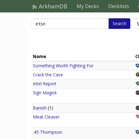
ArkhamDB
My Decks
Decklists
Search
Name
C
Something Worth Fighting For
Crack the Case
Intel Report
Sign Magick
Banish
(1)
Meat Cleaver
.45 Thompson