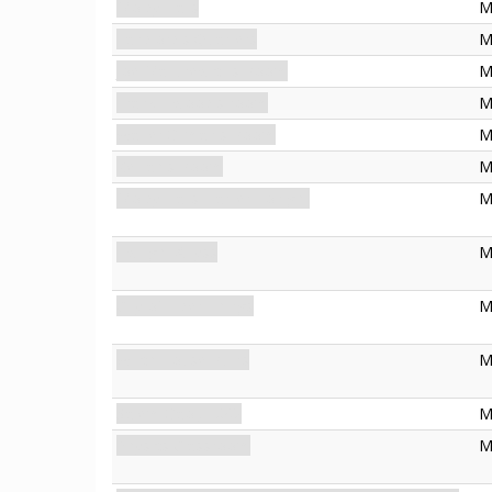
Moldy Halls
M
Landlord's Quarters
M
Joe Mazurewicz's Room
M
Frank Elwood's room
M
Walter Gilman's Room
M
Keziah's Room
M
Moldy Halls: Earlier Tonight
M
Twilight Abyss
M
City of Elder Things
M
Witch House Ruins
M
Salem Gaol, 1692
M
Physics Classroom
M