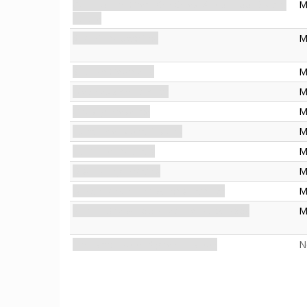
Court of the Great Old Ones: A Not-Too-Distant
M
Future
Site of the Sacrifice
M
Strange Geometry
M
Meddlesome Familiar
M
Ghostly Presence
M
Extradimensional Visions
M
Pulled by the Stars
M
Disquieting Dreams
M
Brown Jenkin: The Witch's Familiar
M
Nahab: She Who Signed the Black Book
M
The Black Book: Signed in Blood
N