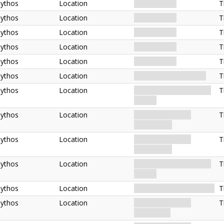
ythos
Location
Witch House.
T
ythos
Location
Witch House.
T
ythos
Location
Witch House.
T
ythos
Location
Witch House.
T
ythos
Location
Witch House.
T
ythos
Location
Spectral. Witch House.
T
ythos
Location
Extradimensional. Witch
T
House.
ythos
Location
Extradimensional.
T
Otherworld.
ythos
Location
Extradimensional.
T
Otherworld.
ythos
Location
Extradimensional. Witch
T
House.
ythos
Location
Extradimensional. Salem.
T
ythos
Location
Extradimensional.
T
Miskatonic.