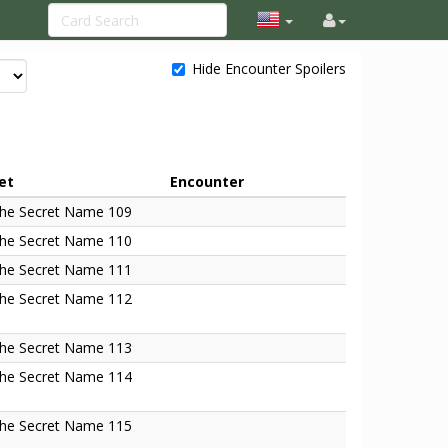
Hide Encounter Spoilers
et
Encounter
he Secret Name 109
he Secret Name 110
he Secret Name 111
he Secret Name 112
he Secret Name 113
he Secret Name 114
he Secret Name 115