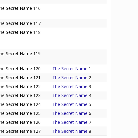
he Secret Name 116
he Secret Name 117
he Secret Name 118
he Secret Name 119
he Secret Name 120
The Secret Name
1
he Secret Name 121
The Secret Name
2
he Secret Name 122
The Secret Name
3
he Secret Name 123
The Secret Name
4
he Secret Name 124
The Secret Name
5
he Secret Name 125
The Secret Name
6
he Secret Name 126
The Secret Name
7
he Secret Name 127
The Secret Name
8