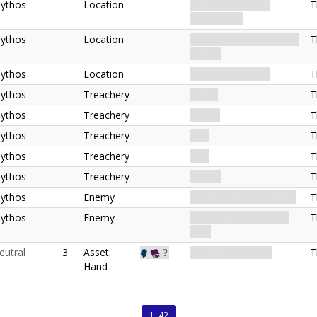
ythos
Location
Extradimensional.
T
Otherworld.
ythos
Location
Extradimensional. Witch
T
House.
ythos
Location
Extradimensional.
T
ythos
Treachery
Curse.
T
ythos
Treachery
Omen.
T
ythos
Treachery
Hex.
T
ythos
Treachery
Hex.
T
ythos
Treachery
Terror.
T
ythos
Enemy
Creature. Familiar. Elite.
T
ythos
Enemy
Monster. Geist. Witch.
T
Elite.
eutral
3
Asset.
Item. Tome. Relic.
T
Hand
1–42