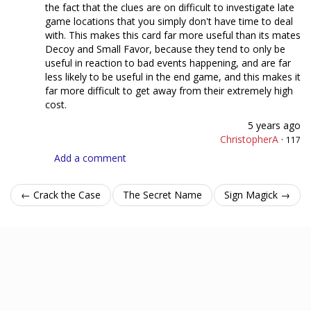
the fact that the clues are on difficult to investigate late
game locations that you simply don't have time to deal
with. This makes this card far more useful than its mates
Decoy and Small Favor, because they tend to only be
useful in reaction to bad events happening, and are far
less likely to be useful in the end game, and this makes it
far more difficult to get away from their extremely high
cost.
5 years ago
ChristopherA
·
117
Add a comment
← Crack the Case
The Secret Name
Sign Magick →