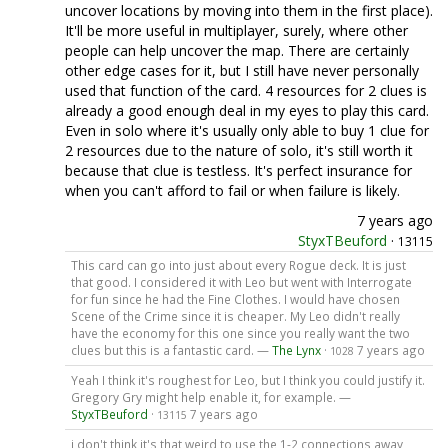
uncover locations by moving into them in the first place).
It'll be more useful in multiplayer, surely, where other
people can help uncover the map. There are certainly
other edge cases for it, but I still have never personally
used that function of the card. 4 resources for 2 clues is
already a good enough deal in my eyes to play this card.
Even in solo where it's usually only able to buy 1 clue for
2 resources due to the nature of solo, it's still worth it
because that clue is testless. It's perfect insurance for
when you can't afford to fail or when failure is likely.
7 years ago
StyxTBeuford
·
13115
This card can go into just about every Rogue deck. It is just
that good. I considered it with Leo but went with Interrogate
for fun since he had the Fine Clothes. I would have chosen
Scene of the Crime since it is cheaper. My Leo didn't really
have the economy for this one since you really want the two
clues but this is a fantastic card. —
The Lynx
·
7 years ago
1028
Yeah I think it's roughest for Leo, but I think you could justify it.
Gregory Gry might help enable it, for example. —
StyxTBeuford
·
7 years ago
13115
i don't think it's that weird to use the 1-2 connections away