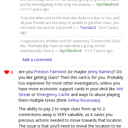
just by investigating in the long run anyway. —
StyxTBeuford
·
7 years ago
13115
True, but when you're the lone clue dude in a duo or trio, and
all your friends are too busy or unable to get their clues, you
can reach out and do it yourself ;) —
Tsuruki23
·
7 years
2634
ago
I supposed it's another tool for stationary "Connect the Dots"
Rex. Thematically I have no idea what's going on but
mechanically I love it. —
StyxTBeuford
·
7 years ago
13115
Add a comment
4
Are you
Preston Fairmont
(or maybe
Jenny Barnes
)? Do
you like getting clues? Then this card is for you. Probably
too expensive for most other investigators, unless you
have more economic support cards in your deck like
Hot
Streak
or
Emergency Cache
and ways to abuse playing
them multiple times (think
Sefina Rousseau
).
The ability to pay 2 to snipe clues from up to 2
connections away is VERY valuable, as it saves you
precious actions needed to move towards that location.
The issue is that you'll need to reveal the location to be