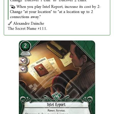
Change "Discover 1 clue" to "Discover 2 clues."
When you play Intel Report, increase its cost by 2:
Change "at your location" to "at a location up to 2
connections away."
Alexandre Dainche
The Secret Name #111.