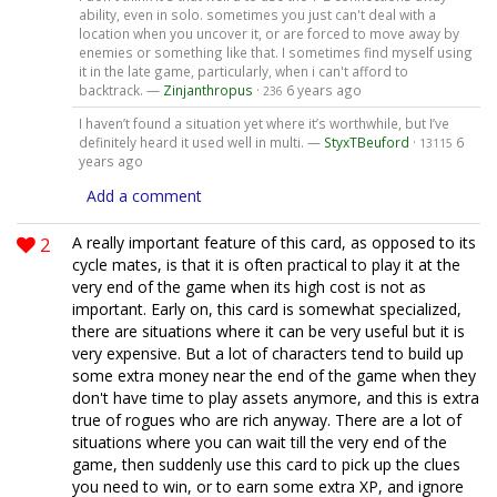
ability, even in solo. sometimes you just can't deal with a
location when you uncover it, or are forced to move away by
enemies or something like that. I sometimes find myself using
it in the late game, particularly, when i can't afford to
backtrack. —
Zinjanthropus
·
6 years ago
236
I haven’t found a situation yet where it’s worthwhile, but I’ve
definitely heard it used well in multi. —
StyxTBeuford
·
6
13115
years ago
Add a comment
2
A really important feature of this card, as opposed to its
cycle mates, is that it is often practical to play it at the
very end of the game when its high cost is not as
important. Early on, this card is somewhat specialized,
there are situations where it can be very useful but it is
very expensive. But a lot of characters tend to build up
some extra money near the end of the game when they
don't have time to play assets anymore, and this is extra
true of rogues who are rich anyway. There are a lot of
situations where you can wait till the very end of the
game, then suddenly use this card to pick up the clues
you need to win, or to earn some extra XP, and ignore