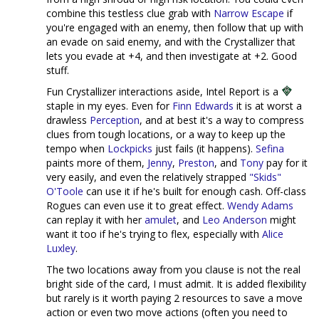
combine this testless clue grab with
Narrow Escape
if
you're engaged with an enemy, then follow that up with
an evade on said enemy, and with the Crystallizer that
lets you evade at +4, and then investigate at +2. Good
stuff.
Fun Crystallizer interactions aside, Intel Report is a
staple in my eyes. Even for
Finn Edwards
it is at worst a
drawless
Perception
, and at best it's a way to compress
clues from tough locations, or a way to keep up the
tempo when
Lockpicks
just fails (it happens).
Sefina
paints more of them,
Jenny
,
Preston
, and
Tony
pay for it
very easily, and even the relatively strapped
"Skids"
O'Toole
can use it if he's built for enough cash. Off-class
Rogues can even use it to great effect.
Wendy Adams
can replay it with her
amulet
, and
Leo Anderson
might
want it too if he's trying to flex, especially with
Alice
Luxley
.
The two locations away from you clause is not the real
bright side of the card, I must admit. It is added flexibility
but rarely is it worth paying 2 resources to save a move
action or even two move actions (often you need to