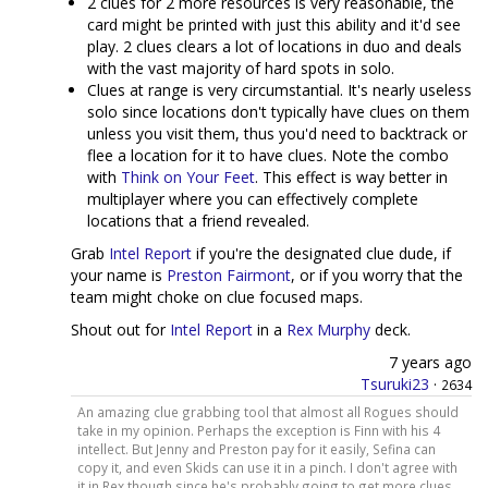
2 clues for 2 more resources is very reasonable, the
card might be printed with just this ability and it'd see
play. 2 clues clears a lot of locations in duo and deals
with the vast majority of hard spots in solo.
Clues at range is very circumstantial. It's nearly useless
solo since locations don't typically have clues on them
unless you visit them, thus you'd need to backtrack or
flee a location for it to have clues. Note the combo
with
Think on Your Feet
. This effect is way better in
multiplayer where you can effectively complete
locations that a friend revealed.
Grab
Intel Report
if you're the designated clue dude, if
your name is
Preston Fairmont
, or if you worry that the
team might choke on clue focused maps.
Shout out for
Intel Report
in a
Rex Murphy
deck.
7 years ago
Tsuruki23
·
2634
An amazing clue grabbing tool that almost all Rogues should
take in my opinion. Perhaps the exception is Finn with his 4
intellect. But Jenny and Preston pay for it easily, Sefina can
copy it, and even Skids can use it in a pinch. I don't agree with
it in Rex though since he's probably going to get more clues