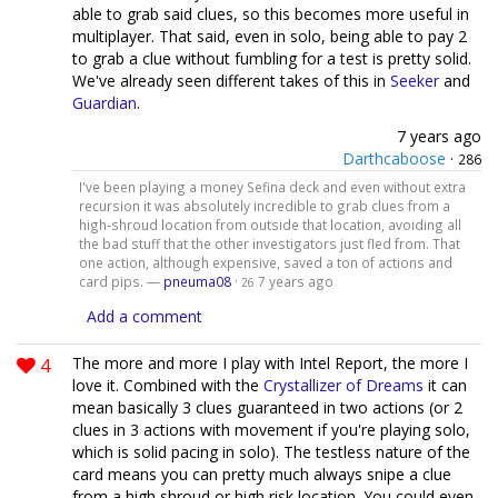
able to grab said clues, so this becomes more useful in
multiplayer. That said, even in solo, being able to pay 2
to grab a clue without fumbling for a test is pretty solid.
We've already seen different takes of this in
Seeker
and
Guardian
.
7 years ago
Darthcaboose
·
286
I've been playing a money Sefina deck and even without extra
recursion it was absolutely incredible to grab clues from a
high-shroud location from outside that location, avoiding all
the bad stuff that the other investigators just fled from. That
one action, although expensive, saved a ton of actions and
card pips. —
pneuma08
·
7 years ago
26
Add a comment
4
The more and more I play with Intel Report, the more I
love it. Combined with the
Crystallizer of Dreams
it can
mean basically 3 clues guaranteed in two actions (or 2
clues in 3 actions with movement if you're playing solo,
which is solid pacing in solo). The testless nature of the
card means you can pretty much always snipe a clue
from a high shroud or high risk location. You could even