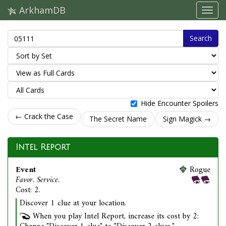
ArkhamDB
Search
Hide Encounter Spoilers
← Crack the Case
The Secret Name
Sign Magick →
Intel Report
Event
Rogue
Favor. Service.
Cost: 2.
Discover 1 clue at your location.
When you play Intel Report, increase its cost by 2: