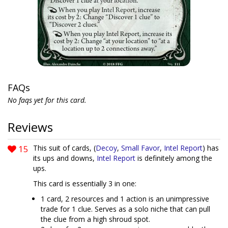
FAQs
No faqs yet for this card.
Reviews
15
This suit of cards, (
Decoy
,
Small Favor
,
Intel Report
) has
its ups and downs,
Intel Report
is definitely among the
ups.
This card is essentially 3 in one:
1 card, 2 resources and 1 action is an unimpressive
trade for 1 clue. Serves as a solo niche that can pull
the clue from a high shroud spot.