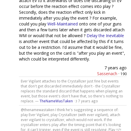
attach EV to it afterwards or does the discarding of EV
occur before the reaction effect comes into play ?
Secondly, does the reaction effect only kick in
immediately after you play the event ? For example,
could you play
Well-Maintained
onto one of your guns
and then a few turns later when it gets discarded attach
WM or would that not be allowed ?
Delay the Inevitable
is another event that could be affected by this if it turns
out to be a restriction. I'd assume that it would be fine,
but the wording on the card is "after you play an event",
which could be interpreted differently.
7 years ago
Sassenach
·
190
Ever Vigilant attaches to the Crystallizer just fine but events
that don't get discarded immediately don't - the Crystallizer
replaces the standard discard that happens when playing an
event, but those event's don't have that, so there's nothing to
replace. —
TheNameWasTaken
·
7 years ago
3
@thenamewastaken I think he's suggesting a sequence of:
play Ever Vigilant, play Crystallizer (with ever vigilant), attach
ever vigilant to crystallizer, which would not work. If the
crystallizer enters play after the timing point that it's looking
for, it can't trigger, even if the event is still resolving. Play =/=