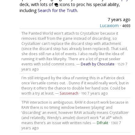
deck, with lots of
icons to proc his special ability,
including
Search for the Truth
.
7 years ago
Lucaxiom
·
4693
The Painted World won't attach to Crystallizer because it
removes itself from the game instead of discarding, so
Crystallizer can't replace the discard step with attachment
(since the discard step has already been replaced). That said,
she does still run a lot of events. I also really like the idea of
running it with Rex Murphy. There are a lot of great seeker
events with solid commit icons. —
Death by Chocolate
·
7
1529
years ago
I'm still intrigued by the idea of running this in a Patrice deck
once Versatile comes out. . Dunno if it would really work, but in
theory it offers the chance to double her hand size. Could be
worth a try at least. —
Sassenach
·
7 years ago
190
TPW interaction is ambiguous. RAW it doesn’t work because in
RAW there is no timing window between ‘playing’ and
‘discarding’ an event, however RAW actually means Crystallizer
(and relatedly, Wendy’s amulet) doesn’t work *at all* which
means there’s an issue with written rules —
Difrakt
·
7
1360
years ago