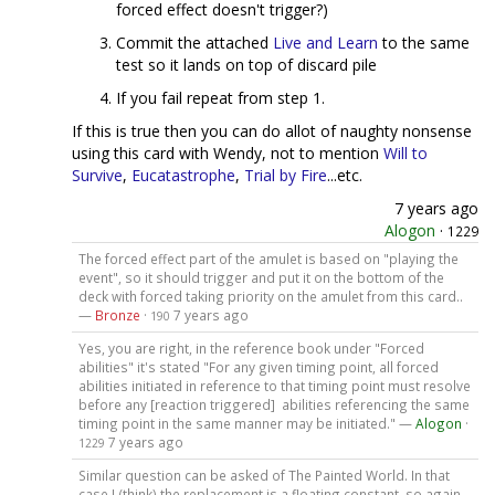
forced effect doesn't trigger?)
Commit the attached
Live and Learn
to the same
test so it lands on top of discard pile
If you fail repeat from step 1.
If this is true then you can do allot of naughty nonsense
using this card with Wendy, not to mention
Will to
Survive
,
Eucatastrophe
,
Trial by Fire
...etc.
7 years ago
Alogon
·
1229
The forced effect part of the amulet is based on "playing the
event", so it should trigger and put it on the bottom of the
deck with forced taking priority on the amulet from this card..
—
Bronze
·
7 years ago
190
Yes, you are right, in the reference book under "Forced
abilities" it's stated "For any given timing point, all forced
abilities initiated in reference to that timing point must resolve
before any [reaction triggered] abilities referencing the same
timing point in the same manner may be initiated." —
Alogon
·
7 years ago
1229
Similar question can be asked of The Painted World. In that
case I (think) the replacement is a floating constant, so again