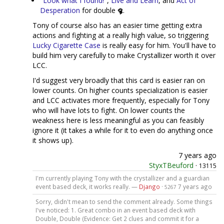
"Look what I found!"
,
Live and Learn
, and
Act of
Desperation
for double
.
Tony of course also has an easier time getting extra
actions and fighting at a really high value, so triggering
Lucky Cigarette Case
is really easy for him. You'll have to
build him very carefully to make Crystallizer worth it over
LCC.
I'd suggest very broadly that this card is easier ran on
lower counts. On higher counts specialization is easier
and LCC activates more frequently, especially for Tony
who will have lots to fight. On lower counts the
weakness here is less meaningful as you can feasibly
ignore it (it takes a while for it to even do anything once
it shows up).
7 years ago
StyxTBeuford
·
13115
I'm currently playing Tony with the crystallizer and a guardian
event based deck, it works really. —
Django
·
7 years ago
5267
Sorry, didn't mean to send the comment already. Some things
I've noticed: 1. Great combo in an event based deck with
Double, Double (Evidence: Get 2 clues and commit it for a