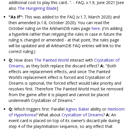
additional cost to play this card...". - FAQ, v.1.9, June 2021 [see
also
The Hungering Blade
]
"As If":
This was added to the FAQ (v.1.7, March 2020) and
then amended (v.1.8, October 2020). You can read the
October ruling on the ArkhamDB rules page
here
. (I'm adding
a hyperlink rather than retyping the rules in case in future the
ruling is changed or amended - at that point, the rules page
will be updated and all ArkhamDB FAQ entries will link to the
correct ruling.)
Q:
How does
The Painted World
interact with
Crystallizer of
Dreams
, as they both replace the discard effect?
A:
"Both
effects are replacement effects, and since The Painted
World’s replacement effect is forced and Crystallizer of
Dreams is optional, the forced effect would take priority and
resolves first. Therefore The Painted World must be removed
from the game after it is played and cannot be placed
underneath Crystallizer of Dreams."
Q:
Which triggers first: Parallel
Agnes Baker
ability or
Heirloom
of Hyperborea
? What about
Crystallizer of Dreams
?
A:
An
event card is placed on top of its owner’s discard pile during
step 4 of the play/initiation sequence, so any effect that