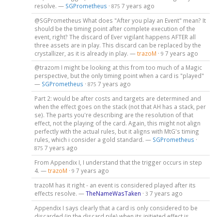
resolve. —
SGPrometheus
·
7 years ago
875
@SGPrometheus What does "After you play an Event" mean? It
should be the timing point after complete execution of the
event, right? The discard of Ever vigilant happens AFTER all
three assets are in play. This discard can be replaced by the
crystallizer, as it is already in play. —
trazoM
·
7 years ago
9
@trazom I might be looking at this from too much of a Magic
perspective, but the only timing point when a card is "played"
—
SGPrometheus
·
7 years ago
875
Part 2: would be after costs and targets are determined and
when the effect goes on the stack (not that AH has a stack, per
se). The parts you're describing are the resolution of that
effect, not the playing of the card. Again, this might not align
perfectly with the actual rules, but it aligns with MtG's timing
rules, which i consider a gold standard. —
SGPrometheus
·
7 years ago
875
From Appendix I, I understand that the trigger occurs in step
4. —
trazoM
·
7 years ago
9
trazoM has it right - an event is considered played after its
effects resolve. —
TheNameWasTaken
·
7 years ago
3
Appendix I says clearly that a card is only considered to be
discarded (in the discard pile) when its initieted effect is