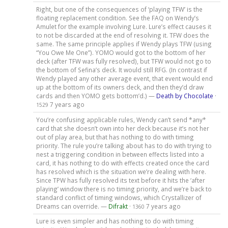
Right, but one of the consequences of ‘playing TFW’ is the
floating replacement condition. See the FAQ on Wendy’s
Amulet for the example involving Lure. Lure’s effect causes it
to not be discarded at the end of resolving it. TFW does the
same. The same principle applies if Wendy plays TFW (using
“You Owe Me One”). YOMO would got to the bottom of her
deck (after TFW was fully resolved), but TFW would not go to
the bottom of Sefina’s deck. It would still RFG. (In contrast if
Wendy played any other average event, that event would end
up at the bottom of its owners deck, and then they’d draw
cards and then YOMO gets bottom’d.) —
Death by Chocolate
·
7 years ago
1529
You’re confusing applicable rules, Wendy can’t send *any*
card that she doesn’t own into her deck because it’s not her
out of play area, but that has nothing to do with timing
priority. The rule you’re talking about has to do with trying to
nest a triggering condition in between effects listed into a
card, it has nothing to do with effects created once the card
has resolved which is the situation we’re dealing with here.
Since TPW has fully resolved its text before it hits the ‘after
playing’ window there is no timing priority, and we’re back to
standard conflict of timing windows, which Crystallizer of
Dreams can override. —
Difrakt
·
7 years ago
1360
Lure is even simpler and has nothing to do with timing