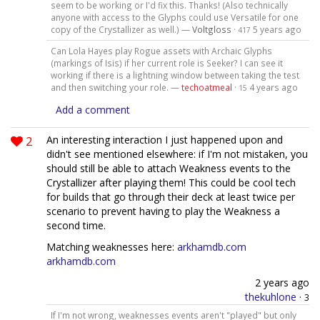
seem to be working or I'd fix this. Thanks! (Also technically
anyone with access to the Glyphs could use Versatile for one
copy of the Crystallizer as well.) —
Voltgloss
·
5 years ago
417
Can Lola Hayes play Rogue assets with Archaic Glyphs
(markings of Isis) if her current role is Seeker? I can see it
working if there is a lightning window between taking the test
and then switching your role. —
techoatmeal
·
4 years ago
15
Add a comment
2
An interesting interaction I just happened upon and
didn't see mentioned elsewhere: if I'm not mistaken, you
should still be able to attach Weakness events to the
Crystallizer after playing them! This could be cool tech
for builds that go through their deck at least twice per
scenario to prevent having to play the Weakness a
second time.
Matching weaknesses here:
arkhamdb.com
arkhamdb.com
2 years ago
thekuhlone
·
3
If I'm not wrong, weaknesses events aren't "played" but only