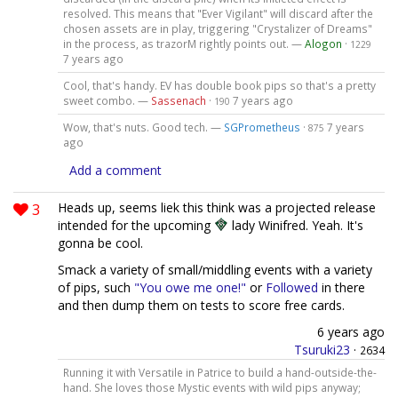
resolved. This means that "Ever Vigilant" will discard after the
chosen assets are in play, triggering "Crystalizer of Dreams"
in the process, as trazorM rightly points out. —
Alogon
·
1229
7 years ago
Cool, that's handy. EV has double book pips so that's a pretty
sweet combo. —
Sassenach
·
7 years ago
190
Wow, that's nuts. Good tech. —
SGPrometheus
·
7 years
875
ago
Add a comment
3
Heads up, seems liek this think was a projected release
intended for the upcoming
lady Winifred. Yeah. It's
gonna be cool.
Smack a variety of small/middling events with a variety
of pips, such
"You owe me one!"
or
Followed
in there
and then dump them on tests to score free cards.
6 years ago
Tsuruki23
·
2634
Running it with Versatile in Patrice to build a hand-outside-the-
hand. She loves those Mystic events with wild pips anyway;