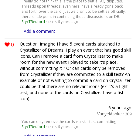
I really do not think this is the place to settle FAQ disputes.
Threads upon threads, even here, have already gone back
and forth over the card. Just wait for it to be settles officially,
there's little point in continuing these discussions on DB. —
StyxTBeuford
·
6 years ago
13115
Add a comment
0
Question: Imagine I have 5 event cards attached to
Crystallizer of Dreams. I play an event that has good skill
icons. Can I remove a card from Crystallizer to make
room for the new event I played to take it's place,
without committing it ? Or can cards only be removed
from Crystallizer if they are committed to a skill test? An
example of not wanting to commit a card on Crystallizer
could be that there are no relevant icons (ex: it's a fight
test, and none of the cards on Crystallizer have a fist
icon).
6 years ago
VanyelAshke
·
209
You can only remove the cards via skill test committing. —
StyxTBeuford
·
6 years ago
13115