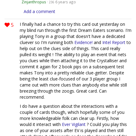
Zinjanthropus
·
6 years ago
236
Add a comment
5
I finally had a chance to try this card out yesterday on
my blind run through the first Dream Eaters scenario. I'm
playing Tony in a group that doesn't have a dedicated
cluever so I'm running both
Evidence!
and
Intel Report
to
help out on the clues side of things. This card really
pulled its weight ! The ability to play an event that nets
you clues while then attaching it to the Crystalliser and
commit it again for 2 book pips on a subsequent test
makes Tony into a pretty reliable clue-getter. Despite
being the least clue-focused of our 3 player group I
came out with more clues than anybody else while still
breezing through the zoogs. Great card. Can
recommend.
I do have a question about the interactions with a
couple of cards though, which hopefully some of you
more knowledgeable folk can clear up. Firstly, how
would it interact with
Ever Vigilant
? Could you play this
as one of your assets after EV is played and then still