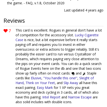
the game. - FAQ, v.1.8, October 2020
Last updated
4 years ago
Reviews
7
This card is excellent. Rogues in general don't have a lot
of competition for the accessory slot.
Lucky Cigarette
Case
is nice, but a bit expensive before it really starts
paying off and requires you to invest in either
oversuccess or extra actions to trigger reliably. Still it's
probably the
easier
card to run versus Crystallizer of
Dreams, which requires paying very close attention to
the pips on your event cards. You can do a quick search
of Rogue Events here on the db and see that two icons
show up fairly often on most cards:
and
. Staple
cards like
Elusive
,
"You handle this one!"
,
Sleight of
Hand
,
Think on Your Feet
, and
Slip Away
all have this
exact pairing.
Easy Mark
for 1 XP nets you great
economy and deck cycling in 3 cards, all of which also
have this pairing.
Intel Report
and
Narrow Escape
are
also solid includes with double icons.