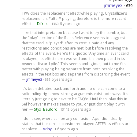
jmmeye3
·
639
TPW does the replacement effect while playing, Crystallizer’s
replacement is *after* playing, therefore is the more recent
effect —
Difrakt
·
6 years ago
1360
I like that interpretation because I want to try the combo, but
the "play" section of the Rules Reference seems to suggest
that the card is "played" after its cost is paid and any
restrictions and conditions are met, but before resolving the
effects of the event. Here's the quote: "Any time an event card
is played, its effects are resolved and it is then placed in its
owner’s discard pile." This seems ambigious, but to me fits
better with playing being separate from both resolving the
effects in the text box and separate from discarding the event.
—
jmmeye3
·
6 years ago
639
It's been debated back and forth and no one can come to a
solid ruling right now- strong arguments exist both ways. It's
literally just going to have to be FAQ'd. Until then, play this in
Sef however it makes sense to you, or just don't play it with
her. —
StyxTBeuford
·
6 years ago
13115
i don't see, where can be any confusion. Apendix I. clearly
states, that the card is considered played AFTER its effects are
resolved —
Adny
·
6 years ago
1