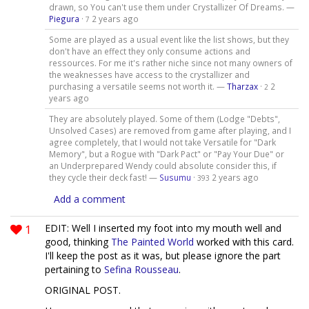
drawn, so You can't use them under Crystallizer Of Dreams. —
Piegura
·
2 years ago
7
Some are played as a usual event like the list shows, but they
don't have an effect they only consume actions and
ressources. For me it's rather niche since not many owners of
the weaknesses have access to the crystallizer and
purchasing a versatile seems not worth it. —
Tharzax
·
2
2
years ago
They are absolutely played. Some of them (Lodge "Debts",
Unsolved Cases) are removed from game after playing, and I
agree completely, that I would not take Versatile for "Dark
Memory", but a Rogue with "Dark Pact" or "Pay Your Due" or
an Underprepared Wendy could absolute consider this, if
they cycle their deck fast! —
Susumu
·
2 years ago
393
Add a comment
1
EDIT: Well I inserted my foot into my mouth well and
good, thinking
The Painted World
worked with this card.
I'll keep the post as it was, but please ignore the part
pertaining to
Sefina Rousseau
.
ORIGINAL POST.