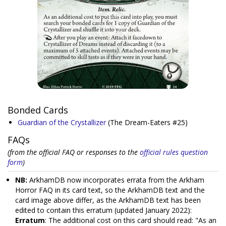
Bonded Cards
Guardian of the Crystallizer
(The Dream-Eaters #25)
FAQs
(from the official FAQ or responses to the
official rules question
form
)
NB:
ArkhamDB now incorporates errata from the Arkham
Horror FAQ in its card text, so the ArkhamDB text and the
card image above differ, as the ArkhamDB text has been
edited to contain this erratum (updated January 2022):
Erratum
: The additional cost on this card should read: "As an