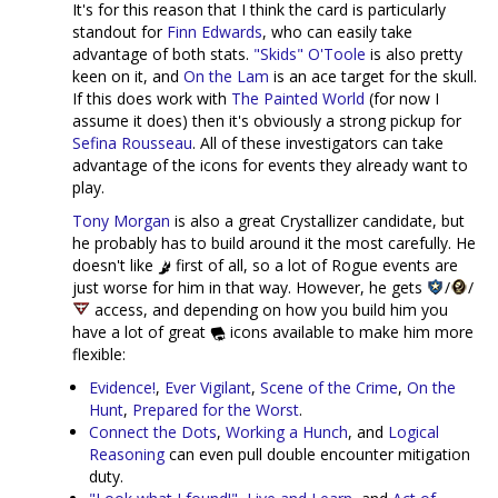
It's for this reason that I think the card is particularly
standout for
Finn Edwards
, who can easily take
advantage of both stats.
"Skids" O'Toole
is also pretty
keen on it, and
On the Lam
is an ace target for the skull.
If this does work with
The Painted World
(for now I
assume it does) then it's obviously a strong pickup for
Sefina Rousseau
. All of these investigators can take
advantage of the icons for events they already want to
play.
Tony Morgan
is also a great Crystallizer candidate, but
he probably has to build around it the most carefully. He
doesn't like
first of all, so a lot of Rogue events are
just worse for him in that way. However, he gets
/
/
access, and depending on how you build him you
have a lot of great
icons available to make him more
flexible:
Evidence!
,
Ever Vigilant
,
Scene of the Crime
,
On the
Hunt
,
Prepared for the Worst
.
Connect the Dots
,
Working a Hunch
, and
Logical
Reasoning
can even pull double encounter mitigation
duty.