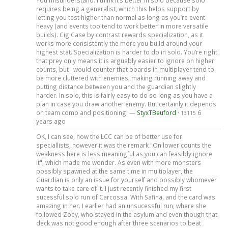
You misunderstand. I think it’s better in solo because solo
requires being a generalist, which this helps support by
letting you test higher than normal as long as you’re event
heavy (and events too tend to work better in more versatile
builds). Cig Case by contrast rewards specialization, as it
works more consistently the more you build around your
highest stat. Specialization is harder to do in solo. You’re right
that prey only means it is arguably easier to ignore on higher
counts, but I would counter that boards in multiplayer tend to
be more cluttered with enemies, making running away and
putting distance between you and the guardian slightly
harder. In solo, this is fairly easy to do so long as you have a
plan in case you draw another enemy. But certainly it depends
on team comp and positioning. —
StyxTBeuford
·
6
13115
years ago
OK, I can see, how the LCC can be of better use for
speciallists, however it was the remark "On lower counts the
weakness here is less meaningful as you can feasibly ignore
it", which made me wonder. As even with more monsters
possibly spawned at the same time in multiplayer, the
Guardian is only an issue for yourself and possibly whomever
wants to take care of it. I just recently finished my first
sucessful solo run of Carcossa. With Safina, and the card was
amazing in her. I earlier had an unsucessful run, where she
followed Zoey, who stayed in the asylum and even though that
deck was not good enough after three scenarios to beat