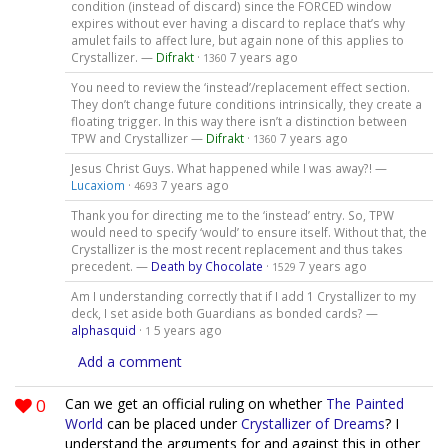
condition (instead of discard) since the FORCED window
expires without ever having a discard to replace that’s why
amulet fails to affect lure, but again none of this applies to
Crystallizer. —
Difrakt
·
7 years ago
1360
You need to review the ‘instead’/replacement effect section.
They don’t change future conditions intrinsically, they create a
floating trigger. In this way there isn’t a distinction between
TPW and Crystallizer —
Difrakt
·
7 years ago
1360
Jesus Christ Guys. What happened while I was away?! —
Lucaxiom
·
7 years ago
4693
Thank you for directing me to the ‘instead’ entry. So, TPW
would need to specify ‘would’ to ensure itself. Without that, the
Crystallizer is the most recent replacement and thus takes
precedent. —
Death by Chocolate
·
7 years ago
1529
Am I understanding correctly that if I add 1 Crystallizer to my
deck, I set aside both Guardians as bonded cards? —
alphasquid
·
5 years ago
1
Add a comment
0
Can we get an official ruling on whether
The Painted
World
can be placed under
Crystallizer of Dreams
? I
understand the arguments for and against this in other