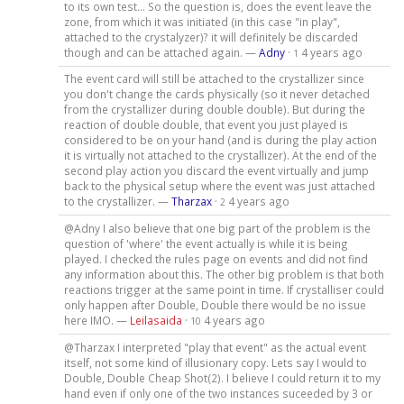
to its own test... So the question is, does the event leave the
zone, from which it was initiated (in this case "in play",
attached to the crystalyzer)? it will definitely be discarded
though and can be attached again. —
Adny
·
4 years ago
1
The event card will still be attached to the crystallizer since
you don't change the cards physically (so it never detached
from the crystallizer during double double). But during the
reaction of double double, that event you just played is
considered to be on your hand (and is during the play action
it is virtually not attached to the crystallizer). At the end of the
second play action you discard the event virtually and jump
back to the physical setup where the event was just attached
to the crystallizer. —
Tharzax
·
4 years ago
2
@Adny I also believe that one big part of the problem is the
question of 'where' the event actually is while it is being
played. I checked the rules page on events and did not find
any information about this. The other big problem is that both
reactions trigger at the same point in time. If crystalliser could
only happen after Double, Double there would be no issue
here IMO. —
Leilasaida
·
4 years ago
10
@Tharzax I interpreted "play that event" as the actual event
itself, not some kind of illusionary copy. Lets say I would to
Double, Double Cheap Shot(2). I believe I could return it to my
hand even if only one of the two instances suceeded by 3 or