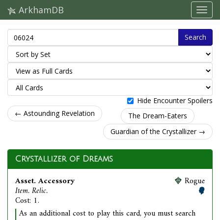
ArkhamDB
Search
Hide Encounter Spoilers
← Astounding Revelation
The Dream-Eaters
Guardian of the Crystallizer →
Crystallizer of Dreams
Asset. Accessory
Rogue
Item. Relic.
Cost: 1.
As an additional cost to play this card, you must search