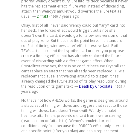
priority: Wendy doesn’t bury lure into its deck because it never
hits the replacement effect. If lure was ‘instead of discarding,
attach’ then Wendy’s amulet would override the lure text as
usual. —
Difrakt
·
7 years ago
1360
Okay, first of all I never said Wendy could put *any* card into
her deck. The forced effect would trigger, but since she
doesn’t own the card, it would go to its owners version of that
out of play zone. But that’s not the point here. In a standard
conflict of timing windows ‘after’ effects resolve last. Both
TPW’s actual text and the hypothetical Lure text you propose
create a floating effect that has already replaced the future
event of discarding with a different game effect. When
Crystallizer resolves, there is no conflict because Crystallizer
can’t replace an effect that has already been replaced. TPW’s
replacement clause isn’t ‘waiting around’ to trigger, it has
already changed the future steps of its play resolution during
the resolution of its game text. —
Death by Chocolate
·
7
1529
years ago
No that’s not how AHLCG works, the game is designed around
a static set of timing windows and triggers that react to those
timing windows. Lure doesn’t work with Wendy’s amulet
because attachment prevents discard from ever occurring
(read section on ‘attach to’). Wendy’s amulets forced
conditions only fails because the FORCED effect only interacts
at a specific point (after you play) and has a replacement