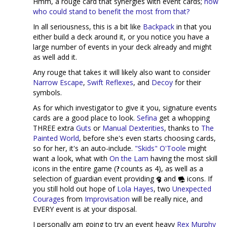
Hmm, a rouge card that synergies with event cards;
now
who could stand to benefit the most from that?
In all seriousness, this is a bit like
Backpack
in that you
either build a deck around it, or you notice you have a
large number of events in your deck already and might
as well add it.
Any rouge that takes it will likely also want to consider
Narrow Escape
,
Swift Reflexes
, and
Decoy
for their
symbols.
As for which investigator to give it you, signature events
cards are a good place to look.
Sefina
get a whopping
THREE extra
Guts
or
Manual Dexterities
, thanks to
The
Painted World
, before she's even starts choosing cards,
so for her, it's an auto-include.
"Skids" O'Toole
might
want a look, what with
On the Lam
having the most skill
icons in the entire game (
counts as 4), as well as a
selection of guardian event providing
and
icons. If
you still hold out hope of
Lola Hayes
, two
Unexpected
Courage
s from
Improvisation
will be really nice, and
EVERY event is at your disposal.
I personally am going to try an event heavy
Rex Murphy