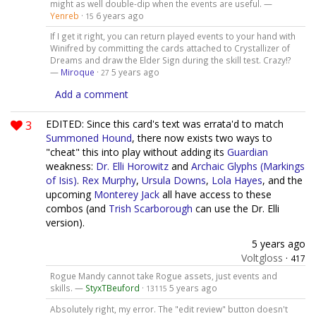
might as well double-dip when the events are useful. —
Yenreb
·
6 years ago
15
If I get it right, you can return played events to your hand with
Winifred by committing the cards attached to Crystallizer of
Dreams and draw the Elder Sign during the skill test. Crazy!?
—
Miroque
·
5 years ago
27
Add a comment
3
EDITED: Since this card's text was errata'd to match
Summoned Hound
, there now exists two ways to
"cheat" this into play without adding its
Guardian
weakness:
Dr. Elli Horowitz
and
Archaic Glyphs (Markings
of Isis)
.
Rex Murphy
,
Ursula Downs
,
Lola Hayes
, and the
upcoming
Monterey Jack
all have access to these
combos (and
Trish Scarborough
can use the Dr. Elli
version).
5 years ago
Voltgloss
·
417
Rogue Mandy cannot take Rogue assets, just events and
skills. —
StyxTBeuford
·
5 years ago
13115
Absolutely right, my error. The "edit review" button doesn't