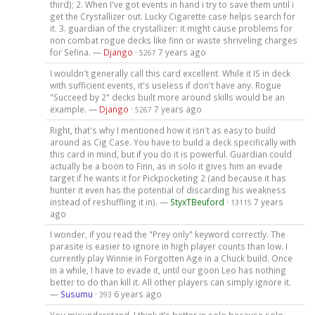
third); 2. When I've got events in hand i try to save them until i
get the Crystallizer out. Lucky Cigarette case helps search for
it. 3. guardian of the crystallizer: it might cause problems for
non combat rogue decks like finn or waste shriveling charges
for Sefina. —
Django
·
7 years ago
5267
I wouldn't generally call this card excellent. While it IS in deck
with sufficient events, it's useless if don't have any. Rogue
"Succeed by 2" decks built more around skills would be an
example. —
Django
·
7 years ago
5267
Right, that's why I mentioned how it isn't as easy to build
around as Cig Case. You have to build a deck specifically with
this card in mind, but if you do it is powerful. Guardian could
actually be a boon to Finn, as in solo it gives him an evade
target if he wants it for Pickpocketing 2 (and because it has
hunter it even has the potential of discarding his weakness
instead of reshuffling it in). —
StyxTBeuford
·
7 years
13115
ago
I wonder, if you read the "Prey only" keyword correctly. The
parasite is easier to ignore in high player counts than low. I
currently play Winnie in Forgotten Age in a Chuck build. Once
in a while, I have to evade it, until our goon Leo has nothing
better to do than kill it. All other players can simply ignore it.
—
Susumu
·
6 years ago
393