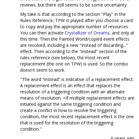
reviews, but there still seems to be some uncertainty.
My take is that according to the section "Play" in the
Rules Reference, TPW is played after you choose a card
to copy and pay the appropriate number of resources.
You can then activate
Crystallizer of Dreams
, and only at
this time. Then the Painted World/copied event effects
are resolved, including a new "Instead of discarding..."
effect. Then according to the "instead" section of the
rules reference (see below), the most recent
replacement (the one on TPW) is used. So the combo
doesn't seem to work.
"The word “instead” is indicative of a replacement effect.
A replacement effect is an effect that replaces the
resolution of a triggering condition with an alternate
means of resolution. =If multiple replacement effects are
initiated against the same triggering condition and
create a conflict in how to resolve the triggering
condition, the most recent replacement effect is the one
that is used for the resolution of the triggering
condition."
6 years ago