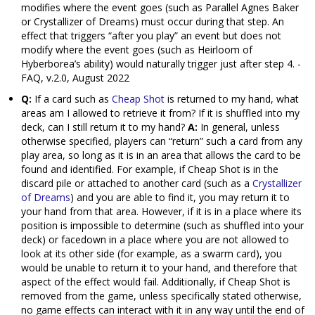
modifies where the event goes (such as Parallel Agnes Baker
or Crystallizer of Dreams) must occur during that step. An
effect that triggers “after you play” an event but does not
modify where the event goes (such as Heirloom of
Hyberborea’s ability) would naturally trigger just after step 4. -
FAQ, v.2.0, August 2022
Q:
If a card such as
Cheap Shot
is returned to my hand, what
areas am I allowed to retrieve it from? If it is shuffled into my
deck, can I still return it to my hand?
A:
In general, unless
otherwise specified, players can “return” such a card from any
play area, so long as it is in an area that allows the card to be
found and identified. For example, if Cheap Shot is in the
discard pile or attached to another card (such as a
Crystallizer
of Dreams
) and you are able to find it, you may return it to
your hand from that area. However, if it is in a place where its
position is impossible to determine (such as shuffled into your
deck) or facedown in a place where you are not allowed to
look at its other side (for example, as a swarm card), you
would be unable to return it to your hand, and therefore that
aspect of the effect would fail. Additionally, if Cheap Shot is
removed from the game, unless specifically stated otherwise,
no game effects can interact with it in any way until the end of