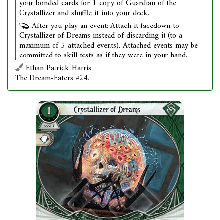
your bonded cards for 1 copy of Guardian of the
Crystallizer and shuffle it into your deck.
After you play an event: Attach it facedown to
Crystallizer of Dreams instead of discarding it (to a
maximum of 5 attached events). Attached events may be
committed to skill tests as if they were in your hand.
Ethan Patrick Harris
The Dream-Eaters #24.