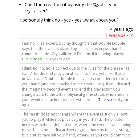
Can I then reattach it by using the
ability on
crystallizer?
I personally think no - yes - yes…what about you?
4 years ago
Leilasaida
·
10
I am no rules expert, but my thought is that Double Double
says that the event is played again as if it is in your hand. It
cannot be under Crystallizer of Dreams if it's being played. —
DjMiniboss
·
4 years ago
50
I think no, no, no is correct due to the rules for the phrase "as
if...". After the first play you attach it to the crystallize. If you
now activate Double, double this event is considered to be in
your hand (and not attached to the crystallizer). If you discard
the imaginary second event and end the play action you
change back to the actual physical game states which means
your event is attached to the crystallizer. —
Tharzax
·
4 years
2
ago
The "as if" does not change where the event is. It only allows
you to play it while not physicaly in your hand. The problem
here is with the undefined state, where the event is while being
played . It is not in discard yet (it goes there as the last step),
but it must have left your hand, otherwise you could commit it