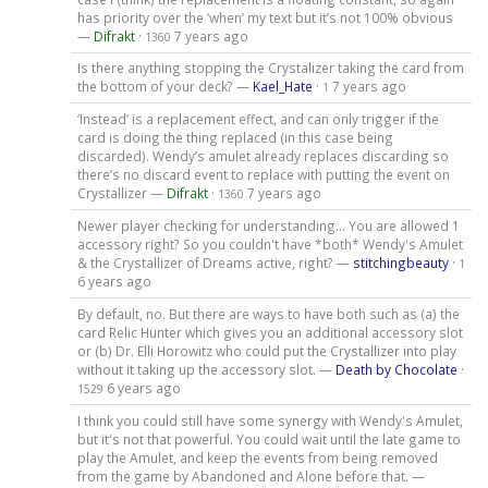
has priority over the ‘when’ my text but it’s not 100% obvious
—
Difrakt
·
7 years ago
1360
Is there anything stopping the Crystalizer taking the card from
the bottom of your deck? —
Kael_Hate
·
7 years ago
1
‘Instead’ is a replacement effect, and can only trigger if the
card is doing the thing replaced (in this case being
discarded). Wendy’s amulet already replaces discarding so
there’s no discard event to replace with putting the event on
Crystallizer —
Difrakt
·
7 years ago
1360
Newer player checking for understanding... You are allowed 1
accessory right? So you couldn't have *both* Wendy's Amulet
& the Crystallizer of Dreams active, right? —
stitchingbeauty
·
1
6 years ago
By default, no. But there are ways to have both such as (a) the
card Relic Hunter which gives you an additional accessory slot
or (b) Dr. Elli Horowitz who could put the Crystallizer into play
without it taking up the accessory slot. —
Death by Chocolate
·
6 years ago
1529
I think you could still have some synergy with Wendy's Amulet,
but it's not that powerful. You could wait until the late game to
play the Amulet, and keep the events from being removed
from the game by Abandoned and Alone before that. —