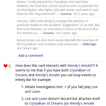
Hastur, I really enjoyed the Crystalizer a lot even then.
However, the Guardian can be a pain in solo, in particular for
an investigator, who fights only with events and want to save
them for the "impotant stuff". —
Susumu
·
5 years ago
393
And yes, I did come along to manage the enemies, in
particular thanks to the excellent "Suggestion" (1) as well. But
that card exhausts, so once there is more on the board also
has limited use.. —
Susumu
·
5 years ago
393
Kymani Jones can also more easily deal with the Guardian of
the Crystallizer since it enters play exhausted. —
AlderSign
·
2 years ago
474
Add a comment
5
How does this card interacts with
Wendy's Amulet
?? It
seems to me that if you have both
Crystallizer of
Dreams
and
Wendy's Amulet
you can loop events to
infinity like for example:
Initiate investigation test -> (if you fail) play
Live
and Learn
Live and Learn
doesn't discard but attaches itself
to
Crystallizer of Dreams
(so
Wendy's Amulet