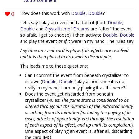
Add a comment
0
How does this work with
Double, Double
?
Let's say I play an event and attach it (both
Double,
Double
and
Crystallizer of Dreams
are "after" the event
so afaik, I get to choose). I then activate
Double, Double
and play the event
as if
it were in my hand. The rules say
Any time an event card is played, its effects are resolved
and it is then placed in its owner's discard pile.
This leads me to these questions:
Can I commit the event from beneath crystallizer to
its own (
Double, Double
-)play action since it is not
really in my hand, I am only playing it as if it were?
Does the event get discarded from beneath
crystallizer (Rules:
The game state is considered to be
altered throughout the duration of the indicated ability
or action, from its initiation (including the paying of its
costs, attacks of opportunity, etc) through the resolution
of each aspect of its effect, and up until its completion.
).
One aspect of playing an event is, after all, discarding
the card IMO