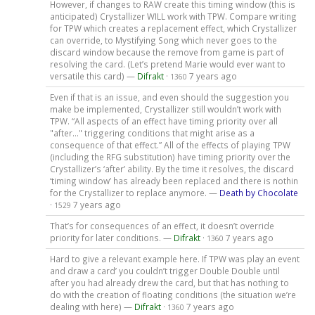
However, if changes to RAW create this timing window (this is
anticipated) Crystallizer WILL work with TPW. Compare writing
for TPW which creates a replacement effect, which Crystallizer
can override, to Mystifying Song which never goes to the
discard window because the remove from game is part of
resolving the card. (Let’s pretend Marie would ever want to
versatile this card) —
Difrakt
·
7 years ago
1360
Even if that is an issue, and even should the suggestion you
make be implemented, Crystallizer still wouldn’t work with
TPW. “All aspects of an effect have timing priority over all
"after..." triggering conditions that might arise as a
consequence of that effect.” All of the effects of playing TPW
(including the RFG substitution) have timing priority over the
Crystallizer’s ‘after’ ability. By the time it resolves, the discard
‘timing window’ has already been replaced and there is nothin
for the Crystallizer to replace anymore. —
Death by Chocolate
·
7 years ago
1529
That’s for consequences of an effect, it doesn’t override
priority for later conditions. —
Difrakt
·
7 years ago
1360
Hard to give a relevant example here. If TPW was play an event
and draw a card’ you couldn’t trigger Double Double until
after you had already drew the card, but that has nothing to
do with the creation of floating conditions (the situation we’re
dealing with here) —
Difrakt
·
7 years ago
1360