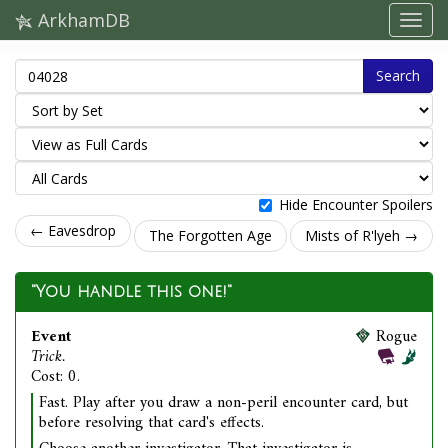
ArkhamDB
Search
Hide Encounter Spoilers
← Eavesdrop
The Forgotten Age
Mists of R'lyeh →
"You handle this one!"
Event
Rogue
Trick.
Cost: 0.
Fast. Play after you draw a non-peril encounter card, but
before resolving that card's effects.