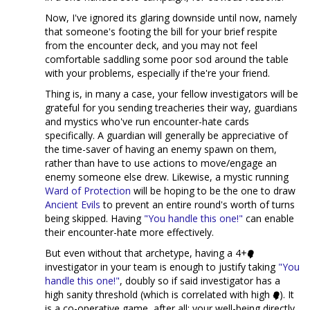
Now, I've ignored its glaring downside until now, namely
that someone's footing the bill for your brief respite
from the encounter deck, and you may not feel
comfortable saddling some poor sod around the table
with your problems, especially if the're your friend.
Thing is, in many a case, your fellow investigators will be
grateful for you sending treacheries their way, guardians
and mystics who've run encounter-hate cards
specifically. A guardian will generally be appreciative of
the time-saver of having an enemy spawn on them,
rather than have to use actions to move/engage an
enemy someone else drew. Likewise, a mystic running
Ward of Protection
will be hoping to be the one to draw
Ancient Evils
to prevent an entire round's worth of turns
being skipped. Having
"You handle this one!"
can enable
their encounter-hate more effectively.
But even without that archetype, having a 4+
investigator in your team is enough to justify taking
"You
handle this one!"
, doubly so if said investigator has a
high sanity threshold (which is correlated with high
). It
is a co-operative game, after all; your well-being directly