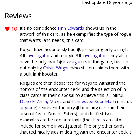
Last updated
8 years ago
Reviews
10
It's no coincidence
Finn Edwards
shows up in the
artwork of this card, as he exemplifies the type of rogue
that wants (and needs) this card.
Rogue have notoriously bad
, presenting only a single
4
investigator
and a single 3
investigator
. They also
have the only two 1
invesi
gators
in the game, beaten
out only by
Calvin Wright
, who still outshines them with
a built in
booster.
Rogues are then desperate for ways to withstand the
horrors of the encounter deck, and the selection of in-
class cards at their disposal to achieve this is... pitiful.
Dario El-Amin
,
Moxie
and
Tennessee Sour Mash
(and it's
upgrade
) represent the only
boosting cards in their
arsenal (as of Dream-Eaters), and the first two
examples are far too unreliable (the
third
is an auto-
include for some investigators). The only other cards
that technically aids in dealing with the encounter deck is