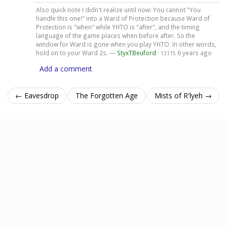
Also quick note I didn't realize until now: You cannot "You
handle this one!" into a Ward of Protection because Ward of
Protection is "when" while YHTO is "after", and the timing
language of the game places when before after. So the
window for Ward is gone when you play YHTO. In other words,
hold on to your Ward 2s. —
StyxTBeuford
·
6 years ago
13115
Add a comment
← Eavesdrop
The Forgotten Age
Mists of R'lyeh →