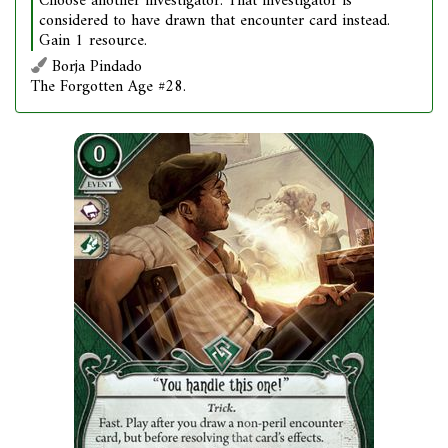
Choose another investigator. That investigator is
considered to have drawn that encounter card instead.
Gain 1 resource.
Borja Pindado
The Forgotten Age #28.