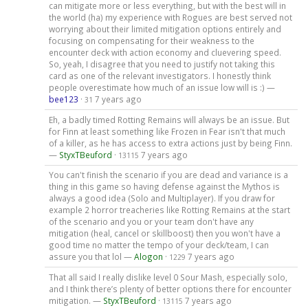
can mitigate more or less everything, but with the best will in
the world (ha) my experience with Rogues are best served not
worrying about their limited mitigation options entirely and
focusing on compensating for their weakness to the
encounter deck with action economy and cluevering speed.
So, yeah, I disagree that you need to justify not taking this
card as one of the relevant investigators. I honestly think
people overestimate how much of an issue low will is :) —
bee123
·
7 years ago
31
Eh, a badly timed Rotting Remains will always be an issue. But
for Finn at least something like Frozen in Fear isn't that much
of a killer, as he has access to extra actions just by being Finn.
—
StyxTBeuford
·
7 years ago
13115
You can't finish the scenario if you are dead and variance is a
thing in this game so having defense against the Mythos is
always a good idea (Solo and Multiplayer). If you draw for
example 2 horror treacheries like Rotting Remains at the start
of the scenario and you or your team don't have any
mitigation (heal, cancel or skillboost) then you won't have a
good time no matter the tempo of your deck/team, I can
assure you that lol —
Alogon
·
7 years ago
1229
That all said I really dislike level 0 Sour Mash, especially solo,
and I think there’s plenty of better options there for encounter
mitigation. —
StyxTBeuford
·
7 years ago
13115