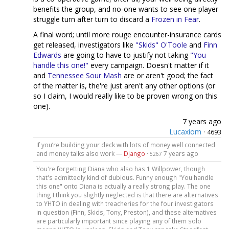
benefits the group, and no-one wants to see one player
struggle turn after turn to discard a
Frozen in Fear
.
A final word; until more rouge encounter-insurance cards
get released, investigators like
"Skids" O'Toole
and
Finn
Edwards
are going to have to justify not taking
"You
handle this one!"
every campaign. Doesn't matter if it
and
Tennessee Sour Mash
are or aren't good; the fact
of the matter is, the're just aren't any other options (or
so I claim, I would really like to be proven wrong on this
one).
7 years ago
Lucaxiom
·
4693
If you’re building your deck with lots of money well connected
and money talks also work —
Django
·
7 years ago
5267
You're forgetting Diana who also has 1 Willpower, though
that's admittedly kind of dubious. Funny enough "You handle
this one" onto Diana is actually a really strong play. The one
thing I think you slightly neglected is that there are alternatives
to YHTO in dealing with treacheries for the four investigators
in question (Finn, Skids, Tony, Preston), and these alternatives
are particularly important since playing any of them solo