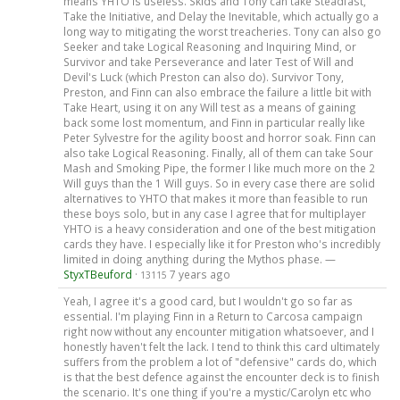
means YHTO is useless. Skids and Tony can take Steadfast,
Take the Initiative, and Delay the Inevitable, which actually go a
long way to mitigating the worst treacheries. Tony can also go
Seeker and take Logical Reasoning and Inquiring Mind, or
Survivor and take Perseverance and later Test of Will and
Devil's Luck (which Preston can also do). Survivor Tony,
Preston, and Finn can also embrace the failure a little bit with
Take Heart, using it on any Will test as a means of gaining
back some lost momentum, and Finn in particular really like
Peter Sylvestre for the agility boost and horror soak. Finn can
also take Logical Reasoning. Finally, all of them can take Sour
Mash and Smoking Pipe, the former I like much more on the 2
Will guys than the 1 Will guys. So in every case there are solid
alternatives to YHTO that makes it more than feasible to run
these boys solo, but in any case I agree that for multiplayer
YHTO is a heavy consideration and one of the best mitigation
cards they have. I especially like it for Preston who's incredibly
limited in doing anything during the Mythos phase. —
StyxTBeuford
·
7 years ago
13115
Yeah, I agree it's a good card, but I wouldn't go so far as
essential. I'm playing Finn in a Return to Carcosa campaign
right now without any encounter mitigation whatsoever, and I
honestly haven't felt the lack. I tend to think this card ultimately
suffers from the problem a lot of "defensive" cards do, which
is that the best defence against the encounter deck is to finish
the scenario. It's one thing if you're a mystic/Carolyn etc who