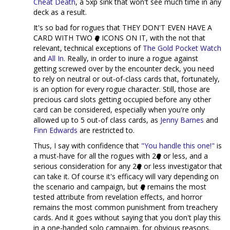
Cheat Death
, a 5xp sink that won't see much time in any
deck as a result.
It's so bad for rogues that THEY DON'T EVEN HAVE A
CARD WITH TWO
ICONS ON IT, with the not that
relevant, technical exceptions of
The Gold Pocket Watch
and
All In
. Really, in order to inure a rogue against
getting screwed over by the encounter deck, you need
to rely on neutral or out-of-class cards that, fortunately,
is an option for every rogue character. Still, those are
precious card slots getting occupied before any other
card can be considered, especially when you're only
allowed up to 5 out-of class cards, as
Jenny Barnes
and
Finn Edwards
are restricted to.
Thus, I say with confidence that
"You handle this one!"
is
a must-have for all the rogues with 2
or less, and a
serious consideration for any 2
or less investigator that
can take it. Of course it's efficacy will vary depending on
the scenario and campaign, but
remains the most
tested attribute from revelation effects, and horror
remains the most common punishment from treachery
cards. And it goes without saying that you don't play this
in a one-handed solo campaign, for obvious reasons.