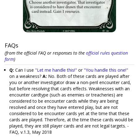
FAQs
(from the official FAQ or responses to the
official rules question
form
)
Q:
Can I use
"Let me handle this!"
or
"You handle this one!"
on a weakness?
A:
No. Both of these cards are played after
you or another investigator draw a non-peril encounter card,
but before resolving that card’s effects. Weaknesses with an
encounter cardtype (such as enemies or treacheries) are
considered to be encounter cards while they are being
resolved and once they have entered play, but are not
considered to be encounter cards yet at the time that these
cards are played. Therefore, at the time these cards would be
played, they are still player cards and are not legal targets. -
FAQ, v.1.3, May 2018