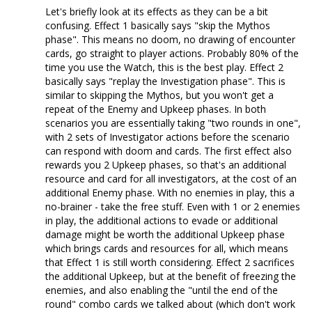
Let's briefly look at its effects as they can be a bit
confusing. Effect 1 basically says "skip the Mythos
phase". This means no doom, no drawing of encounter
cards, go straight to player actions. Probably 80% of the
time you use the Watch, this is the best play. Effect 2
basically says "replay the Investigation phase". This is
similar to skipping the Mythos, but you won't get a
repeat of the Enemy and Upkeep phases. In both
scenarios you are essentially taking "two rounds in one",
with 2 sets of Investigator actions before the scenario
can respond with doom and cards. The first effect also
rewards you 2 Upkeep phases, so that's an additional
resource and card for all investigators, at the cost of an
additional Enemy phase. With no enemies in play, this a
no-brainer - take the free stuff. Even with 1 or 2 enemies
in play, the additional actions to evade or additional
damage might be worth the additional Upkeep phase
which brings cards and resources for all, which means
that Effect 1 is still worth considering. Effect 2 sacrifices
the additional Upkeep, but at the benefit of freezing the
enemies, and also enabling the "until the end of the
round" combo cards we talked about (which don't work