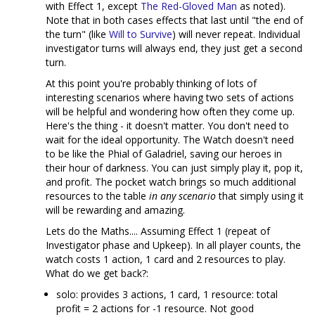
with Effect 1, except
The Red-Gloved Man
as noted).
Note that in both cases effects that last until "the end of
the turn" (like
Will to Survive
) will never repeat. Individual
investigator turns will always end, they just get a second
turn.
At this point you're probably thinking of lots of
interesting scenarios where having two sets of actions
will be helpful and wondering how often they come up.
Here's the thing - it doesn't matter. You don't need to
wait for the ideal opportunity. The Watch doesn't need
to be like the Phial of Galadriel, saving our heroes in
their hour of darkness. You can just simply play it, pop it,
and profit. The pocket watch brings so much additional
resources to the table
in any scenario
that simply using it
will be rewarding and amazing.
Lets do the Maths.... Assuming Effect 1 (repeat of
Investigator phase and Upkeep). In all player counts, the
watch costs 1 action, 1 card and 2 resources to play.
What do we get back?:
solo: provides 3 actions, 1 card, 1 resource: total
profit = 2 actions for -1 resource. Not good