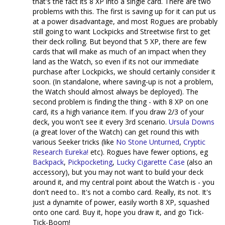
that's the fact its 8 XP into a single card. There are two
problems with this. The first is saving up for it can put us
at a power disadvantage, and most Rogues are probably
still going to want Lockpicks and Streetwise first to get
their deck rolling. But beyond that 5 XP, there are few
cards that will make as much of an impact when they
land as the Watch, so even if its not our immediate
purchase after Lockpicks, we should certainly consider it
soon. (In standalone, where saving-up is not a problem,
the Watch should almost always be deployed). The
second problem is finding the thing - with 8 XP on one
card, its a high variance item. If you draw 2/3 of your
deck, you won't see it every 3rd scenario.
Ursula Downs
(a great lover of the Watch) can get round this with
various Seeker tricks (like
No Stone Unturned
,
Cryptic
Research
Eureka!
etc). Rogues have fewer options, eg
Backpack
,
Pickpocketing
,
Lucky Cigarette Case
(also an
accessory), but you may not want to build your deck
around it, and my central point about the Watch is - you
don't need to.. It's not a combo card. Really, its not. It's
just a dynamite of power, easily worth 8 XP, squashed
onto one card. Buy it, hope you draw it, and go Tick-
Tick-Boom!