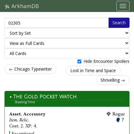
ArkhamDB
Search
Hide Encounter Spoilers
← Chicago Typewriter
Lost in Time and Space
Shrivelling →
The Gold Pocket Watch
Stealing Time
Asset. Accessory
Rogue
Item. Relic.
Cost: 2. XP: 4.