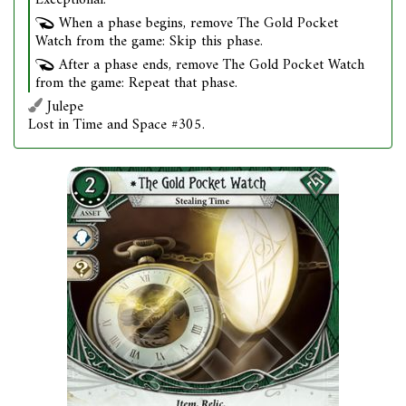
Exceptional.
When a phase begins, remove The Gold Pocket
Watch from the game: Skip this phase.
After a phase ends, remove The Gold Pocket Watch
from the game: Repeat that phase.
Julepe
Lost in Time and Space #305.