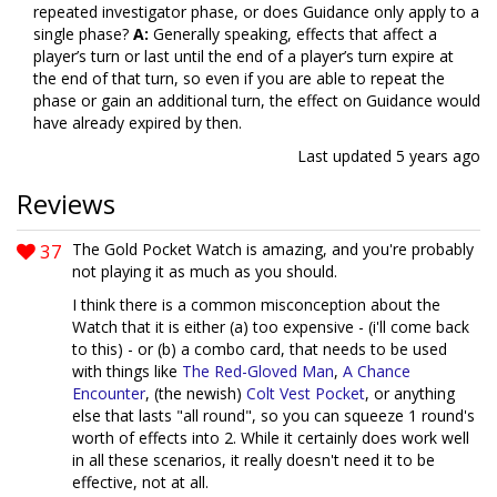
repeated investigator phase, or does Guidance only apply to a
single phase?
A:
Generally speaking, effects that affect a
player’s turn or last until the end of a player’s turn expire at
the end of that turn, so even if you are able to repeat the
phase or gain an additional turn, the effect on Guidance would
have already expired by then.
Last updated
5 years ago
Reviews
37
The Gold Pocket Watch is amazing, and you're probably
not playing it as much as you should.
I think there is a common misconception about the
Watch that it is either (a) too expensive - (i'll come back
to this) - or (b) a combo card, that needs to be used
with things like
The Red-Gloved Man
,
A Chance
Encounter
, (the newish)
Colt Vest Pocket
, or anything
else that lasts "all round", so you can squeeze 1 round's
worth of effects into 2. While it certainly does work well
in all these scenarios, it really doesn't need it to be
effective, not at all.