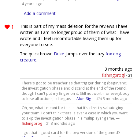
4 years ago
Add a comment
1
This is part of my mass deletion for the reviews I have
written as I am no longer proud of them of what I have
wrote and I feel uncomfortable leaving them up for
everyone to see.
The quick brown
Duke
jumps over the lazy
fox dog
creature
.
3 months ago
fishingbrogl
·
21
There's got to be treacheries that trigger during (begin/end)
the investigation phase and discard at the end of the round,
though I can't put my finger on it. Still not worth for everybody
to lose all actions, I'd argue. —
AlderSign
·
3 months ago
474
Oh, no, what I meant for this is that it's directly sabatoging
your team. I don't think there is ever a case in which you want
to skip the investigation phase in a multiplayer game. —
fishingbrogl
·
3 months ago
21
I got that - good card for the pvp version of the game :D —