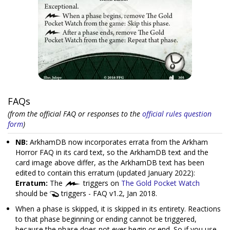
FAQs
(from the official FAQ or responses to the
official rules question
form
)
NB:
ArkhamDB now incorporates errata from the Arkham
Horror FAQ in its card text, so the ArkhamDB text and the
card image above differ, as the ArkhamDB text has been
edited to contain this erratum (updated January 2022):
Erratum:
The
triggers on
The Gold Pocket Watch
should be
triggers - FAQ v1.2, Jan 2018.
When a phase is skipped, it is skipped in its entirety. Reactions
to that phase beginning or ending cannot be triggered,
because the phase does not ever begin or end. So if you use