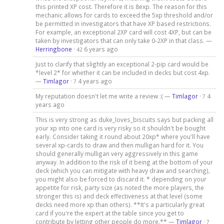
this printed XP cost. Therefore it is 8exp. The reason for this
mechanic allows for cards to exceed the 5xp threshold and/or
be permitted in investigators that have XP based restrictions.
For example, an exceptional 2XP card will cost 4XP, but can be
taken by investigators that can only take 0-2XP in that class. —
Herringbone
·
6 years ago
42
Just to clarify that slightly an exceptional 2-pip card would be
*level 2* for whether it can be included in decks but cost 4xp.
—
Timlagor
·
4 years ago
7
My reputation doesn't let me write a review :( —
Timlagor
·
4
7
years ago
This is very strong as duke_loves_biscuits says but packing all
your xp into one card is very risky so it shouldn't be bought
early. Consider taking it round about 20xp* where you'll have
several xp-cards to draw and then mulligan hard for it. You
should generally mulligan very aggressively in this game
anyway. In addition to the risk of it being at the bottom of your
deck (which you can mitigate with heavy draw and searching),
you might also be forced to discard it. * depending on your
appetite for risk, party size (as noted the more players, the
stronger this is) and deck effectiveness at that level (some
decks need more xp than others). **It's a particularly great
card if you're the expert at the table since you get to
contribute by letting other people do more.** —
Timlagor
·
7