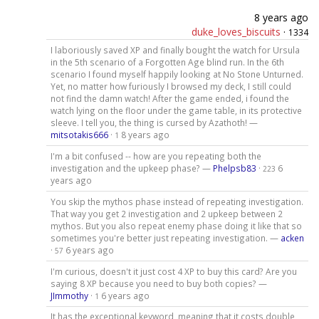
8 years ago
duke_loves_biscuits
·
1334
I laboriously saved XP and finally bought the watch for Ursula
in the 5th scenario of a Forgotten Age blind run. In the 6th
scenario I found myself happily looking at No Stone Unturned.
Yet, no matter how furiously I browsed my deck, I still could
not find the damn watch! After the game ended, i found the
watch lying on the floor under the game table, in its protective
sleeve. I tell you, the thing is cursed by Azathoth! —
mitsotakis666
·
8 years ago
1
I'm a bit confused -- how are you repeating both the
investigation and the upkeep phase? —
Phelpsb83
·
6
223
years ago
You skip the mythos phase instead of repeating investigation.
That way you get 2 investigation and 2 upkeep between 2
mythos. But you also repeat enemy phase doing it like that so
sometimes you're better just repeating investigation. —
acken
·
6 years ago
57
I'm curious, doesn't it just cost 4 XP to buy this card? Are you
saying 8 XP because you need to buy both copies? —
JImmothy
·
6 years ago
1
It has the exceptional keyword, meaning that it costs double