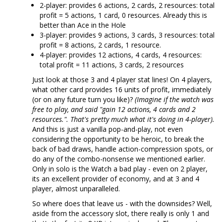
2-player: provides 6 actions, 2 cards, 2 resources: total
profit = 5 actions, 1 card, 0 resources. Already this is
better than Ace in the Hole
3-player: provides 9 actions, 3 cards, 3 resources: total
profit = 8 actions, 2 cards, 1 resource.
4-player: provides 12 actions, 4 cards, 4 resources:
total profit = 11 actions, 3 cards, 2 resources
Just look at those 3 and 4 player stat lines! On 4 players,
what other card provides 16 units of profit, immediately
(or on any future turn you like)?
(Imagine if the watch was
free to play, and said "gain 12 actions, 4 cards and 2
resources.". That's pretty much what it's doing in 4-player).
And this is just a vanilla pop-and-play, not even
considering the opportunity to be heroic, to break the
back of bad draws, handle action-compression spots, or
do any of the combo-nonsense we mentioned earlier.
Only in solo is the Watch a bad play - even on 2 player,
its an excellent provider of economy, and at 3 and 4
player, almost unparalleled.
So where does that leave us - with the downsides? Well,
aside from the accessory slot, there really is only 1 and