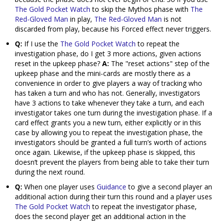
The Gold Pocket Watch
to skip the Mythos phase with
The
Red-Gloved Man
in play,
The Red-Gloved Man
is not
discarded from play, because his Forced effect never triggers.
Q:
If I use the
The Gold Pocket Watch
to repeat the
investigation phase, do I get 3 more actions, given actions
reset in the upkeep phase?
A:
The "reset actions" step of the
upkeep phase and the mini-cards are mostly there as a
convenience in order to give players a way of tracking who
has taken a turn and who has not. Generally, investigators
have 3 actions to take whenever they take a turn, and each
investigator takes one turn during the investigation phase. If a
card effect grants you a new turn, either explicitly or in this
case by allowing you to repeat the investigation phase, the
investigators should be granted a full turn’s worth of actions
once again. Likewise, if the upkeep phase is skipped, this
doesn’t prevent the players from being able to take their turn
during the next round.
Q:
When one player uses
Guidance
to give a second player an
additional action during their turn this round and a player uses
The Gold Pocket Watch
to repeat the investigator phase,
does the second player get an additional action in the