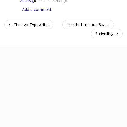
AlderSign
·
3 months ago
474
Add a comment
← Chicago Typewriter
Lost in Time and Space
Shrivelling →