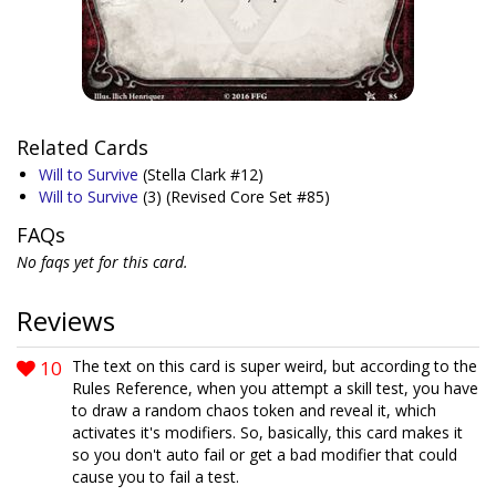
Related Cards
Will to Survive
(Stella Clark #12)
Will to Survive
(3)
(Revised Core Set #85)
FAQs
No faqs yet for this card.
Reviews
10
The text on this card is super weird, but according to the
Rules Reference, when you attempt a skill test, you have
to draw a random chaos token and reveal it, which
activates it's modifiers. So, basically, this card makes it
so you don't auto fail or get a bad modifier that could
cause you to fail a test.