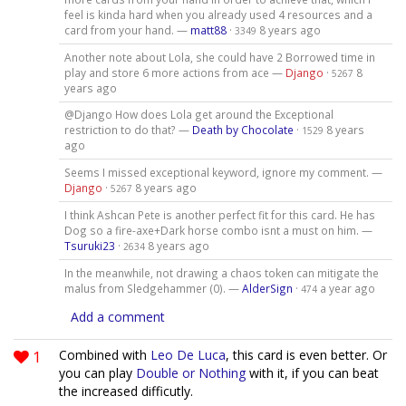
feel is kinda hard when you already used 4 resources and a
card from your hand. —
matt88
·
8 years ago
3349
Another note about Lola, she could have 2 Borrowed time in
play and store 6 more actions from ace —
Django
·
8
5267
years ago
@Django How does Lola get around the Exceptional
restriction to do that? —
Death by Chocolate
·
8 years
1529
ago
Seems I missed exceptional keyword, ignore my comment. —
Django
·
8 years ago
5267
I think Ashcan Pete is another perfect fit for this card. He has
Dog so a fire-axe+Dark horse combo isnt a must on him. —
Tsuruki23
·
8 years ago
2634
In the meanwhile, not drawing a chaos token can mitigate the
malus from Sledgehammer (0). —
AlderSign
·
a year ago
474
Add a comment
1
Combined with
Leo De Luca
, this card is even better. Or
you can play
Double or Nothing
with it, if you can beat
the increased difficutly.