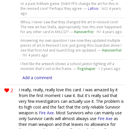
or a past Arkham game. Didn’t FFG change the art for this in
the revised core? Perhaps they agree. —
LaRoix
·
4 years
1652
ago
Whoa, I never saw that they changed the art in revised core!
The new art has Stella, appropriately. Has this ever happened
for any other card in AHLCG?? —
HanoverFist
·
4 years ago
797
Answering my own question I see now they updated multiple
pieces of art in Revised Core; just going thru Guardian alone I
see that First Aid and Guard Dog are updated. —
HanoverFist
·
4 years ago
797
I feel like the artwork shows a school janitor fighting off a
monster that's not in the frame. —
Fogshaper
·
2 years ago
1
Add a comment
2
I really, really, really love this card. I was amazed by it
from the first moment I saw it. But it's really sad that
very few investigators can actually use it. The problem is
its high cost and the fact that the only reliable Survivor
weapon is
Fire Axe
. Most Survivors who can mainly use
only Survivor cards will almost always use
Fire Axe
as
their main weapon and that leaves no allowance for