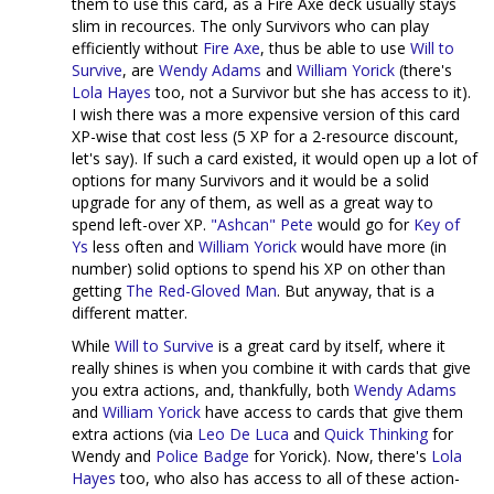
them to use this card, as a Fire Axe deck usually stays
slim in recources. The only Survivors who can play
efficiently without
Fire Axe
, thus be able to use
Will to
Survive
, are
Wendy Adams
and
William Yorick
(there's
Lola Hayes
too, not a Survivor but she has access to it).
I wish there was a more expensive version of this card
XP-wise that cost less (5 XP for a 2-resource discount,
let's say). If such a card existed, it would open up a lot of
options for many Survivors and it would be a solid
upgrade for any of them, as well as a great way to
spend left-over XP.
"Ashcan" Pete
would go for
Key of
Ys
less often and
William Yorick
would have more (in
number) solid options to spend his XP on other than
getting
The Red-Gloved Man
. But anyway, that is a
different matter.
While
Will to Survive
is a great card by itself, where it
really shines is when you combine it with cards that give
you extra actions, and, thankfully, both
Wendy Adams
and
William Yorick
have access to cards that give them
extra actions (via
Leo De Luca
and
Quick Thinking
for
Wendy and
Police Badge
for Yorick). Now, there's
Lola
Hayes
too, who also has access to all of these action-