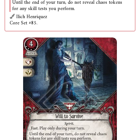
Until the end of your turn, do not reveal chaos tokens
for any skill tests you perform.
Ilich Henriquez
Core Set #85.