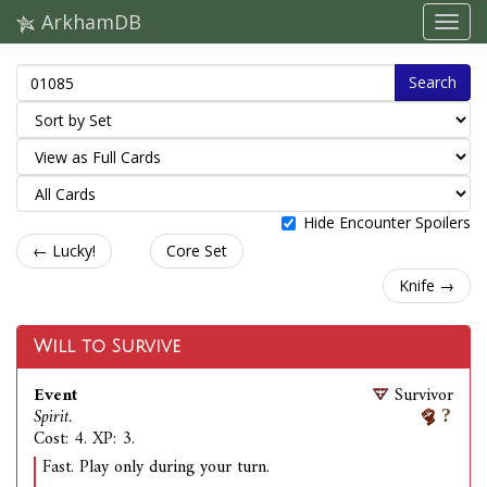
ArkhamDB
Search
Hide Encounter Spoilers
← Lucky!
Core Set
Knife →
Will to Survive
Event
Survivor
Spirit.
Cost: 4. XP: 3.
Fast. Play only during your turn.