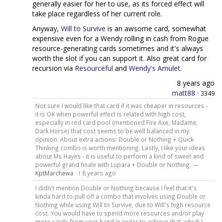
generally easier for her to use, as its forced effect will
take place regardless of her current role.
Anyway,
Will to Survive
is an awsome card, somewhat
expensive even for a Wendy rolling in cash from Rogue
resource-generating cards sometimes and it's always
worth the slot if you can support it. Also great card for
recursion via
Resourceful
and
Wendy's Amulet
.
8 years ago
matt88
·
3349
Not sure I would like that card if it was cheaper in resources -
it is OK when powerful effect is related with high cost,
especially in red card pool (mentioned Fire Axe, Madame,
Dark Horse) that cost seems to be well balanced in my
opinion. About extra actions: Double or Nothing + Quick
Thinking combo is worth mentioning. Lastly, I like your ideas
about Ms Hayes - it is useful to perform a kind of sweet and
powerful grand finale with Lupara + Double or Nothing. —
KptMarchewa
·
8 years ago
1
I didn't mention Double or Nothing because I feel that it's
kinda hard to pull off a combo that involves using Double or
Nothing while using Will to Survive, due to Will's high resource
cost. You would have to spend more resources and/or play
more cards from your hand in order to achieve that, which I