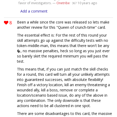
favor of investigators. —
Onetribe
·
10 years ago
367
Add a comment
8
Been a while since the core was released so lets make
another review for this "Queen of crunch-time" card.
The essential effect is: For the rest of this round your
skill attempts go up against the difficulty tests with no
token-middle-man, this means that there won't be any
, no massive penalties, heck so long as you just ever
so barely skirt the required minimum you will pass the
test.
This means that, if you can just match the skill checks
for a round, this card will turn all your unlikely attempts
into guaranteed successes, with absolute flexibility!
Finish off a victory location, kill an enemy threatening a
wounded ally, kill a boss, remove or complete a
location/scenario based issue, do any of the above in
any combination. The only downside is that these
actions need to be all clustered in one spot.
There are some disadvantages to this card, the massive