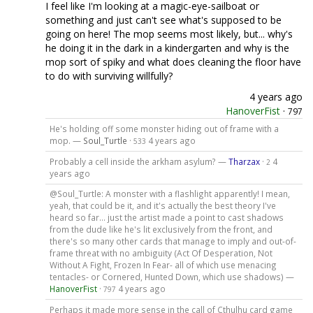
I feel like I'm looking at a magic-eye-sailboat or
something and just can't see what's supposed to be
going on here! The mop seems most likely, but... why's
he doing it in the dark in a kindergarten and why is the
mop sort of spiky and what does cleaning the floor have
to do with surviving willfully?
4 years ago
HanoverFist
·
797
He's holding off some monster hiding out of frame with a
mop. —
Soul_Turtle
·
4 years ago
533
Probably a cell inside the arkham asylum? —
Tharzax
·
4
2
years ago
@Soul_Turtle: A monster with a flashlight apparently! I mean,
yeah, that could be it, and it's actually the best theory I've
heard so far... just the artist made a point to cast shadows
from the dude like he's lit exclusively from the front, and
there's so many other cards that manage to imply and out-of-
frame threat with no ambiguity (Act Of Desperation, Not
Without A Fight, Frozen In Fear- all of which use menacing
tentacles- or Cornered, Hunted Down, which use shadows) —
HanoverFist
·
4 years ago
797
Perhaps it made more sense in the call of Cthulhu card game