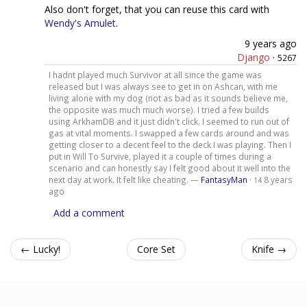
Also don't forget, that you can reuse this card with
Wendy's Amulet
.
9 years ago
Django
·
5267
I hadnt played much Survivor at all since the game was
released but I was always see to get in on Ashcan, with me
living alone with my dog (not as bad as it sounds believe me,
the opposite was much much worse). I tried a few builds
using ArkhamDB and it just didn't click. I seemed to run out of
gas at vital moments. I swapped a few cards around and was
getting closer to a decent feel to the deck I was playing. Then I
put in Will To Survive, played it a couple of times during a
scenario and can honestly say I felt good about it well into the
next day at work. It felt like cheating. —
FantasyMan
·
8 years
14
ago
Add a comment
← Lucky!
Core Set
Knife →