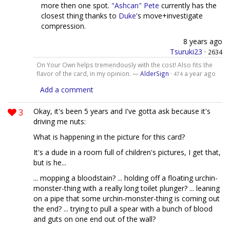
more then one spot.
"Ashcan" Pete
currently has the
closest thing thanks to
Duke
's move+investigate
compression.
8 years ago
Tsuruki23
·
2634
On Your Own helps tremendously with the cost! Also fits the
flavor of the card, in my opinion. —
AlderSign
·
a year ago
474
Add a comment
3
Okay, it's been 5 years and I've gotta ask because it's
driving me nuts:
What is happening in the picture for this card?
It's a dude in a room full of children's pictures, I get that,
but is he...
... mopping a bloodstain? ... holding off a floating urchin-
monster-thing with a really long toilet plunger? ... leaning
on a pipe that some urchin-monster-thing is coming out
the end? ... trying to pull a spear with a bunch of blood
and guts on one end out of the wall?