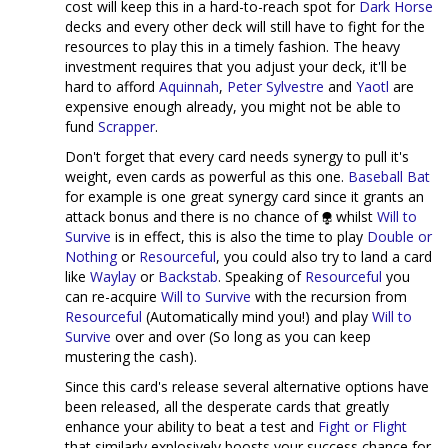
cost will keep this in a hard-to-reach spot for
Dark Horse
decks and every other deck will still have to fight for the
resources to play this in a timely fashion. The heavy
investment requires that you adjust your deck, it'll be
hard to afford
Aquinnah
,
Peter Sylvestre
and
Yaotl
are
expensive enough already, you might not be able to
fund
Scrapper
.
Don't forget that every card needs synergy to pull it's
weight, even cards as powerful as this one.
Baseball Bat
for example is one great synergy card since it grants an
attack bonus and there is no chance of
whilst
Will to
Survive
is in effect, this is also the time to play
Double or
Nothing
or
Resourceful
, you could also try to land a card
like
Waylay
or
Backstab
. Speaking of
Resourceful
you
can re-acquire
Will to Survive
with the recursion from
Resourceful
(Automatically mind you!) and play
Will to
Survive
over and over (So long as you can keep
mustering the cash).
Since this card's release several alternative options have
been released, all the desperate cards that greatly
enhance your ability to beat a test and
Fight or Flight
that similarly explosively boosts your success chance for