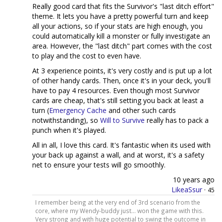
Really good card that fits the Survivor's "last ditch effort"
theme. It lets you have a pretty powerful turn and keep
all your actions, so if your stats are high enough, you
could automatically kill a monster or fully investigate an
area. However, the "last ditch" part comes with the cost
to play and the cost to even have.
At 3 experience points, it's very costly and is put up a lot
of other handy cards. Then, once it's in your deck, you'll
have to pay 4 resources. Even though most Survivor
cards are cheap, that's still setting you back at least a
turn (
Emergency Cache
and other such cards
notwithstanding), so
Will to Survive
really has to pack a
punch when it's played.
All in all, I love this card. It's fantastic when its used with
your back up against a wall, and at worst, it's a safety
net to ensure your tests will go smoothly.
10 years ago
LikeaSsur
·
45
I remember being at the very end of 3rd scenario from the
core, where my Wendy-buddy just... won the game with this.
Very strong and with huge potential to swing the outcome in