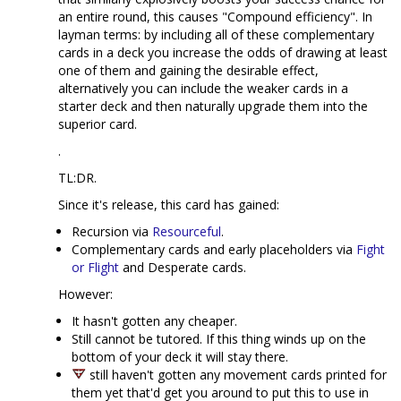
an entire round, this causes "Compound efficiency". In
layman terms: by including all of these complementary
cards in a deck you increase the odds of drawing at least
one of them and gaining the desirable effect,
alternatively you can include the weaker cards in a
starter deck and then naturally upgrade them into the
superior card.
.
TL:DR.
Since it's release, this card has gained:
Recursion via
Resourceful
.
Complementary cards and early placeholders via
Fight
or Flight
and Desperate cards.
However:
It hasn't gotten any cheaper.
Still cannot be tutored. If this thing winds up on the
bottom of your deck it will stay there.
still haven't gotten any movement cards printed for
them yet that'd get you around to put this to use in