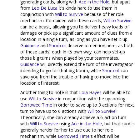
generating cards, along with
Ace in the Hole
, but apart
from
Leo De Luca
it's kinda hard to use them in
conjunction with
Will to Survive
because of her role
mechanism. Combined with these cards,
Will to Survive
can be a beast, allowing you to deliver heavy loads of
damage or pick up a significant amount of clues from a
location in a single turn, as long as you have set it up.
Guidance
and
Shortcut
deserve a mention here, as both
of these cards, each in its own way, can help set-up
those big turns when played by your teammates.
Guidance
will directly extend the turn of the investigator
intending to go for that big boom, while
Shortcut
can
save you from the trouble of having to move into the
location of interest.
Another thing to note is that
Lola Hayes
will be able to
use
Will to Survive
in conjunction with the upcoming
Borrowed Time
in order to save up to 3 actions for next
turn to have up to 6 actions with
Will to Survive
!!
Theoritically, she can already achieve a 6-action turn
with
Will to Survive
using
Ace in the Hole
, but that card is
generally harder for her to use due to her role
mechanism, while
Borrowed Time
's effect will be