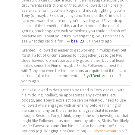
Eavesdrop can do that. It also isn't an investigate action , so it
circumvents restrictions on that. But Followed, I can't really
see a niche for. If you're a Rogue and mostly fighting , you're
Tony (or maybe Skids or Jenny) and Scene of the Crime is the
card you want. If you're not, you're evading and Eavesdrop
has all of the benefits of this card with none of the risk of
getting stuck engaged with something you couldn't finish off
because you spent your turn investigating. So , I don't really
see what this card is for :( —
bee123
·
7 years ago
31
Granted, Followed is easier to get working in multiplayer, but
it’s still a lot of circumstances to fit together just to get two
clues. Eavesdrop isn’t particularly good either, but it at least
makes sense for Finn or maybe Skids. Followed at best fits
with Tony and even for him the icons are quite bad if the card
isn’t useful to him in the moment. —
StyxTBeuford
·
7
13115
years ago
I think Followed is designed to be used in Tony decks -- with
his middling Intellect, he appreciates any extra intellect
boosts, and Tony's extra action can be what you need to use
Followed while engaged with an enemy before finishing off
the same enemy on the same turn. I agree that it is niche
though. Besides Tony, I think Jenny is the only investigator that
might like Followed -- as mentioned by others, Skids/Finn likely
prefer Eavesdrop and Finn himself also has better off-class
options (e.g. Winging It or Deduction). —
iceysnowman
·
7
165