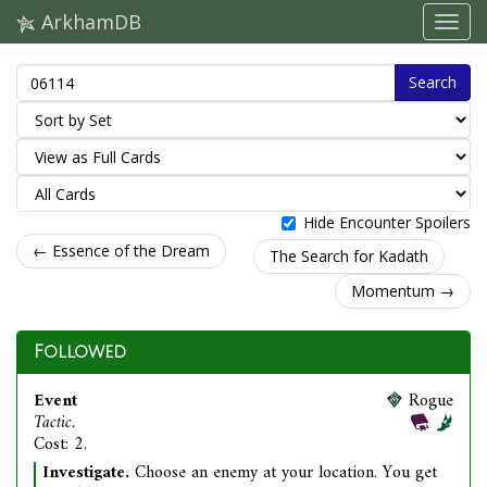
ArkhamDB
Search
Hide Encounter Spoilers
← Essence of the Dream
The Search for Kadath
Momentum →
Followed
Event
Rogue
Tactic.
Cost: 2.
Investigate.
Choose an enemy at your location. You get