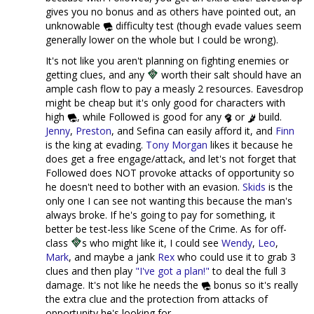
gives you no bonus and as others have pointed out, an
unknowable
difficulty test (though evade values seem
generally lower on the whole but I could be wrong).
It's not like you aren't planning on fighting enemies or
getting clues, and any
worth their salt should have an
ample cash flow to pay a measly 2 resources. Eavesdrop
might be cheap but it's only good for characters with
high
, while Followed is good for any
or
build.
Jenny
,
Preston
, and Sefina can easily afford it, and
Finn
is the king at evading.
Tony Morgan
likes it because he
does get a free engage/attack, and let's not forget that
Followed does NOT provoke attacks of opportunity so
he doesn't need to bother with an evasion.
Skids
is the
only one I can see not wanting this because the man's
always broke. If he's going to pay for something, it
better be test-less like Scene of the Crime. As for off-
class
s who might like it, I could see
Wendy
,
Leo
,
Mark
, and maybe a jank
Rex
who could use it to grab 3
clues and then play
"I've got a plan!"
to deal the full 3
damage. It's not like he needs the
bonus so it's really
the extra clue and the protection from attacks of
opportunity he's looking for.