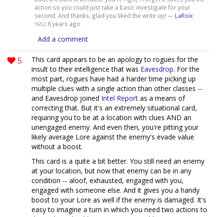
action so you could just take a basic investigate for your
second. And thanks, glad you liked the write up! —
LaRoix
·
6 years ago
1652
Add a comment
5
This card appears to be an apology to rogues for the
insult to their intelligence that was
Eavesdrop
. For the
most part, rogues have had a harder time picking up
multiple clues with a single action than other classes --
and Eavesdrop joined
Intel Report
as a means of
correcting that. But it's an extremely situational card,
requiring you to be at a location with clues AND an
unengaged enemy. And even then, you're pitting your
likely average Lore against the enemy's evade value
without a boost.
This card is a quite a bit better. You still need an enemy
at your location, but now that enemy can be in any
condition -- aloof, exhausted, engaged with you,
engaged with someone else. And it gives you a handy
boost to your Lore as well if the enemy is damaged. It's
easy to imagine a turn in which you need two actions to