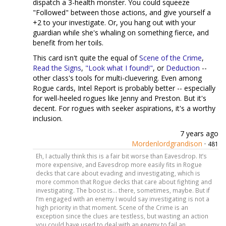
dispatch a 3-health monster. You could squeeze
"Followed" between those actions, and give yourself a
+2 to your investigate. Or, you hang out with your
guardian while she's whaling on something fierce, and
benefit from her toils.
This card isn't quite the equal of
Scene of the Crime
,
Read the Signs
,
"Look what I found!"
, or
Deduction
--
other class's tools for multi-cluevering. Even among
Rogue cards, Intel Report is probably better -- especially
for well-heeled rogues like Jenny and Preston. But it's
decent. For rogues with seeker aspirations, it's a worthy
inclusion.
7 years ago
Mordenlordgrandison
·
481
Eh, I actually think this is a fair bit worse than Eavesdrop. It’s
more expensive, and Eavesdrop more easily fits in Rogue
decks that care about evading and investigating, which is
more common that Rogue decks that care about fighting and
investigating. The boost is... there, sometimes, maybe. But if
I’m engaged with an enemy I would say investigating is not a
high priority in that moment. Scene of the Crime is an
exception since the clues are testless, but wasting an action
you could have used to deal with an enemy to fail an