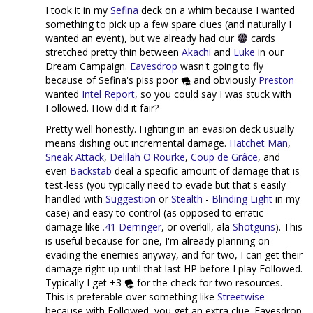
I took it in my
Sefina
deck on a whim because I wanted
something to pick up a few spare clues (and naturally I
wanted an event), but we already had our
cards
stretched pretty thin between
Akachi
and
Luke
in our
Dream Campaign.
Eavesdrop
wasn't going to fly
because of Sefina's piss poor
and obviously
Preston
wanted
Intel Report
, so you could say I was stuck with
Followed. How did it fair?
Pretty well honestly. Fighting in an evasion deck usually
means dishing out incremental damage.
Hatchet Man
,
Sneak Attack
,
Delilah O'Rourke
,
Coup de Grâce
, and
even
Backstab
deal a specific amount of damage that is
test-less (you typically need to evade but that's easily
handled with
Suggestion
or
Stealth
-
Blinding Light
in my
case) and easy to control (as opposed to erratic
damage like
.41 Derringer
, or overkill, ala
Shot
guns
). This
is useful because for one, I'm already planning on
evading the enemies anyway, and for two, I can get their
damage right up until that last HP before I play Followed.
Typically I get +3
for the check for two resources.
This is preferable over something like
Streetwise
because with Followed, you get an extra clue. Eavesdrop