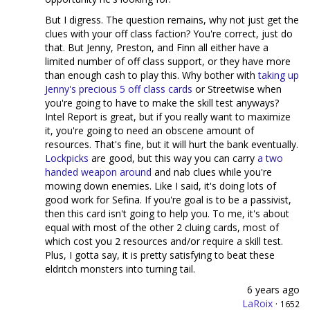
But I digress. The question remains, why not just get the
clues with your off class faction? You're correct, just do
that. But Jenny, Preston, and Finn all either have a
limited number of off class support, or they have more
than enough cash to play this. Why bother with
taking up
Jenny's precious 5 off class cards
or Streetwise when
you're going to have to make the skill test anyways?
Intel Report is great, but if you really want to maximize
it, you're going to need an obscene amount of
resources. That's fine, but it will hurt the bank eventually.
Lockpicks
are good, but this way you can carry
a two
handed weapon around
and nab clues while you're
mowing down enemies. Like I said, it's doing lots of
good work for Sefina. If you're goal is to be a passivist,
then this card isn't going to help you. To me, it's about
equal with most of the other 2 cluing cards, most of
which cost you 2 resources and/or require a skill test.
Plus, I gotta say, it is pretty satisfying to beat these
eldritch monsters into turning tail.
6 years ago
LaRoix
·
1652