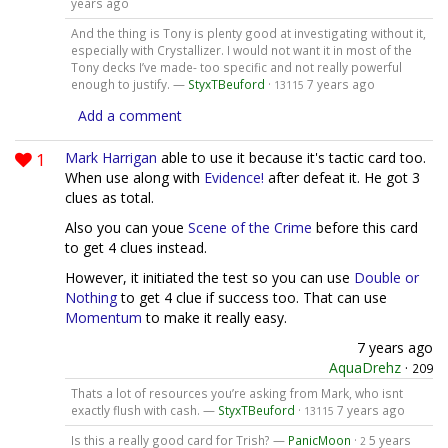
years ago
And the thing is Tony is plenty good at investigating without it,
especially with Crystallizer. I would not want it in most of the
Tony decks I’ve made- too specific and not really powerful
enough to justify. —
StyxTBeuford
·
7 years ago
13115
Add a comment
1
Mark Harrigan
able to use it because it's tactic card too.
When use along with
Evidence!
after defeat it. He got 3
clues as total.
Also you can youe
Scene of the Crime
before this card
to get 4 clues instead.
However, it initiated the test so you can use
Double or
Nothing
to get 4 clue if success too. That can use
Momentum
to make it really easy.
7 years ago
AquaDrehz
·
209
Thats a lot of resources you’re asking from Mark, who isnt
exactly flush with cash. —
StyxTBeuford
·
7 years ago
13115
Is this a really good card for Trish? —
PanicMoon
·
5 years
2