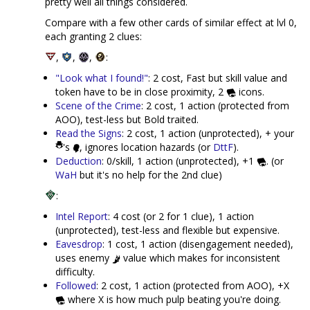
pretty well all things considered.
Compare with a few other cards of similar effect at lvl 0,
each granting 2 clues:
,
,
,
:
"Look what I found!"
: 2 cost, Fast but skill value and
token have to be in close proximity, 2
icons.
Scene of the Crime
: 2 cost, 1 action (protected from
AOO), test-less but Bold traited.
Read the Signs
: 2 cost, 1 action (unprotected), + your
's
, ignores location hazards (or
DttF
).
Deduction
: 0/skill, 1 action (unprotected), +1
. (or
WaH
but it's no help for the 2nd clue)
:
Intel Report
: 4 cost (or 2 for 1 clue), 1 action
(unprotected), test-less and flexible but expensive.
Eavesdrop
: 1 cost, 1 action (disengagement needed),
uses enemy
value which makes for inconsistent
difficulty.
Followed
: 2 cost, 1 action (protected from AOO), +X
where X is how much pulp beating you're doing.