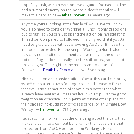
Hopefully trish, with an evasion-investigation focused statline
and a rumored enemy-on-the-board-sideeffect ability will
make this card shine —
niklas1meyer
·
6 years ago
1
Any time you're looking at the family of 2-clue events, I think
you also need to consider Working a Hunch. It only grabs one,
but its fast, so you can just spend the action on investigating
if need be. Compared to Followed, it is only worth it if you A)
need to grab 2 clues without provoking AoOs or B) need the
int boost it provides. But the simple Working a Hunch also has
basically no conditional elements unlike many of the other
options. Rogue doesn't really lack for skill boost, so the 'not
provoking AoOs' might be the most stand-out part of
Followed. —
Death by Chocolate
·
6 years ago
1529
Nice evaluation and consideration of what this card can bring
vs. off-class alternatives for Rogues... I find it easy to forget
that evaluation sometimes of "how is this better than what I
already have available". It seems like it would pull some good
weight on an offensive Finn & Jenny who have other plans for
their shoestring-budget of off-class cards, or an Ornate Bow
Wendy.. —
HanoverFist
·
6 years ago
797
I suspect Trish to like it, but the one thing about the card that
makes it lean into a combat build rather than evasion is that
protection from AoO. Good point on Working a Hunch, I
added it back in because you're right, I forget it saves you the