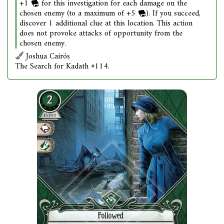
+1
for this investigation for each damage on the
chosen enemy (to a maximum of +5
). If you succeed,
discover 1 additional clue at this location. This action
does not provoke attacks of opportunity from the
chosen enemy.
Joshua Cairós
The Search for Kadath #114.