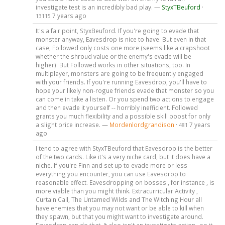
investigate test is an incredibly bad play. —
StyxTBeuford
·
7 years ago
13115
It's a fair point, StyxBeuford. If you're going to evade that
monster anyway, Eavesdrop is nice to have. But even in that
case, Followed only costs one more (seems like a crapshoot
whether the shroud value or the enemy's evade will be
higher). But Followed works in other situations, too. In
multiplayer, monsters are going to be frequently engaged
with your friends. If you're running Eavesdrop, you'll have to
hope your likely non-rogue friends evade that monster so you
can come in take a listen. Or you spend two actions to engage
and then evade it yourself -- horribly inefficient. Followed
grants you much flexibility and a possible skill boost for only
a slight price increase. —
Mordenlordgrandison
·
7 years
481
ago
I tend to agree with StyxTBeuford that Eavesdrop is the better
of the two cards. Like it's a very niche card, but it does have a
niche. If you're Finn and set up to evade more or less
everything you encounter, you can use Eavesdrop to
reasonable effect. Eavesdropping on bosses , for instance , is
more viable than you might think. Extracurricular Activity ,
Curtain Call, The Untamed Wilds and The Witching Hour all
have enemies that you may not want or be able to kill when
they spawn, but that you might want to investigate around.