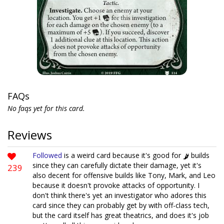
FAQs
No faqs yet for this card.
Reviews
Followed
is a weird card because it's good for
builds
since they can carefully dictate their damage, yet it's
239
also decent for offensive builds like Tony, Mark, and Leo
because it doesn't provoke attacks of opportunity. I
don't think there's yet an investigator who adores this
card since they can probably get by with off-class tech,
but the card itself has great theatrics, and does it's job