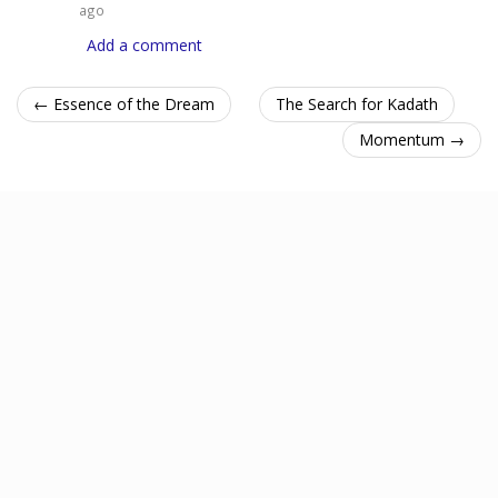
ago
Add a comment
← Essence of the Dream
The Search for Kadath
Momentum →