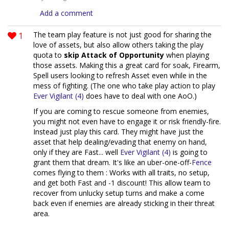
Add a comment
1
The team play feature is not just good for sharing the
love of assets, but also allow others taking the play
quota to
skip Attack of Opportunity
when playing
those assets. Making this a great card for soak, Firearm,
Spell users looking to refresh Asset even while in the
mess of fighting. (The one who take play action to play
Ever Vigilant (4)
does have to deal with one AoO.)
If you are coming to rescue someone from enemies,
you might not even have to engage it or risk friendly-fire.
Instead just play this card. They might have just the
asset that help dealing/evading that enemy on hand,
only if they are Fast... well
Ever Vigilant (4)
is going to
grant them that dream. It's like an uber-one-off-
Fence
comes flying to them : Works with all traits, no setup,
and get both Fast and -1 discount! This allow team to
recover from unlucky setup turns and make a come
back even if enemies are already sticking in their threat
area.