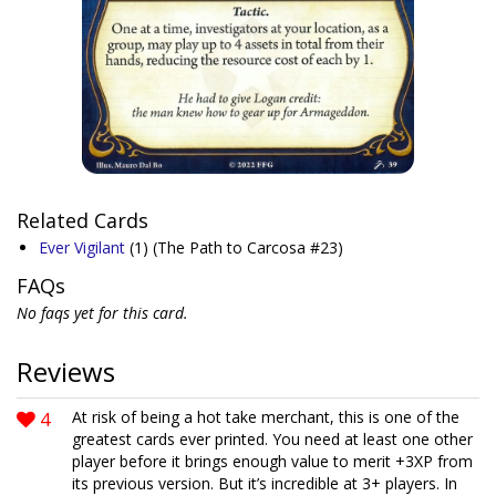
Related Cards
Ever Vigilant
(1)
(The Path to Carcosa #23)
FAQs
No faqs yet for this card.
Reviews
4
At risk of being a hot take merchant, this is one of the
greatest cards ever printed. You need at least one other
player before it brings enough value to merit +3XP from
its previous version. But it’s incredible at 3+ players. In