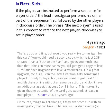
In Player Order
If the players are instructed to perform a sequence "in
player order," the lead investigator performs his or her
part of the sequence first, followed by the other players
in clockwise order. The phrase "the next player" is used
in this context to refer to the next player (clockwise) to
act in player order.
4 years ago
5argon
·
13821
That's good and fine, but would you really like to mulligan for
this card? You would need a second copy, which is just 2 XP
cheaper than a "Stick to the Plan", and gives you much less
than that. I think, in most cases, you will just get 1 copy of level
1 EV+SttP, then upgrade it to level 4 afterwards. It is a great
upgrade, for sure. Even the level 1 version gets sometimes
played for only 2 play action, say you want to get Beat Cop
and Machete online without a resource action, and don't have
an additional asset, that cost 0 or 1 in hand. This makes it a
given, that no potential of the card gets wasted, at least in
multiplayer. —
Susumu
·
4 years ago
393
Of course, things might change, if they ever come up with an
investigator, that can take up to level 4 Guardian events (or