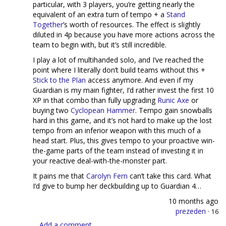
particular, with 3 players, you’re getting nearly the
equivalent of an extra turn of tempo + a
Stand
Together
’s worth of resources. The effect is slightly
diluted in 4p because you have more actions across the
team to begin with, but it’s still incredible.
I play a lot of multihanded solo, and I’ve reached the
point where I literally don’t build teams without this +
Stick to the Plan
access anymore. And even if my
Guardian is my main fighter, I’d rather invest the first 10
XP in that combo than fully upgrading
Runic Axe
or
buying two
Cyclopean Hammer
. Tempo gain snowballs
hard in this game, and it’s not hard to make up the lost
tempo from an inferior weapon with this much of a
head start. Plus, this gives tempo to your proactive win-
the-game parts of the team instead of investing it in
your reactive deal-with-the-monster part.
It pains me that
Carolyn Fern
can’t take this card. What
I’d give to bump her deckbuilding up to Guardian 4…
10 months ago
prezeden
·
16
Add a comment