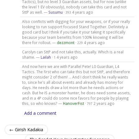
Tactics), but no level 3 Guardian assets, but for now (unlike
the level 1 EV obviously), nobody can take this card and not
SttP as well. —
Susumu
·
4 years ago
393
Also conflicts with digging for your weapons, or if your really
looking to run support focused Stand Together. Definitely a
good card but I think if you take it your taking it specifically
because your team benefits from 100% knowing it will be
there for rollout. —
dezzmont
·
4 years ago
229
Carolyn can SttP and not take this, actually. Which is a real
shame. —
Lailah
·
4 years ago
1
And now here we are with Parallel Pete! L0 Guardian, L4
Tactics. The first who can take this but not SttP, and therefore
might consider 2 of them! ... And I don't think he really wants
to, since he's all about events and already has money for
days. He needs draw a lot more than he needs actions or
cash. But he IS a monster hunter, he does need some assets,
and in a 4P could do some nice favors for people by playing
this, so who knows? —
HanoverFist
·
2 years ago
797
Add a comment
← Girish Kadakia