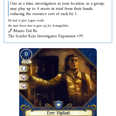
One at a time, investigators at your location, as a group,
may play up to 4 assets in total from their hands,
reducing the resource cost of each by 1.
He had to give Logan credit:
the man knew how to gear up for Armageddon.
Mauro Dal Bo
The Scarlet Keys Investigator Expansion #39.