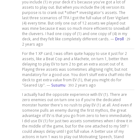
you include (1) in your deck it's because you've got a lot of
assets to play out. But when you include the (4) version its
purpose is to crank out *other* investigator's assets. The
last three scenarios of TFA I got the full value of Ever Vigilant
(4) every time. But only one out of 12 assets we played out
was mine because it was so much more efficient to snowball
the cluevers. I had one copy of (1) and one copy of (4) in my
deck, and they felt like completely different cards. —
Droll
·
29
2 years ago
For the 1 XP card, I was often quite happy to use it just for 2
assets, like a Beat Cop and a Machete, on turn 1, better then
delaying to play EV to turn 2 to get an extra asset out of it.
Playing three assets was sometimes alligning right, but not
mandatory for a good use. You don't stuff extra chaff into the
deck to get extra value from EV (1), that you might do for
"Geared Up". —
Susumu
·
2 years ago
393
I actually had the opposite experience with EV (1). There are
zero enemies out on turn one so if you're the dedicated
monster hunter there's no rush to play EV (1) at all. And even if
someone pulls an enemy during the first mythos, the great
advantage of EV is that you go from zero to hero immediately.
I did use EV (1) for just two assets sometimes when I drew it in
the middle of the game, but for the one attached to my SttP I
could always delay until I got full value. A better use of my
actions in turn 1 was to play out Motivating Speech, Stand