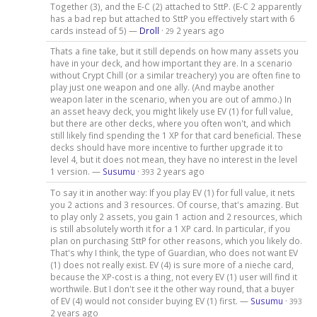
Together (3), and the E-C (2) attached to SttP. (E-C 2 apparently
has a bad rep but attached to SttP you effectively start with 6
cards instead of 5) —
Droll
·
2 years ago
29
Thats a fine take, but it still depends on how many assets you
have in your deck, and how important they are. In a scenario
without Crypt Chill (or a similar treachery) you are often fine to
play just one weapon and one ally. (And maybe another
weapon later in the scenario, when you are out of ammo.) In
an asset heavy deck, you might likely use EV (1) for full value,
but there are other decks, where you often won't, and which
still likely find spending the 1 XP for that card beneficial. These
decks should have more incentive to further upgrade it to
level 4, but it does not mean, they have no interest in the level
1 version. —
Susumu
·
2 years ago
393
To say it in another way: If you play EV (1) for full value, it nets
you 2 actions and 3 resources. Of course, that's amazing. But
to play only 2 assets, you gain 1 action and 2 resources, which
is still absolutely worth it for a 1 XP card. In particular, if you
plan on purchasing SttP for other reasons, which you likely do.
That's why I think, the type of Guardian, who does not want EV
(1) does not really exist. EV (4) is sure more of a nieche card,
because the XP-cost is a thing, not every EV (1) user will find it
worthwile. But I don't see it the other way round, that a buyer
of EV (4) would not consider buying EV (1) first. —
Susumu
·
393
2 years ago