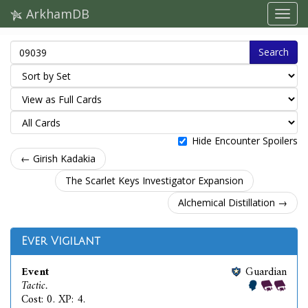
ArkhamDB
Search
Hide Encounter Spoilers
← Girish Kadakia
The Scarlet Keys Investigator Expansion
Alchemical Distillation →
Ever Vigilant
Event
Guardian
Tactic.
Cost: 0. XP: 4.