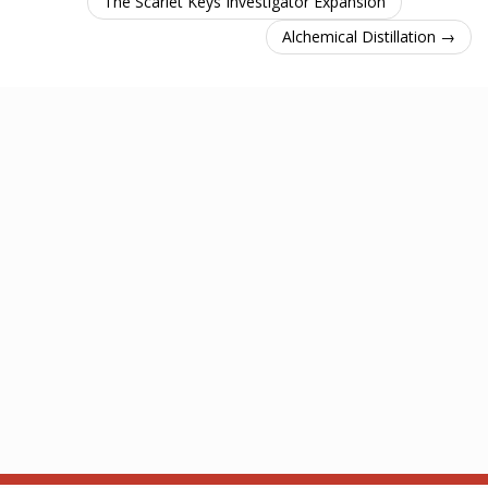
The Scarlet Keys Investigator Expansion
Alchemical Distillation →