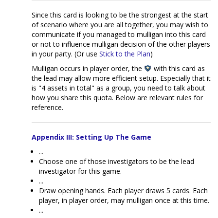
Since this card is looking to be the strongest at the start
of scenario where you are all together, you may wish to
communicate if you managed to mulligan into this card
or not to influence mulligan decision of the other players
in your party. (Or use
Stick to the Plan
)
Mulligan occurs in player order, the
with this card as
the lead may allow more efficient setup. Especially that it
is "4 assets in total" as a group, you need to talk about
how you share this quota. Below are relevant rules for
reference.
Appendix III: Setting Up The Game
...
Choose one of those investigators to be the lead
investigator for this game.
...
Draw opening hands. Each player draws 5 cards. Each
player, in player order, may mulligan once at this time.
...