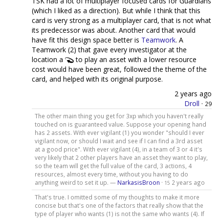
TSK had a lot of multiplayer focused cards for Guardians
(which I liked as a direction). But while I think that this
card is very strong as a multiplayer card, that is not what
its predecessor was about. Another card that would
have fit this design space better is
Teamwork
. A
Teamwork (2) that gave every investigator at the
location a
to play an asset with a lower resource
cost would have been great, followed the theme of the
card, and helped with its original purpose.
2 years ago
Droll
·
29
The other main thing you get for 3xp which you haven't really
touched on is guaranteed value. Suppose your opening hand
has 2 assets. With ever vigilant (1) you wonder "should I ever
vigilant now, or should I wait and see if I can find a 3rd asset
at a good price". With ever vigilant (4), in a team of 3 or 4 it's
very likely that 2 other players have an asset they want to play,
so the team will get the full value of the card, 3 actions, 4
resources, almost every time, without you having to do
anything weird to set it up. —
NarkasisBroon
·
2 years ago
15
That's true. I omitted some of my thoughts to make it more
concise but that's one of the factors that really show that the
type of player who wants (1) is not the same who wants (4). If