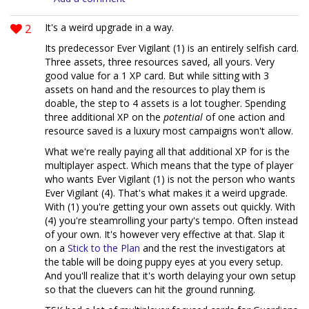
2
It's a weird upgrade in a way.
Its predecessor Ever Vigilant (1) is an entirely selfish card.
Three assets, three resources saved, all yours. Very
good value for a 1 XP card. But while sitting with 3
assets on hand and the resources to play them is
doable, the step to 4 assets is a lot tougher. Spending
three additional XP on the
potential
of one action and
resource saved is a luxury most campaigns won't allow.
What we're really paying all that additional XP for is the
multiplayer aspect. Which means that the type of player
who wants Ever Vigilant (1) is not the person who wants
Ever Vigilant (4). That's what makes it a weird upgrade.
With (1) you're getting your own assets out quickly. With
(4) you're steamrolling your party's tempo. Often instead
of your own. It's however very effective at that. Slap it
on a
Stick to the Plan
and the rest the investigators at
the table will be doing puppy eyes at you every setup.
And you'll realize that it's worth delaying your own setup
so that the cluevers can hit the ground running.