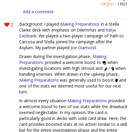
5argon
·
13821
Add a comment
2
Background: I played
Making Preparations
in a Stella
Clarke deck with emphasis on Dilemmas and
Katja
Eastbank
. We played a two-player campaign of Path to
Carcosa and Stella joined the campaign after the
Asylum. My partner played
Joe Diamond
.
Drawn during the investigation phase,
Making
Preparations
provided a welcome boost to
when
investigating locations with high shroud and
/
when
handling enemies. When drawn in the upkeep phase,
Making Preparations
was generally used to boost
and
one of the stats we deemed most useful for our next
turn.
In almost every situation
Making Preparations
provided
a welcome boost to two of our stats while the drawback
seemed neglectable. In my opinion, the card is
particularly good in decks with solid card draw. Here, the
card provides boosted stats at no action similar to a skill
but for the entire investigation phase and the entire