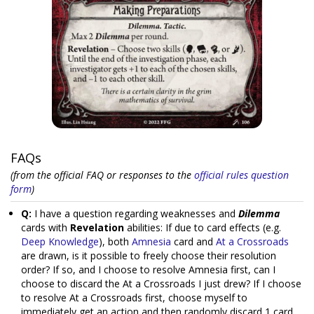
FAQs
(from the official FAQ or responses to the
official rules question
form
)
Q:
I have a question regarding weaknesses and
Dilemma
cards with
Revelation
abilities: If due to card effects (e.g.
Deep Knowledge
), both
Amnesia
card and
At a Crossroads
are drawn, is it possible to freely choose their resolution
order? If so, and I choose to resolve Amnesia first, can I
choose to discard the At a Crossroads I just drew? If I choose
to resolve At a Crossroads first, choose myself to
immediately get an action and then randomly discard 1 card