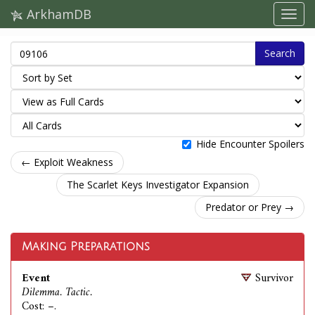
ArkhamDB
Search
Hide Encounter Spoilers
← Exploit Weakness
The Scarlet Keys Investigator Expansion
Predator or Prey →
Making Preparations
Event
Survivor
Dilemma. Tactic.
Cost: –.