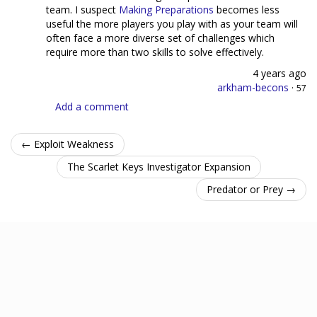
team. I suspect
Making Preparations
becomes less
useful the more players you play with as your team will
often face a more diverse set of challenges which
require more than two skills to solve effectively.
4 years ago
arkham-becons
·
57
Add a comment
← Exploit Weakness
The Scarlet Keys Investigator Expansion
Predator or Prey →