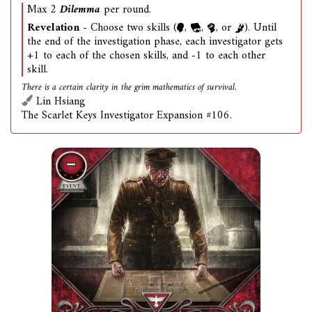
Max 2
Dilemma
per round.
Revelation
- Choose two skills (
,
,
, or
). Until
the end of the investigation phase, each investigator gets
+1 to each of the chosen skills, and -1 to each other
skill.
There is a certain clarity in the grim mathematics of survival.
Lin Hsiang
The Scarlet Keys Investigator Expansion #106.