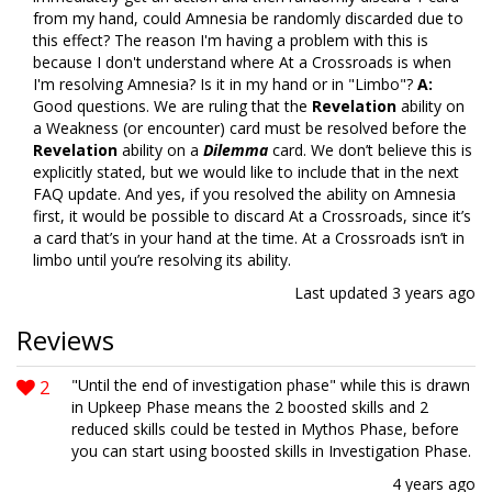
from my hand, could Amnesia be randomly discarded due to
this effect? The reason I'm having a problem with this is
because I don't understand where At a Crossroads is when
I'm resolving Amnesia? Is it in my hand or in "Limbo"?
A:
Good questions. We are ruling that the
Revelation
ability on
a Weakness (or encounter) card must be resolved before the
Revelation
ability on a
Dilemma
card. We don’t believe this is
explicitly stated, but we would like to include that in the next
FAQ update. And yes, if you resolved the ability on Amnesia
first, it would be possible to discard At a Crossroads, since it’s
a card that’s in your hand at the time. At a Crossroads isn’t in
limbo until you’re resolving its ability.
Last updated
3 years ago
Reviews
2
"Until the end of investigation phase" while this is drawn
in Upkeep Phase means the 2 boosted skills and 2
reduced skills could be tested in Mythos Phase, before
you can start using boosted skills in Investigation Phase.
4 years ago