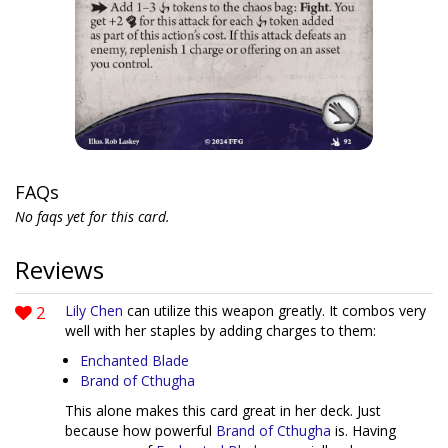
FAQs
No faqs yet for this card.
Reviews
2
Lily Chen
can utilize this weapon greatly. It combos very
well with her staples by adding charges to them:
Enchanted Blade
Brand of Cthugha
This alone makes this card great in her deck. Just
because how powerful
Brand of Cthugha
is. Having