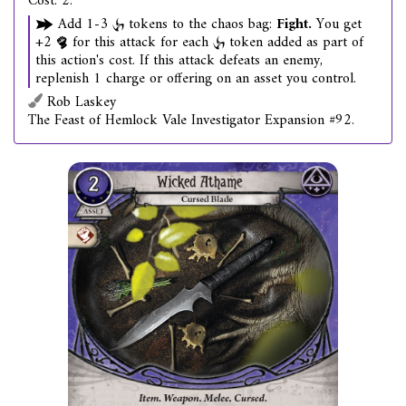
Cost: 2.
Add 1-3
tokens to the chaos bag:
Fight.
You get
+2
for this attack for each
token added as part of
this action's cost. If this attack defeats an enemy,
replenish 1 charge or offering on an asset you control.
Rob Laskey
The Feast of Hemlock Vale Investigator Expansion #92.