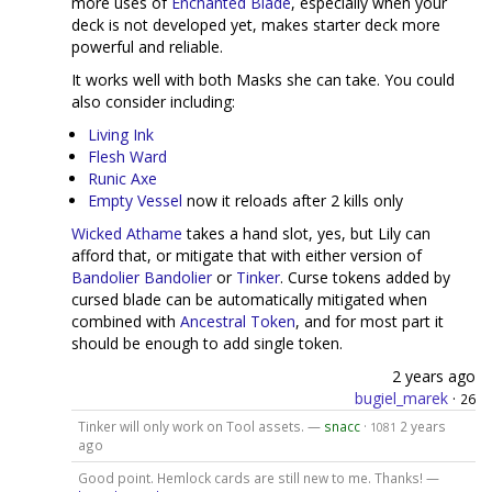
more uses of
Enchanted Blade
, especially when your
deck is not developed yet, makes starter deck more
powerful and reliable.
It works well with both Masks she can take. You could
also consider including:
Living Ink
Flesh Ward
Runic Axe
Empty Vessel
now it reloads after 2 kills only
Wicked Athame
takes a hand slot, yes, but Lily can
afford that, or mitigate that with either version of
Bandolier
Bandolier
or
Tinker
. Curse tokens added by
cursed blade can be automatically mitigated when
combined with
Ancestral Token
, and for most part it
should be enough to add single token.
2 years ago
bugiel_marek
·
26
Tinker will only work on Tool assets. —
snacc
·
2 years
1081
ago
Good point. Hemlock cards are still new to me. Thanks! —