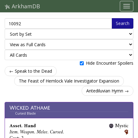
ArkhamDB
Search
Hide Encounter Spoilers
← Speak to the Dead
The Feast of Hemlock Vale Investigator Expansion
Antediluvian Hymn →
Wicked Athame
Cursed Blade
Asset. Hand
Mystic
Item. Weapon. Melee. Cursed.