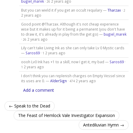
bugiel_marek
·
2 years ago
26
But you can wield it if you get an occult requilary —
Tharzax
·
2
2 years ago
Good point @Tharzax. Although it's not cheap experience
wise but it makes up for it being a permanent (you don't have
to draw it, it's already in play from the get go) —
bugiel_marek
·
2 years ago
26
Lily can't take Living Ink as she can only take Lv 0 Mystic cards
—
Saros69
·
2 years ago
1
oooh Lv0 Ink has +1 to a skill, now I get it, my bad —
Saros69
·
2 years ago
1
I don't think you can replenish charges on Empty Vessel since
its uses are 0. —
AlderSign
·
2 years ago
474
Add a comment
← Speak to the Dead
The Feast of Hemlock Vale Investigator Expansion
Antediluvian Hymn →