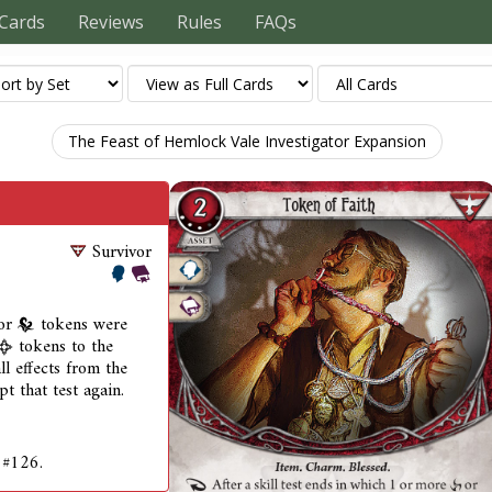
Cards
Reviews
Rules
FAQs
The Feast of Hemlock Vale Investigator Expansion
Survivor
or
tokens were
tokens to the
all effects from the
t that test again.
 #126.