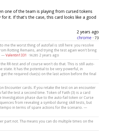
n one of the team is playing from cursed tokens
or it. If that's the case, this card looks like a good
2 years ago
chrome
·
73
o me the worst thing of autofail is still here: you resolve
rom Rotting Remains, and trying the test again won't bring
s. —
Valentin1331
·
2 years ago
96285
the RR-test and of course won't do that. This is still auto-
 state. It has the potential to be very powerful, in
r get the required clue(s) on the last action before the final
 on Encounter cards. If you retake the test on an encounter
 fail the test a second time. Token of Faith (3) is a card
 Investigation phase due to the auto-fail token or Curse
equences from revealing a symbol during skill tests, but
e tempo in terms of spare actions for the scenario. —
ther part not. Tha means you can do multiple times on the