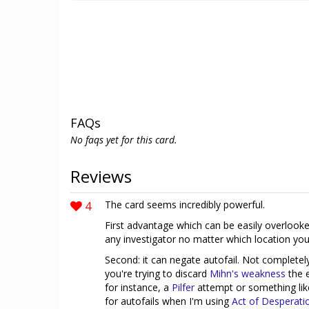
FAQs
No faqs yet for this card.
Reviews
4
The card seems incredibly powerful.
First advantage which can be easily overlooked
any investigator no matter which location you a
Second: it can negate autofail. Not complete
you're trying to discard
Mihn's weakness
the e
for instance, a
Pilfer
attempt or something li
for autofails when I'm using
Act of Desperati