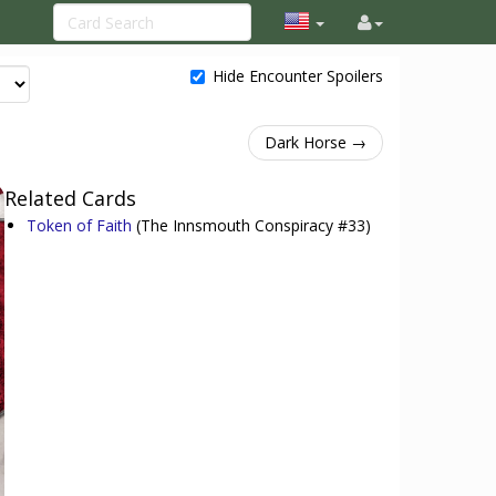
Hide Encounter Spoilers
Dark Horse →
Related Cards
Token of Faith
(The Innsmouth Conspiracy #33)