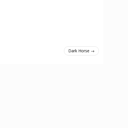
Dark Horse →