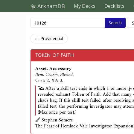
ArkhamDB
My Decks
Decklists
Search
← Providential
Token of Faith
Asset. Accessory
Item. Charm. Blessed.
Cost: 2. XP: 3.
After a skill test ends in which 1 or more
revealed, exhaust Token of Faith: Add that many
chaos bag. If this skill test failed, after resolving 
failed test, the performing investigator may attemp
(Max once per test.)
Stephen Somers
The Feast of Hemlock Vale Investigator Expansion