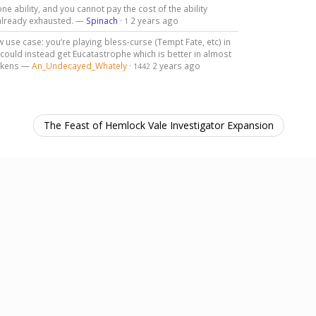
ne ability, and you cannot pay the cost of the ability
s already exhausted. —
Spinach
·
2 years ago
1
w use case: you’re playing bless-curse (Tempt Fate, etc) in
 could instead get Eucatastrophe which is better in almost
tokens —
An_Undecayed_Whately
·
2 years ago
1442
The Feast of Hemlock Vale Investigator Expansion