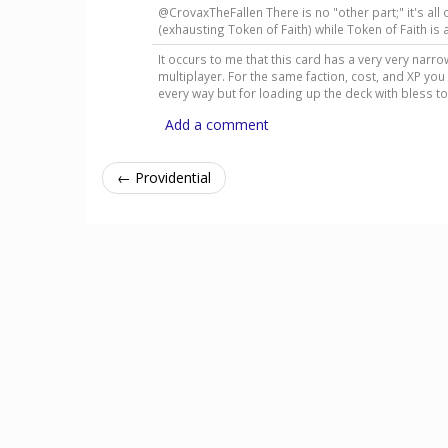
@CrovaxTheFallen There is no "other part;" it's all o
(exhausting Token of Faith) while Token of Faith i
It occurs to me that this card has a very very narro
multiplayer. For the same faction, cost, and XP you
every way but for loading up the deck with bless 
Add a comment
← Providential