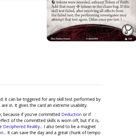
: it can be triggered for any skill test performed by
re in. It gives the card an extreme usability.
ly, because if you've committed
Deduction
or if
ffect of the committed skills is worn off, but if it is,
ke
Deciphered Reality
... I also tend to be a magnet
on
... It can save the day and a great chunk of tempo