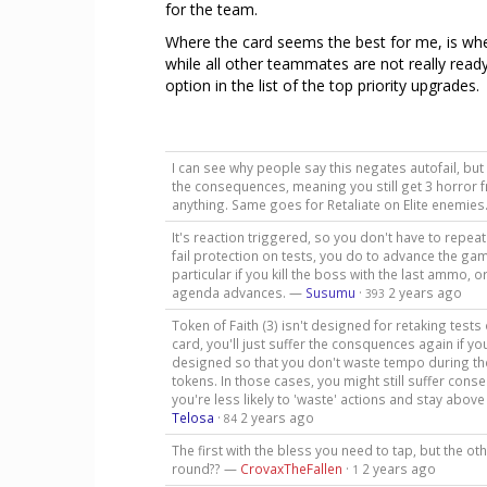
for the team.
Where the card seems the best for me, is whe
while all other teammates are not really ready f
option in the list of the top priority upgrades.
I can see why people say this negates autofail, but t
the consequences, meaning you still get 3 horror f
anything. Same goes for Retaliate on Elite enemie
It's reaction triggered, so you don't have to repeat 
fail protection on tests, you do to advance the game
particular if you kill the boss with the last ammo, o
agenda advances. —
Susumu
·
2 years ago
393
Token of Faith (3) isn't designed for retaking tests
card, you'll just suffer the consquences again if you
designed so that you don't waste tempo during the
tokens. In those cases, you might still suffer cons
you're less likely to 'waste' actions and stay abov
Telosa
·
2 years ago
84
The first with the bless you need to tap, but the o
round?? —
CrovaxTheFallen
·
2 years ago
1