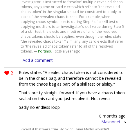
investigator is instructed to “resolve” multiple revealed chaos
tokens, any game or card e ects which refer to “the revealed
chaos token” in the singular should be construed to apply to
each of the revealed chaos tokens. For example, when
applying chaos symbol e ects during Step 4 of a skill test or
applying modi ers to an investigator’s skill value during Step 5
of a skill test, the e ects and modi ers of all of the resolved
chaos tokens should be applied, even though the rules state
“the revealed chaos token.” Similarly, any card e ects that refer
to “the revealed chaos token” refer to all of the resolved
tokens. —
Portinou
·
a year ago
2026
Add a comment
2
Rules states "A sealed chaos token is not considered to
be in the chaos bag, and therefore cannot be revealed
from the chaos bag as part of a skill test or ability."
That's pretty straight forward. If you have a chaos token
sealed on this card you just resolve it. Not reveal.
Sadly no endless loop
8 months ago
Masnonet
·
6
Except if that were true, Book of Living Myths wouldn't