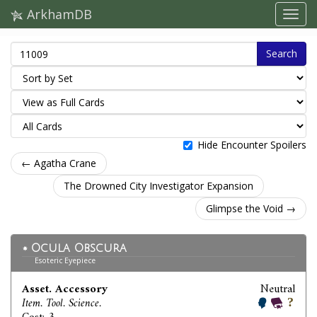
ArkhamDB
Search
Hide Encounter Spoilers
← Agatha Crane
The Drowned City Investigator Expansion
Glimpse the Void →
Ocula Obscura
Esoteric Eyepiece
Asset. Accessory
Neutral
Item. Tool. Science.