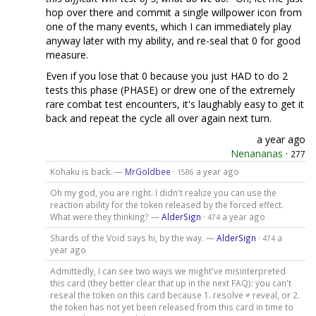
hop over there and commit a single willpower icon from
one of the many events, which I can immediately play
anyway later with my ability, and re-seal that 0 for good
measure.
Even if you lose that 0 because you just HAD to do 2
tests this phase (PHASE) or drew one of the extremely
rare combat test encounters, it's laughably easy to get it
back and repeat the cycle all over again next turn.
a year ago
Nenananas
·
277
Kohaku is back. —
MrGoldbee
·
a year ago
1586
Oh my god, you are right. I didn't realize you can use the
reaction ability for the token released by the forced effect.
What were they thinking? —
AlderSign
·
a year ago
474
Shards of the Void says hi, by the way. —
AlderSign
·
a
474
year ago
Admittedly, I can see two ways we might've misinterpreted
this card (they better clear that up in the next FAQ): you can't
reseal the token on this card because 1. resolve ≠ reveal, or 2.
the token has not yet been released from this card in time to