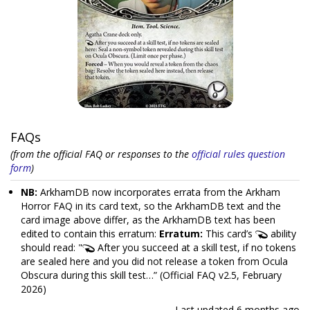
FAQs
(from the official FAQ or responses to the
official rules question
form
)
NB:
ArkhamDB now incorporates errata from the Arkham
Horror FAQ in its card text, so the ArkhamDB text and the
card image above differ, as the ArkhamDB text has been
edited to contain this erratum:
Erratum:
This card’s
ability
should read: "
After you succeed at a skill test, if no tokens
are sealed here and you did not release a token from Ocula
Obscura during this skill test…” (Official FAQ v2.5, February
2026)
Last updated
6 months ago