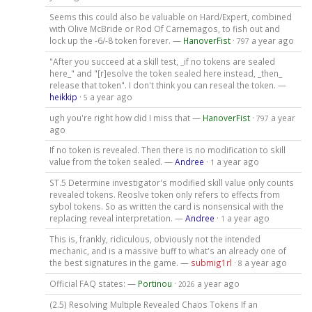
Seems this could also be valuable on Hard/Expert, combined
with Olive McBride or Rod Of Carnemagos, to fish out and
lock up the -6/-8 token forever. —
HanoverFist
·
a year ago
797
"After you succeed at a skill test, _if no tokens are sealed
here_" and "[r]esolve the token sealed here instead, _then_
release that token". I don't think you can reseal the token. —
heikkip
·
a year ago
5
ugh you're right how did I miss that —
HanoverFist
·
a year
797
ago
If no token is revealed. Then there is no modification to skill
value from the token sealed. —
Andree
·
a year ago
1
ST.5 Determine investigator's modified skill value only counts
revealed tokens. Reoslve token only refers to effects from
sybol tokens. So as written the card is nonsensical with the
replacing reveal interpretation. —
Andree
·
a year ago
1
This is, frankly, ridiculous, obviously not the intended
mechanic, and is a massive buff to what's an already one of
the best signatures in the game. —
submig1rl
·
a year ago
8
Official FAQ states: —
Portinou
·
a year ago
2026
(2.5) Resolving Multiple Revealed Chaos Tokens If an