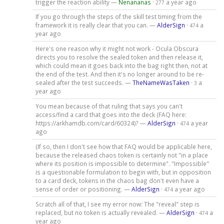
trigger the reaction ability —
Nenananas
·
a year ago
277
If you go through the steps of the skill test timing from the
framework it is really clear that you can. —
AlderSign
·
a
474
year ago
Here's one reason why it might not work - Ocula Obscura
directs you to resolve the sealed token and then release it,
which could mean it goes back into the bag right then, not at
the end of the test. And then it's no longer around to be re-
sealed after the test succeeds. —
TheNameWasTaken
·
a
3
year ago
You mean because of that ruling that says you can't
access/find a card that goes into the deck (FAQ here:
https://arkhamdb.com/card/60324)? —
AlderSign
·
a year
474
ago
(If so, then I don't see how that FAQ would be applicable here,
because the released chaos token is certainly not "in a place
where its position is impossible to determine". "Impossible"
is a questionable formulation to begin with, but in opposition
to a card deck, tokens in the chaos bag don't even have a
sense of order or positioning. —
AlderSign
·
a year ago
474
Scratch all of that, I see my error now: The "reveal" step is
replaced, but no token is actually revealed. —
AlderSign
·
a
474
year ago