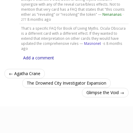
synergize with any of the reveal curse/bless effects. Not to
mention that very card has a FAQ that states that "this counts
either as “revealing” or “resolving” the token" —
Nenananas
·
8 months ago
277
That's a specific FAQ for Book of Living Myths. Ocula Obscura
is a different card with a different effect. If they wanted to
extend that interpretation on other cards they would have
updated the comprehensive rules —
Masnonet
·
8 months
6
ago
Add a comment
← Agatha Crane
The Drowned City Investigator Expansion
Glimpse the Void →