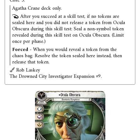
Cost: 3.
Agatha Crane deck only.
After you succeed at a skill test, if no tokens are
sealed here and you did not release a token from Ocula
Obscura during this skill test: Seal a non-symbol token
revealed during this skill test on Ocula Obscura. (Limit
once per phase.)
Forced
- When you would reveal a token from the
chaos bag: Resolve the token sealed here instead, then
release that token.
Rob Laskey
The Drowned City Investigator Expansion #9.