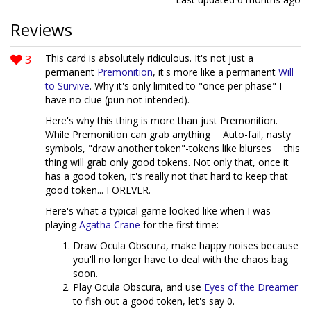
Reviews
3
This card is absolutely ridiculous. It's not just a
permanent
Premonition
, it's more like a permanent
Will
to Survive
. Why it's only limited to "once per phase" I
have no clue (pun not intended).
Here's why this thing is more than just Premonition.
While Premonition can grab anything ─ Auto-fail, nasty
symbols, "draw another token"-tokens like blurses ─ this
thing will grab only good tokens. Not only that, once it
has a good token, it's really not that hard to keep that
good token... FOREVER.
Here's what a typical game looked like when I was
playing
Agatha Crane
for the first time:
Draw Ocula Obscura, make happy noises because
you'll no longer have to deal with the chaos bag
soon.
Play Ocula Obscura, and use
Eyes of the Dreamer
to fish out a good token, let's say 0.