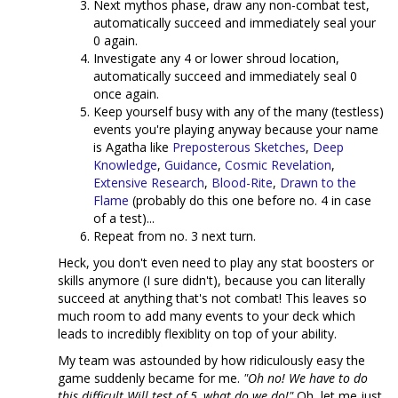
Next mythos phase, draw any non-combat test,
automatically succeed and immediately seal your
0 again.
Investigate any 4 or lower shroud location,
automatically succeed and immediately seal 0
once again.
Keep yourself busy with any of the many (testless)
events you're playing anyway because your name
is Agatha like
Preposterous Sketches
,
Deep
Knowledge
,
Guidance
,
Cosmic Revelation
,
Extensive Research
,
Blood-Rite
,
Drawn to the
Flame
(probably do this one before no. 4 in case
of a test)...
Repeat from no. 3 next turn.
Heck, you don't even need to play any stat boosters or
skills anymore (I sure didn't), because you can literally
succeed at anything that's not combat! This leaves so
much room to add many events to your deck which
leads to incredibly flexiblity on top of your ability.
My team was astounded by how ridiculously easy the
game suddenly became for me.
"Oh no! We have to do
this difficult Will test of 5, what do we do!"
Oh, let me just