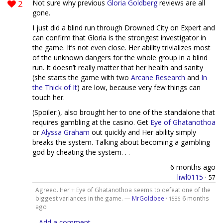
2
Not sure why previous
Gloria Goldberg
reviews are all
gone.
I just did a blind run through Drowned City on Expert and
can confirm that Gloria is the strongest investigator in
the game. It’s not even close. Her ability trivializes most
of the unknown dangers for the whole group in a blind
run. It doesn’t really matter that her health and sanity
(she starts the game with two
Arcane Research
and
In
the Thick of It
) are low, because very few things can
touch her.
(Spoiler:), also brought her to one of the standalone that
requires gambling at the casino. Get
Eye of Ghatanothoa
or
Alyssa Graham
out quickly and Her ability simply
breaks the system. Talking about becoming a gambling
god by cheating the system. . .
6 months ago
liwl0115
·
57
Agreed. Her + Eye of Ghatanothoa seems to defeat one of the
biggest variances in the game. —
MrGoldbee
·
6 months
1586
ago
Add a comment