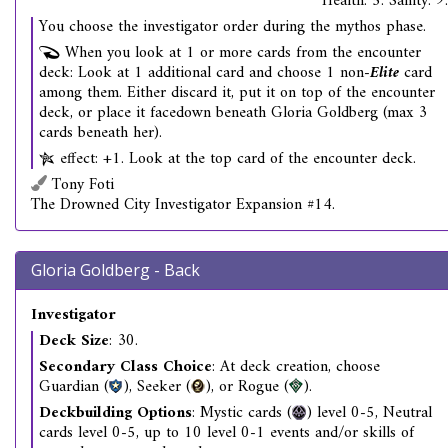
Health: 5. Sanity: 9.
You choose the investigator order during the mythos phase.
When you look at 1 or more cards from the encounter
deck: Look at 1 additional card and choose 1 non-
Elite
card
among them. Either discard it, put it on top of the encounter
deck, or place it facedown beneath Gloria Goldberg (max 3
cards beneath her).
effect: +1. Look at the top card of the encounter deck.
Tony Foti
The Drowned City Investigator Expansion #14.
Gloria Goldberg - Back
Investigator
Deck Size
: 30.
Secondary Class Choice
: At deck creation, choose
Guardian (
), Seeker (
), or Rogue (
).
Deckbuilding Options
: Mystic cards (
) level 0-5, Neutral
cards level 0-5, up to 10 level 0-1 events and/or skills of