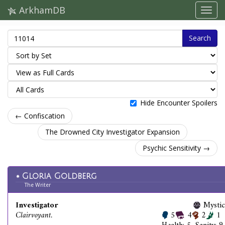
ArkhamDB
Search
Hide Encounter Spoilers
← Confiscation
The Drowned City Investigator Expansion
Psychic Sensitivity →
Gloria Goldberg
The Writer
Investigator
Mystic
Clairvoyant.
5
4
2
1