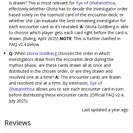
is drawn? This is most relevant for
Eye of Ghatanothoa
,
effectively whether Gloria has to decide the Investigator order
based solely on the topmost card of the encounter deck, or
whether she can evaluate the best remaining investigator for
each encounter card as it’s revealed.
A:
Gloria Goldberg is able
to choose which player gets each card right before the card is
drawn. (Ruling, April 2025)
NOTE
: This is further clarified in
FAQ v2.4 below.
Q:
When
Gloria Goldberg
chooses the order in which
investigators draw from the encounter deck during the
mythos phase, are these cards drawn all at once and
distributed in the chosen order, or are they drawn and
resolved one at a time?
A:
The encounter cards are drawn
and resolved one at a time. By extension,
Eye of
Ghatanothoa
allows you to see each encounter card in turn
before distributing these encounter cards. (Official FAQ v2.4,
July 2025)
Last updated
a year ago
Reviews