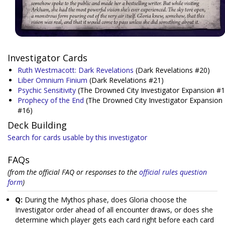
Investigator Cards
Ruth Westmacott: Dark Revelations
(Dark Revelations #20)
Liber Omnium Finium
(Dark Revelations #21)
Psychic Sensitivity
(The Drowned City Investigator Expansion #1
Prophecy of the End
(The Drowned City Investigator Expansion
#16)
Deck Building
Search for cards usable by this investigator
FAQs
(from the official FAQ or responses to the
official rules question
form
)
Q:
During the Mythos phase, does Gloria choose the
Investigator order ahead of all encounter draws, or does she
determine which player gets each card right before each card