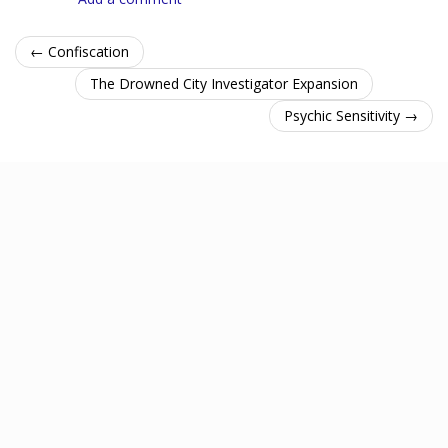
← Confiscation
The Drowned City Investigator Expansion
Psychic Sensitivity →