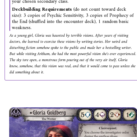
your chosen secondary class.
Deckbuilding Requirements
(do not count toward deck
size): 3 copies of Psychic Sensitivity, 3 copies of Prophecy of
the End (shuffled into the encounter deck), 1 random basic
weakness.
As a young girl, Gloria was haunted by terrible visions. After years of visiting
doctors, she learned to exorcise these visions by writing stories. Her weird and
disturbing fiction somehow spoke to the public and made her a bestselling writer.
But while visiting Arkham, she had the most powerful vision she's ever experienced.
The sky tore open, a monstrous form pouring out of the very air itself. Gloria
knew, somehow, that this vision was real, and that it would come to pass unless she
did something about it.