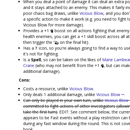
When you deal a point of damage it can deal an extra po
and it stays attached to an enemy. This makes it fairly in
poor chaos bag draws, unlike
Vicious Blow
, and you don'
a specific action to make it work (e.g. you need to fight
Vicious Blow for more damage).
Provides a +1
boost on all actions fighting that enemy
health enemies, you can get a +1 skill boost across all a
then trigger the
on the final hit).
Has a
icon, so you're always going to find a way to use 
it's not for fighting.
Is a
Spell
, so can be taken on the likes of
Marie Lambea
Crane
(who may not benefit from the +1
, but can mak
additional damage).
Cons:
Costs a resource, unlike
Vicious Blow
.
Only deals 1 additional damage, unlike
Vicious Blow ••
.
Can only be played in your own turn, unlike
Vicious Blow
committed to fight actions of other investigators (allow
take the first turn).
EDIT: See comment below, the current
appears to be Fast events without a play restriction can 
during any fast window during the round. This is not cove
book.