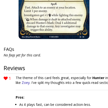
FAQs
No faqs yet for this card.
Reviews
1
The theme of this card feels great, especially for
Hunter
in
like
Zoey
. I've split my thoughts into a few quick-read secti
Pros:
As it plays fast, can be considered action-less.