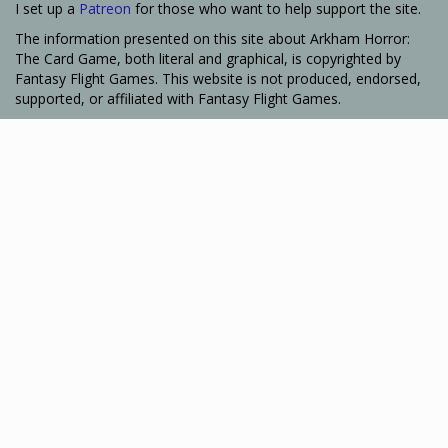
I set up a
Patreon
for those who want to help support the site.
The information presented on this site about Arkham Horror:
The Card Game, both literal and graphical, is copyrighted by
Fantasy Flight Games. This website is not produced, endorsed,
supported, or affiliated with Fantasy Flight Games.