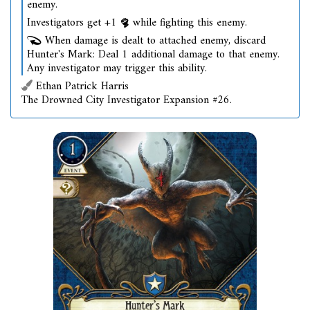
enemy.
Investigators get +1
while fighting this enemy.
When damage is dealt to attached enemy, discard
Hunter's Mark: Deal 1 additional damage to that enemy.
Any investigator may trigger this ability.
Ethan Patrick Harris
The Drowned City Investigator Expansion #26.