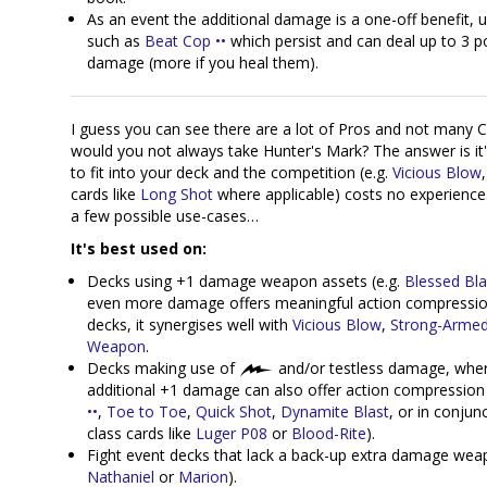
As an event the additional damage is a one-off benefit, u
such as
Beat Cop ••
which persist and can deal up to 3 p
damage (more if you heal them).
I guess you can see there are a lot of Pros and not many 
would you not always take Hunter's Mark? The answer is it
to fit into your deck and the competition (e.g.
Vicious Blow
cards like
Long Shot
where applicable) costs no experience
a few possible use-cases…
It's best used on:
Decks using +1 damage weapon assets (e.g.
Blessed Bla
even more damage offers meaningful action compressio
decks, it synergises well with
Vicious Blow
,
Strong-Arme
Weapon
.
Decks making use of
and/or testless damage, whe
additional +1 damage can also offer action compression 
••
,
Toe to Toe
,
Quick Shot
,
Dynamite Blast
, or in conjun
class cards like
Luger P08
or
Blood-Rite
).
Fight event decks that lack a back-up extra damage weap
Nathaniel
or
Marion
).