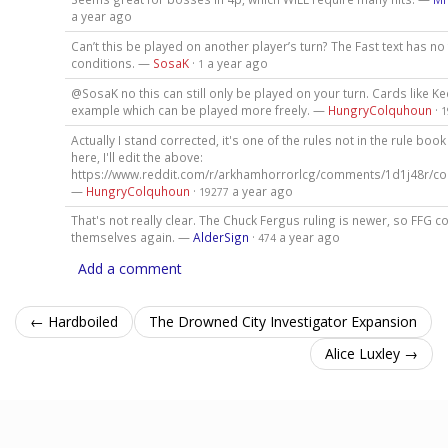
a year ago
Can’t this be played on another player’s turn? The Fast text has no
conditions. —
SosaK
·
a year ago
1
@SosaK no this can still only be played on your turn. Cards like Ke
example which can be played more freely. —
HungryColquhoun
·
1
Actually I stand corrected, it's one of the rules not in the rule book 
here, I'll edit the above:
https://www.reddit.com/r/arkhamhorrorlcg/comments/1d1j48r/c
—
HungryColquhoun
·
a year ago
19277
That's not really clear. The Chuck Fergus ruling is newer, so FFG c
themselves again. —
AlderSign
·
a year ago
474
Add a comment
← Hardboiled
The Drowned City Investigator Expansion
Alice Luxley →