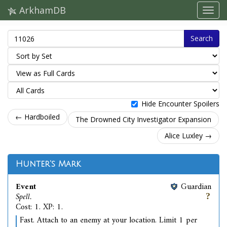
ArkhamDB
Search
Hide Encounter Spoilers
← Hardboiled
The Drowned City Investigator Expansion
Alice Luxley →
Hunter's Mark
Event
Guardian
Spell.
Cost: 1. XP: 1.
Fast. Attach to an enemy at your location. Limit 1 per