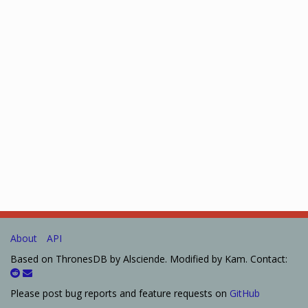
About
API
Based on ThronesDB by Alsciende. Modified by Kam. Contact:
Please post bug reports and feature requests on
GitHub