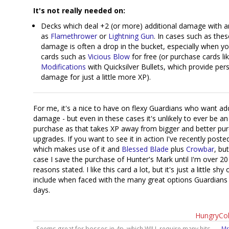
It's not really needed on:
Decks which deal +2 (or more) additional damage with a
as
Flamethrower
or
Lightning Gun
. In cases such as the
damage is often a drop in the bucket, especially when y
cards such as
Vicious Blow
for free (or purchase cards li
Modifications
with Quicksilver Bullets, which provide per
damage for just a little more XP).
For me, it's a nice to have on flexy Guardians who want add
damage - but even in these cases it's unlikely to ever be an
purchase as that takes XP away from bigger and better pu
upgrades. If you want to see it in action I've recently post
which makes use of it and
Blessed Blade
plus
Crowbar
, bu
case I save the purchase of Hunter's Mark until I'm over 20
reasons stated. I like this card a lot, but it's just a little shy
include when faced with the many great options Guardians
days.
HungryCo
Seems great for bosses in 4p, which WILL require many hits. —
Mr