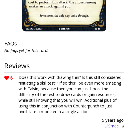
FAQs
No faqs yet for this card.
Reviews
6
Does this work with drawing thin? Is this still considered
“initiating a skill test”? If so this’ll be even more amazing
with Calvin, because then you can just boost the
difficulty of the test to draw cards or gain resources,
while still knowing that you will win. Additional plus of
using this in conjunction with Counterpunch to just
annihilate a monster in a single action.
5 years ago
LilSmac
·
8