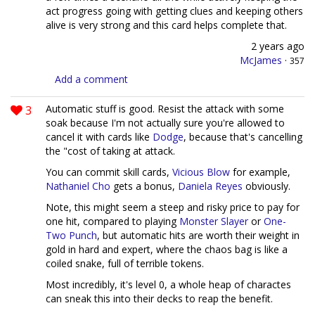
act progress going with getting clues and keeping others
alive is very strong and this card helps complete that.
2 years ago
McJames
·
357
Add a comment
3
Automatic stuff is good. Resist the attack with some
soak because I'm not actually sure you're allowed to
cancel it with cards like
Dodge
, because that's cancelling
the "cost of taking at attack.
You can commit skill cards,
Vicious Blow
for example,
Nathaniel Cho
gets a bonus,
Daniela Reyes
obviously.
Note, this might seem a steep and risky price to pay for
one hit, compared to playing
Monster Slayer
or
One-
Two Punch
, but automatic hits are worth their weight in
gold in hard and expert, where the chaos bag is like a
coiled snake, full of terrible tokens.
Most incredibly, it's level 0, a whole heap of charactes
can sneak this into their decks to reap the benefit.