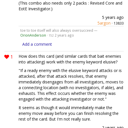
(This combo also needs only 2 packs : Revised Core and
EotE Investigator.)
5 years ago
5argon
·
13833
toe to toe itself will also always oversucceed —
OrionAnderson
·
2 years ago
152
Add a comment
1
How does this card (and similar cards that bait enemies
into attacking) work with the enemy keyword elusive?
"If a ready enemy with the elusive keyword attacks or is
attacked, after that attack resolves, that enemy
immediately disengages from all investigators, moves to
a connecting location (with no investigators, if able), and
exhausts. This effect occurs whether the enemy was
engaged with the attacking investigator or not."
It seems as though it would immediately make the
enemy move away before you can finish resolving the
rest of the card. But I'm not really sure.
2 years ago