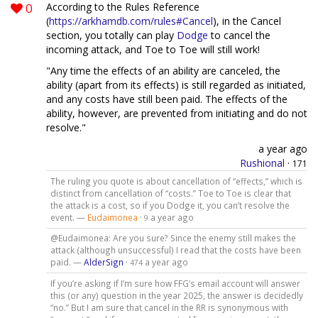
0
According to the Rules Reference
(
https://arkhamdb.com/rules#Cancel
), in the Cancel
section, you totally can play
Dodge
to cancel the
incoming attack, and Toe to Toe will still work!
"Any time the effects of an ability are canceled, the
ability (apart from its effects) is still regarded as initiated,
and any costs have still been paid. The effects of the
ability, however, are prevented from initiating and do not
resolve."
a year ago
Rushional
·
171
The ruling you quote is about cancellation of “effects,” which is
distinct from cancellation of “costs.” Toe to Toe is clear that
the attack is a cost, so if you Dodge it, you can’t resolve the
event. —
Eudaimonea
·
a year ago
9
@Eudaimonea: Are you sure? Since the enemy still makes the
attack (although unsuccessful) I read that the costs have been
paid. —
AlderSign
·
a year ago
474
If you’re asking if I’m sure how FFG’s email account will answer
this (or any) question in the year 2025, the answer is decidedly
“no.” But I am sure that cancel in the RR is synonymous with