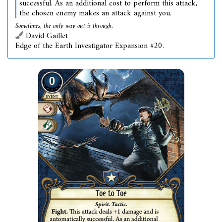
successful. As an additional cost to perform this attack,
the chosen enemy makes an attack against you.
Sometimes, the only way out is through.
David Gaillet
Edge of the Earth Investigator Expansion #20.