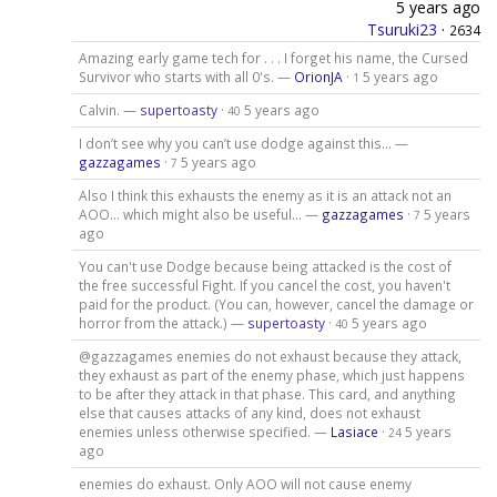
5 years ago
Tsuruki23
·
2634
Amazing early game tech for . . . I forget his name, the Cursed
Survivor who starts with all 0's. —
OrionJA
·
5 years ago
1
Calvin. —
supertoasty
·
5 years ago
40
I don’t see why you can’t use dodge against this… —
gazzagames
·
5 years ago
7
Also I think this exhausts the enemy as it is an attack not an
AOO… which might also be useful… —
gazzagames
·
5 years
7
ago
You can't use Dodge because being attacked is the cost of
the free successful Fight. If you cancel the cost, you haven't
paid for the product. (You can, however, cancel the damage or
horror from the attack.) —
supertoasty
·
5 years ago
40
@gazzagames enemies do not exhaust because they attack,
they exhaust as part of the enemy phase, which just happens
to be after they attack in that phase. This card, and anything
else that causes attacks of any kind, does not exhaust
enemies unless otherwise specified. —
Lasiace
·
5 years
24
ago
enemies do exhaust. Only AOO will not cause enemy