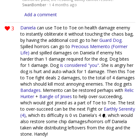
SwanBomber
·
4 months ago
1
Add a comment
3
Daniela
can use Toe to Toe on health damage enemy
to instantly obliterate it without touching the chaos bag,
by having the additional cost go to her
Guard Dog
.
Spilled horrors can go to
Precious Memento (Former
Life)
and spilled damages on Daniela if enemy hits
harder than 1 damage required for the dog. Dog bites
for 1 damage. Dog
is considered "you"
. She is angry her
dog is hurt and auto-whack for 1 damage. Then this Toe
to Toe fight deals 2 damages, to the total of 4 damages
which should kill most annoying enemies. The dog gets
Bandages
. Memento can be restored perhaps with
Relic
Hunter
+
Bangle of Jinxes
to help over-succeeding,
which would got jinxed as a part of Toe to Toe. The test
to over-succeed can be the next Fight or
Earthly Serenity
(4)
, which its difficulty is 0 vs Daniela's 4
, which would
also restore some chip damages/horrors off Daniela
taken while distributing leftovers from the dog and the
stone. Handy!