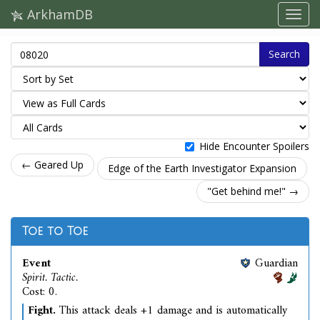
ArkhamDB
Search
Hide Encounter Spoilers
← Geared Up
Edge of the Earth Investigator Expansion
"Get behind me!" →
Toe to Toe
Event
Guardian
Spirit. Tactic.
Cost: 0.
Fight.
This attack deals +1 damage and is automatically