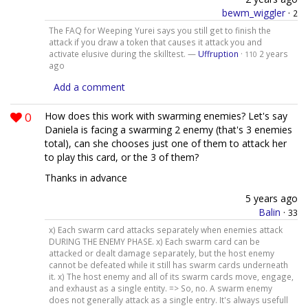
bewm_wiggler
·
2
The FAQ for Weeping Yurei says you still get to finish the
attack if you draw a token that causes it attack you and
activate elusive during the skilltest. —
Uffruption
·
2 years
110
ago
Add a comment
0
How does this work with swarming enemies? Let's say
Daniela is facing a swarming 2 enemy (that's 3 enemies
total), can she chooses just one of them to attack her
to play this card, or the 3 of them?
Thanks in advance
5 years ago
Balin
·
33
x) Each swarm card attacks separately when enemies attack
DURING THE ENEMY PHASE. x) Each swarm card can be
attacked or dealt damage separately, but the host enemy
cannot be defeated while it still has swarm cards underneath
it. x) The host enemy and all of its swarm cards move, engage,
and exhaust as a single entity. => So, no. A swarm enemy
does not generally attack as a single entry. It's always usefull