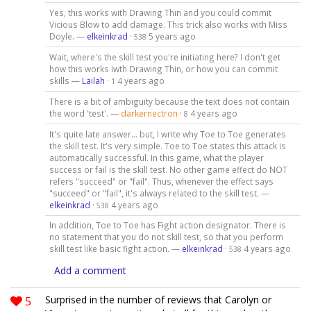
Yes, this works with Drawing Thin and you could commit
Vicious Blow to add damage. This trick also works with Miss
Doyle. —
elkeinkrad
·
5 years ago
538
Wait, where's the skill test you're initiating here? I don't get
how this works iwth Drawing Thin, or how you can commit
skills —
Lailah
·
4 years ago
1
There is a bit of ambiguity because the text does not contain
the word 'test'. —
darkernectron
·
4 years ago
8
It's quite late answer... but, I write why Toe to Toe generates
the skill test. It's very simple. Toe to Toe states this attack is
automatically successful. In this game, what the player
success or fail is the skill test. No other game effect do NOT
refers "succeed" or "fail". Thus, whenever the effect says
"succeed" or "fail", it's always related to the skill test. —
elkeinkrad
·
4 years ago
538
In addition, Toe to Toe has Fight action designator. There is
no statement that you do not skill test, so that you perform
skill test like basic fight action. —
elkeinkrad
·
4 years ago
538
Add a comment
5
Surprised in the number of reviews that Carolyn or