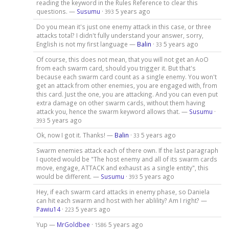
reading the keyword in the Rules Reference to clear this
questions. —
Susumu
·
5 years ago
393
Do you mean it's just one enemy attack in this case, or three
attacks total? I didn't fully understand your answer, sorry,
English is not my first language —
Balin
·
5 years ago
33
Of course, this does not mean, that you will not get an AoO
from each swarm card, should you trigger it. But that's
because each swarm card count as a single enemy. You won't
get an attack from other enemies, you are engaged with, from
this card. Just the one, you are attacking. And you can even put
extra damage on other swarm cards, without them having
attack you, hence the swarm keyword allows that. —
Susumu
·
5 years ago
393
Ok, now I got it. Thanks! —
Balin
·
5 years ago
33
Swarm enemies attack each of there own. If the last paragraph
I quoted would be "The host enemy and all of its swarm cards
move, engage, ATTACK and exhaust as a single entity", this
would be different. —
Susumu
·
5 years ago
393
Hey, if each swarm card attacks in enemy phase, so Daniela
can hit each swarm and host with her ablility? Am I right? —
Pawiu14
·
5 years ago
223
Yup —
MrGoldbee
·
5 years ago
1586