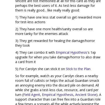
Vincent are not mentioned at all for this card as they are
perhaps the best users of it. As test-less damage for
them is really good... like really really good:
1) They have one less stat overall so get rewarded more
for test-less actions
2) They have one more health/sanity overall so are
more tanky for the enemies attack
3) They get rewarded for healing the damage/horror
they took
4) They can combo it with
Empirical Hypothesis
's 1xp
upgrade for when you take damage/horror to also draw
a card from it
5) For Carolyn she can stick it on
Stick to the Plan
So for example, watch as your Carolyn clears a nearby
room full of cultists or helps the actual Guardian smack
an annoying enemy into the discard pile on demand. All
while she grabs a test-less clue, resource, and card per
turn (
Field Agent
,
Empirical Hypothesis
,
Ancient Stone
). A
support character than can free flex into a Guardian role
a few times a scenario all the while actively keeping the