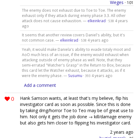
Weges
·
101
The enemy does not exhaust due to Toe to Toe. The enemy
exhaust only if they attack during eneny phase 3.3. All other
attack does not cause exhaustion. —
elkeinkrad
·
4 years
538
ago
It seems that another review covers Daniel's ability, but it's
not common case. —
elkeinkrad
·
4 years ago
538
Yeah, it would make Daniela's ability to evade totaly moot and
AoO much less of an issue, if the enemy would exhaust when
attacking outside of enemy phase as well. Note, that they
semi-erratad "Watcher's Grasp" in the Return to Box, because
this card let the Watcher exhaust, because it attacks, as if it
were the enemy phase. —
Susumu
·
4 years ago
393
Add a comment
0
Hank Samson wants, at least that's my believe, flip his
investigator card as soon as possible. Since this is done
by taking dmg/horror Toe to Teo may be of great use to
him. Not only it gets the job done → kill/damage enemy
but also gets him closer to flipping his investigator card.
2 years ago