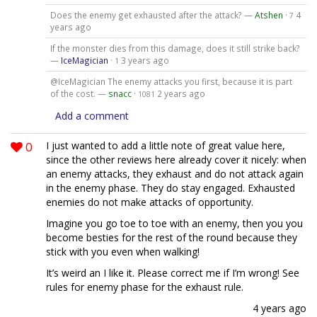
Does the enemy get exhausted after the attack? —
Atshen
·
4
7
years ago
If the monster dies from this damage, does it still strike back?
—
IceMagician
·
3 years ago
1
@IceMagician The enemy attacks you first, because it is part
of the cost. —
snacc
·
2 years ago
1081
Add a comment
0
I just wanted to add a little note of great value here,
since the other reviews here already cover it nicely: when
an enemy attacks, they exhaust and do not attack again
in the enemy phase. They do stay engaged. Exhausted
enemies do not make attacks of opportunity.
Imagine you go toe to toe with an enemy, then you you
become besties for the rest of the round because they
stick with you even when walking!
It’s weird an I like it. Please correct me if I’m wrong! See
rules for enemy phase for the exhaust rule.
4 years ago