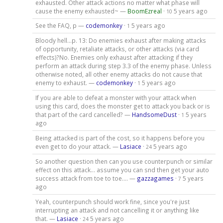
exhausted. Other attack actions no matter what phase will
cause the enemy exhausted~ —
BoomEzreal
·
5 years ago
10
See the FAQ, p —
codemonkey
·
5 years ago
1
Bloody hell...p. 13: Do enemies exhaust after making attacks
of opportunity, retaliate attacks, or other attacks (via card
effects)?No. Enemies only exhaust after attacking if they
perform an attack during step 3.3 of the enemy phase. Unless
otherwise noted, all other enemy attacks do not cause that
enemy to exhaust. —
codemonkey
·
5 years ago
1
If you are able to defeat a monster with your attack when
using this card, does the monster get to attack you back or is
that part of the card cancelled? —
HandsomeDust
·
5 years
1
ago
Being attacked is part of the cost, so it happens before you
even get to do your attack. —
Lasiace
·
5 years ago
24
So another question then can you use counterpunch or similar
effect on this attack… assume you can snd then get your auto
success attack from toe to toe…. —
gazzagames
·
5 years
7
ago
Yeah, counterpunch should work fine, since you're just
interrupting an attack and not cancelling it or anything like
that. —
Lasiace
·
5 years ago
24