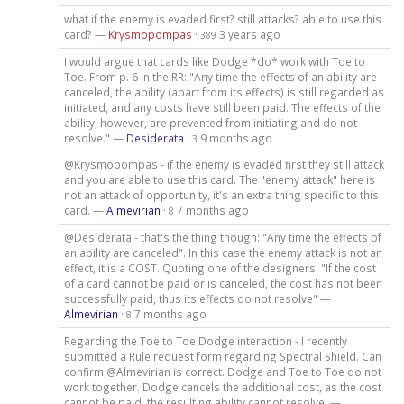
what if the enemy is evaded first? still attacks? able to use this
card? —
Krysmopompas
·
3 years ago
389
I would argue that cards like Dodge *do* work with Toe to
Toe. From p. 6 in the RR: "Any time the effects of an ability are
canceled, the ability (apart from its effects) is still regarded as
initiated, and any costs have still been paid. The effects of the
ability, however, are prevented from initiating and do not
resolve." —
Desiderata
·
9 months ago
3
@Krysmopompas - if the enemy is evaded first they still attack
and you are able to use this card. The "enemy attack" here is
not an attack of opportunity, it's an extra thing specific to this
card. —
Almevirian
·
7 months ago
8
@Desiderata - that's the thing though: "Any time the effects of
an ability are canceled". In this case the enemy attack is not an
effect, it is a COST. Quoting one of the designers: "If the cost
of a card cannot be paid or is canceled, the cost has not been
successfully paid, thus its effects do not resolve" —
Almevirian
·
7 months ago
8
Regarding the Toe to Toe Dodge interaction - I recently
submitted a Rule request form regarding Spectral Shield. Can
confirm @Almevirian is correct. Dodge and Toe to Toe do not
work together. Dodge cancels the additional cost, as the cost
cannot be paid, the resulting ability cannot resolve. —