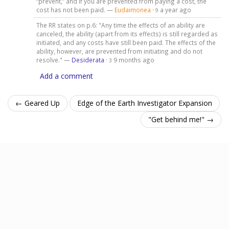
“prevent,” and if you are prevented from paying a cost, the
cost has not been paid. —
Eudaimonea
·
a year ago
9
The RR states on p.6: "Any time the effects of an ability are
canceled, the ability (apart from its effects) is still regarded as
initiated, and any costs have still been paid. The effects of the
ability, however, are prevented from initiating and do not
resolve." —
Desiderata
·
9 months ago
3
Add a comment
← Geared Up
Edge of the Earth Investigator Expansion
"Get behind me!" →