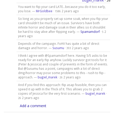
bugiel_marek
·
26
You want to flip your card LATE...because you do it too early,
you lose. —
MrGoldbee
·
2 years ago
1586
So long as you properly set up some soak, when you flip your
card shouldn't be much of an issue. Survivors have both
infinite horror and damage soak in their allies so it shouldnt
be hard to stay alive after flipping early. —
Spamamdorf
·
2
5
years ago
Depends of the campaign. FoHV has quite a bit of direct
damage and horror. —
Susumu
·
2 years ago
393
I think I agree with @Spamamdorf here. Having 5/5 asks to be
ready for an early flip anyhow. Luckily survivor got tools for it
(Peter & Jessica) and couple of prevents in the form of events.
But @Susumu has a point, campaigns with a lot of direct
dmg/horror may pose some problems to this - rush to flip -
approach. —
bugiel_marek
·
2 years ago
26
And if you find this approach: flip asap feasible, then you can
speed it up with In the Thick of It. This allows you to grab 2
copies of Jessica for the very first scenario. —
bugiel_marek
·
2 years ago
26
Add a comment