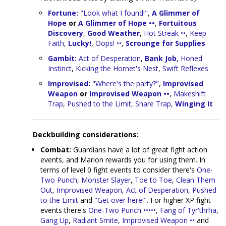
Fortune:
"Look what I found!"
,
A Glimmer of
Hope
or
A Glimmer of Hope ••
,
Fortuitous
Discovery
,
Good Weather
,
Hot Streak ••
,
Keep
Faith
,
Lucky!
,
Oops! ••
,
Scrounge for Supplies
Gambit:
Act of Desperation
,
Bank Job
,
Honed
Instinct
,
Kicking the Hornet's Nest
,
Swift Reflexes
Improvised:
"Where's the party?"
,
Improvised
Weapon
or
Improvised Weapon ••
,
Makeshift
Trap
,
Pushed to the Limit
,
Snare Trap
,
Winging It
Deckbuilding considerations:
Combat:
Guardians have a lot of great fight action
events, and Marion rewards you for using them. In
terms of level 0 fight events to consider there's
One-
Two Punch
,
Monster Slayer
,
Toe to Toe
,
Clean Them
Out
,
Improvised Weapon
,
Act of Desperation
,
Pushed
to the Limit
and
"Get over here!"
. For higher XP fight
events there's
One-Two Punch •••••
,
Fang of Tyr'thrha
,
Gang Up
,
Radiant Smite
,
Improvised Weapon ••
and