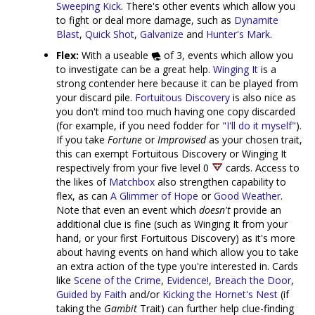
Sweeping Kick
. There's other events which allow you
to fight or deal more damage, such as
Dynamite
Blast
,
Quick Shot
,
Galvanize
and
Hunter's Mark
.
Flex:
With a useable
of 3, events which allow you
to investigate can be a great help.
Winging It
is a
strong contender here because it can be played from
your discard pile.
Fortuitous Discovery
is also nice as
you don't mind too much having one copy discarded
(for example, if you need fodder for
"I'll do it myself"
).
If you take
Fortune
or
Improvised
as your chosen trait,
this can exempt Fortuitous Discovery or Winging It
respectively from your five level 0
cards. Access to
the likes of
Matchbox
also strengthen capability to
flex, as can
A Glimmer of Hope
or
Good Weather
.
Note that even an event which
doesn't
provide an
additional clue is fine (such as Winging It from your
hand, or your first Fortuitous Discovery) as it's more
about having events on hand which allow you to take
an extra action of the type you're interested in. Cards
like
Scene of the Crime
,
Evidence!
,
Breach the Door
,
Guided by Faith
and/or
Kicking the Hornet's Nest
(if
taking the
Gambit
Trait) can further help clue-finding