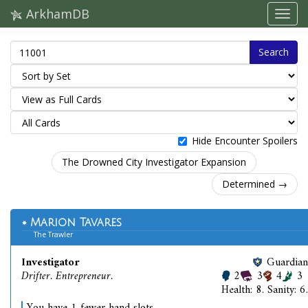
ArkhamDB
Search
Hide Encounter Spoilers
The Drowned City Investigator Expansion
Determined →
Marion Tavares
The Trawler
Investigator
Guardian
Drifter. Entrepreneur.
2
3
4
3
Health: 8. Sanity: 6.