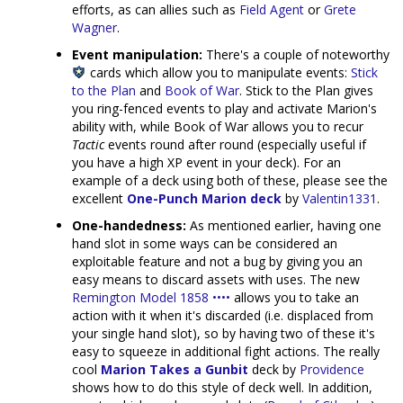
efforts, as can allies such as
Field Agent
or
Grete
Wagner
.
Event manipulation:
There's a couple of noteworthy
cards which allow you to manipulate events:
Stick
to the Plan
and
Book of War
. Stick to the Plan gives
you ring-fenced events to play and activate Marion's
ability with, while Book of War allows you to recur
Tactic
events round after round (especially useful if
you have a high XP event in your deck). For an
example of a deck using both of these, please see the
excellent
One-Punch Marion deck
by
Valentin1331
.
One-handedness:
As mentioned earlier, having one
hand slot in some ways can be considered an
exploitable feature and not a bug by giving you an
easy means to discard assets with uses. The new
Remington Model 1858 ••••
allows you to take an
action with it when it's discarded (i.e. displaced from
your single hand slot), so by having two of these it's
easy to squeeze in additional fight actions. The really
cool
Marion Takes a Gunbit
deck by
Providence
shows how to do this style of deck well. In addition,