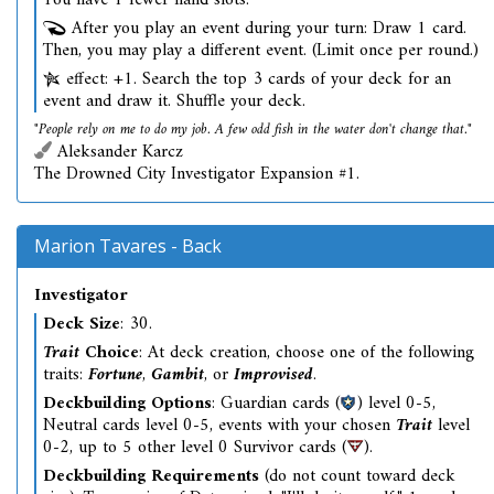
You have 1 fewer hand slots.
After you play an event during your turn: Draw 1 card.
Then, you may play a different event. (Limit once per round.)
effect: +1. Search the top 3 cards of your deck for an
event and draw it. Shuffle your deck.
"People rely on me to do my job. A few odd fish in the water don't change that."
Aleksander Karcz
The Drowned City Investigator Expansion #1.
Marion Tavares - Back
Investigator
Deck Size
: 30.
Trait
Choice
: At deck creation, choose one of the following
traits:
Fortune
,
Gambit
, or
Improvised
.
Deckbuilding Options
: Guardian cards (
) level 0-5,
Neutral cards level 0-5, events with your chosen
Trait
level
0-2, up to 5 other level 0 Survivor cards (
).
Deckbuilding Requirements
(do not count toward deck