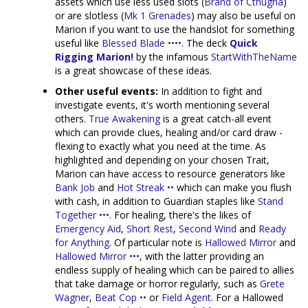
assets which use less used slots (
Brand of Cthugha
)
or are slotless (
Mk 1 Grenades
) may also be useful on
Marion if you want to use the handslot for something
useful like
Blessed Blade ••••
. The deck
Quick
Rigging Marion!
by the infamous
StartWithTheName
is a great showcase of these ideas.
Other useful events:
In addition to fight and
investigate events, it's worth mentioning several
others.
True Awakening
is a great catch-all event
which can provide clues, healing and/or card draw -
flexing to exactly what you need at the time. As
highlighted and depending on your chosen Trait,
Marion can have access to resource generators like
Bank Job
and
Hot Streak ••
which can make you flush
with cash, in addition to Guardian staples like
Stand
Together •••
. For healing, there's the likes of
Emergency Aid
,
Short Rest
,
Second Wind
and
Ready
for Anything
. Of particular note is
Hallowed Mirror
and
Hallowed Mirror •••
, with the latter providing an
endless supply of healing which can be paired to allies
that take damage or horror regularly, such as
Grete
Wagner
,
Beat Cop ••
or
Field Agent
. For a Hallowed