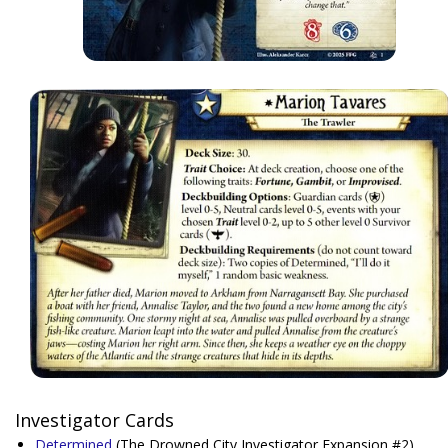
Investigator Cards
Determined
(The Drowned City Investigator Expansion #2)