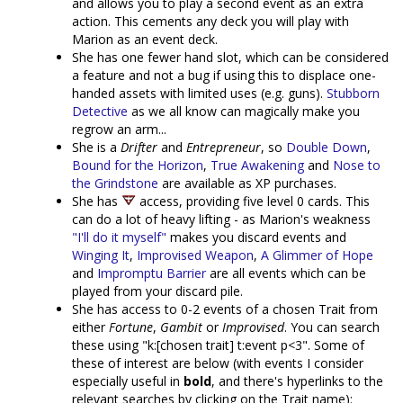
and allows you to play a second event as an extra
action. This cements any deck you will play with
Marion as an event deck.
She has one fewer hand slot, which can be considered
a feature and not a bug if using this to displace one-
handed assets with limited uses (e.g. guns).
Stubborn
Detective
as we all know can magically make you
regrow an arm...
She is a
Drifter
and
Entrepreneur
, so
Double Down
,
Bound for the Horizon
,
True Awakening
and
Nose to
the Grindstone
are available as XP purchases.
She has
access, providing five level 0 cards. This
can do a lot of heavy lifting - as Marion's weakness
"I'll do it myself"
makes you discard events and
Winging It
,
Improvised Weapon
,
A Glimmer of Hope
and
Impromptu Barrier
are all events which can be
played from your discard pile.
She has access to 0-2 events of a chosen Trait from
either
Fortune
,
Gambit
or
Improvised
. You can search
these using "k:[chosen trait] t:event p<3". Some of
these of interest are below (with events I consider
especially useful in
bold
, and there's hyperlinks to the
relevant searches by clicking on the Trait name):