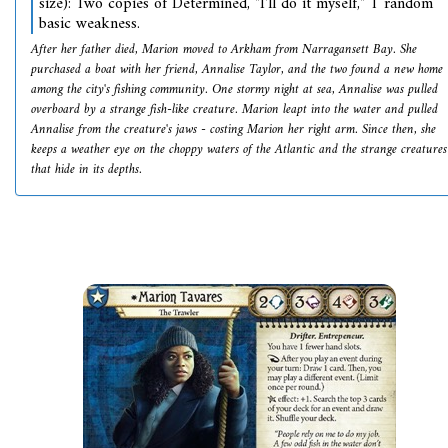
size): Two copies of Determined, "I'll do it myself," 1 random
basic weakness.
After her father died, Marion moved to Arkham from Narragansett Bay. She
purchased a boat with her friend, Annalise Taylor, and the two found a new home
among the city's fishing community. One stormy night at sea, Annalise was pulled
overboard by a strange fish-like creature. Marion leapt into the water and pulled
Annalise from the creature's jaws - costing Marion her right arm. Since then, she
keeps a weather eye on the choppy waters of the Atlantic and the strange creatures
that hide in its depths.