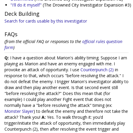
"I'll do it myself"
(The Drowned City Investigator Expansion #3)
Deck Building
Search for cards usable by this investigator
FAQs
(from the official FAQ or responses to the
official rules question
form
)
Q:
I have a question about Marion's ability timing. Suppose I am
playing as Marion and have an enemy engaged with me. I
provoke an attack of opportunity. I use
Counterpunch (2)
in
response to that, which occurs "before resolving the attack." I
do not defeat the enemy. I trigger Marion's investigator ability to
draw and then play another event. Is that second event still
"before resolving the attack?" Does this mean that (for
example) I could play another Fight event that does not
normally have a "before resolving the attack" timing (ex:
Monster Slayer
) to defeat the enemy and therefore not take the
attack? Thank you!
A:
Yes. To walk through it: you’d
trigger/initiate the attack of opportunity, then immediately play
Counterpunch (2), then after resolving the event trigger and