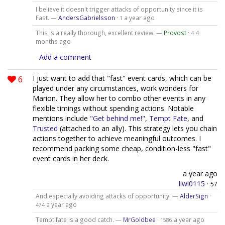
I believe it doesn't trigger attacks of opportunity since it is
Fast. —
AndersGabrielsson
·
a year ago
1
This is a really thorough, excellent review. —
Provost
·
4
4
months ago
Add a comment
6
I just want to add that "fast" event cards, which can be
played under any circumstances, work wonders for
Marion. They allow her to combo other events in any
flexible timings without spending actions. Notable
mentions include
"Get behind me!"
,
Tempt Fate
, and
Trusted
(attached to an ally). This strategy lets you chain
actions together to achieve meaningful outcomes. I
recommend packing some cheap, condition-less "fast"
event cards in her deck.
a year ago
liwl0115
·
57
And especially avoiding attacks of opportunity! —
AlderSign
·
a year ago
474
Tempt fate is a good catch. —
MrGoldbee
·
a year ago
1586