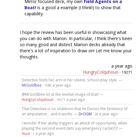
Mirror focused deck, my own
Field Agents on a
Boat!
is a good a example (I think!) to show that
capability.
I hope the review has been useful in showcasing what
you can do with Marion. In particular, I think there's been
so many good and distinct Marion decks already that
there's a lot of inspiration to draw on! Let me know your
thoughts.
a year ago
HungryColquhoun
·
19271
Detective finds her arm in her sleeve, school-play style. —
MrGoldbee
·
a year ago
1586
@MrGoldbee lol at the mental image of that! —
HungryColquhoun
·
a year ago
19271
That Detective is so stubborn that he Denies the Existence of
an amputation... and it works. —
DrOGM
·
a year ago
28
I wonder If her ability triggers an attack of opportunity, when
playing the second event (lets say emergency cache)?)? —
muzi
·
a year ago
1