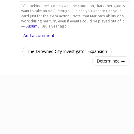
"Get behind me!" comes with the condition, that other gators
want to take an AoO, though. (Unless you want to use your
card just for the extra action.) Note, that Marion's ability only
work during her turn, even if events could be played out of it.
—
Susumu
·
a year ago
393
Add a comment
The Drowned City Investigator Expansion
Determined →