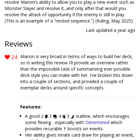
resolve Marion’s ability to allow you to play a new event such as
Monster Slayer and resolve it, and only after that would you
resolve the attack of opportunity if the enemy is still in play.
(This is an example of a “nested sequence.”) (Ruling, May 2025)
Last updated
a year ago
Reviews
24
Marion is very broad in terms of ways to build her deck,
so in writing this review I'll provide an overview rather
than the impossible task of summarising ever possible
deck style you can make with her. I've broken this down
into a couple of sections, and provided a couple of
exemplar decks around specific concepts.
Features:
A good 2
3
4
3
statline, which encourages
some flexing - especially with
Determined
which
provides recurable
boosts on events.
Her ability gives innate card draw for playing an event,