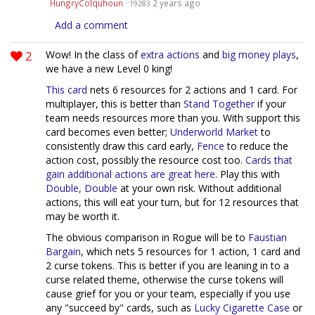
HungryColquhoun
·
2 years ago
19283
Add a comment
2
Wow! In the class of
extra actions
and
big money plays
,
we have a new Level 0 king!
This card
nets 6 resources for 2 actions and 1 card. For
multiplayer, this is better than
Stand Together
if your
team needs resources more than you. With support this
card becomes even better;
Underworld Market
to
consistently draw this card early,
Fence
to reduce the
action cost, possibly the resource cost too.
Cards
that
gain
additional
actions
are great
here
. Play this with
Double, Double
at your own risk. Without additional
actions, this will eat your turn, but for 12 resources that
may be worth it.
The obvious comparison in Rogue will be to
Faustian
Bargain
, which nets 5 resources for 1 action, 1 card and
2 curse tokens. This is better if you are leaning in to a
curse related theme, otherwise the curse tokens will
cause grief for you or your team, especially if you use
any "succeed by" cards, such as
Lucky Cigarette Case
or