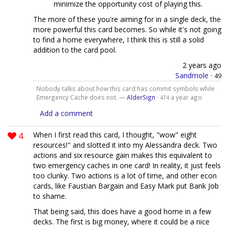
minimize the opportunity cost of playing this.
The more of these you're aiming for in a single deck, the
more powerful this card becomes. So while it's not going
to find a home everywhere, I think this is still a solid
addition to the card pool.
2 years ago
Sandmole
·
49
Nobody talks about how this card has commit symbols while
Emergency Cache does not. —
AlderSign
·
a year ago
474
Add a comment
4
When I first read this card, I thought, "wow" eight
resources!" and slotted it into my Alessandra deck. Two
actions and six resource gain makes this equivalent to
two emergency caches in one card! In reality, it just feels
too clunky. Two actions is a lot of time, and other econ
cards, like Faustian Bargain and Easy Mark put Bank Job
to shame.
That being said, this does have a good home in a few
decks. The first is big money, where it could be a nice