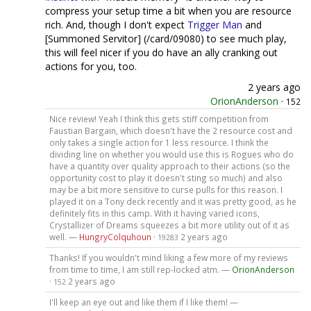
compress your setup time a bit when you are resource
rich. And, though I don't expect
Trigger Man
and
[Summoned Servitor] (/card/09080) to see much play,
this will feel nicer if you do have an ally cranking out
actions for you, too.
2 years ago
OrionAnderson
·
152
Nice review! Yeah I think this gets stiff competition from
Faustian Bargain, which doesn't have the 2 resource cost and
only takes a single action for 1 less resource. I think the
dividing line on whether you would use this is Rogues who do
have a quantity over quality approach to their actions (so the
opportunity cost to play it doesn't sting so much) and also
may be a bit more sensitive to curse pulls for this reason. I
played it on a Tony deck recently and it was pretty good, as he
definitely fits in this camp. With it having varied icons,
Crystallizer of Dreams squeezes a bit more utility out of it as
well. —
HungryColquhoun
·
2 years ago
19283
Thanks! If you wouldn't mind liking a few more of my reviews
from time to time, I am still rep-locked atm. —
OrionAnderson
·
2 years ago
152
I'll keep an eye out and like them if I like them! —