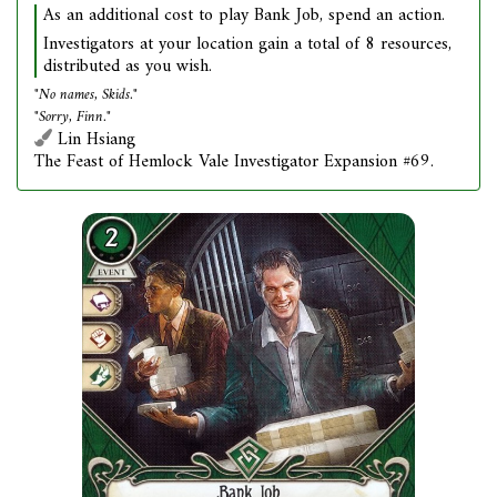
As an additional cost to play Bank Job, spend an action.
Investigators at your location gain a total of 8 resources,
distributed as you wish.
"No names, Skids."
"Sorry, Finn."
Lin Hsiang
The Feast of Hemlock Vale Investigator Expansion #69.