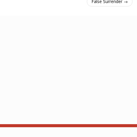
False Surrender →
About
API