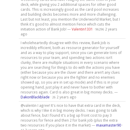
deck, while giving you 2 additional spaces for other good
cards. This is increasingly good as the card pool increases
and building decks becomes more and more challenging.
Last but not least, you mention the Underworld Market, but I
think it's good to almost mention Fence which cuts the
initiation action of Bank Job! —
Valentin1331
·
2 years
96296
ago
I wholeheartedly disagree with this review, Bank Job is
incredibly efficient, both as resource generator for yourself
and as a way to play support, since you can generate tons of
resources to your team, and spending two actions isn’t
clunky, there are multiple situations in every scenario where
you are searching for things to do with the actions you have
(either because you are the cluver and there aren’t any clues
right now or because you are the fighter and no enemies
showed up, so you are in set up mode) and if this is in your
opening hand, just play it and never have to bother with
resources again. Card is also great in big money decks. —
DakonBlackblade
·
2 years ago
26
@valentin I agree! It's nice to have that extra card in the deck,
which is why I like it in big money decks. I was going to talk
about fence, but I found it's a big up front cost to pay 3
resources for fence and then 2 for bank job (plus the extra
two resources if you place it in the market) —
maxamaster90
·