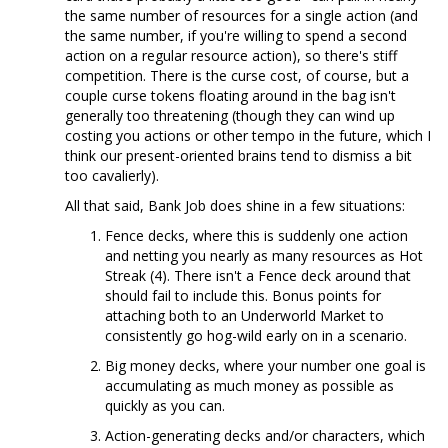
the same number of resources for a single action (and
the same number, if you're willing to spend a second
action on a regular resource action), so there's stiff
competition. There is the curse cost, of course, but a
couple curse tokens floating around in the bag isn't
generally too threatening (though they can wind up
costing you actions or other tempo in the future, which I
think our present-oriented brains tend to dismiss a bit
too cavalierly).
All that said, Bank Job does shine in a few situations:
Fence decks, where this is suddenly one action
and netting you nearly as many resources as Hot
Streak (4). There isn't a Fence deck around that
should fail to include this. Bonus points for
attaching both to an Underworld Market to
consistently go hog-wild early on in a scenario.
Big money decks, where your number one goal is
accumulating as much money as possible as
quickly as you can.
Action-generating decks and/or characters, which