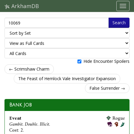
ArkhamDB
Search
Hide Encounter Spoilers
← Scrimshaw Charm
The Feast of Hemlock Vale Investigator Expansion
False Surrender →
Bank Job
Event
Rogue
Gambit. Double. Illicit.
Cost: 2.