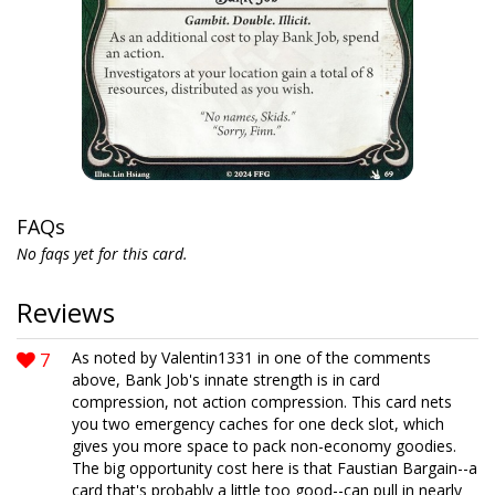
FAQs
No faqs yet for this card.
Reviews
7
As noted by Valentin1331 in one of the comments
above, Bank Job's innate strength is in card
compression, not action compression. This card nets
you two emergency caches for one deck slot, which
gives you more space to pack non-economy goodies.
The big opportunity cost here is that Faustian Bargain--a
card that's probably a little too good--can pull in nearly