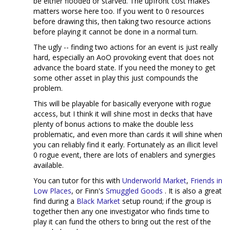
be either flooded or starved. The upfront cost makes
matters worse here too. If you went to 0 resources
before drawing this, then taking two resource actions
before playing it cannot be done in a normal turn.
The ugly -- finding two actions for an event is just really
hard, especially an AoO provoking event that does not
advance the board state. If you need the money to get
some other asset in play this just compounds the
problem.
This will be playable for basically everyone with rogue
access, but I think it will shine most in decks that have
plenty of bonus actions to make the double less
problematic, and even more than cards it will shine when
you can reliably find it early. Fortunately as an illicit level
0 rogue event, there are lots of enablers and synergies
available.
You can tutor for this with
Underworld Market
,
Friends in
Low Places
, or Finn's
Smuggled Goods
. It is also a great
find during a
Black Market
setup round; if the group is
together then any one investigator who finds time to
play it can fund the others to bring out the rest of the