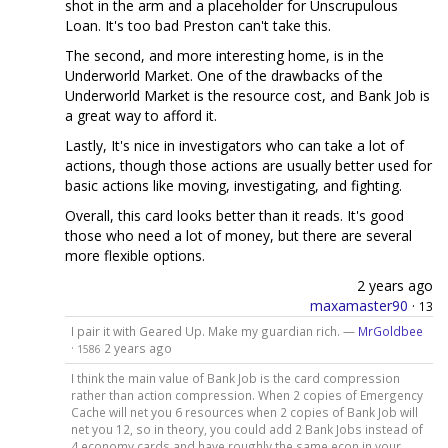
shot in the arm and a placeholder for Unscrupulous
Loan. It's too bad Preston can't take this.
The second, and more interesting home, is in the
Underworld Market. One of the drawbacks of the
Underworld Market is the resource cost, and Bank Job is
a great way to afford it.
Lastly, It's nice in investigators who can take a lot of
actions, though those actions are usually better used for
basic actions like moving, investigating, and fighting.
Overall, this card looks better than it reads. It's good
those who need a lot of money, but there are several
more flexible options.
2 years ago
maxamaster90
·
13
I pair it with Geared Up. Make my guardian rich. —
MrGoldbee
·
2 years ago
1586
I think the main value of Bank Job is the card compression
rather than action compression. When 2 copies of Emergency
Cache will net you 6 resources when 2 copies of Bank Job will
net you 12, so in theory, you could add 2 Bank Jobs instead of
4 economy cards and have roughly the same econ in your