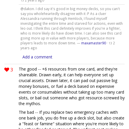
2 years ago
13
@dakon. I did say it's good in big money decks, so you can't
say you wholeheartedly disagree with it :P As a cluer
Alessandra running through Hemlock, I found myself
investigating the entire time and starved for actions, even with
leo out. I think this card definitely improves if you're a fighter,
who is more likely do have down time. I can also see this card
going more up in value with more players, because more
players leads to more down time. —
maxamaster90
·
2
13
years ago
Add a comment
3
The good -- +6 resources from one card, and they're
shareable. Drawn early, it can help everyone set up
crucial assets. Drawn later, it can pad out passive big
money bonuses, or fuel a deck based on expensive
events or consumables without taking up too many card
slots, or bail out someone who got resource-screwed by
the mythos.
The bad -- If you replace two emergency caches with
one bank job, you do free up a deck slot, but also create
a "feast or famine" situation where you're more likely to