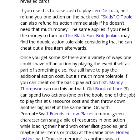
revealed cards.
If you use this to raise cash to play
Leo De Luca
, he'll
refund you one action on the back end.
"Skids" O'Toole
can also refund his action immediately if he doesn't
need that much money. The same applies if you need
the money to turn on
The Black Fan
.
Bob Jenkins
may
find the double action tolerable considering that he can
cheat out a free item afterwards.
Once you get some XP there are a variety of ways one
could shave off an action by playing the event itself as
part of something else. You still have to pay the
additional action cost, but it's much more tolerable if
you can cheat on the basic play action first.
Mandy
Thompson
can run this and with
Old Book of Lore
(3)
can spend two actions (one on the book, one of the job)
to play this at 0 resource cost and then throw down
another big asset at the same time. Or, with
Prompt+Swift
Friends in Low Places
a mono-green
character can snag a pile of resources in one action
while loading their hand with other illicit goodies (and
maybe other items or tricks) at the same time.
Honed
Instinct
with "muscle memory" is another way to