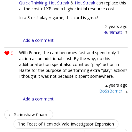
Quick Thinking
.
Hot Streak
&
Hot Streak
can replace this
at the cost of XP and a higher initial resource cost.
In a 3 or 4 player game, this card is great!
2 years ago
4649matt
·
7
Add a comment
0
With Fence, the card becomes fast and spend only 1
action as an additional cost. By the way, do this
additional action spent also count as "play" action in
Haste for the purpose of performing extra "play" action?
I thought it was not because it spent somewhere.
2 years ago
BoSsBarrier
·
2
Add a comment
← Scrimshaw Charm
The Feast of Hemlock Vale Investigator Expansion