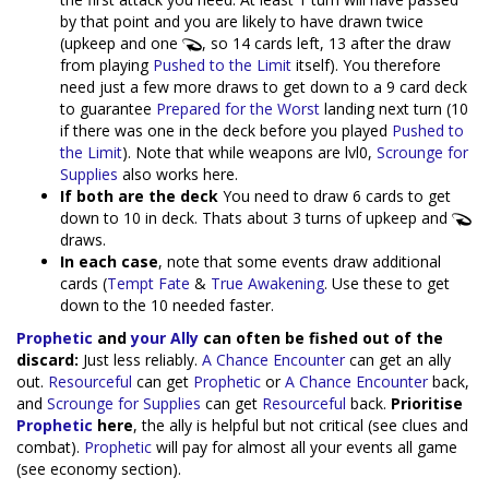
by that point and you are likely to have drawn twice
(upkeep and one
, so 14 cards left, 13 after the draw
from playing
Pushed to the Limit
itself). You therefore
need just a few more draws to get down to a 9 card deck
to guarantee
Prepared for the Worst
landing next turn (10
if there was one in the deck before you played
Pushed to
the Limit
). Note that while weapons are lvl0,
Scrounge for
Supplies
also works here.
If both are the deck
You need to draw 6 cards to get
down to 10 in deck. Thats about 3 turns of upkeep and
draws.
In each case
, note that some events draw additional
cards (
Tempt Fate
&
True Awakening
. Use these to get
down to the 10 needed faster.
Prophetic
and
your Ally
can often be fished out of the
discard:
Just less reliably.
A Chance Encounter
can get an ally
out.
Resourceful
can get
Prophetic
or
A Chance Encounter
back,
and
Scrounge for Supplies
can get
Resourceful
back.
Prioritise
Prophetic
here
, the ally is helpful but not critical (see clues and
combat).
Prophetic
will pay for almost all your events all game
(see economy section).