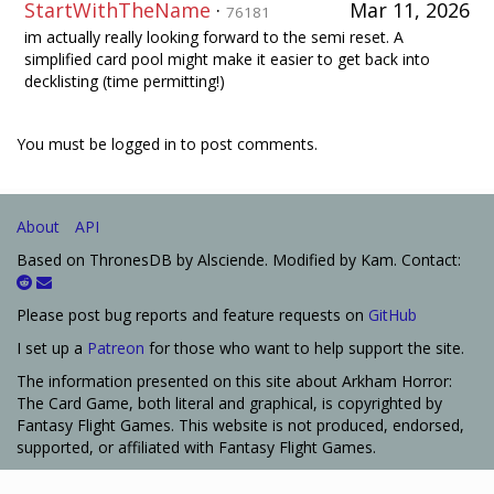
StartWithTheName
·
Mar 11, 2026
76181
im actually really looking forward to the semi reset. A
simplified card pool might make it easier to get back into
decklisting (time permitting!)
You must be logged in to post comments.
About
API
Based on ThronesDB by Alsciende. Modified by Kam. Contact:
Please post bug reports and feature requests on
GitHub
I set up a
Patreon
for those who want to help support the site.
The information presented on this site about Arkham Horror:
The Card Game, both literal and graphical, is copyrighted by
Fantasy Flight Games. This website is not produced, endorsed,
supported, or affiliated with Fantasy Flight Games.