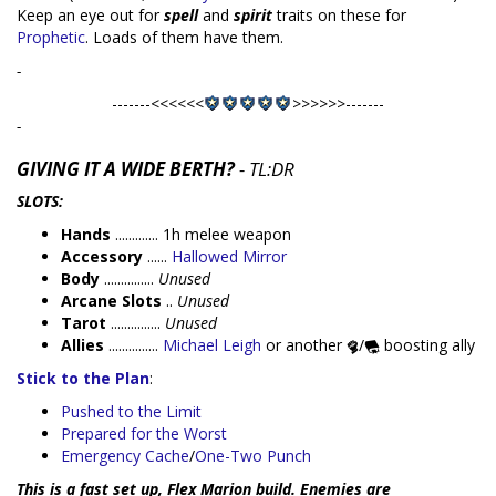
Keep an eye out for
spell
and
spirit
traits on these for
Prophetic
. Loads of them have them.
-
-------<<<<<<
>>>>>>-------
-
GIVING IT A WIDE BERTH?
- TL:DR
SLOTS:
Hands
............. 1h melee weapon
Accessory
......
Hallowed Mirror
Body
...............
Unused
Arcane Slots
..
Unused
Tarot
...............
Unused
Allies
...............
Michael Leigh
or another
/
boosting ally
Stick to the Plan
:
Pushed to the Limit
Prepared for the Worst
Emergency Cache
/
One-Two Punch
This is a fast set up, Flex Marion build. Enemies are