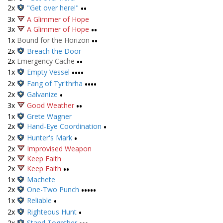
2x
"Get over here!"
••
3x
A Glimmer of Hope
3x
A Glimmer of Hope
••
1x
Bound for the Horizon
••
2x
Breach the Door
2x
Emergency Cache
••
1x
Empty Vessel
••••
2x
Fang of Tyr'thrha
••••
2x
Galvanize
•
3x
Good Weather
••
1x
Grete Wagner
2x
Hand-Eye Coordination
•
2x
Hunter's Mark
•
2x
Improvised Weapon
2x
Keep Faith
2x
Keep Faith
••
1x
Machete
2x
One-Two Punch
•••••
1x
Reliable
•
2x
Righteous Hunt
•
2x
Stand Together