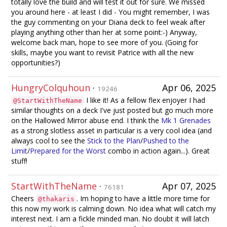
totally love the build and will test it out for sure. We missed
you around here - at least I did - You might remember, I was
the guy commenting on your Diana deck to feel weak after
playing anything other than her at some point:-) Anyway,
welcome back man, hope to see more of you. (Going for
skills, maybe you want to revisit Patrice with all the new
opportunities?)
HungryColquhoun
·
Apr 06, 2025
19246
I like it! As a fellow flex enjoyer I had
@StartWithTheName
similar thoughts on a deck I've just posted but go much more
on the Hallowed Mirror abuse end. I think the
Mk 1 Grenades
as a strong slotless asset in particular is a very cool idea (and
always cool to see the
Stick to the Plan
/
Pushed to the
Limit
/
Prepared for the Worst
combo in action again...). Great
stuff!
StartWithTheName
·
Apr 07, 2025
76181
Cheers
. Im hoping to have a little more time for
@thakaris
this now my work is calming down. No idea what will catch my
interest next. I am a fickle minded man. No doubt it will latch