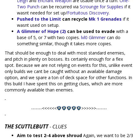
Leigh
and
Enchant Weapon
are usable once a turn.
One-
Two Punch
can be recurred via
Scrounge for Supplies
if it
wasnt needed for set up/
Fortuitous Discovery
.
Pushed to the Limit
can recycle
Mk 1 Grenades
if it
wasnt used on setup.
A Glimmer of Hope (2)
can be used to evade
with a
base of 5, or 7 with two copies.
lvl0 Glimmer
can do
something similar, though it takes more copies.
That should be enough to deal with most standard enemies,
and pitch in plenty on bosses. Its certainly enough for a flex
spot. Because we are not relying on events for this, unlike event
only builds we cant be caught without an available damage
option, and we spare a ton of deck space for other functions. In
this build I have spent this on getting clues, which are more
commonly available than enemies.
-
-------<<<<<<
>>>>>>-------
-
THE SCUTTLEBUTT
- CLUES
Aim to test 2-4 above shroud
Again, we want to be 2/3