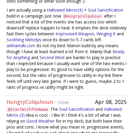
onto something or other soon enough :)
I am actually using a
Hallowed Mirror(3)
+
Soul Sanctification
build in a campaign just now
after I
@HungryColquhoun
noticed that a lot of the events she has access too which
draw/self replace happen to heal. It empties the deck relatively
fast then cycles between
Improvised Weapon
,
Winging It
and
Soothing Melody
s once its down to 5-7 cards left.
arkhamdb.com
Its not my best Marion build by any means
though I have at least learned a lot from it. Mainly that
Ready
for Anything
and
Second Wind
are harder to play in practice
than i expected because I usually want one of the two events i
play to be progressive. Its good to have utility options for the
second, but the ratio of progressive to utility in my link there
feels off until very late game. If i were to guess, maybe 2 to 1
ratio of progress vs utility might be right.
HungryColquhoun
·
Apr 08, 2025
19246
The
Soul Sanctification
and
Hallowed
@StartWithTheName
Mirror (3)
idea is cool - I like it! I think it's a lot of what I was
relying on
Good Weather
for in my deck, but both have their
pros and cons. I know what you mean re. progressive events,
I found 5 of each was just about enough to me (especially