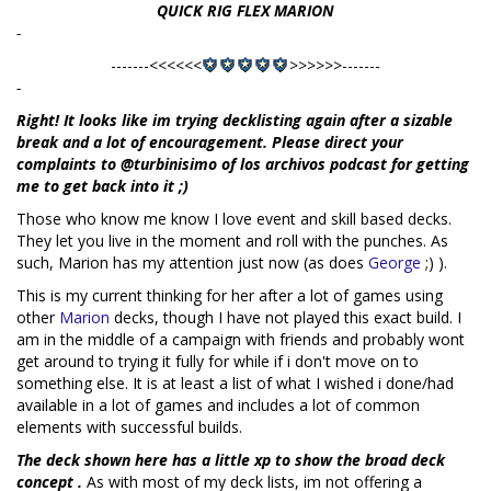
QUICK RIG FLEX MARION
-
-------<<<<<<
>>>>>>-------
-
Right! It looks like im trying decklisting again after a sizable
break and a lot of encouragement. Please direct your
complaints to @turbinisimo of los archivos podcast for getting
me to get back into it ;)
Those who know me know I love event and skill based decks.
They let you live in the moment and roll with the punches. As
such, Marion has my attention just now (as does
George
;) ).
This is my current thinking for her after a lot of games using
other
Marion
decks, though I have not played this exact build. I
am in the middle of a campaign with friends and probably wont
get around to trying it fully for while if i don't move on to
something else. It is at least a list of what I wished i done/had
available in a lot of games and includes a lot of common
elements with successful builds.
The deck shown here has a little xp to show the broad deck
concept .
As with most of my deck lists, im not offering a