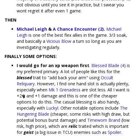
not obvious until you see it in practice, but I swear you
wont regret it after even 1 game.
THEN
Michael Leigh
&
A Chance Encounter (2)
.
Michael
Leigh
is one of the best flex allies in the game. 3/3 soak,
and basically a
Vicious Blow
a turn so long as you are
investigating regularly.
FINALLY SOME OPTIONS:
I would go for an xp weapon first
.
Blessed Blade (4)
is
my preferred primary. A lot of people like this for the
blessed
trait to "add back your arm" using
Occult
Reliquary
. However, I find one hand slot is actually plenty,
especially when
Mk 1 Grenades
s are slot less. All I want is
+2
and +1 damage and this is one of the cheaper
options to do this. The casual blessing is also handy,
especially with
Lucky!
. Other notable options include
The
Hungering Blade
(cheaper, some risks with high draw, but
potential bonus burst damage) and
Timeworn Brand
(low
risk, high price), which are
relic
traited which is important
for
geist
(a big issue in TCU) enemies such as
Spoiler
.