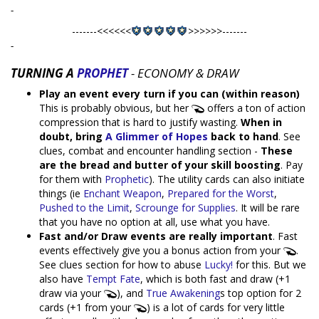
-
-------<<<<<<
>>>>>>-------
-
TURNING A
PROPHET
- ECONOMY & DRAW
Play an event every turn if you can (within reason)
This is probably obvious, but her
offers a ton of action
compression that is hard to justify wasting.
When in
doubt, bring
A Glimmer of Hopes
back to hand
. See
clues, combat and encounter handling section -
These
are the bread and butter of your skill boosting
. Pay
for them with
Prophetic
). The utility cards can also initiate
things (ie
Enchant Weapon
,
Prepared for the Worst
,
Pushed to the Limit
,
Scrounge for Supplies
. It will be rare
that you have no option at all, use what you have.
Fast and/or Draw events are really important
. Fast
events effectively give you a bonus action from your
.
See clues section for how to abuse
Lucky!
for this. But we
also have
Tempt Fate
, which is both fast and draw (+1
draw via your
), and
True Awakening
s top option for 2
cards (+1 from your
) is a lot of cards for very little