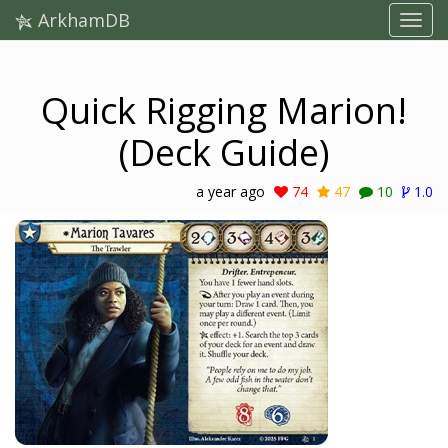
ArkhamDB
Quick Rigging Marion!
(Deck Guide)
a year ago
74
47
10
1.0