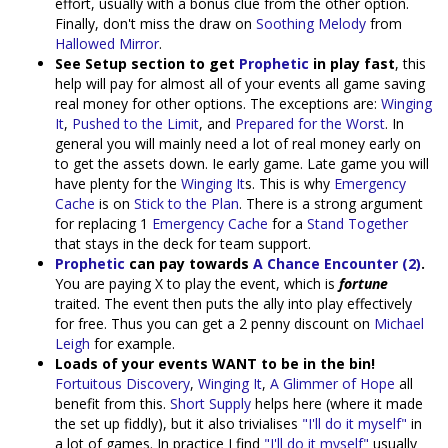
effort, usually with a bonus clue from the other option.
Finally, don't miss the draw on
Soothing Melody
from
Hallowed Mirror
.
See Setup section to get
Prophetic
in play fast
, this
help will pay for almost all of your events all game saving
real money for other options. The exceptions are:
Winging
It
,
Pushed to the Limit
, and
Prepared for the Worst
. In
general you will mainly need a lot of real money early on
to get the assets down. Ie early game. Late game you will
have plenty for the
Winging It
s. This is why
Emergency
Cache
is on
Stick to the Plan
. There is a strong argument
for replacing 1
Emergency Cache
for a
Stand Together
that stays in the deck for team support.
Prophetic
can pay towards
A Chance Encounter (2)
.
You are paying X to play the event, which is
fortune
traited. The event then puts the ally into play effectively
for free. Thus you can get a 2 penny discount on
Michael
Leigh
for example.
Loads of your events WANT to be in the bin!
Fortuitous Discovery
,
Winging It
,
A Glimmer of Hope
all
benefit from this.
Short Supply
helps here (where it made
the set up fiddly), but it also trivialises
"I'll do it myself"
in
a lot of games. In practice I find
"I'll do it myself"
usually