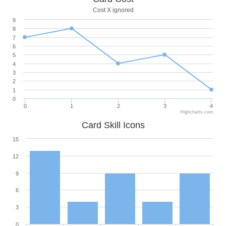
Cost X ignored
9
8
7
6
5
4
3
2
1
0
0
1
2
3
4
Highcharts.com
Card Skill Icons
15
12
9
6
3
0