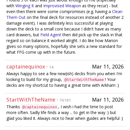
with
Winging It
and
Improvised Weapon
as they recur) - but
even then there were some compromises (e.g. having a
Clean
Them Out
on the final deck for resources instead of another 2
damage event). I was definitely less successful at playing
down the deck to a small core because I didn't have as many
card drawers, but
Field Agent
then did pick up the slack in that
regard so on balance it worked alright. I do like how Marion
gives so many options, hopefully she sets a new standard for
what FFG come up with in the future.
captainequinox
·
Mar 11, 2026
14
Always happy to see a few new(ish) decks from you when I'm
looking to build for my group,
! Your
@StartWithTheName
decks are my shortcut to having a great time with Arkham :)
StartWithTheName
·
Mar 11, 2026
76181
Thanks
, I wish i had the time to post
@captainequinox
more often. Sadly life finds a way ... to get in the way :) but
glad you liked it. Always nice to hear when guides are helpful :)