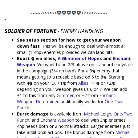
-
-------<<<<<<
>>>>>>-------
-
SOLDIER OF FORTUNE
- ENEMY HANDLING
See setup section for how to get your weapon
down fast
. This will be enough to deal with almost all
small (1-4hp) enemies provided we can land hits.
Boost
via allies,
A Glimmer of Hope
s and
Enchant
Weapon
. We want to be 2/3 above on standard early/late
in the campaign (3/4 on hard). For a 3
enemy that
means getting to a reusable base od 6 to 8
. Starting
with 4
on your ID, +1
from
Allies
, +1
or +2
depending on your weapon gives us 6 or 7. We can add
+1 to this from any
Glimmer
, or +2 from
Enchant
Weapon
.
Determined
additionally works for
One-Two
Punch
.
Burst damage
is available from
Michael Leigh
,
One-Two
Punch
, and
Enchant Weapon
to deal with 3hp enemies.
4hp needs both or 2 normal attacks. Larger enemies just
take additional actions. The bonus damage from
Michael