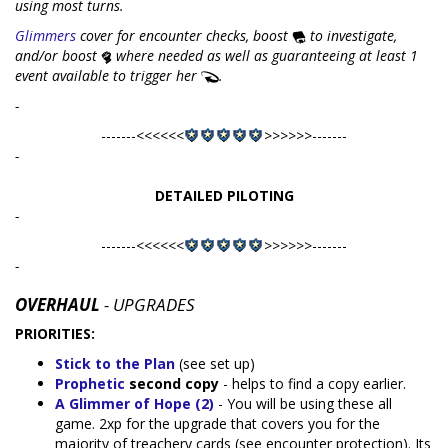
using most turns.
Glimmers
cover for encounter checks, boost
to investigate,
and/or boost
where needed as well as guaranteeing at least 1
event available to trigger her
.
-
-------<<<<<<
>>>>>>-------
-
DETAILED PILOTING
-
-------<<<<<<
>>>>>>-------
-
OVERHAUL
- UPGRADES
PRIORITIES:
Stick to the Plan
(see set up)
Prophetic
second copy
- helps to find a copy earlier.
A Glimmer of Hope (2)
- You will be using these all
game. 2xp for the upgrade that covers you for the
majority of treachery cards (see encounter protection). Its