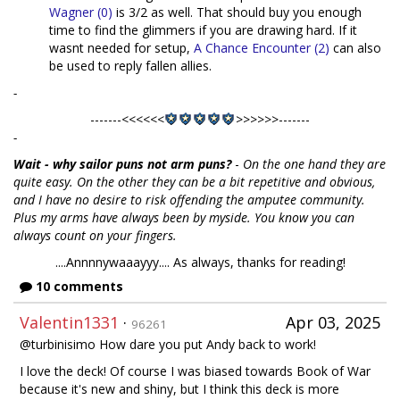
Wagner (0)
is 3/2 as well. That should buy you enough
time to find the glimmers if you are drawing hard. If it
wasnt needed for setup,
A Chance Encounter (2)
can also
be used to reply fallen allies.
-
-------<<<<<<
>>>>>>-------
-
Wait - why sailor puns not arm puns?
-
On the one hand they are
quite easy. On the other they can be a bit repetitive and obvious,
and I have no desire to risk offending the amputee community.
Plus my arms have always been by myside. You know you can
always count on your fingers.
....Annnnywaaayyy.... As always, thanks for reading!
10 comments
Valentin1331
·
Apr 03, 2025
96261
@turbinisimo How dare you put Andy back to work!
I love the deck! Of course I was biased towards Book of War
because it's new and shiny, but I think this deck is more