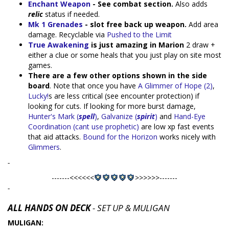
Enchant Weapon
- See combat section.
Also adds
relic
status if needed.
Mk 1 Grenades
- slot free back up weapon.
Add area
damage. Recyclable via
Pushed to the Limit
True Awakening
is just amazing in Marion
2 draw +
either a clue or some heals that you just play on site most
games.
There are a few other options shown in the side
board
. Note that once you have
A Glimmer of Hope (2)
,
Lucky!
s are less critical (see encounter protection) if
looking for cuts. If looking for more burst damage,
Hunter's Mark (
spell
)
,
Galvanize (
spirit
)
and
Hand-Eye
Coordination (cant use prophetic)
are low xp fast events
that aid attacks.
Bound for the Horizon
works nicely with
Glimmers
.
-
-------<<<<<<
>>>>>>-------
-
ALL HANDS ON DECK
- SET UP & MULIGAN
MULIGAN: