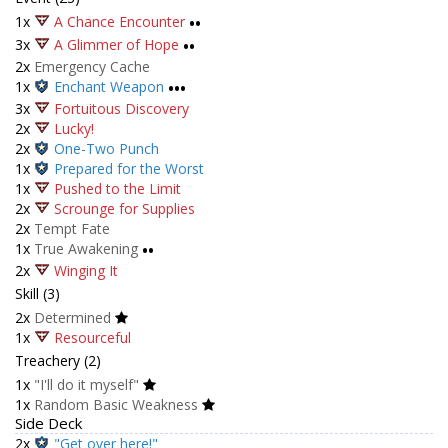
1x
A Chance Encounter
••
3x
A Glimmer of Hope
••
2x
Emergency Cache
1x
Enchant Weapon
•••
3x
Fortuitous Discovery
2x
Lucky!
2x
One-Two Punch
1x
Prepared for the Worst
1x
Pushed to the Limit
2x
Scrounge for Supplies
2x
Tempt Fate
1x
True Awakening
••
2x
Winging It
Skill (3)
2x
Determined
1x
Resourceful
Treachery (2)
1x
"I'll do it myself"
1x
Random Basic Weakness
Side Deck
2x
"Get over here!"