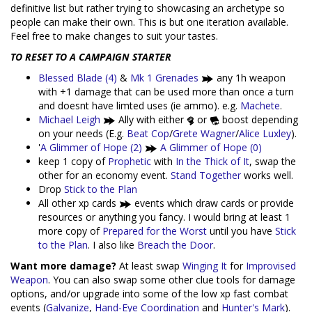
definitive list but rather trying to showcasing an archetype so
people can make their own. This is but one iteration available.
Feel free to make changes to suit your tastes.
TO RESET TO A CAMPAIGN STARTER
Blessed Blade (4)
&
Mk 1 Grenades
any 1h weapon
with +1 damage that can be used more than once a turn
and doesnt have limted uses (ie ammo). e.g.
Machete
.
Michael Leigh
Ally with either
or
boost depending
on your needs (E.g.
Beat Cop
/
Grete Wagner
/
Alice Luxley
).
'
A Glimmer of Hope (2)
A Glimmer of Hope (0)
keep 1 copy of
Prophetic
with
In the Thick of It
, swap the
other for an economy event.
Stand Together
works well.
Drop
Stick to the Plan
All other xp cards
events which draw cards or provide
resources or anything you fancy. I would bring at least 1
more copy of
Prepared for the Worst
until you have
Stick
to the Plan
. I also like
Breach the Door
.
Want more damage?
At least swap
Winging It
for
Improvised
Weapon
. You can also swap some other clue tools for damage
options, and/or upgrade into some of the low xp fast combat
events (
Galvanize
,
Hand-Eye Coordination
and
Hunter's Mark
).