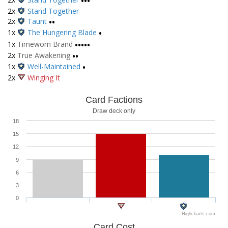
•••
2x
Stand Together
2x
Taunt
••
1x
The Hungering Blade
•
1x
Timeworn Brand
•••••
2x
True Awakening
••
1x
Well-Maintained
•
2x
Winging It
Card Factions
Draw deck only
18
15
12
9
6
3
0
Highcharts.com
Card Cost