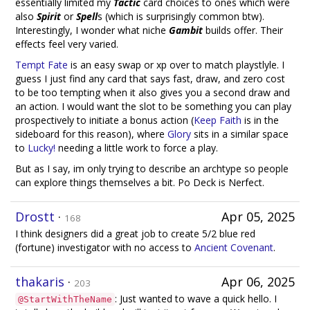
essentially limited my
Tactic
card choices to ones which were
also
Spirit
or
Spell
s (which is surprisingly common btw).
Interestingly, I wonder what niche
Gambit
builds offer. Their
effects feel very varied.
Tempt Fate
is an easy swap or xp over to match playstlyle. I
guess I just find any card that says fast, draw, and zero cost
to be too tempting when it also gives you a second draw and
an action. I would want the slot to be something you can play
prospectively to initiate a bonus action (
Keep Faith
is in the
sideboard for this reason), where
Glory
sits in a similar space
to
Lucky!
needing a little work to force a play.
But as I say, im only trying to describe an archtype so people
can explore things themselves a bit. Po Deck is Nerfect.
Drostt
·
Apr 05, 2025
168
I think designers did a great job to create 5/2 blue red
(fortune) investigator with no access to
Ancient Covenant
.
thakaris
·
Apr 06, 2025
203
: Just wanted to wave a quick hello. I
@StartWithTheName