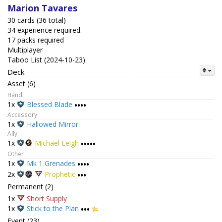
Marion Tavares
30 cards (36 total)
34 experience required.
17 packs required
Multiplayer
Taboo List (2024-10-23)
Deck
Asset (6)
Hand
1x
Blessed Blade
••••
Accessory
1x
Hallowed Mirror
Ally
1x
Michael Leigh
•••••
Other
1x
Mk 1 Grenades
••••
2x
Prophetic
•••
Permanent (2)
1x
Short Supply
1x
Stick to the Plan
•••
Event (23)