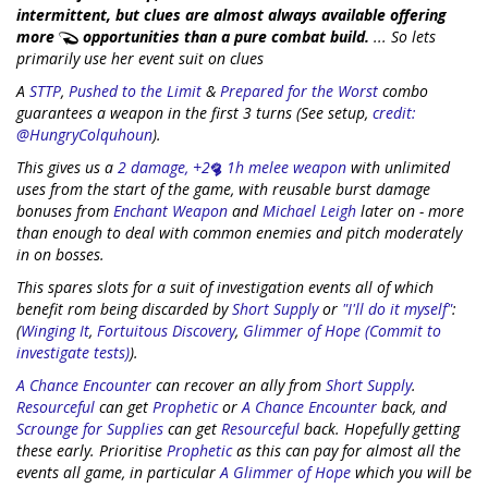
intermittent, but clues are almost always available offering
more
opportunities than a pure combat build.
... So lets
primarily use her event suit on clues
A
STTP
,
Pushed to the Limit
&
Prepared for the Worst
combo
guarantees a weapon in the first 3 turns (See setup,
credit:
@HungryColquhoun
).
This gives us a
2 damage, +2
1h melee weapon
with unlimited
uses from the start of the game, with reusable burst damage
bonuses from
Enchant Weapon
and
Michael Leigh
later on - more
than enough to deal with common enemies and pitch moderately
in on bosses.
This spares slots for a suit of investigation events all of which
benefit rom being discarded by
Short Supply
or
"I'll do it myself"
:
(
Winging It
,
Fortuitous Discovery
,
Glimmer of Hope (Commit to
investigate tests)
).
A Chance Encounter
can recover an ally from
Short Supply
.
Resourceful
can get
Prophetic
or
A Chance Encounter
back, and
Scrounge for Supplies
can get
Resourceful
back. Hopefully getting
these early. Prioritise
Prophetic
as this can pay for almost all the
events all game, in particular
A Glimmer of Hope
which you will be