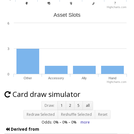
Highcharts.com
Asset Slots
6
3
0
Other
Accessory
Ally
Hand
Highcharts.com
Card draw simulator
Draw:
1
2
5
all
Redraw Selected
Reshuffle Selected
Reset
Odds:
0
% –
0
% –
0
%
more
Derived from