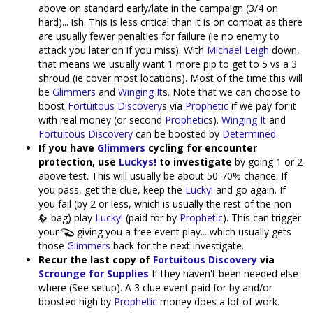
above on standard early/late in the campaign (3/4 on
hard)... ish. This is less critical than it is on combat as there
are usually fewer penalties for failure (ie no enemy to
attack you later on if you miss). With
Michael Leigh
down,
that means we usually want 1 more pip to get to 5 vs a 3
shroud (ie cover most locations). Most of the time this will
be
Glimmers
and
Winging It
s. Note that we can choose to
boost
Fortuitous Discovery
s via
Prophetic
if we pay for it
with real money (or second
Prophetic
s).
Winging It
and
Fortuitous Discovery
can be boosted by
Determined
.
If you have
Glimmers
cycling for encounter
protection, use
Luckys!
to investigate
by going 1 or 2
above test. This will usually be about 50-70% chance. If
you pass, get the clue, keep the
Lucky!
and go again. If
you fail (by 2 or less, which is usually the rest of the non
bag) play
Lucky!
(paid for by
Prophetic
). This can trigger
your
giving you a free event play... which usually gets
those
Glimmers
back for the next investigate.
Recur the last copy of
Fortuitous Discovery
via
Scrounge for Supplies
If they haven't been needed else
where (See setup). A 3 clue event paid for by and/or
boosted high by
Prophetic
money does a lot of work.