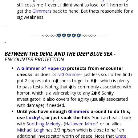
still costs me 1 event i didnt want to lose, or 1 horror to
get the
Glimmers
back to hand. But thats reasonable for a
sig weakness.
-
-------<<<<<<
>>>>>>-------
-
BETWEEN THE DEVIL AND THE DEEP BLUE SEA
-
ENCOUNTER PROTECTION
A Glimmer of Hope (2)
protects from encounter
checks
. as does its
lvl0 Glimmer
just less so. I often find i
put 2 copies into a
check to get to 6
- which is plenty
to pass tests. Noting that
is commonly associated with
horror, which is a vulnerability to any 2
6 Sanity
investigator. It also covers for agility (usually associated
with damage) if needed.
Until you have enough
Glimmers
around to do this,
use
Lucky!
s, or just soak the hits
You can heal it back
with
Soothing Melody
s (
Hallowed Mirror
) or on allies.
Michael Leigh
has 3/3 hp/san which is close to half an
additional investigator worth of space. Note that
Grete