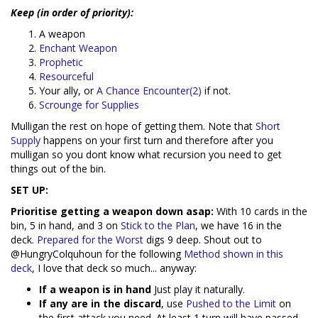
Keep (in order of priority):
A weapon
Enchant Weapon
Prophetic
Resourceful
Your ally, or
A Chance Encounter(2)
if not.
Scrounge for Supplies
Mulligan the rest on hope of getting them. Note that
Short
Supply
happens on your first turn and therefore after you
mulligan so you dont know what recursion you need to get
things out of the bin.
SET UP:
Prioritise getting a weapon down asap:
With 10 cards in the
bin, 5 in hand, and 3 on
Stick to the Plan
, we have 16 in the
deck.
Prepared for the Worst
digs 9 deep. Shout out to
@HungryColquhoun for the following
Method shown in this
deck
, I love that deck so much... anyway:
If a weapon is in hand
Just play it naturally.
If any are in the discard
, use
Pushed to the Limit
on
the first attack you need. At least 1 turn will have passed