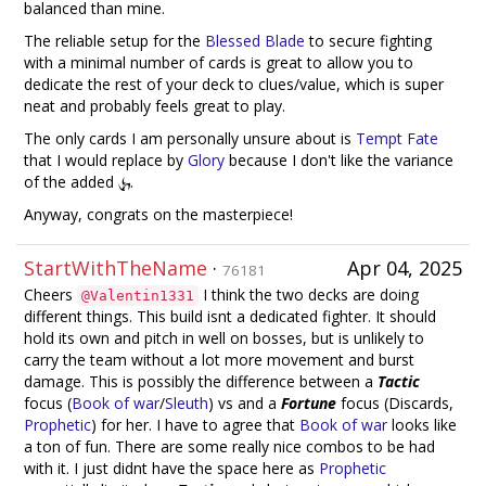
balanced than mine.
The reliable setup for the
Blessed Blade
to secure fighting
with a minimal number of cards is great to allow you to
dedicate the rest of your deck to clues/value, which is super
neat and probably feels great to play.
The only cards I am personally unsure about is
Tempt Fate
that I would replace by
Glory
because I don't like the variance
of the added
.
Anyway, congrats on the masterpiece!
StartWithTheName
·
Apr 04, 2025
76181
Cheers
I think the two decks are doing
@Valentin1331
different things. This build isnt a dedicated fighter. It should
hold its own and pitch in well on bosses, but is unlikely to
carry the team without a lot more movement and burst
damage. This is possibly the difference between a
Tactic
focus (
Book of war
/
Sleuth
) vs and a
Fortune
focus (Discards,
Prophetic
) for her. I have to agree that
Book of war
looks like
a ton of fun. There are some really nice combos to be had
with it. I just didnt have the space here as
Prophetic