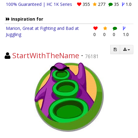
100% Guaranteed | HC 1K Series
355
277
35
1.0
Inspiration for
Marion, Great at Fighting and Bad at
Juggling
0
0
0
1.0
StartWithTheName
·
76181