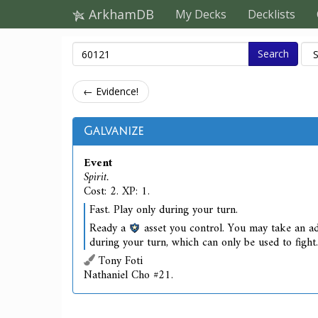
ArkhamDB
My Decks
Decklists
Search
← Evidence!
Galvanize
Event
Spirit.
Cost: 2. XP: 1.
Fast. Play only during your turn.
Ready a
asset you control. You may take an ad
during your turn, which can only be used to fight.
Tony Foti
Nathaniel Cho #21.