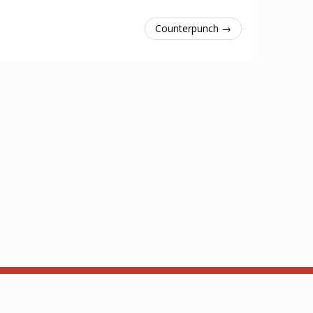
Counterpunch →