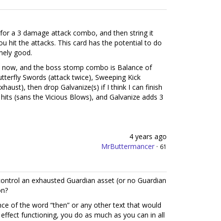
 for a 3 damage attack combo, and then string it
 hit the attacks. This card has the potential to do
mely good.
ght now, and the boss stomp combo is Balance of
utterfly Swords (attack twice), Sweeping Kick
haust), then drop Galvanize(s) if I think I can finish
 hits (sans the Vicious Blows), and Galvanize adds 3
4 years ago
MrButtermancer
·
61
control an exhausted Guardian asset (or no Guardian
on?
ence of the word “then” or any other text that would
r effect functioning, you do as much as you can in all