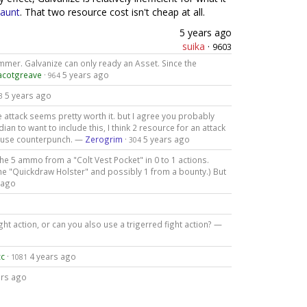
aunt
. That two resource cost isn't cheap at all.
5 years ago
suika
·
9603
mmer. Galvanize can only ready an Asset. Since the
acotgreave
·
5 years ago
964
5 years ago
3
attack seems pretty worth it. but I agree you probably
an to want to include this, I think 2 resource for an attack
ust use counterpunch. —
Zerogrim
·
5 years ago
304
the 5 ammo from a "Colt Vest Pocket" in 0 to 1 actions.
the "Quickdraw Holster" and possibly 1 from a bounty.) But
 ago
ght action, or can you also use a trigerred fight action? —
cc
·
4 years ago
1081
ars ago