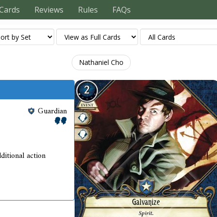
Cards
Reviews
Rules
FAQs
Nathaniel Cho
Guardian
ditional action