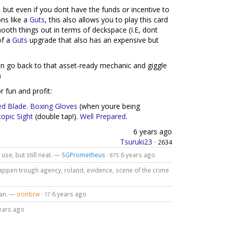
 but even if you dont have the funds or incentive to
ns like a
Guts
, this also allows you to play this card
ooth things out in terms of deckspace (I.E, dont
of a
Guts
upgrade that also has an expensive but
an go back to that asset-ready mechanic and giggle
)
r fun and profit:
ed Blade
.
Boxing Gloves
(when youre being
opic Sight
(double tap!).
Well Prepared
.
6 years ago
Tsuruki23
·
2634
 use, but still neat. —
SGPrometheus
·
6 years ago
875
 happen trough agency, roland, evidence, scene of the crime
lan. —
ironbrw
·
6 years ago
17
ears ago