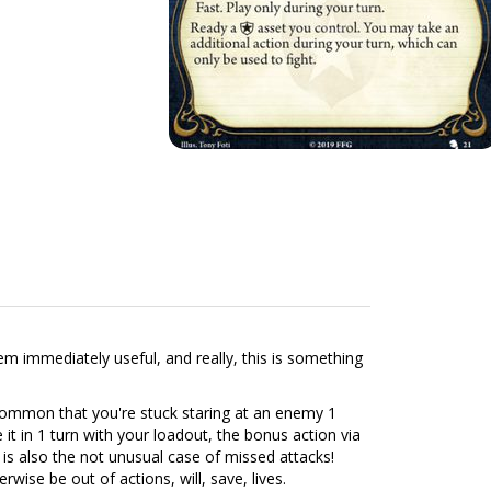
m immediately useful, and really, this is something
y common that you're stuck staring at an enemy 1
it in 1 turn with your loadout, the bonus action via
re is also the not unusual case of missed attacks!
ise be out of actions, will, save, lives.