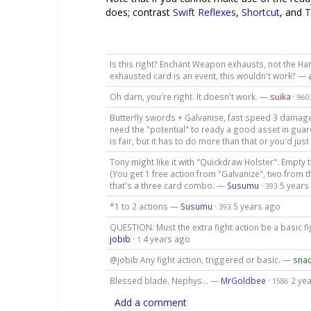
does; contrast
Swift Reflexes
,
Shortcut
, and
T
Is this right? Enchant Weapon exhausts, not the Ha
exhausted card is an event, this wouldn't work? —
Oh darn, you're right. It doesn't work. —
suika
·
960
Butterfly swords + Galvanise, fast speed 3 damage 
need the "potential" to ready a good asset in guardi
is fair, but it has to do more than that or you'd j
Tony might like it with "Quickdraw Holster". Empty 
(You get 1 free action from "Galvanize", two from 
that's a three card combo. —
Susumu
·
5 years
393
*1 to 2 actions —
Susumu
·
5 years ago
393
QUESTION: Must the extra fight action be a basic fi
jobib
·
4 years ago
1
@jobib Any fight action, triggered or basic. —
sna
Blessed blade, Nephys... —
MrGoldbee
·
2 ye
1586
Add a comment