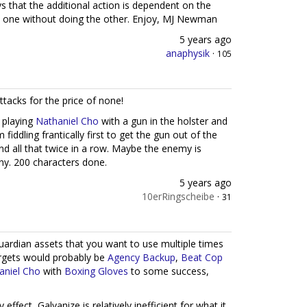
ays that the additional action is dependent on the
do one without doing the other. Enjoy, MJ Newman
5 years ago
anaphysik
·
105
ttacks for the price of none!
t playing
Nathaniel Cho
with a gun in the holster and
ddling frantically first to get the gun out of the
and all that twice in a row. Maybe the enemy is
ny. 200 characters done.
5 years ago
10erRingscheibe
·
31
Guardian assets that you want to use multiple times
argets would probably be
Agency Backup
,
Beat Cop
aniel Cho
with
Boxing Gloves
to some success,
ffect, Galvanize is relatively inefficient for what it