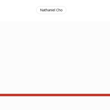
Nathaniel Cho