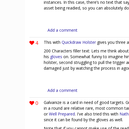
instances. In this case, there’s no text that s
asset being readied, so you can absolutely 
Add a comment
4
This with
Quickdraw Holster
gives you three a
200 Characters filler text: Lets me think abou
his
gloves
on. Somewhat funny to imagine him fi
holster, second struggling to pull the trigger 
damaged just by watching the process in ago
Add a comment
0
Galvanize is a card in need of good targets. 
in a round are relative rare, most common t
or
Well Prepared
. I've also tried this with
Nath
since it can be found by the gloves as well.
Note that if you cannot make use of the ready e