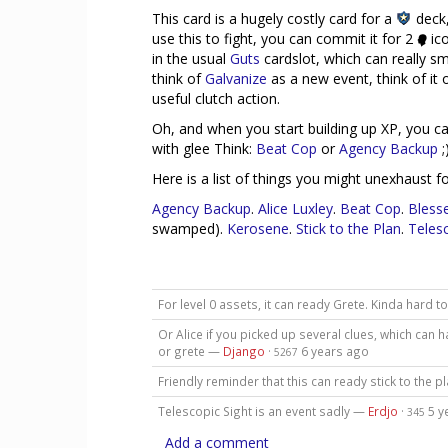
This card is a hugely costly card for a
deck,
use this to fight, you can commit it for 2
ico
in the usual
Guts
cardslot, which can really sm
think of
Galvanize
as a new event, think of it 
useful clutch action.
Oh, and when you start building up XP, you c
with glee Think:
Beat Cop
or
Agency Backup
;
Here is a list of things you might unexhaust fo
Agency Backup
.
Alice Luxley
.
Beat Cop
.
Bless
swamped).
Kerosene
.
Stick to the Plan
.
Telesc
For level 0 assets, it can ready Grete. Kinda hard to
Or Alice if you picked up several clues, which can
or grete —
Django
·
6 years ago
5267
Friendly reminder that this can ready stick to the p
Telescopic Sight is an event sadly —
Erdjo
·
5 y
345
Add a comment