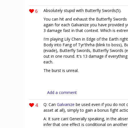
6
Absolutely stupid with Butterfly Swords(5).
You can hit and exhaust the Butterfly Swords
again for each Galvanize you have provided you
3 damage fast in that context. Which is extre
I'm playing Lily Chen in Edge of the Earth ri
Body into Fang of Tyr'thrha (blink to boss), B
(evade), Butterfly Swords, Butterfly Swords (ex
out in one round. It's 13 damage if everything
each.
The burst is unreal.
Add a comment
4
Q: Can
Galvanize
be used even if you do not 
asset at all), simply to gain a bonus fight acti
A: It sure can! Generally speaking, in the abs
infer that one effect is conditional on anothe