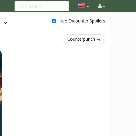
Hide Encounter Spoilers
Counterpunch →