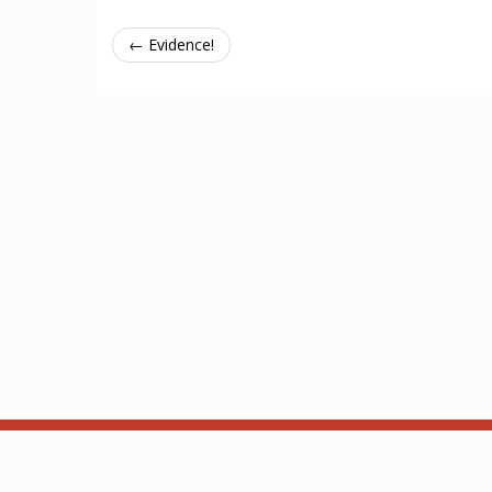
← Evidence!
About
API