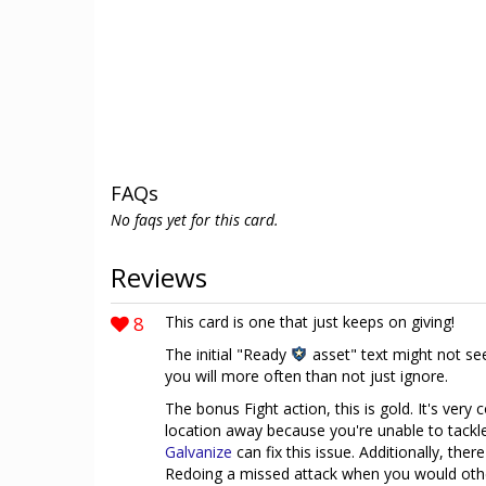
FAQs
No faqs yet for this card.
Reviews
8
This card is one that just keeps on giving!
The initial "Ready
asset" text might not see
you will more often than not just ignore.
The bonus Fight action, this is gold. It's ver
location away because you're unable to tackle 
Galvanize
can fix this issue. Additionally, the
Redoing a missed attack when you would otherw