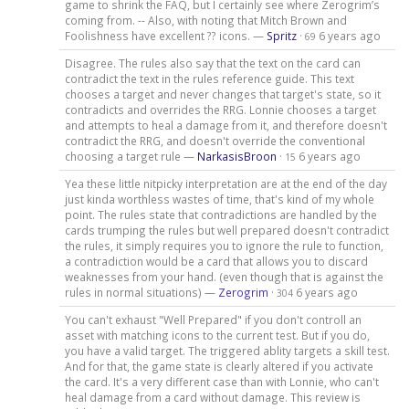
game to shrink the FAQ, but I certainly see where Zerogrim’s
coming from. -- Also, with noting that Mitch Brown and
Foolishness have excellent ?? icons. —
Spritz
·
6 years ago
69
Disagree. The rules also say that the text on the card can
contradict the text in the rules reference guide. This text
chooses a target and never changes that target's state, so it
contradicts and overrides the RRG. Lonnie chooses a target
and attempts to heal a damage from it, and therefore doesn't
contradict the RRG, and doesn't override the conventional
choosing a target rule —
NarkasisBroon
·
6 years ago
15
Yea these little nitpicky interpretation are at the end of the day
just kinda worthless wastes of time, that's kind of my whole
point. The rules state that contradictions are handled by the
cards trumping the rules but well prepared doesn't contradict
the rules, it simply requires you to ignore the rule to function,
a contradiction would be a card that allows you to discard
weaknesses from your hand. (even though that is against the
rules in normal situations) —
Zerogrim
·
6 years ago
304
You can't exhaust "Well Prepared" if you don't controll an
asset with matching icons to the current test. But if you do,
you have a valid target. The triggered ablity targets a skill test.
And for that, the game state is clearly altered if you activate
the card. It's a very different case than with Lonnie, who can't
heal damage from a card without damage. This review is