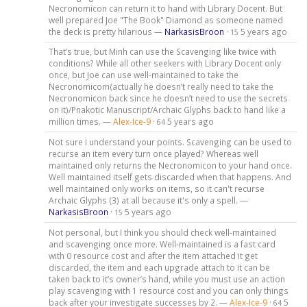
Necronomicon can return it to hand with Library Docent. But
well prepared Joe "The Book" Diamond as someone named
the deck is pretty hilarious —
NarkasisBroon
·
5 years ago
15
That’s true, but Minh can use the Scavenging like twice with
conditions? While all other seekers with Library Docent only
once, but Joe can use well-maintained to take the
Necronomicom(actually he doesn’t really need to take the
Necronomicon back since he doesn’t need to use the secrets
on it)/Pnakotic Manuscript/Archaic Glyphs back to hand like a
million times. —
Alex-Ice-9
·
5 years ago
64
Not sure I understand your points. Scavenging can be used to
recurse an item every turn once played? Whereas well
maintained only returns the Necronomicon to your hand once.
Well maintained itself gets discarded when that happens. And
well maintained only works on items, so it can't recurse
Archaic Glyphs (3) at all because it's only a spell. —
NarkasisBroon
·
5 years ago
15
Not personal, but I think you should check well-maintained
and scavenging once more. Well-maintained is a fast card
with 0 resource cost and after the item attached it get
discarded, the item and each upgrade attach to it can be
taken back to it’s owner’s hand, while you must use an action
play scavenging with 1 resource cost and you can only things
back after your investigate successes by 2. —
Alex-Ice-9
·
5
64