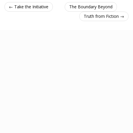
← Take the Initiative
The Boundary Beyond
Truth from Fiction →