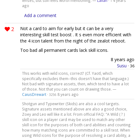
lenses, but still feels worth mentioning. —
Lailah
·
4 years
1
ago
Add a comment
2
Not a card to aim for early but it can be a very
interesting skill test boost . It s even more efficient with
the 4 icon talent from the night of the zealot reboot.
Too bad all permanent cards lack skill icons.
8 years ago
Susu
·
36
This works with wild icons, correct? (Cf. Yaotl, which
specifically excludes them--this doesn't have that language.)
Not bad with signature assets, then, which tend to have a lot
of those. Not that you can count on drawing those. —
CaiusDrewart
·
8 years ago
3256
Shotgun and Typewriter (Skids) are also a cool targets.
Signature assets mentioned above are also a good choice,
Zoey and Leo will like it a lot. From official FAQ: "A Wild ( ? )
skill icon on a player card may be used to match any other
skill icon for the purposes of both card abilities and counting
how many matching icons are committed to a skill test. When
using Wild icons for the purpose of resolving a card ability, a