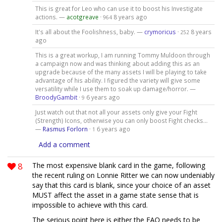
This is great for Leo who can use it to boost his Investigate
actions. —
acotgreave
·
8 years ago
964
It's all about the Foolishness, baby. —
crymoricus
·
8 years
252
ago
This is a great workup, I am running Tommy Muldoon through
a campaign now and was thinking about adding this as an
upgrade because of the many assets I will be playing to take
advantage of his ability. I figured the variety will give some
versatility while I use them to soak up damage/horror. —
BroodyGambit
·
6 years ago
9
Just watch out that not all your assets only give your Fight
(Strength) Icons, otherwise you can only boost Fight checks...
—
Rasmus Forlorn
·
6 years ago
1
Add a comment
8
The most expensive blank card in the game, following
the recent ruling on Lonnie Ritter we can now undeniably
say that this card is blank, since your choice of an asset
MUST affect the asset in a game state sense that is
impossible to achieve with this card.
The serious point here is either the FAQ needs to be