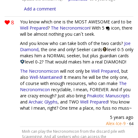
Add a comment
8
You know which one is the MOST AWESOME card to be
Well Prepared
?
The Necronomicon
! With 5
icon, there
will be almost nothing you can`t seek.
And you know who can take both of the two cards?
Joe
Diamond
, the one and only! Seeker cards
level 0-5 only
makes him a NORMAL seeker, but plus guardian cards
level 0-2? That would makes him a real DIAMOND!
The Necronomicon
will not only be
Well Prepared
, but
also
Well-Maintained
! It means he will be the only one,
of course with enough resources, who can make
The
Necronomicon
recyclable, I mean, FOREVER. And if you
are crazy enough? Just also bring
Pnakotic Manuscripts
and
Archaic Glyphs
, and TWO
Well Prepared
! You know
what I mean, right? One time a place, no fuss no muss~
5 years ago
Alex-Ice-9
·
64
Minh can play the Necronomicon from the discard pile with
Scavenging. And all seekers who can access the