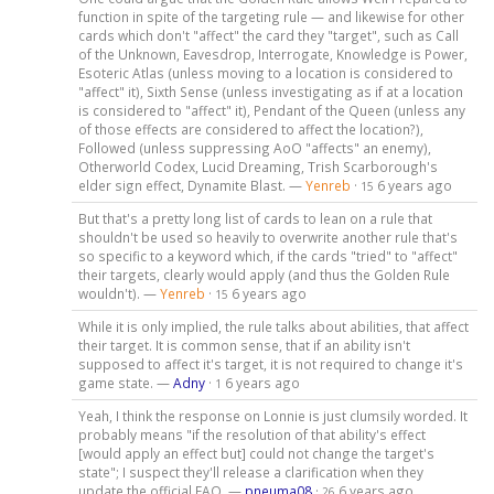
function in spite of the targeting rule — and likewise for other
cards which don't "affect" the card they "target", such as Call
of the Unknown, Eavesdrop, Interrogate, Knowledge is Power,
Esoteric Atlas (unless moving to a location is considered to
"affect" it), Sixth Sense (unless investigating as if at a location
is considered to "affect" it), Pendant of the Queen (unless any
of those effects are considered to affect the location?),
Followed (unless suppressing AoO "affects" an enemy),
Otherworld Codex, Lucid Dreaming, Trish Scarborough's
elder sign effect, Dynamite Blast. —
Yenreb
·
6 years ago
15
But that's a pretty long list of cards to lean on a rule that
shouldn't be used so heavily to overwrite another rule that's
so specific to a keyword which, if the cards "tried" to "affect"
their targets, clearly would apply (and thus the Golden Rule
wouldn't). —
Yenreb
·
6 years ago
15
While it is only implied, the rule talks about abilities, that affect
their target. It is common sense, that if an ability isn't
supposed to affect it's target, it is not required to change it's
game state. —
Adny
·
6 years ago
1
Yeah, I think the response on Lonnie is just clumsily worded. It
probably means "if the resolution of that ability's effect
[would apply an effect but] could not change the target's
state"; I suspect they'll release a clarification when they
update the official FAQ. —
pneuma08
·
6 years ago
26