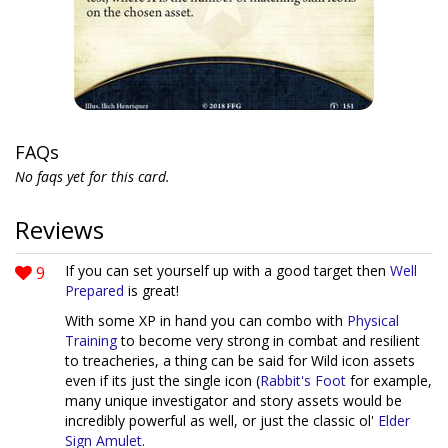
FAQs
No faqs yet for this card.
Reviews
9
If you can set yourself up with a good target then
Well
Prepared
is great!
With some XP in hand you can combo with
Physical
Training
to become very strong in combat and resilient
to treacheries, a thing can be said for Wild icon assets
even if its just the single icon (
Rabbit's Foot
for example,
many unique investigator and story assets would be
incredibly powerful as well, or just the classic ol'
Elder
Sign Amulet
.