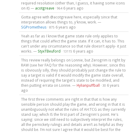
required resolution (other than, I guess, it having some icons
on it) —
acotgreave
·
6 years ago
964
Gotta agree with @acotgreave here, especially since that
interpretation allows things to, y'know, work. —
SGPrometheus
·
6 years ago
875
Yeah as far as I know that game state rule only applies to
things that could affect the game state. If it can, it has to. This
can't under any circumstance so that rule doesn't apply- it just
works. —
StyxTBeuford
·
6 years ago
13115
This review really belongs on Lonnie, but Zerogrim is right by
RAW (see her FAQ for the reasoning why). However, since this
is obviously silly, they should probably just change the rule to
say a target is valid if it would modify the game state overall,
instead of requiring the target's state to be modified, and
then putting errata on Lonnie. —
Hylianpuffball
·
6 years
30
ago
The first three comments are right in that that is how any
sensible person should play the game, and wrong in that it is
unambiguously not what the rules of AH:TCG as they currently
stand say; which IS the first part of Zerogrim's point. He's
saying: since we still need to subjectively interpret the rules,
all the pernickety rulings and details aren’t as helpful as they
should be. I’m not sure I agree that it would be best for the