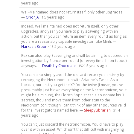
years ago
Well-Maintained does not return itself, only other upgrades.
—
OrionJA
·
5 years ago
1
Indeed. Well maintained does not return itself, only other
upgrades, and yeah you have to play scavenging with an
action, but then you can return an item every round as long as
you are a reasonably capable investigator. Like Minh. —
NarkasisBroon
·
5 years ago
15
Rex can also play Scavenging and will be aiming to succeed an
investigation by 2 once per round (or every time if non-taboo)
anyways. —
Death by Chocolate
·
5 years ago
1529
You can also simply avoid the discard-recur cycle entirely by
recharging the Necronomicon with Ariadne's Twine. As a
backup, our until you get the XP for the twine (I mean, you've
presumably just blown everything on the Necronomicon, so it
might be a minute), the Eldrich Sophist can also donate his 3
secrets, thou and move them from other stuff to the
Necronomicon, though I can't think of any other sources valid
for the investigators named here. —
SleepyLibrarian
·
4
51
years ago
You can't just discard the necronomicon. You'd have to play
over it with an asset. Which isn't that difficult with magnifying