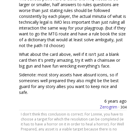
larger or smaller, half answers to rules questions are
worse than just stating rules should be followed
consistently by each player, the actual minutia of what is
technically legal is IMO less important than just ruling all
interaction the same way for your playgroup. (but if they
want to go the MTG route and have a rule book the size
of a dictionary that would at least solve ambiguity, just
not the path I'd choose)
What about the card above, well if it isn't just a blank
card then it's pretty amazing, try it with a chainsaw or
big gun and have fun wrecking everything's face.
Sidenote: most story assets have absurd icons, so if
someones well prepared they also might be the best
guard for any story allies you want to keep nice and
safe.
6 years ago
Zerogrim
·
304
I don't think this conclusion is correct. For Lonnie, you have to
choose a target for which the resolution can be completed (ie
it has to have a horror on it in order to heal a horror). For Well
Prepared, any asset is a viable target because there is no