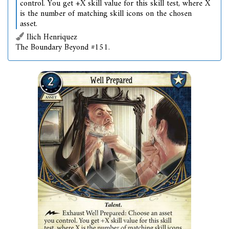
control. You get +X skill value for this skill test, where X
is the number of matching skill icons on the chosen
asset.
Ilich Henriquez
The Boundary Beyond #151.