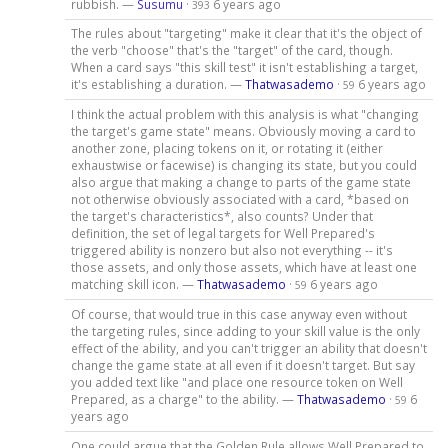
rubbish. —
Susumu
·
6 years ago
393
The rules about "targeting" make it clear that it's the object of
the verb "choose" that's the "target" of the card, though.
When a card says "this skill test" it isn't establishing a target,
it's establishing a duration. —
Thatwasademo
·
6 years ago
59
I think the actual problem with this analysis is what "changing
the target's game state" means. Obviously moving a card to
another zone, placing tokens on it, or rotating it (either
exhaustwise or facewise) is changing its state, but you could
also argue that making a change to parts of the game state
not otherwise obviously associated with a card, *based on
the target's characteristics*, also counts? Under that
definition, the set of legal targets for Well Prepared's
triggered ability is nonzero but also not everything -- it's
those assets, and only those assets, which have at least one
matching skill icon. —
Thatwasademo
·
6 years ago
59
Of course, that would true in this case anyway even without
the targeting rules, since adding to your skill value is the only
effect of the ability, and you can't trigger an ability that doesn't
change the game state at all even if it doesn't target. But say
you added text like "and place one resource token on Well
Prepared, as a charge" to the ability. —
Thatwasademo
·
6
59
years ago
One could argue that the Golden Rule allows Well Prepared to