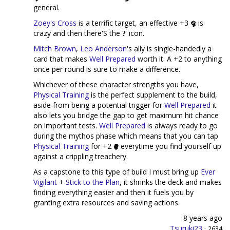
general.
Zoey's Cross
is a terrific target, an effective +3
is
crazy and then there'S the
icon.
Mitch Brown
,
Leo Anderson
's ally is single-handedly a
card that makes
Well Prepared
worth it. A +2 to anything
once per round is sure to make a difference.
Whichever of these character strengths you have,
Physical Training
is the perfect supplement to the build,
aside from being a potential trigger for
Well Prepared
it
also lets you bridge the gap to get maximum hit chance
on important tests.
Well Prepared
is always ready to go
during the mythos phase which means that you can tap
Physical Training
for +2
everytime you find yourself up
against a crippling treachery.
As a capstone to this type of build I must bring up
Ever
Vigilant
+
Stick to the Plan
, it shrinks the deck and makes
finding everything easier and then it fuels you by
granting extra resources and saving actions.
8 years ago
Tsuruki23
·
2634