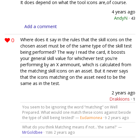
It does depend on what the tool icons are,of course.
4 years ago
AndyN
·
43
Add a comment
0
Where does it say in the rules that the skill icons on the
chosen asset must be of the same type of the skill test
being performed? The way I read the card, it boosts
your general skill value for whichever test you're
performing by an X ammount, which is calculated from
the matching skill icons on an asset. But it never says
that the icons matching on the asset need to be the
same as in the test.
2 years ago
Drakkions
·
1
You seem to be ignoring the word “matching” on Well
Prepared. What would one match these icons against beside
the type of skill being tested? —
Eudaimonea
·
2 years ago
9
What do you think Matching means if not...'the same?' —
MrGoldbee
·
2 years ago
1586