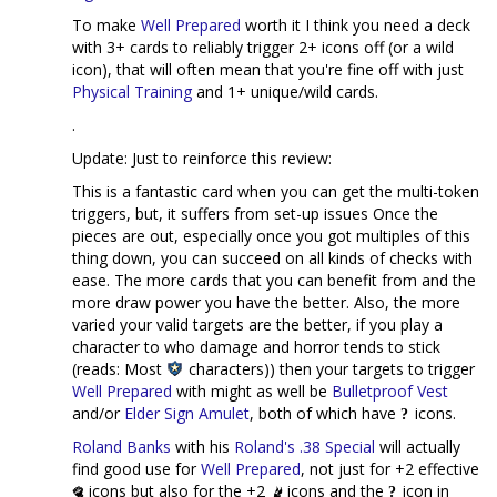
To make
Well Prepared
worth it I think you need a deck
with 3+ cards to reliably trigger 2+ icons off (or a wild
icon), that will often mean that you're fine off with just
Physical Training
and 1+ unique/wild cards.
.
Update: Just to reinforce this review:
This is a fantastic card when you can get the multi-token
triggers, but, it suffers from set-up issues Once the
pieces are out, especially once you got multiples of this
thing down, you can succeed on all kinds of checks with
ease. The more cards that you can benefit from and the
more draw power you have the better. Also, the more
varied your valid targets are the better, if you play a
character to who damage and horror tends to stick
(reads: Most
characters)) then your targets to trigger
Well Prepared
with might as well be
Bulletproof Vest
and/or
Elder Sign Amulet
, both of which have
icons.
Roland Banks
with his
Roland's .38 Special
will actually
find good use for
Well Prepared
, not just for +2 effective
icons but also for the +2
icons and the
icon in