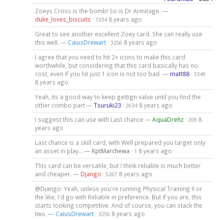
Zoeys Cross is the bomb! So is Dr Armitage. —
duke_loves_biscuits
·
8 years ago
1334
Great to see another excellent Zoey card. She can really use
this well. —
CaiusDrewart
·
8 years ago
3256
I agree that you need to hit 2+ icons to make this card
worthwhile, but considering that this card basically has no
cost, even if you hit just 1 icon is not too bad. —
matt88
·
3349
8 years ago
Yeah, its a good way to keep gettign value until you find the
other combo part —
Tsuruki23
·
8 years ago
2634
I suggest this can use with Last chance —
AquaDrehz
·
8
209
years ago
Last chance is a skill card, with Well prepared you target only
an asset in play... —
KptMarchewa
·
8 years ago
1
This card can be versatile, but I think reliable is much better
and cheaper. —
Django
·
8 years ago
5267
@Django: Yeah, unless you're running Physical Training II or
the like, I'd go with Reliable in preference. But if you are, this
starts looking competitive. And of course, you can stack the
two. —
CaiusDrewart
·
8 years ago
3256