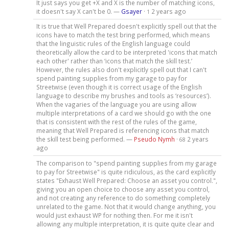
It just says you get +X and X is the number of matching icons,
it doesn't say X can't be 0. —
Gsayer
·
2 years ago
1
It is true that Well Prepared doesn't explicitly spell out that the
icons have to match the test bring performed, which means
that the linguistic rules of the English language could
theoretically allow the card to be interpreted 'icons that match
each other' rather than ‘icons that match the skill test.’
However, the rules also don't explicitly spell out that I can't
spend painting supplies from my garage to pay for
Streetwise (even though it is correct usage of the English
language to describe my brushes and tools as ‘resources’).
When the vagaries of the language you are using allow
multiple interpretations of a card we should go with the one
that is consistent with the rest of the rules of the game,
meaning that Well Prepared is referencing icons that match
the skill test being performed. —
Pseudo Nymh
·
2 years
68
ago
The comparison to "spend painting supplies from my garage
to pay for Streetwise" is quite ridiculous, as the card explicitly
states "Exhaust Well Prepared: Choose an asset you control.",
giving you an open choice to choose any asset you control,
and not creating any reference to do something completely
unrelated to the game. Not that it would change anything, you
would just exhaust WP for nothing then. For me it isn't
allowing any multiple interpretation, it is quite quite clear and