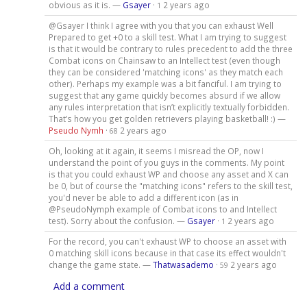
obvious as it is. —
Gsayer
·
2 years ago
1
@Gsayer I think I agree with you that you can exhaust Well
Prepared to get +0 to a skill test. What I am trying to suggest
is that it would be contrary to rules precedent to add the three
Combat icons on Chainsaw to an Intellect test (even though
they can be considered 'matching icons' as they match each
other). Perhaps my example was a bit fanciful. I am trying to
suggest that any game quickly becomes absurd if we allow
any rules interpretation that isn’t explicitly textually forbidden.
That’s how you get golden retrievers playing basketball! :) —
Pseudo Nymh
·
2 years ago
68
Oh, looking at it again, it seems I misread the OP, now I
understand the point of you guys in the comments. My point
is that you could exhaust WP and choose any asset and X can
be 0, but of course the "matching icons" refers to the skill test,
you'd never be able to add a different icon (as in
@PseudoNymph example of Combat icons to and Intellect
test). Sorry about the confusion. —
Gsayer
·
2 years ago
1
For the record, you can't exhaust WP to choose an asset with
0 matching skill icons because in that case its effect wouldn't
change the game state. —
Thatwasademo
·
2 years ago
59
Add a comment