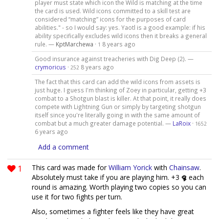
player must state which icon the Wild is matching at the time
the card is used. Wild icons committed to a skill test are
considered “matching” icons for the purposes of card
abilities." - so I would say: yes. Yaotl is a good example: if his
ability specifically excludes wild icons then it breaks a general
rule. —
KptMarchewa
·
8 years ago
1
Good insurance against treacheries with Dig Deep (2). —
crymoricus
·
8 years ago
252
The fact that this card can add the wild icons from assets is
just huge. I guess I'm thinking of Zoey in particular, getting +3
combat to a Shotgun blast is killer. At that point, it really does
compete with Lightning Gun or simply by targeting shotgun
itself since you're literally going in with the same amount of
combat but a much greater damage potential. —
LaRoix
·
1652
6 years ago
Add a comment
1
This card was made for
William Yorick
with
Chainsaw
.
Absolutely must take if you are playing him. +3
each
round is amazing. Worth playing two copies so you can
use it for two fights per turn.
Also, sometimes a fighter feels like they have great