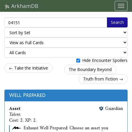
ArkhamDB
Search
Hide Encounter Spoilers
← Take the Initiative
The Boundary Beyond
Truth from Fiction →
Well Prepared
Asset
Guardian
Talent.
Cost: 2. XP: 2.
Exhaust Well Prepared: Choose an asset you