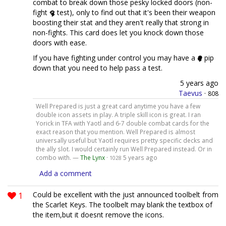
combat to break down those pesky locked doors (non-
fight
test), only to find out that it's been their weapon
boosting their stat and they aren't really that strong in
non-fights. This card does let you knock down those
doors with ease.
If you have fighting under control you may have a
pip
down that you need to help pass a test.
5 years ago
Taevus
·
808
Well Prepared is just a great card anytime you have a few
double icon assets in play. A triple skill icon is great. I ran
Yorick in TFA with Yaotl and 6-7 double combat cards for the
exact reason that you mention. Well Prepared is almost
universally useful but Yaotl requires pretty specific decks and
the ally slot. I would certainly run Well Prepared instead. Or in
combo with. —
The Lynx
·
5 years ago
1028
Add a comment
1
Could be excellent with the just announced toolbelt from
the Scarlet Keys. The toolbelt may blank the textbox of
the item,but it doesnt remove the icons.