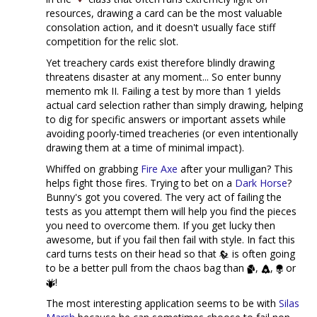
resources, drawing a card can be the most valuable
consolation action, and it doesn't usually face stiff
competition for the relic slot.
Yet treachery cards exist therefore blindly drawing
threatens disaster at any moment... So enter bunny
memento mk II. Failing a test by more than 1 yields
actual card selection rather than simply drawing, helping
to dig for specific answers or important assets while
avoiding poorly-timed treacheries (or even intentionally
drawing them at a time of minimal impact).
Whiffed on grabbing
Fire Axe
after your mulligan? This
helps fight those fires. Trying to bet on a
Dark Horse
?
Bunny's got you covered. The very act of failing the
tests as you attempt them will help you find the pieces
you need to overcome them. If you get lucky then
awesome, but if you fail then fail with style. In fact this
card turns tests on their head so that
is often going
to be a better pull from the chaos bag than
,
,
or
!
The most interesting application seems to be with
Silas