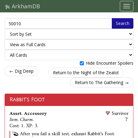
ArkhamDB
Search
Hide Encounter Spoilers
← Dig Deep
Return to the Night of the Zealot
Return to The Gathering →
Rabbit's Foot
Asset. Accessory
Survivor
Item. Charm.
Cost: 1. XP: 3.
After you fail a skill test, exhaust Rabbit's Foot: