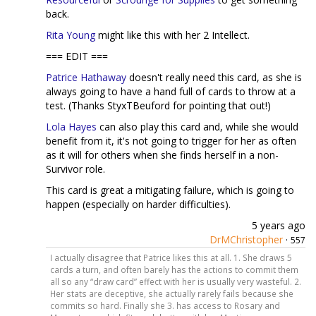
back.
Rita Young
might like this with her 2 Intellect.
=== EDIT ===
Patrice Hathaway
doesn't really need this card, as she is
always going to have a hand full of cards to throw at a
test. (Thanks StyxTBeuford for pointing that out!)
Lola Hayes
can also play this card and, while she would
benefit from it, it's not going to trigger for her as often
as it will for others when she finds herself in a non-
Survivor role.
This card is great a mitigating failure, which is going to
happen (especially on harder difficulties).
5 years ago
DrMChristopher
·
557
I actually disagree that Patrice likes this at all. 1. She draws 5
cards a turn, and often barely has the actions to commit them
all so any “draw card” effect with her is usually very wasteful. 2.
Her stats are deceptive, she actually rarely fails because she
commits so hard. Finally she 3. has access to Rosary and