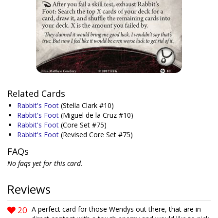
Related Cards
Rabbit's Foot
(Stella Clark #10)
Rabbit's Foot
(Miguel de la Cruz #10)
Rabbit's Foot
(Core Set #75)
Rabbit's Foot
(Revised Core Set #75)
FAQs
No faqs yet for this card.
Reviews
20
A perfect card for those Wendys out there, that are in