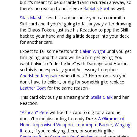
but it's meant to be discarded (and recurred) anyway, so
there's no reason to not sleeve
Rabbit's Foot
as well.
Silas Marsh
likes this card because you can commit a
Skill card and if you're going to fail anyway after drawing
the Chaos Token, just use his Reaction to pop the Skill
back to your hand and dig a little deeper into your deck
for another card.
Expect to fail some tests with
Calvin Wright
until you get
him going, and this card will help him get going. You
want Calvin to "ride the line" with Damage and Horror,
so this is an especially good Accessory to replace
Cherished Keepsake
when it has 3 Horror on it so you
don't have to exile it, or dig for something to replace
Leather Coat
for the same reason.
This card obviously is amazing with
Stella Clark
and her
Reaction.
"Ashcan" Pete
will like this card to dig for a card he
doesn't mind discarding to ready Duke:
A Glimmer of
Hope
,
Improvised Weapon
,
Impromptu Barrier
,
Winging
It
, etc., if you're playing them, or something like
Resourceful
or
Scrounge for Supplies
to get something