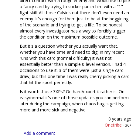
direct contact with a tough enemy and would like to pick
a fancy card by trying to sucker punch him with a "1"
fight skill. All those Calvins out there don't even need an
enemy. It's enough for them just to be at the beggining
of the scenario and trying to get a life. To be honest
almost every investigator has a way to forcibly trigger
the condition on the maximum possible outcome.
But it's a question whether you actually want that.
Whether you have time and need to dig. In my recent
runs with this card (normal difficulty) it was not
essentially better than a simple 0-level version. I had 4
occasions to use it. 3 of them were just a single card
draw, but this one time I was really cherry picking a card
that hit the sport perfectly.
Is it worth those 3XPs? On hard/expert it rather is. On
easy/normal it's one of those updates you can perform
later during the campaign, when chaos bag is getting
more and more sick and negative.
8 years ago
Onetribe
·
367
Add a comment