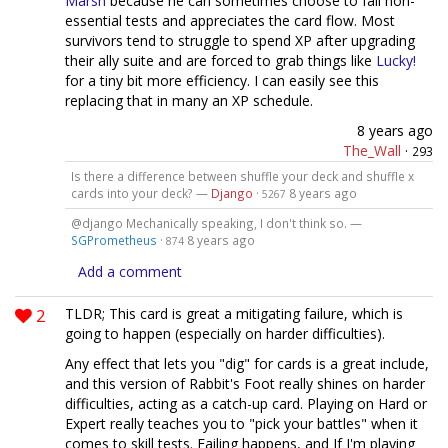
Marsh
because he can sometimes choose to fail non-
essential tests and appreciates the card flow. Most
survivors tend to struggle to spend XP after upgrading
their ally suite and are forced to grab things like
Lucky!
for a tiny bit more efficiency. I can easily see this
replacing that in many an XP schedule.
8 years ago
The_Wall
·
293
Is there a difference between shuffle your deck and shuffle x
cards into your deck? —
Django
·
8 years ago
5267
@django Mechanically speaking, I don't think so. —
SGPrometheus
·
8 years ago
874
Add a comment
2
TLDR; This card is great a mitigating failure, which is
going to happen (especially on harder difficulties).
Any effect that lets you "dig" for cards is a great include,
and this version of Rabbit's Foot really shines on harder
difficulties, acting as a catch-up card. Playing on Hard or
Expert really teaches you to "pick your battles" when it
comes to skill tests. Failing happens, and If I'm playing