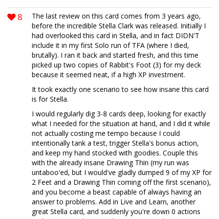
8
The last review on this card comes from 3 years ago,
before the incredible Stella Clark was released. Initially I
had overlooked this card in Stella, and in fact DIDN'T
include it in my first Solo run of TFA (where I died,
brutally). I ran it back and started fresh, and this time
picked up two copies of Rabbit's Foot (3) for my deck
because it seemed neat, if a high XP investment.
It took exactly one scenario to see how insane this card
is for Stella.
I would regularly dig 3-8 cards deep, looking for exactly
what I needed for the situation at hand, and I did it while
not actually costing me tempo because I could
intentionally tank a test, trigger Stella's bonus action,
and keep my hand stocked with goodies. Couple this
with the already insane Drawing Thin (my run was
untaboo'ed, but I would've gladly dumped 9 of my XP for
2 Feet and a Drawing Thin coming off the first scenario),
and you become a beast capable of always having an
answer to problems. Add in Live and Learn, another
great Stella card, and suddenly you're down 0 actions