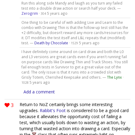
Run this along side Mandy and laugh as you turn any failed
test into a double draw action or search half your deck. —
Zerogrim
·
5 years ago
304
One thing to be careful of with adding Live and Learn to the
combo with Drawing Thin is that the follow-up test still has the
+2 difficulty, but doesn’t reward any more cards/resources for
it. DT modifies the test itself and L&L repeats that (modified)
test. —
Death by Chocolate
·
5 years ago
1529
I have definitely come around on card draw and both the L0
and L3 versions are great cards even if you aren't running fail
on purpose cards like Drawing Thin and Track Shoes. You still
fail enough tests in Survivor to get a great value out of the
card. The only issue is that it runs into a crowded slot with
Grisly Totem, Cherished Keepsake and others. —
The Lynx
·
5 years ago
1028
Add a comment
3
Return to NoZ certainly brings some interesting
upgrades.
Rabbit's Foot
is considered to be a good card
because it alleviates the opportunity cost of failing a
test, which usually boils down to wasting an action, by
turning that wasted action into drawing a card. Especially
in the
class that often runs extremely light on