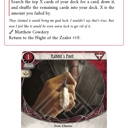
Search the top X cards of your deck for a card, draw it,
and shuffle the remaining cards into your deck. X is the
amount you failed by.
They claimed it would bring me good luck. I wouldn’t say that’s true. But
now I feel like it would be even worse luck to get rid of it.
Matthew Cowdery
Return to the Night of the Zealot #10.