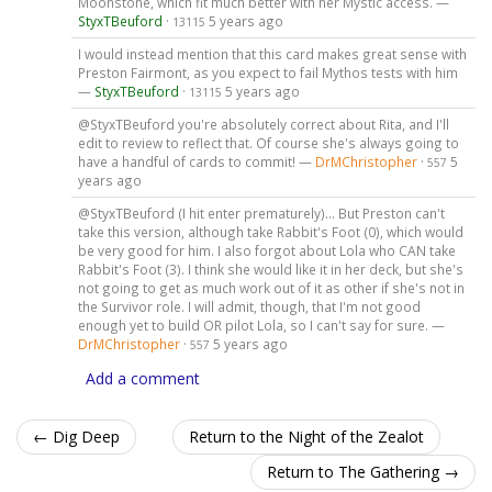
Moonstone, which fit much better with her Mystic access. —
StyxTBeuford
·
5 years ago
13115
I would instead mention that this card makes great sense with
Preston Fairmont, as you expect to fail Mythos tests with him
—
StyxTBeuford
·
5 years ago
13115
@StyxTBeuford you're absolutely correct about Rita, and I'll
edit to review to reflect that. Of course she's always going to
have a handful of cards to commit! —
DrMChristopher
·
5
557
years ago
@StyxTBeuford (I hit enter prematurely)... But Preston can't
take this version, although take Rabbit's Foot (0), which would
be very good for him. I also forgot about Lola who CAN take
Rabbit's Foot (3). I think she would like it in her deck, but she's
not going to get as much work out of it as other if she's not in
the Survivor role. I will admit, though, that I'm not good
enough yet to build OR pilot Lola, so I can't say for sure. —
DrMChristopher
·
5 years ago
557
Add a comment
← Dig Deep
Return to the Night of the Zealot
Return to The Gathering →