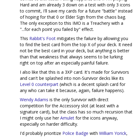
Hard and am already 3 down on a test with only 3 icons
to commit, I'll save my cards for a future "battle" instead
of hoping for that 0 or Elder Sign from the chaos bag.
The only exception to this IMO is a Treachery with a
"...for each point you failed by" effect.
This
Rabbit's Foot
mitigates the failure by allowing you
to find the best card from the top X of your deck. It need
not be the best card in your deck, but anything is better
than that weakness that always seems to be lurking
right on top after an especially painful failure.
I also like that this is a 3XP card. It's made for Survivors
and can't be splashed into non-Survivor decks like its
Level 0 counterpart
(which is a decent splash card for
any who can take it because, again, failure happens).
Wendy Adams
is the only Survivor with direct
competition for the Accessory slot (at least with a
signature card), but the class has so much recursion that
I might only use her
Amulet
for the icons anyway,
especially on harder difficulty.
I'd probably prioritize
Police Badge
with
William Yorick
,