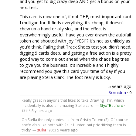
and you get to dig crazy deep AND get a bonus on your
next test.
This card is now one of, if not THE, most important card
I mulligan for. It finds everything, it's cheap, it doesn't
chew up a hand or ally slot, and the effect is
overwhelmingly useful. Have you ever drawn the autofail
token and shouted with joy "YES!"? It's not as unlikely as
you'd think. Failing that Track Shoes test you didn't need,
digging 5 cards deep, and getting a free action is a pretty
good way to come out ahead when the chaos bag tries
to give you the business. It's incredible and I highly
recommend you give this card your time of day if you
are playing Stella Clark. The foot really is lucky.
5 years ago
Somidna
·
9
Really great in anyone that likes to take Drawing Thin, which
incidentally is also an amazing Stella card. —
StyxTBeuford
·
5 years ago
13115
On Stella the only contest is from Gristly Totem (3). Of course
she'd also like both with Relic Hunter, but prioritizing them is
tricky. —
suika
·
5 years ago
9603