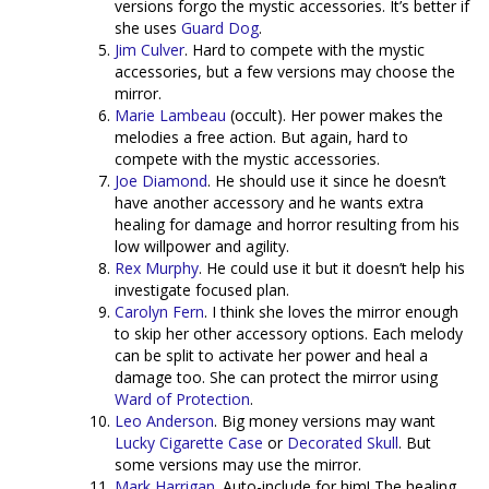
versions forgo the mystic accessories. It’s better if
she uses
Guard Dog
.
Jim Culver
. Hard to compete with the mystic
accessories, but a few versions may choose the
mirror.
Marie Lambeau
(occult). Her power makes the
melodies a free action. But again, hard to
compete with the mystic accessories.
Joe Diamond
. He should use it since he doesn’t
have another accessory and he wants extra
healing for damage and horror resulting from his
low willpower and agility.
Rex Murphy
. He could use it but it doesn’t help his
investigate focused plan.
Carolyn Fern
. I think she loves the mirror enough
to skip her other accessory options. Each melody
can be split to activate her power and heal a
damage too. She can protect the mirror using
Ward of Protection
.
Leo Anderson
. Big money versions may want
Lucky Cigarette Case
or
Decorated Skull
. But
some versions may use the mirror.
Mark Harrigan
. Auto-include for him! The healing