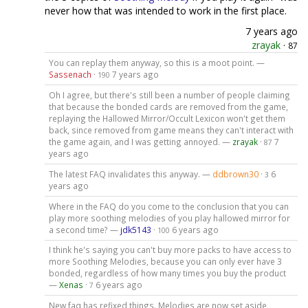
never how that was intended to work in the first place.
7 years ago
zrayak
·
87
You can replay them anyway, so this is a moot point. —
Sassenach
·
7 years ago
190
Oh I agree, but there's still been a number of people claiming
that because the bonded cards are removed from the game,
replaying the Hallowed Mirror/Occult Lexicon won't get them
back, since removed from game means they can't interact with
the game again, and I was getting annoyed. —
zrayak
·
7
87
years ago
The latest FAQ invalidates this anyway. —
ddbrown30
·
6
3
years ago
Where in the FAQ do you come to the conclusion that you can
play more soothing melodies of you play hallowed mirror for
a second time? —
jdk5143
·
6 years ago
100
I think he's saying you can't buy more packs to have access to
more Soothing Melodies, because you can only ever have 3
bonded, regardless of how many times you buy the product
—
Xenas
·
6 years ago
7
New faq has refixed things. Melodies are now set aside