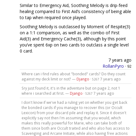
Similar to Emergency Aid, Soothing Melody is drip-feed
healing compared to First Aid’s consistency of being able
to tap when required once played.
Soothing Melody is outclassed by Moment of Respite(3)
on a 1:1 comparison, as well as the combo of First
Aid(3) and Emergency Cache(3), although by this point
you’ve spent 6xp on two cards to outclass a single level
0 card.
7 years ago
RollanPyro
·
92
Where can i find rules about "bonded" cards? Do they count
against my deck limit or not? —
Django
·
7 years ago
5267
Sry just found it, it's in the adventure but on page 2, not 1
where i searched at first. —
Django
·
7 years ago
5267
I don't know if we've had a ruling yet on whether you get back
the bonded cards if you manage to recover this (or Occult
Lexicon) from your discard pile and replay it. Since it doesn't
explicitly say not then I'm assuming that you would, which
makes this really powerful for Marie, who can take both of
them since both are Occult traited and who also has access to
Scavenging and Arcane Initiate, while also having free actions