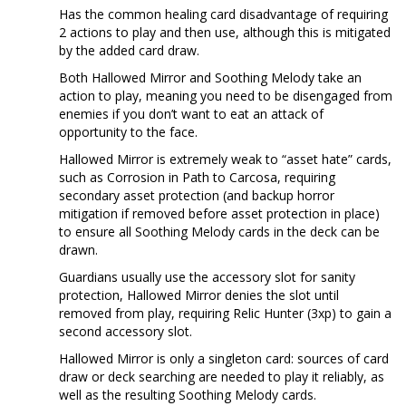
Has the common healing card disadvantage of requiring
2 actions to play and then use, although this is mitigated
by the added card draw.
Both Hallowed Mirror and Soothing Melody take an
action to play, meaning you need to be disengaged from
enemies if you don’t want to eat an attack of
opportunity to the face.
Hallowed Mirror is extremely weak to “asset hate” cards,
such as Corrosion in Path to Carcosa, requiring
secondary asset protection (and backup horror
mitigation if removed before asset protection in place)
to ensure all Soothing Melody cards in the deck can be
drawn.
Guardians usually use the accessory slot for sanity
protection, Hallowed Mirror denies the slot until
removed from play, requiring Relic Hunter (3xp) to gain a
second accessory slot.
Hallowed Mirror is only a singleton card: sources of card
draw or deck searching are needed to play it reliably, as
well as the resulting Soothing Melody cards.