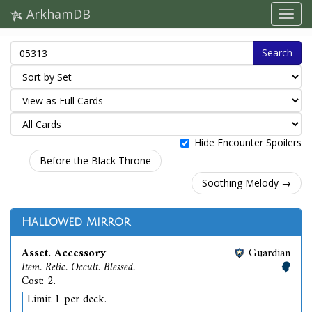
ArkhamDB
Search
Hide Encounter Spoilers
Before the Black Throne
Soothing Melody →
Hallowed Mirror
Asset. Accessory
Guardian
Item. Relic. Occult. Blessed.
Cost: 2.
Limit 1 per deck.