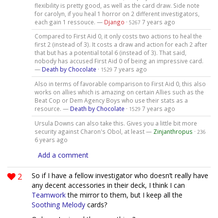
flexibility is pretty good, as well as the card draw. Side note
for carolyn, if you heal 1 horror on 2 different investigators,
each gain 1 ressouce. —
Django
·
7 years ago
5267
Compared to First Aid 0, it only costs two actions to heal the
first 2 (instead of 3). It costs a draw and action for each 2 after
that but has a potential total 6 (instead of 3). That said,
nobody has accused First Aid 0 of being an impressive card.
—
Death by Chocolate
·
7 years ago
1529
Also in terms of favorable comparison to First Aid 0, this also
works on allies which is amazing on certain Allies such as the
Beat Cop or Dem Agency Boys who use their stats as a
resource. —
Death by Chocolate
·
7 years ago
1529
Ursula Downs can also take this. Gives you a little bit more
security against Charon's Obol, at least —
Zinjanthropus
·
236
6 years ago
Add a comment
2
So if I have a fellow investigator who doesn’t really have
any decent accessories in their deck, I think I can
Teamwork
the mirror to them, but I keep all the
Soothing Melody
cards?