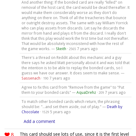
And another thing: If the bonded card are really "killed" on
removal of the host card, the card would be dead thereafter. It
would make them considerably worse as they don't do
anything on there on. Think of all the treacheries that bounce
or outright destroy assets. The same with say William Yorrick
who can play assets from discards. Let say he discards the
mirror from hand and plays it from the discard. I really don't
think that this play would work the first time but not thereafter.
That would be absolutely inconsistend with how the rest of
the game works. —
Skeith
·
7 years ago
2565
There's a thread on Reddit about this mechanic and a guy
there says he asked Matt personally about it and was told that
the intention is to be able to replay the bonded cards, so I
guess we have our answer. It does seem to make sense. —
Sassenach
·
7 years ago
190
Agree to fix this card from "Remove from the game" to "Put
them to your bonded cards" —
AquaDrehz
·
7 years ago
209
To match other bonded cards which return, the phrasing
should be: "...and set them aside, out of play." —
Death by
Chocolate
·
5 years ago
1529
Add a comment
8
This card should see lots of use, since it is the first level