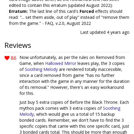
edited to contain this erratum (updated August 2022):
Erratum:
The last line of this card's
Forced
effects should
read: "... set them aside, out of play" instead of "remove them
from the game." - FAQ, v.2.0, August 2022
Last updated
4 years ago
Reviews
86
Now unfortunately, as per the rules on Removed from
Game, when
Hallowed Mirror
leaves play, the 3 copies
of
Soothing Melody
are rendered totally inaccessible,
since a card removed from game "has no further
interaction with the game in any manner for the duration
of its removal." However, there's an easy workaround
for this.
Just buy 5 extra copies of Before the Black Throne. Each
mythos pack comes with 3 extra copies of
Soothing
Melody
, which would give us a total of 15 backup
bonded cards. Remember, we don't have to find the 3
specific copies that came with this one specific card, just
3 bonded cards total. This should be more than enough