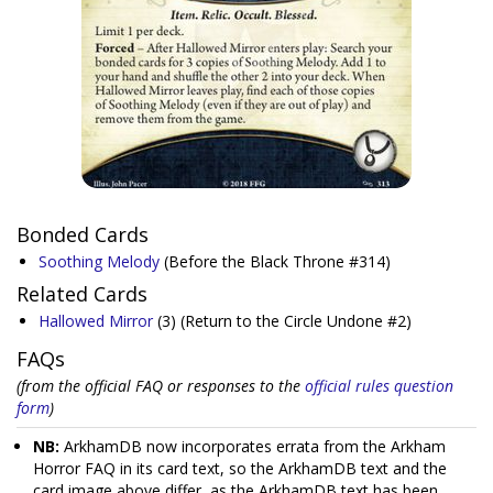
Bonded Cards
Soothing Melody
(Before the Black Throne #314)
Related Cards
Hallowed Mirror
(3)
(Return to the Circle Undone #2)
FAQs
(from the official FAQ or responses to the
official rules question
form
)
NB:
ArkhamDB now incorporates errata from the Arkham
Horror FAQ in its card text, so the ArkhamDB text and the
card image above differ, as the ArkhamDB text has been