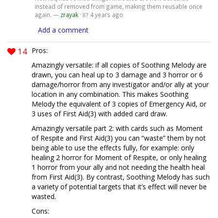
instead of removed from game, making them reusable once
again. —
zrayak
·
4 years ago
87
Add a comment
14
Pros:
Amazingly versatile: if all copies of Soothing Melody are
drawn, you can heal up to 3 damage and 3 horror or 6
damage/horror from any investigator and/or ally at your
location in any combination. This makes Soothing
Melody the equivalent of 3 copies of Emergency Aid, or
3 uses of First Aid(3) with added card draw.
Amazingly versatile part 2: with cards such as Moment
of Respite and First Aid(3) you can “waste” them by not
being able to use the effects fully, for example: only
healing 2 horror for Moment of Respite, or only healing
1 horror from your ally and not needing the health heal
from First Aid(3). By contrast, Soothing Melody has such
a variety of potential targets that it’s effect will never be
wasted.
Cons: