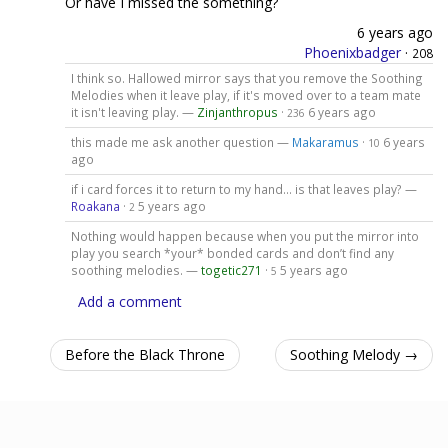
Or have I missed the something?
6 years ago
Phoenixbadger
·
208
I think so. Hallowed mirror says that you remove the Soothing
Melodies when it leave play, if it's moved over to a team mate
it isn't leaving play. —
Zinjanthropus
·
6 years ago
236
this made me ask another question —
Makaramus
·
6 years
10
ago
if i card forces it to return to my hand... is that leaves play? —
Roakana
·
5 years ago
2
Nothing would happen because when you put the mirror into
play you search *your* bonded cards and don’t find any
soothing melodies. —
togetic271
·
5 years ago
5
Add a comment
Before the Black Throne
Soothing Melody →