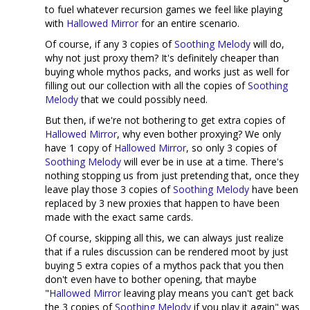
to fuel whatever recursion games we feel like playing
with
Hallowed Mirror
for an entire scenario.
Of course, if any 3 copies of
Soothing Melody
will do,
why not just proxy them? It's definitely cheaper than
buying whole mythos packs, and works just as well for
filling out our collection with all the copies of
Soothing
Melody
that we could possibly need.
But then, if we're not bothering to get extra copies of
Hallowed Mirror
, why even bother proxying? We only
have 1 copy of
Hallowed Mirror
, so only 3 copies of
Soothing Melody
will ever be in use at a time. There's
nothing stopping us from just pretending that, once they
leave play those 3 copies of
Soothing Melody
have been
replaced by 3 new proxies that happen to have been
made with the exact same cards.
Of course, skipping all this, we can always just realize
that if a rules discussion can be rendered moot by just
buying 5 extra copies of a mythos pack that you then
don't even have to bother opening, that maybe
"
Hallowed Mirror
leaving play means you can't get back
the 3 copies of
Soothing Melody
if you play it again" was