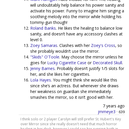
will undoubtably help balance his power sanity and
activate his power. Funny to imagine him singing a
soothing melody into the mirror while holding his
tommy-gun though!
Roland Banks
. He likes the healing to balance low
sanity, and doesn’t have any accessory clashes at
level 0.
Zoey Samaras
. Clashes with her
Zoey's Cross
, so
she probably wouldn’t use the mirror.
"Skids" O'Toole
. May choose the mirror unless he
goes for
Lucky Cigarette Case
or
Decorated Skull
.
Jenny Barnes
. Probably doesn’t justify 1/5 slots for
her, and she likes her cigarettes.
Lola Hayes
. You might think she would like this
since she’s an actress. But whenever she draws
her weakness on guardian she immediately
smashes the mirror, so it isn’t good with her.
7 years ago
jmmeye3
·
639
I think solo or 2 player Carolyn will still prefer St. Hubert's Key
over Mirror since she really doesn't need that much horror
healing in her deck, however I could see her running both in