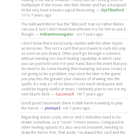
multiplayer if she moves into Relic Hunter and has a backpack.
At the very least it beats Logical Reasoning. —
StyxTBeuford
·
7 years ago
13115
The Hallowed Mirror has the "Blessed" trait so Father Mateo
can use it, too! I don't know how effective it is for him to use it,
though. —
ArkhamInvestigator
·
7 years ago
324
I don't know that it necessarily clashes with the other mystic
accessories. This isn't a card that you'd want to rush into pay
as soon as you draw it. Often you'll go through a scenario
without needing too much healing capability, in which case
you can just hold onto it in your hand. But in the event that you
do need to do some healing then bumping out your rosary is
not going to be a problem, esp since the later in the game
you play this the greater your chances of drawing into the
spells. It's only a 1-of so doesn't cost much deckspace and
could be hugely useful at times. I definitely plan to run it in my
next Akachi deck. —
Sassenach
·
7 years ago
190
Good point Sassenach, there is little harm in waiting to play
the mirror. —
jmmeye3
·
7 years ago
639
Regarding action costs, mirror and 2 melodies need to be
drawn somehow, so it "costs" 3 more actions. Compared to
other healing options it's also very inconsistent, needing to
draw the mirror first. That aside, i've played this card and the