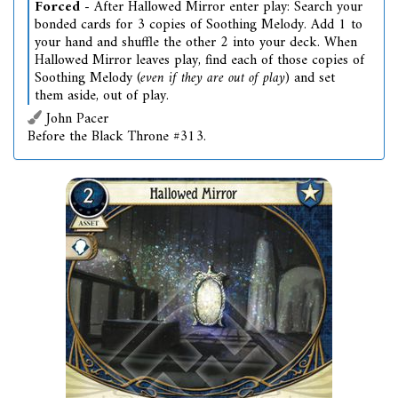
Forced
- After Hallowed Mirror enter play: Search your
bonded cards for 3 copies of Soothing Melody. Add 1 to
your hand and shuffle the other 2 into your deck. When
Hallowed Mirror leaves play, find each of those copies of
Soothing Melody (
even if they are out of play
) and set
them aside, out of play.
John Pacer
Before the Black Throne #313.