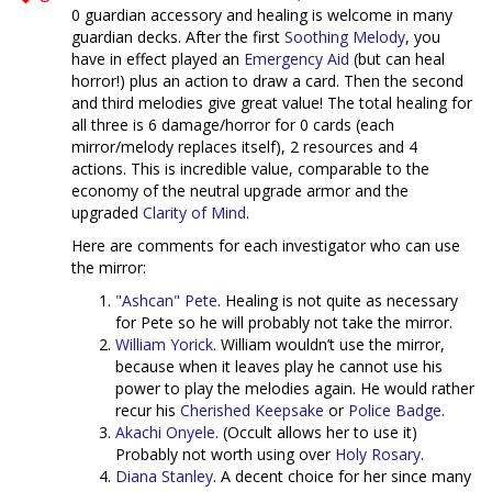
0 guardian accessory and healing is welcome in many
guardian decks. After the first
Soothing Melody
, you
have in effect played an
Emergency Aid
(but can heal
horror!) plus an action to draw a card. Then the second
and third melodies give great value! The total healing for
all three is 6 damage/horror for 0 cards (each
mirror/melody replaces itself), 2 resources and 4
actions. This is incredible value, comparable to the
economy of the neutral upgrade armor and the
upgraded
Clarity of Mind
.
Here are comments for each investigator who can use
the mirror:
"Ashcan" Pete
. Healing is not quite as necessary
for Pete so he will probably not take the mirror.
William Yorick
. William wouldn’t use the mirror,
because when it leaves play he cannot use his
power to play the melodies again. He would rather
recur his
Cherished Keepsake
or
Police Badge
.
Akachi Onyele
. (Occult allows her to use it)
Probably not worth using over
Holy Rosary
.
Diana Stanley
. A decent choice for her since many