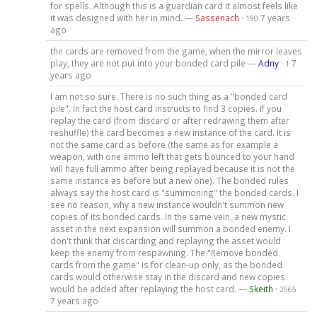
for spells. Although this is a guardian card it almost feels like
it was designed with her in mind. —
Sassenach
·
7 years
190
ago
the cards are removed from the game, when the mirror leaves
play, they are not put into your bonded card pile —
Adny
·
7
1
years ago
I am not so sure. There is no such thing as a "bonded card
pile". In fact the host card instructs to find 3 copies. If you
replay the card (from discard or after redrawing them after
reshuffle) the card becomes a new instance of the card. It is
not the same card as before (the same as for example a
weapon, with one ammo left that gets bounced to your hand
will have full ammo after being replayed because it is not the
same instance as before but a new one). The bonded rules
always say the host card is "summoning" the bonded cards. I
see no reason, why a new instance wouldn't summon new
copies of its bonded cards. In the same vein, a new mystic
asset in the next expansion will summon a bonded enemy. I
don't think that discarding and replaying the asset would
keep the enemy from respawning. The "Remove bonded
cards from the game" is for clean-up only, as the bonded
cards would otherwise stay in the discard and new copies
would be added after replaying the host card. —
Skeith
·
2565
7 years ago